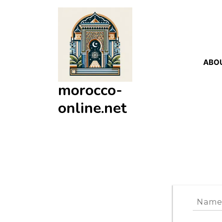
Skip
to
content
ABO
morocco-
online.net