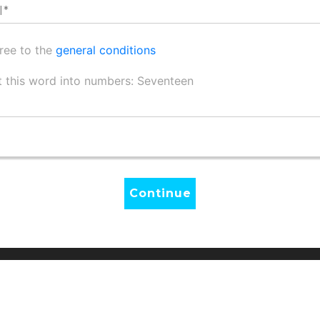
gree to the
general conditions
 this word into numbers: Seventeen