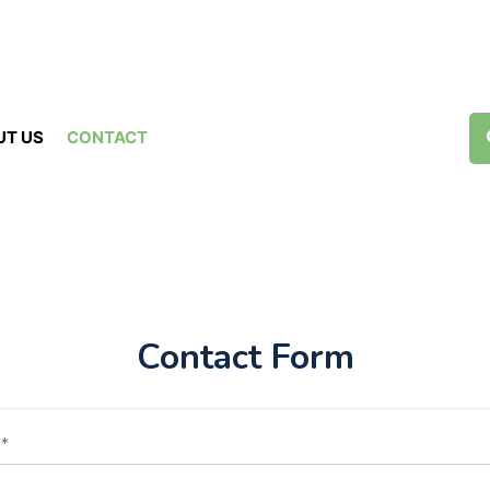
UT US
CONTACT
Contact Form