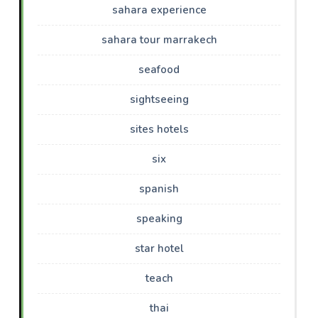
sahara experience
sahara tour marrakech
seafood
sightseeing
sites hotels
six
spanish
speaking
star hotel
teach
thai