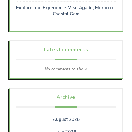
Explore and Experience: Visit Agadir, Morocco’s
Coastal Gem
Latest comments
No comments to show.
Archive
August 2026
July 2026