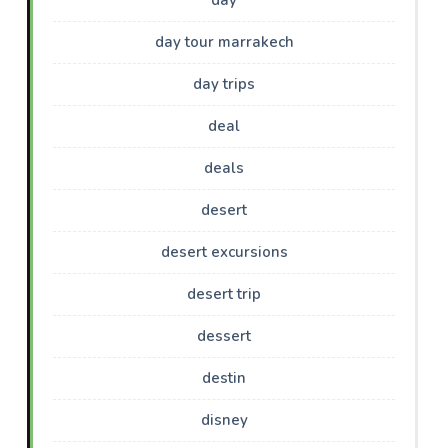
day tour marrakech
day trips
deal
deals
desert
desert excursions
desert trip
dessert
destin
disney