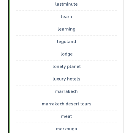
lastminute
learn
learning
legoland
lodge
lonely planet
luxury hotels
marrakech
marrakech desert tours
meat
merzouga