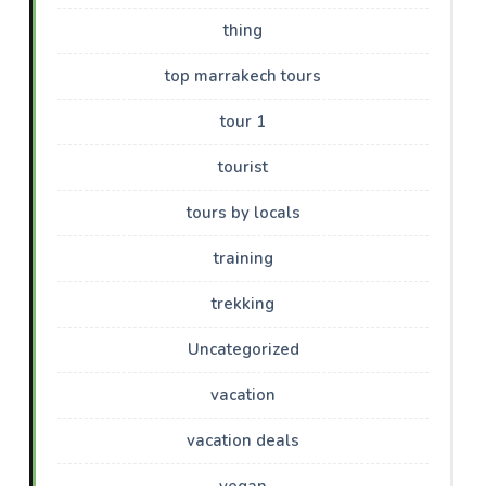
thing
top marrakech tours
tour 1
tourist
tours by locals
training
trekking
Uncategorized
vacation
vacation deals
vegan