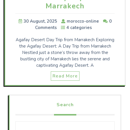
Marrakech
30 August, 2025
morocco-online
0
Comments
4 categories
Agafay Desert Day Trip from Marrakech Exploring
the Agafay Desert: A Day Trip from Marrakech
Nestled just a stone’s throw away from the
bustling city of Marrakech lies the serene and
captivating Agafay Desert. A
Read More
Search