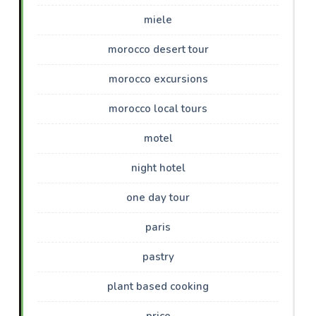
miele
morocco desert tour
morocco excursions
morocco local tours
motel
night hotel
one day tour
paris
pastry
plant based cooking
price