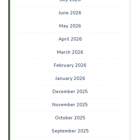
June 2026
May 2026
April 2026
March 2026
February 2026
January 2026
December 2025
November 2025
October 2025
September 2025