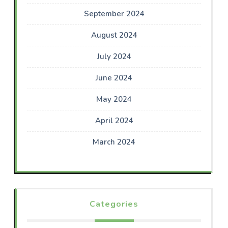
September 2024
August 2024
July 2024
June 2024
May 2024
April 2024
March 2024
Categories