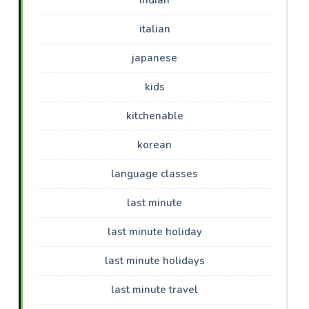
italian
japanese
kids
kitchenable
korean
language classes
last minute
last minute holiday
last minute holidays
last minute travel