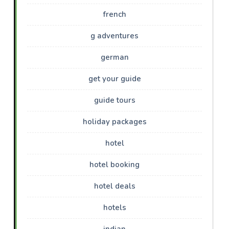
french
g adventures
german
get your guide
guide tours
holiday packages
hotel
hotel booking
hotel deals
hotels
indian