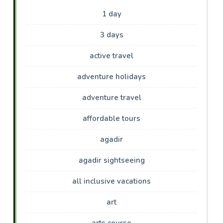
1 day
3 days
active travel
adventure holidays
adventure travel
affordable tours
agadir
agadir sightseeing
all inclusive vacations
art
arts course