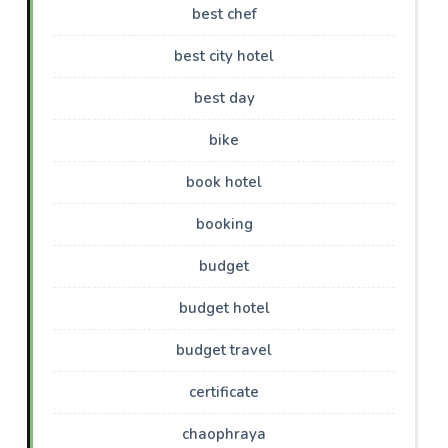
best chef
best city hotel
best day
bike
book hotel
booking
budget
budget hotel
budget travel
certificate
chaophraya