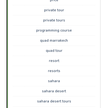
private tour
private tours
programming course
quad marrakech
quad tour
resort
resorts
sahara
sahara desert
sahara desert tours