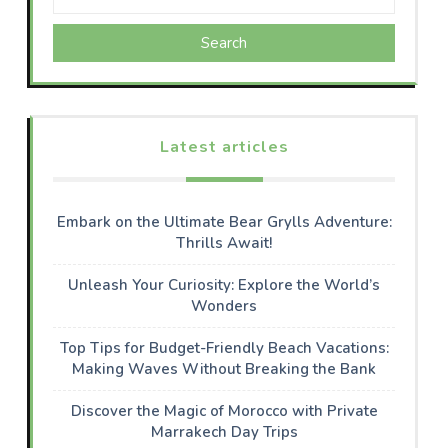
Search
Latest articles
Embark on the Ultimate Bear Grylls Adventure:
Thrills Await!
Unleash Your Curiosity: Explore the World’s
Wonders
Top Tips for Budget-Friendly Beach Vacations:
Making Waves Without Breaking the Bank
Discover the Magic of Morocco with Private
Marrakech Day Trips