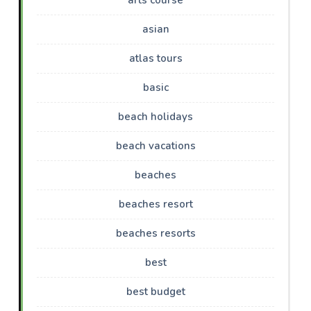
asian
atlas tours
basic
beach holidays
beach vacations
beaches
beaches resort
beaches resorts
best
best budget