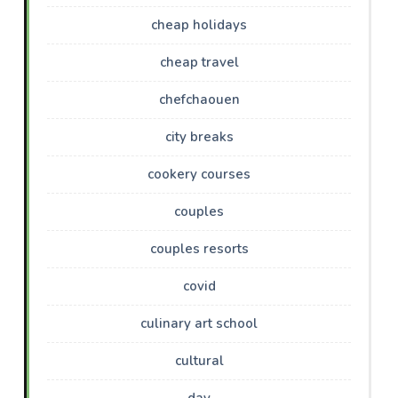
cheap holidays
cheap travel
chefchaouen
city breaks
cookery courses
couples
couples resorts
covid
culinary art school
cultural
day