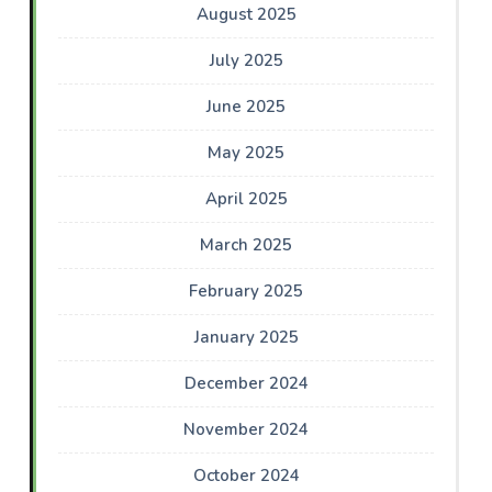
August 2025
July 2025
June 2025
May 2025
April 2025
March 2025
February 2025
January 2025
December 2024
November 2024
October 2024