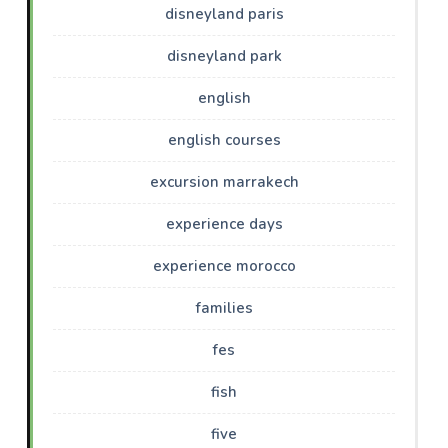
disneyland paris
disneyland park
english
english courses
excursion marrakech
experience days
experience morocco
families
fes
fish
five