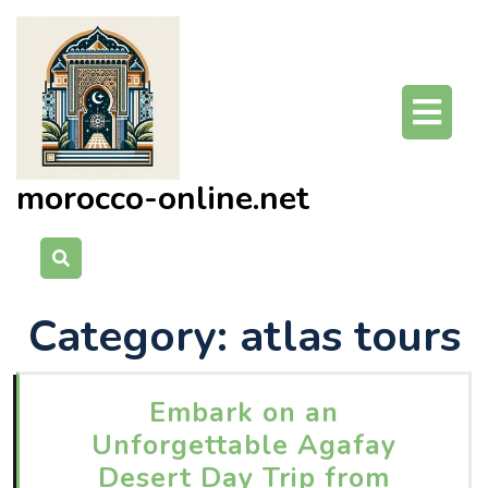
Skip
to
content
O
Bu
morocco-online.net
Category:
atlas tours
Embark on an
Unforgettable Agafay
Desert Day Trip from