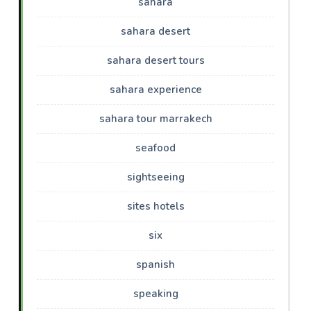
sahara
sahara desert
sahara desert tours
sahara experience
sahara tour marrakech
seafood
sightseeing
sites hotels
six
spanish
speaking