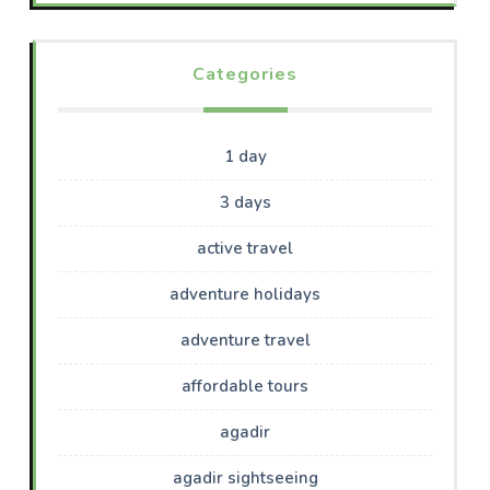
Categories
1 day
3 days
active travel
adventure holidays
adventure travel
affordable tours
agadir
agadir sightseeing