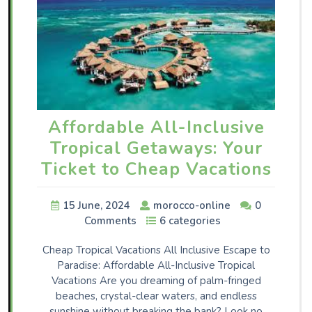
Affordable All-Inclusive
Tropical Getaways: Your
Ticket to Cheap Vacations
15 June, 2024
morocco-online
0
Comments
6 categories
Cheap Tropical Vacations All Inclusive Escape to
Paradise: Affordable All-Inclusive Tropical
Vacations Are you dreaming of palm-fringed
beaches, crystal-clear waters, and endless
sunshine without breaking the bank? Look no