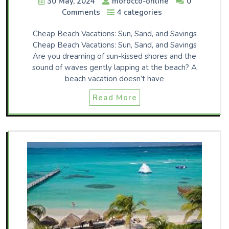
30 May, 2024
morocco-online
0
Comments
4 categories
Cheap Beach Vacations: Sun, Sand, and Savings
Cheap Beach Vacations: Sun, Sand, and Savings
Are you dreaming of sun-kissed shores and the
sound of waves gently lapping at the beach? A
beach vacation doesn’t have
Read More