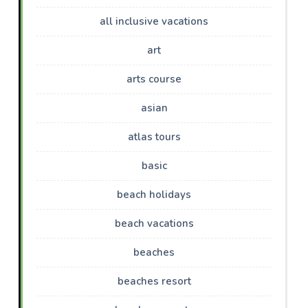
all inclusive vacations
art
arts course
asian
atlas tours
basic
beach holidays
beach vacations
beaches
beaches resort