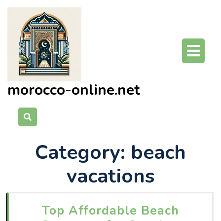
Skip
to
content
O
Bu
morocco-online.net
Category:
beach
vacations
Top Affordable Beach