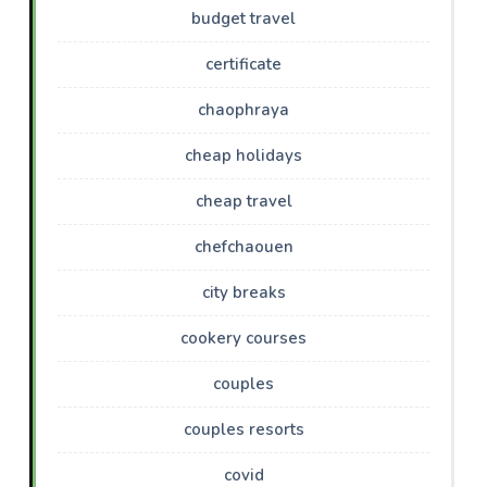
budget travel
certificate
chaophraya
cheap holidays
cheap travel
chefchaouen
city breaks
cookery courses
couples
couples resorts
covid