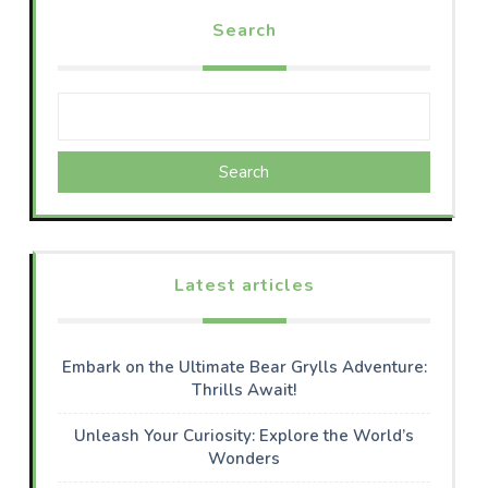
Search
Search
Latest articles
Embark on the Ultimate Bear Grylls Adventure:
Thrills Await!
Unleash Your Curiosity: Explore the World’s
Wonders