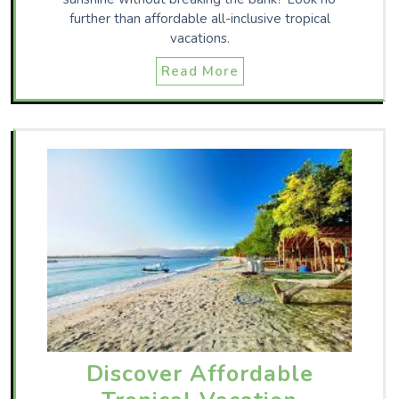
further than affordable all-inclusive tropical
vacations.
Read More
Discover Affordable