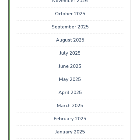
November 2025
October 2025
September 2025
August 2025
July 2025
June 2025
May 2025
April 2025
March 2025
February 2025
January 2025