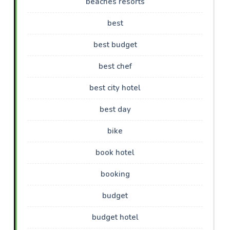
beaches resorts
best
best budget
best chef
best city hotel
best day
bike
book hotel
booking
budget
budget hotel