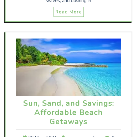
waves, and basking in
Read More
Sun, Sand, and Savings:
Affordable Beach
Getaways