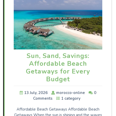
Sun, Sand, Savings:
Affordable Beach
Getaways for Every
Budget
13 July, 2026
morocco-online
0
Comments
1 category
Affordable Beach Getaways Affordable Beach
Getaways When the sun is shining and the waves