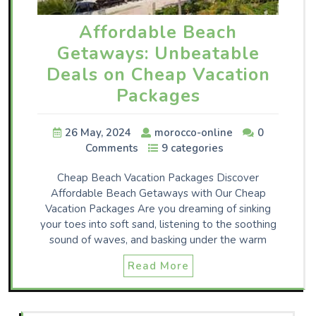
Affordable Beach
Getaways: Unbeatable
Deals on Cheap Vacation
Packages
26 May, 2024
morocco-online
0
Comments
9 categories
Cheap Beach Vacation Packages Discover
Affordable Beach Getaways with Our Cheap
Vacation Packages Are you dreaming of sinking
your toes into soft sand, listening to the soothing
sound of waves, and basking under the warm
Read More