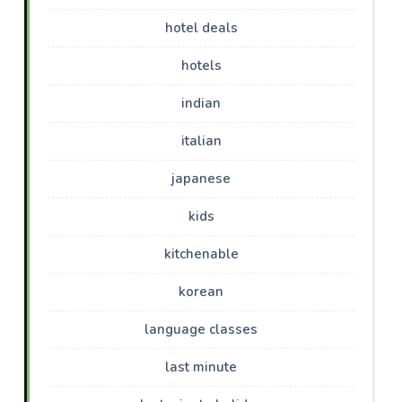
hotel deals
hotels
indian
italian
japanese
kids
kitchenable
korean
language classes
last minute