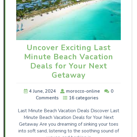
Uncover Exciting Last
Minute Beach Vacation
Deals for Your Next
Getaway
4 June, 2024
morocco-online
0
Comments
16 categories
Last Minute Beach Vacation Deals Discover Last
Minute Beach Vacation Deals for Your Next
Getaway Are you dreaming of sinking your toes
into soft sand, listening to the soothing sound of