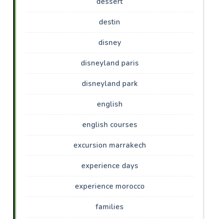
dessert
destin
disney
disneyland paris
disneyland park
english
english courses
excursion marrakech
experience days
experience morocco
families