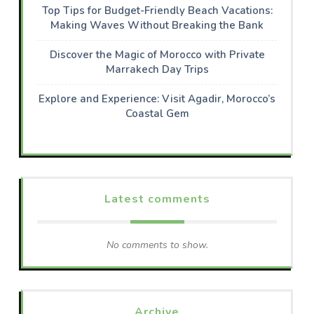
Top Tips for Budget-Friendly Beach Vacations:
Making Waves Without Breaking the Bank
Discover the Magic of Morocco with Private
Marrakech Day Trips
Explore and Experience: Visit Agadir, Morocco’s
Coastal Gem
Latest comments
No comments to show.
Archive