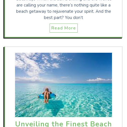
are calling your name, there’s nothing quite like a
beach getaway to rejuvenate your spirit. And the
best part? You don’t
Read More
Unveiling the Finest Beach