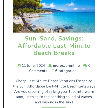
Sun, Sand, Savings:
Affordable Last-Minute
Beach Breaks
11 June, 2024
morocco-online
0
Comments
6 categories
Cheap Last Minute Beach Vacations Escape to
the Sun: Affordable Last-Minute Beach Getaways
Are you dreaming of sinking your toes into warm
sand, listening to the soothing sound of waves,
and basking in the sun’s