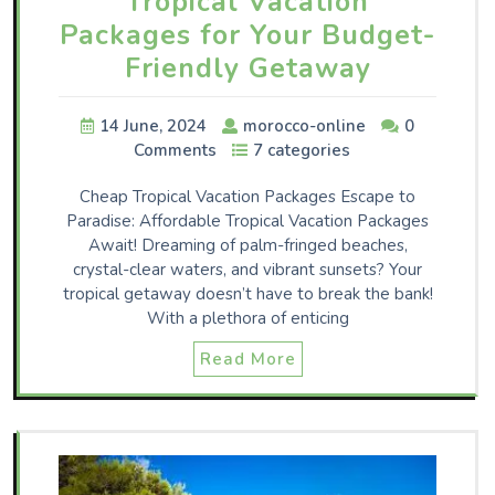
Tropical Vacation
Packages for Your Budget-
Friendly Getaway
14 June, 2024
morocco-online
0
Comments
7 categories
Cheap Tropical Vacation Packages Escape to
Paradise: Affordable Tropical Vacation Packages
Await! Dreaming of palm-fringed beaches,
crystal-clear waters, and vibrant sunsets? Your
tropical getaway doesn’t have to break the bank!
With a plethora of enticing
Read More