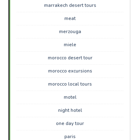
marrakech desert tours
meat
merzouga
miele
morocco desert tour
morocco excursions
morocco local tours
motel
night hotel
one day tour
paris