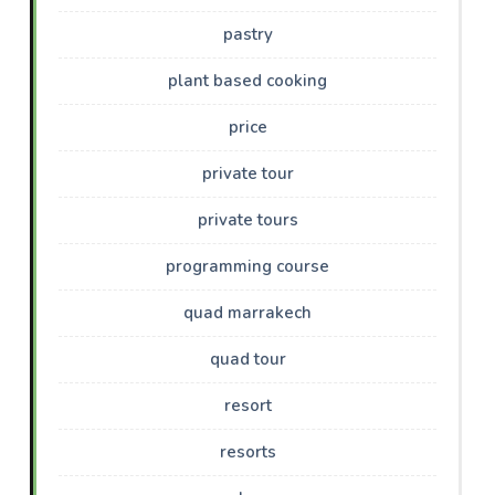
pastry
plant based cooking
price
private tour
private tours
programming course
quad marrakech
quad tour
resort
resorts