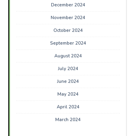
December 2024
November 2024
October 2024
September 2024
August 2024
July 2024
June 2024
May 2024
April 2024
March 2024