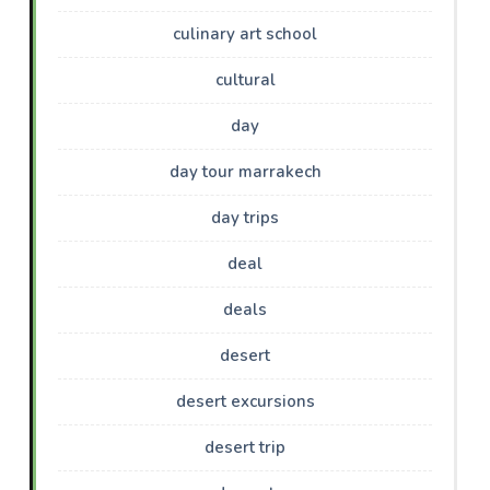
culinary art school
cultural
day
day tour marrakech
day trips
deal
deals
desert
desert excursions
desert trip