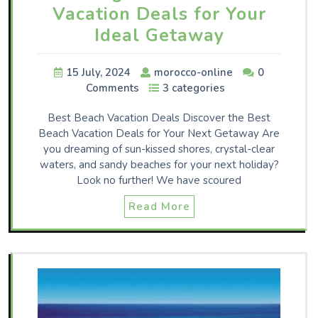
Vacation Deals for Your
Ideal Getaway
15 July, 2024
morocco-online
0
Comments
3 categories
Best Beach Vacation Deals Discover the Best
Beach Vacation Deals for Your Next Getaway Are
you dreaming of sun-kissed shores, crystal-clear
waters, and sandy beaches for your next holiday?
Look no further! We have scoured
Read More