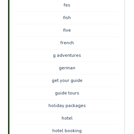
fes
fish
five
french
g adventures
german
get your guide
guide tours
holiday packages
hotel
hotel booking