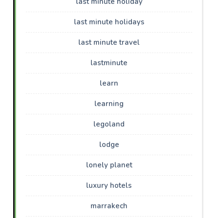
last minute holiday
last minute holidays
last minute travel
lastminute
learn
learning
legoland
lodge
lonely planet
luxury hotels
marrakech