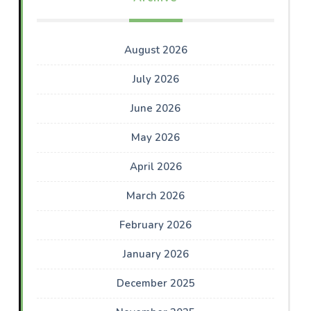
August 2026
July 2026
June 2026
May 2026
April 2026
March 2026
February 2026
January 2026
December 2025