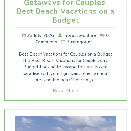
Getaways for Couples:
Best Beach Vacations on a
Budget
23 July, 2026
morocco-online
0
Comments
7 categories
Best Beach Vacations for Couples on a Budget
The Best Beach Vacations for Couples on a
Budget Looking to escape to a sun-kissed
paradise with your significant other without
breaking the bank? Fear not, as
Read More