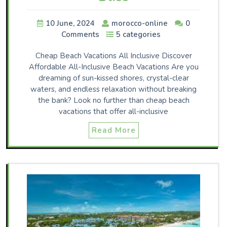
10 June, 2024
morocco-online
0
Comments
5 categories
Cheap Beach Vacations All Inclusive Discover
Affordable All-Inclusive Beach Vacations Are you
dreaming of sun-kissed shores, crystal-clear
waters, and endless relaxation without breaking
the bank? Look no further than cheap beach
vacations that offer all-inclusive
Read More