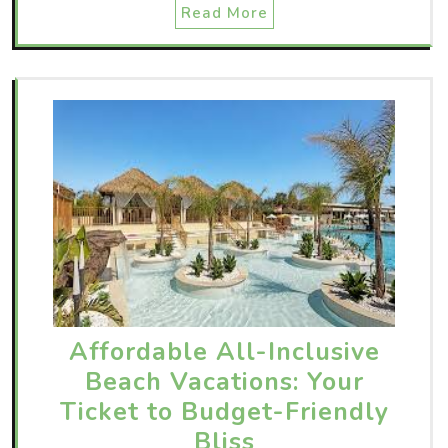
Read More
Affordable All-Inclusive
Beach Vacations: Your
Ticket to Budget-Friendly
Bliss