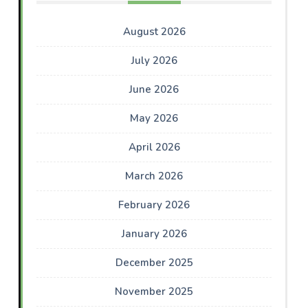
August 2026
July 2026
June 2026
May 2026
April 2026
March 2026
February 2026
January 2026
December 2025
November 2025