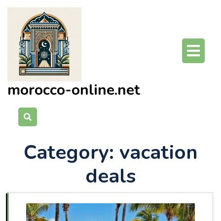
Skip
to
content
O
Bu
morocco-online.net
Category:
vacation
deals