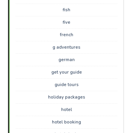
fish
five
french
g adventures
german
get your guide
guide tours
holiday packages
hotel
hotel booking