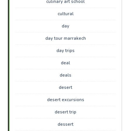
culinary art school
cultural
day
day tour marrakech
day trips
deal
deals
desert
desert excursions
desert trip
dessert