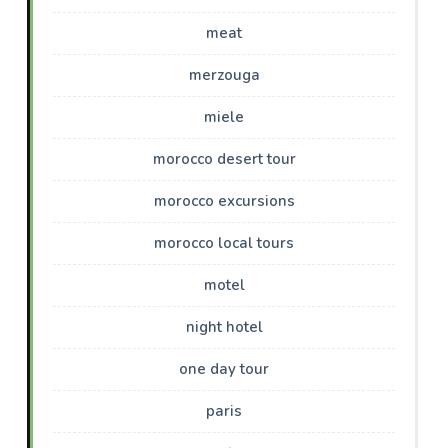
meat
merzouga
miele
morocco desert tour
morocco excursions
morocco local tours
motel
night hotel
one day tour
paris