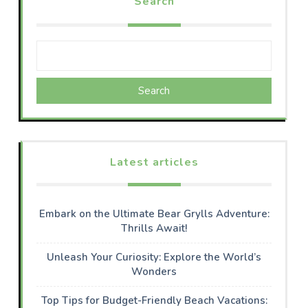
Search
Search
Latest articles
Embark on the Ultimate Bear Grylls Adventure:
Thrills Await!
Unleash Your Curiosity: Explore the World’s
Wonders
Top Tips for Budget-Friendly Beach Vacations: