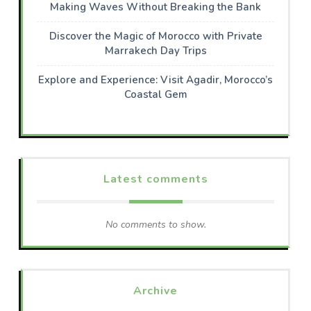
Making Waves Without Breaking the Bank
Discover the Magic of Morocco with Private
Marrakech Day Trips
Explore and Experience: Visit Agadir, Morocco’s
Coastal Gem
Latest comments
No comments to show.
Archive