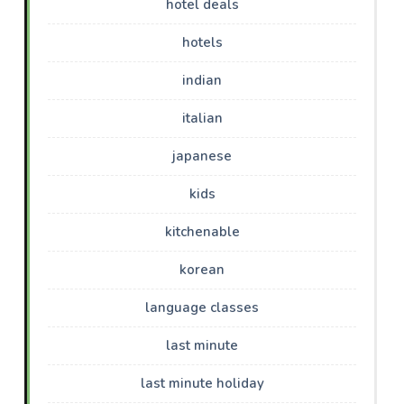
hotel deals
hotels
indian
italian
japanese
kids
kitchenable
korean
language classes
last minute
last minute holiday