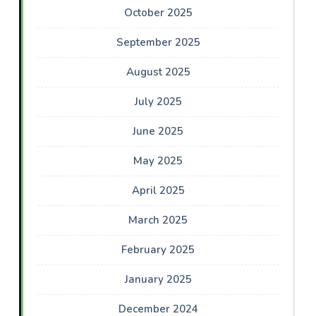
October 2025
September 2025
August 2025
July 2025
June 2025
May 2025
April 2025
March 2025
February 2025
January 2025
December 2024