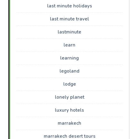
last minute holidays
last minute travel
lastminute
learn
learning
legoland
lodge
lonely planet
luxury hotels
marrakech
marrakech desert tours