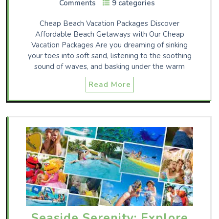
Comments
9 categories
Cheap Beach Vacation Packages Discover
Affordable Beach Getaways with Our Cheap
Vacation Packages Are you dreaming of sinking
your toes into soft sand, listening to the soothing
sound of waves, and basking under the warm
Read More
Seaside Serenity: Explore