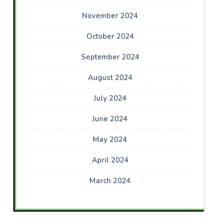
November 2024
October 2024
September 2024
August 2024
July 2024
June 2024
May 2024
April 2024
March 2024