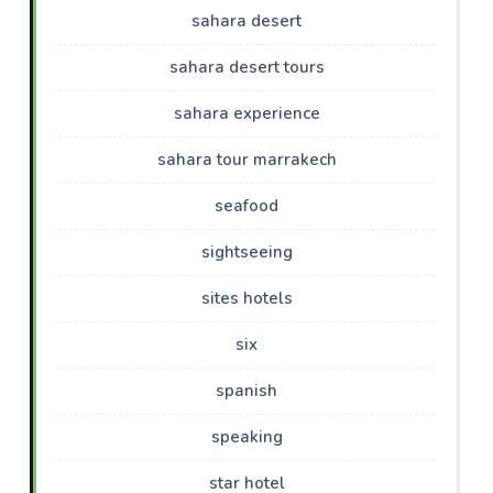
sahara desert
sahara desert tours
sahara experience
sahara tour marrakech
seafood
sightseeing
sites hotels
six
spanish
speaking
star hotel