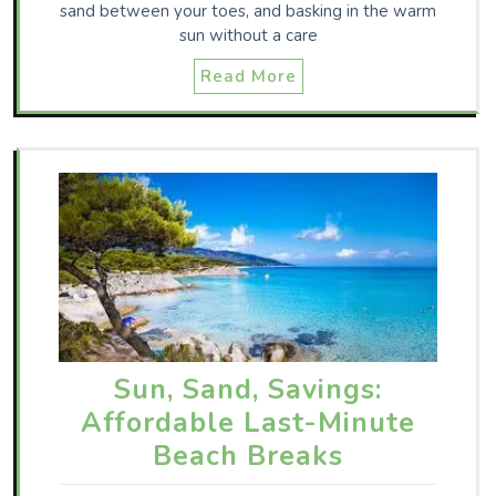
sand between your toes, and basking in the warm
sun without a care
Read More
Sun, Sand, Savings:
Affordable Last-Minute
Beach Breaks