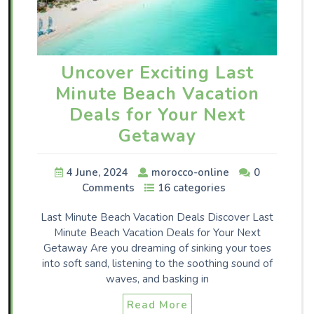
Uncover Exciting Last
Minute Beach Vacation
Deals for Your Next
Getaway
4 June, 2024
morocco-online
0
Comments
16 categories
Last Minute Beach Vacation Deals Discover Last
Minute Beach Vacation Deals for Your Next
Getaway Are you dreaming of sinking your toes
into soft sand, listening to the soothing sound of
waves, and basking in
Read More