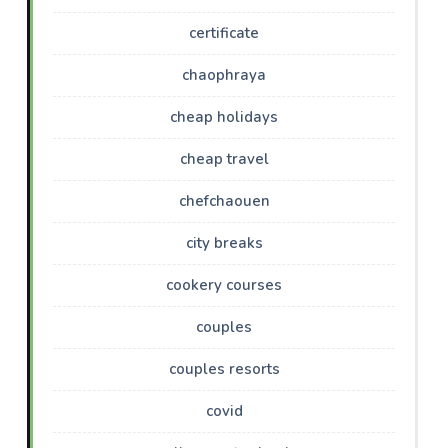
certificate
chaophraya
cheap holidays
cheap travel
chefchaouen
city breaks
cookery courses
couples
couples resorts
covid