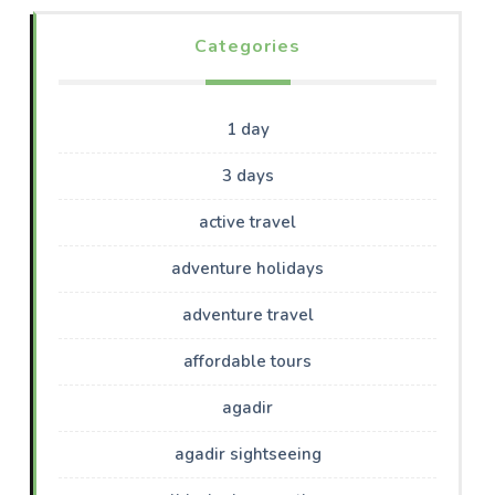
Categories
1 day
3 days
active travel
adventure holidays
adventure travel
affordable tours
agadir
agadir sightseeing