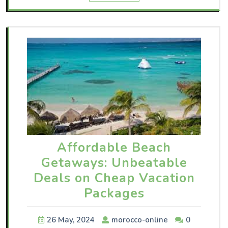
Affordable Beach
Getaways: Unbeatable
Deals on Cheap Vacation
Packages
26 May, 2024
morocco-online
0