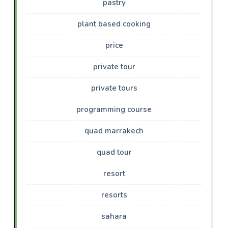
pastry
plant based cooking
price
private tour
private tours
programming course
quad marrakech
quad tour
resort
resorts
sahara