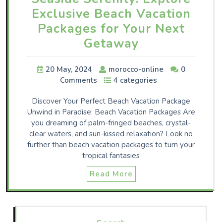
Exclusive Beach Vacation
Packages for Your Next
Getaway
20 May, 2024
morocco-online
0
Comments
4 categories
Discover Your Perfect Beach Vacation Package
Unwind in Paradise: Beach Vacation Packages Are
you dreaming of palm-fringed beaches, crystal-
clear waters, and sun-kissed relaxation? Look no
further than beach vacation packages to turn your
tropical fantasies
Read More