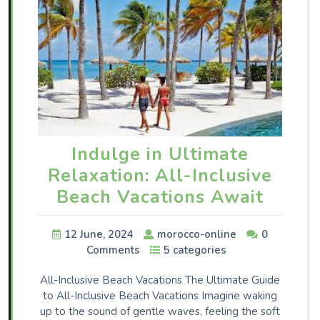
Indulge in Ultimate
Relaxation: All-Inclusive
Beach Vacations Await
12 June, 2024
morocco-online
0
Comments
5 categories
All-Inclusive Beach Vacations The Ultimate Guide
to All-Inclusive Beach Vacations Imagine waking
up to the sound of gentle waves, feeling the soft