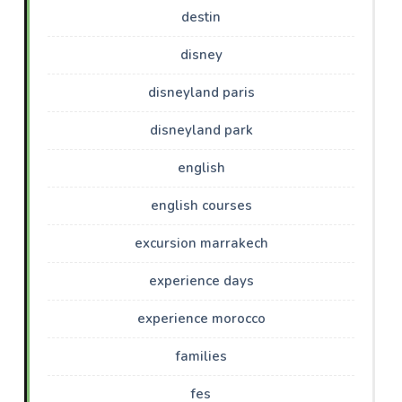
destin
disney
disneyland paris
disneyland park
english
english courses
excursion marrakech
experience days
experience morocco
families
fes