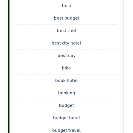
best
best budget
best chef
best city hotel
best day
bike
book hotel
booking
budget
budget hotel
budget travel