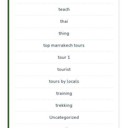
teach
thai
thing
top marrakech tours
tour 1
tourist
tours by locals
training
trekking
Uncategorized