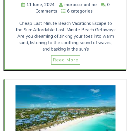
11 June, 2024
morocco-online
0
Comments
6 categories
Cheap Last Minute Beach Vacations Escape to
the Sun: Affordable Last-Minute Beach Getaways
Are you dreaming of sinking your toes into warm
sand, listening to the soothing sound of waves,
and basking in the sun’s
Read More