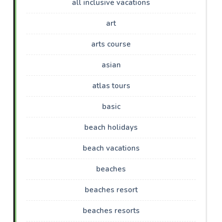
all inclusive vacations
art
arts course
asian
atlas tours
basic
beach holidays
beach vacations
beaches
beaches resort
beaches resorts