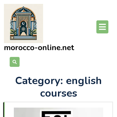
Skip
to
content
O
Bu
morocco-online.net
Category:
english
courses