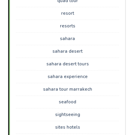
quad tour
resort
resorts
sahara
sahara desert
sahara desert tours
sahara experience
sahara tour marrakech
seafood
sightseeing
sites hotels