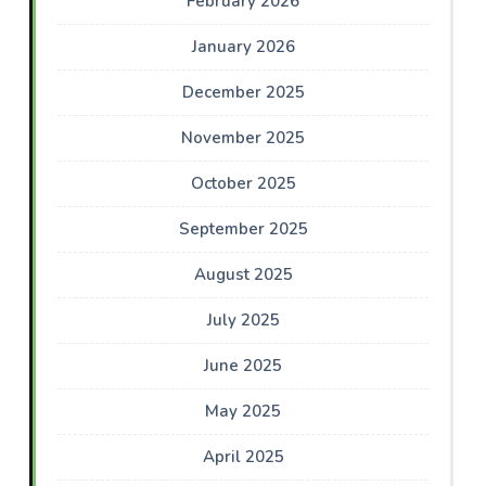
February 2026
January 2026
December 2025
November 2025
October 2025
September 2025
August 2025
July 2025
June 2025
May 2025
April 2025