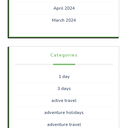
April 2024
March 2024
Categories
1 day
3 days
active travel
adventure holidays
adventure travel