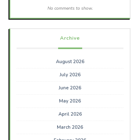
No comments to show.
Archive
August 2026
July 2026
June 2026
May 2026
April 2026
March 2026