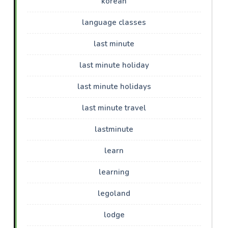
korean
language classes
last minute
last minute holiday
last minute holidays
last minute travel
lastminute
learn
learning
legoland
lodge