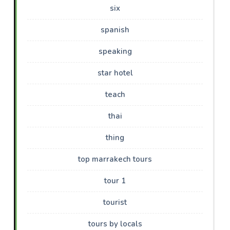
six
spanish
speaking
star hotel
teach
thai
thing
top marrakech tours
tour 1
tourist
tours by locals