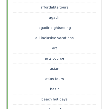
affordable tours
agadir
agadir sightseeing
all inclusive vacations
art
arts course
asian
atlas tours
basic
beach holidays