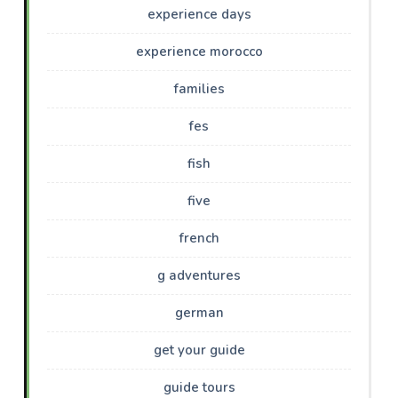
experience days
experience morocco
families
fes
fish
five
french
g adventures
german
get your guide
guide tours