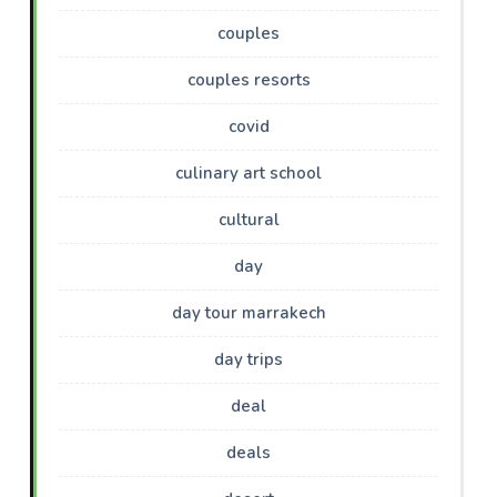
couples
couples resorts
covid
culinary art school
cultural
day
day tour marrakech
day trips
deal
deals