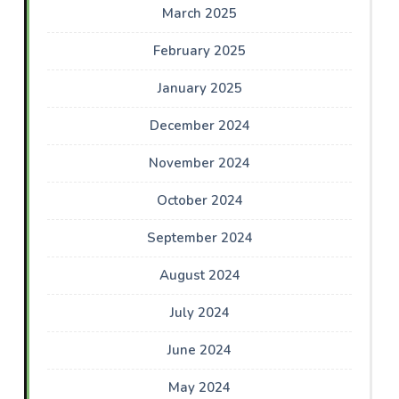
March 2025
February 2025
January 2025
December 2024
November 2024
October 2024
September 2024
August 2024
July 2024
June 2024
May 2024