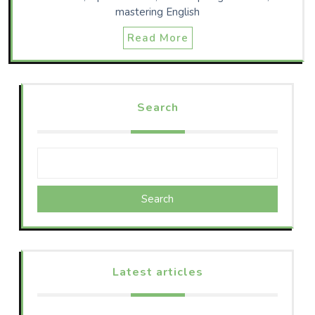
mastering English
Read More
Search
Search
Latest articles