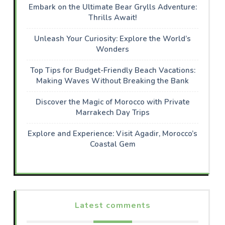
Embark on the Ultimate Bear Grylls Adventure:
Thrills Await!
Unleash Your Curiosity: Explore the World’s
Wonders
Top Tips for Budget-Friendly Beach Vacations:
Making Waves Without Breaking the Bank
Discover the Magic of Morocco with Private
Marrakech Day Trips
Explore and Experience: Visit Agadir, Morocco’s
Coastal Gem
Latest comments