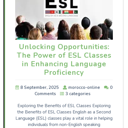
Unlocking Opportunities:
The Power of ESL Classes
in Enhancing Language
Proficiency
8 September, 2025
morocco-online
0
Comments
3 categories
Exploring the Benefits of ESL Classes Exploring
the Benefits of ESL Classes English as a Second
Language (ESL) classes play a vital role in helping
individuals from non-English speaking