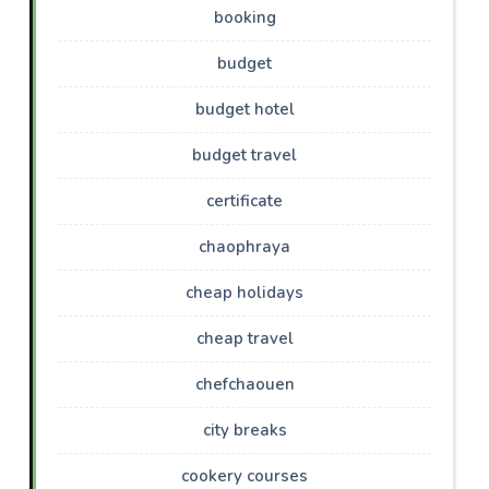
booking
budget
budget hotel
budget travel
certificate
chaophraya
cheap holidays
cheap travel
chefchaouen
city breaks
cookery courses