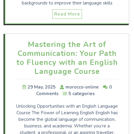
backgrounds to improve their language skills
Read More
Mastering the Art of
Communication: Your Path
to Fluency with an English
Language Course
29 May, 2025
morocco-online
0
Comments
5 categories
Unlocking Opportunities with an English Language
Course The Power of Learning English English has
become the global language of communication,
business, and academia. Whether you’re a
student, a professional, or an aspiring traveller,