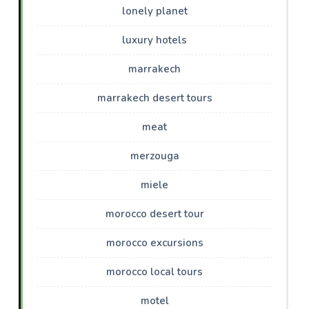
lonely planet
luxury hotels
marrakech
marrakech desert tours
meat
merzouga
miele
morocco desert tour
morocco excursions
morocco local tours
motel