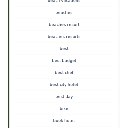
beach vacations
beaches
beaches resort
beaches resorts
best
best budget
best chef
best city hotel
best day
bike
book hotel