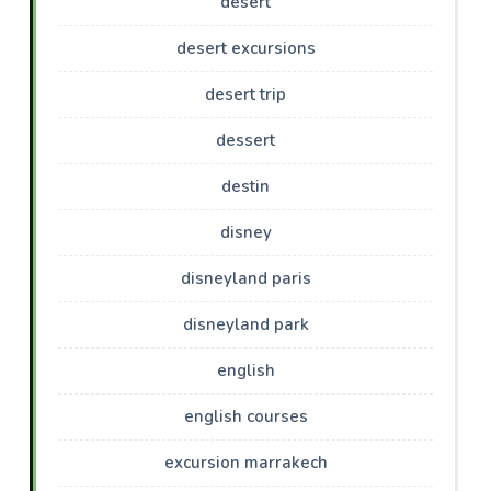
desert
desert excursions
desert trip
dessert
destin
disney
disneyland paris
disneyland park
english
english courses
excursion marrakech