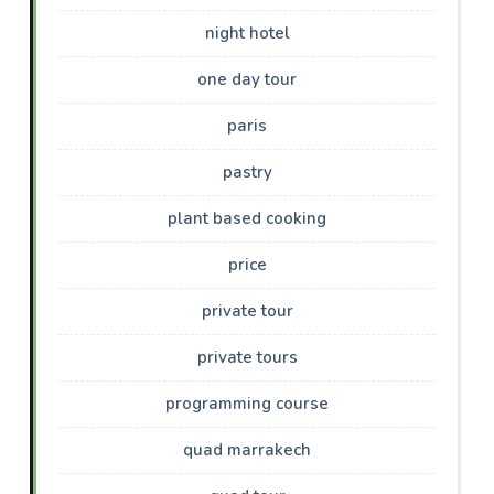
night hotel
one day tour
paris
pastry
plant based cooking
price
private tour
private tours
programming course
quad marrakech