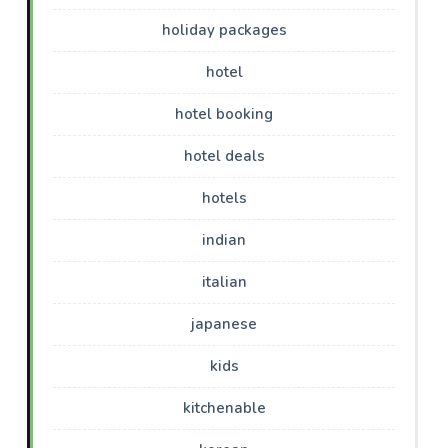
holiday packages
hotel
hotel booking
hotel deals
hotels
indian
italian
japanese
kids
kitchenable