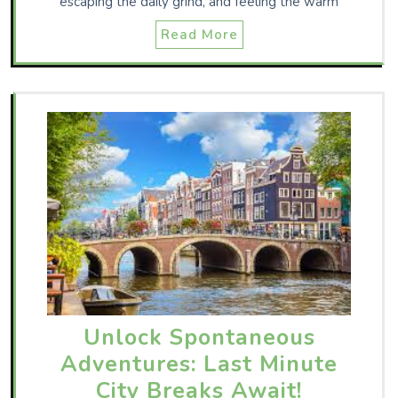
escaping the daily grind, and feeling the warm
Read More
Unlock Spontaneous
Adventures: Last Minute
City Breaks Await!