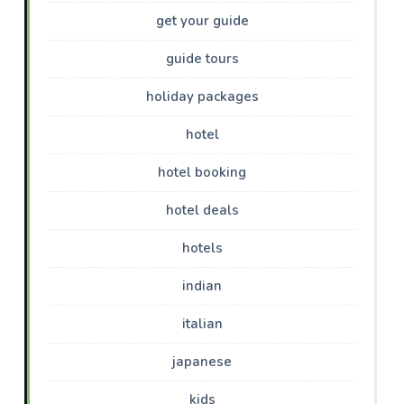
get your guide
guide tours
holiday packages
hotel
hotel booking
hotel deals
hotels
indian
italian
japanese
kids