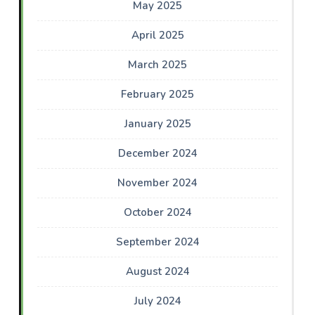
May 2025
April 2025
March 2025
February 2025
January 2025
December 2024
November 2024
October 2024
September 2024
August 2024
July 2024