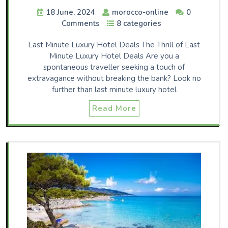
18 June, 2024
morocco-online
0
Comments
8 categories
Last Minute Luxury Hotel Deals The Thrill of Last
Minute Luxury Hotel Deals Are you a
spontaneous traveller seeking a touch of
extravagance without breaking the bank? Look no
further than last minute luxury hotel
Read More