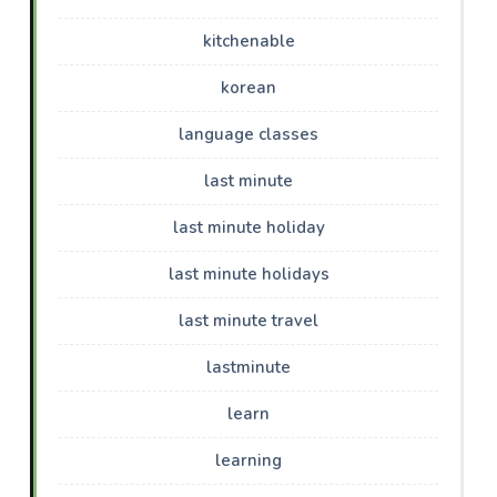
kitchenable
korean
language classes
last minute
last minute holiday
last minute holidays
last minute travel
lastminute
learn
learning