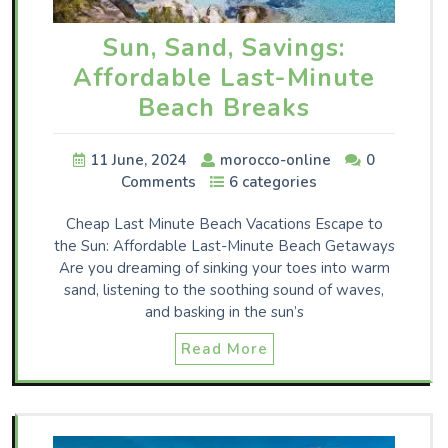
Sun, Sand, Savings:
Affordable Last-Minute
Beach Breaks
11 June, 2024
morocco-online
0
Comments
6 categories
Cheap Last Minute Beach Vacations Escape to
the Sun: Affordable Last-Minute Beach Getaways
Are you dreaming of sinking your toes into warm
sand, listening to the soothing sound of waves,
and basking in the sun’s
Read More