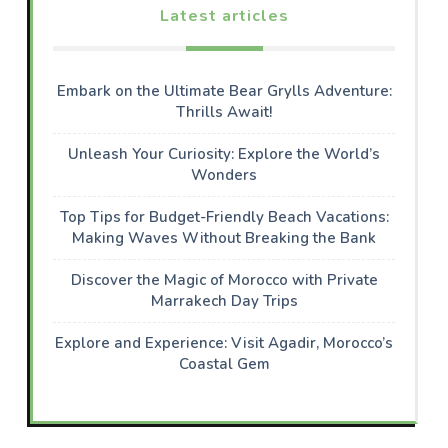
Latest articles
Embark on the Ultimate Bear Grylls Adventure:
Thrills Await!
Unleash Your Curiosity: Explore the World’s
Wonders
Top Tips for Budget-Friendly Beach Vacations:
Making Waves Without Breaking the Bank
Discover the Magic of Morocco with Private
Marrakech Day Trips
Explore and Experience: Visit Agadir, Morocco’s
Coastal Gem