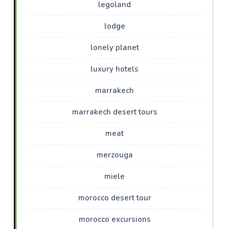
legoland
lodge
lonely planet
luxury hotels
marrakech
marrakech desert tours
meat
merzouga
miele
morocco desert tour
morocco excursions