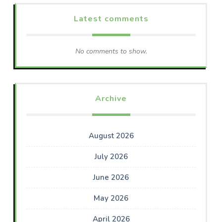
Latest comments
No comments to show.
Archive
August 2026
July 2026
June 2026
May 2026
April 2026