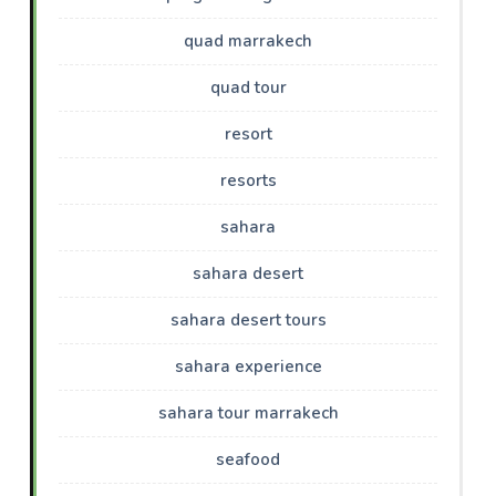
quad marrakech
quad tour
resort
resorts
sahara
sahara desert
sahara desert tours
sahara experience
sahara tour marrakech
seafood