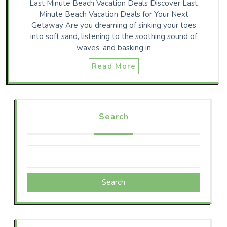
Last Minute Beach Vacation Deals Discover Last
Minute Beach Vacation Deals for Your Next
Getaway Are you dreaming of sinking your toes
into soft sand, listening to the soothing sound of
waves, and basking in
Read More
Search
Search