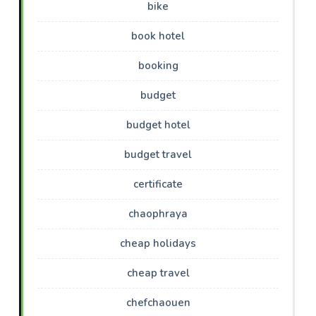
bike
book hotel
booking
budget
budget hotel
budget travel
certificate
chaophraya
cheap holidays
cheap travel
chefchaouen