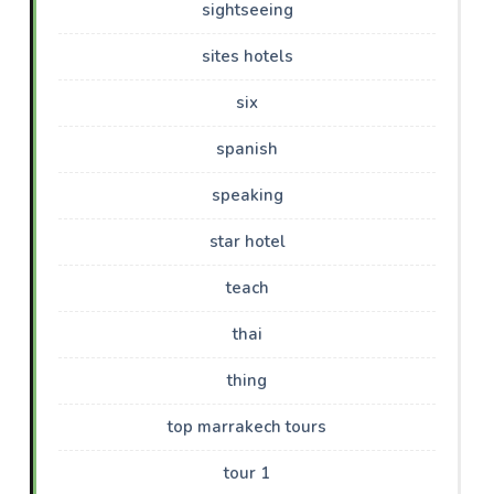
sightseeing
sites hotels
six
spanish
speaking
star hotel
teach
thai
thing
top marrakech tours
tour 1