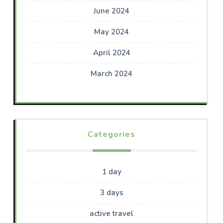
June 2024
May 2024
April 2024
March 2024
Categories
1 day
3 days
active travel