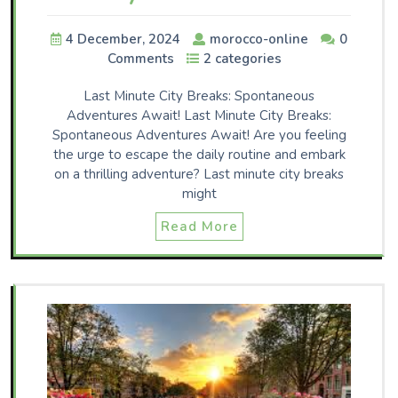
4 December, 2024
morocco-online
0
Comments
2 categories
Last Minute City Breaks: Spontaneous
Adventures Await! Last Minute City Breaks:
Spontaneous Adventures Await! Are you feeling
the urge to escape the daily routine and embark
on a thrilling adventure? Last minute city breaks
might
Read More