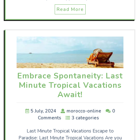
Read More
Embrace Spontaneity: Last
Minute Tropical Vacations
Await!
5 July, 2024
morocco-online
0
Comments
3 categories
Last Minute Tropical Vacations Escape to
Paradise: Last Minute Tropical Vacations Are you