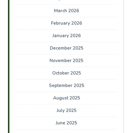
March 2026
February 2026
January 2026
December 2025
November 2025
October 2025
September 2025
August 2025
July 2025
June 2025