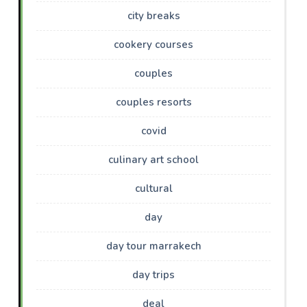
city breaks
cookery courses
couples
couples resorts
covid
culinary art school
cultural
day
day tour marrakech
day trips
deal