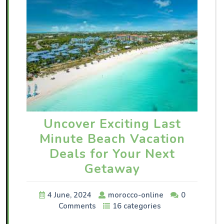
Uncover Exciting Last
Minute Beach Vacation
Deals for Your Next
Getaway
4 June, 2024
morocco-online
0
Comments
16 categories