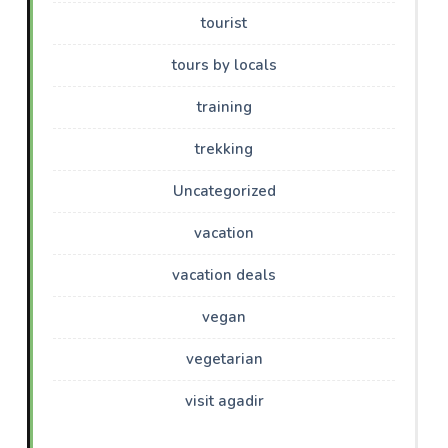
tourist
tours by locals
training
trekking
Uncategorized
vacation
vacation deals
vegan
vegetarian
visit agadir