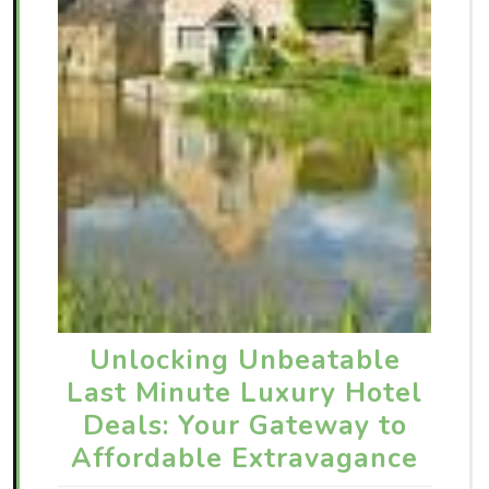
Unlocking Unbeatable
Last Minute Luxury Hotel
Deals: Your Gateway to
Affordable Extravagance