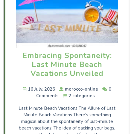
Embracing Spontaneity:
Last Minute Beach
Vacations Unveiled
16 July, 2026
morocco-online
0
Comments
2 categories
Last Minute Beach Vacations The Allure of Last
Minute Beach Vacations There’s something
magical about the spontaneity of last-minute
beach vacations. The idea of packing your bags,