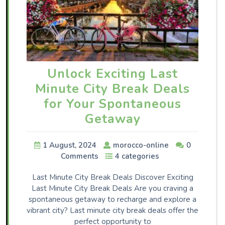
Unlock Exciting Last
Minute City Break Deals
for Your Spontaneous
Getaway
1 August, 2024
morocco-online
0
Comments
4 categories
Last Minute City Break Deals Discover Exciting
Last Minute City Break Deals Are you craving a
spontaneous getaway to recharge and explore a
vibrant city? Last minute city break deals offer the
perfect opportunity to