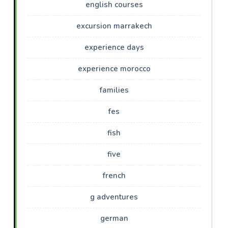
english courses
excursion marrakech
experience days
experience morocco
families
fes
fish
five
french
g adventures
german