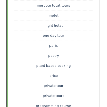
morocco local tours
motel
night hotel
one day tour
paris
pastry
plant based cooking
price
private tour
private tours
programming course