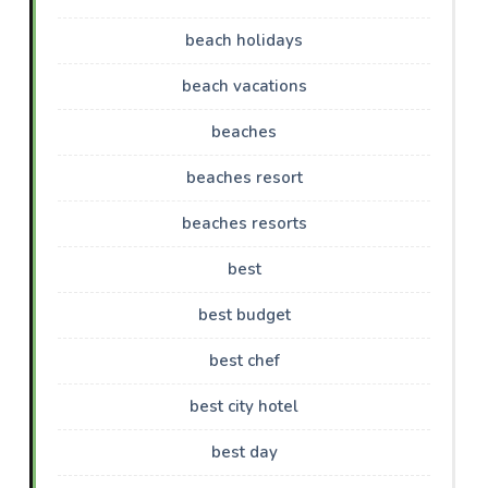
beach holidays
beach vacations
beaches
beaches resort
beaches resorts
best
best budget
best chef
best city hotel
best day