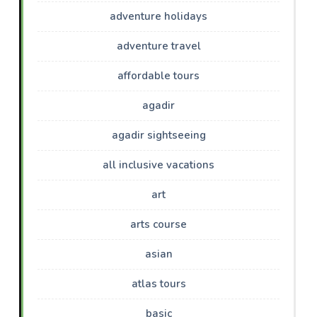
adventure holidays
adventure travel
affordable tours
agadir
agadir sightseeing
all inclusive vacations
art
arts course
asian
atlas tours
basic