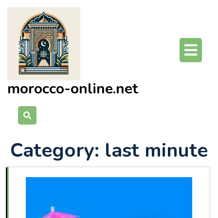
Skip
to
content
O
Bu
morocco-online.net
Category:
last minute