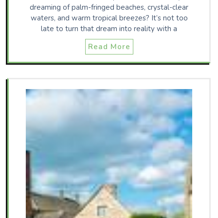
dreaming of palm-fringed beaches, crystal-clear
waters, and warm tropical breezes? It’s not too
late to turn that dream into reality with a
Read More