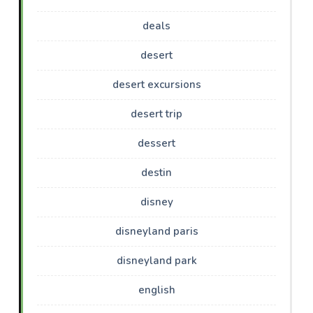
deals
desert
desert excursions
desert trip
dessert
destin
disney
disneyland paris
disneyland park
english