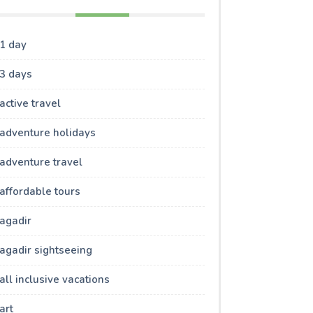
1 day
3 days
active travel
adventure holidays
adventure travel
affordable tours
agadir
agadir sightseeing
all inclusive vacations
art