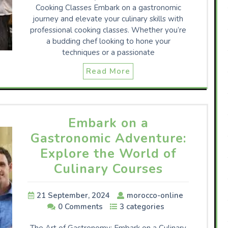
Cooking Classes Embark on a gastronomic
journey and elevate your culinary skills with
professional cooking classes. Whether you’re
a budding chef looking to hone your
techniques or a passionate
Read More
Embark on a
Gastronomic Adventure:
Explore the World of
Culinary Courses
21 September, 2024
morocco-online
0 Comments
3 categories