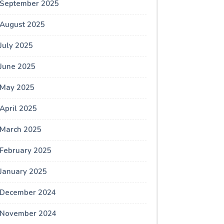
September 2025
August 2025
July 2025
June 2025
May 2025
April 2025
March 2025
February 2025
January 2025
December 2024
November 2024