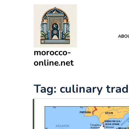
Skip
to
content
ABO
morocco-
online.net
Tag:
culinary trad