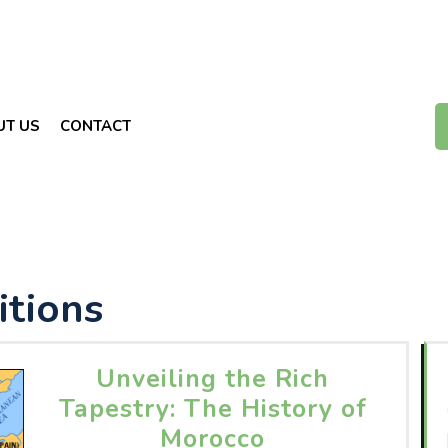
UT US
CONTACT
itions
Unveiling the Rich
Tapestry: The History of
Morocco