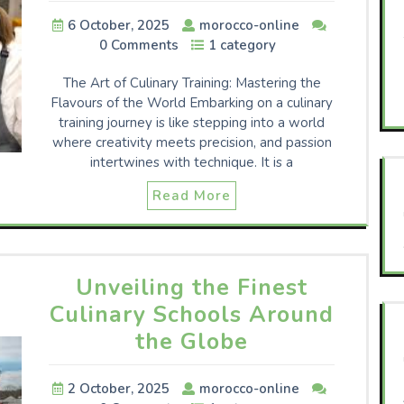
6 October, 2025
morocco-online
0 Comments
1 category
The Art of Culinary Training: Mastering the
Flavours of the World Embarking on a culinary
training journey is like stepping into a world
where creativity meets precision, and passion
intertwines with technique. It is a
Read More
Unveiling the Finest
Culinary Schools Around
the Globe
2 October, 2025
morocco-online