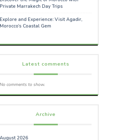
Private Marrakech Day Trips
Explore and Experience: Visit Agadir,
Morocco’s Coastal Gem
Latest comments
No comments to show.
Archive
August 2026