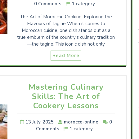
0 Comments
1 category
The Art of Moroccan Cooking: Exploring the
Flavours of Tagine When it comes to
Moroccan cuisine, one dish stands out as a
true emblem of the country’s culinary tradition
—the tagine. This iconic dish not only
Read More
Mastering Culinary
Skills: The Art of
Cookery Lessons
13 July, 2025
morocco-online
0
Comments
1 category