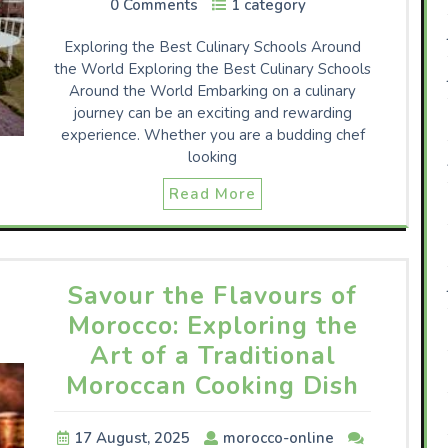
0 Comments
1 category
Exploring the Best Culinary Schools Around
the World Exploring the Best Culinary Schools
Around the World Embarking on a culinary
journey can be an exciting and rewarding
experience. Whether you are a budding chef
looking
Read More
Savour the Flavours of
Morocco: Exploring the
Art of a Traditional
Moroccan Cooking Dish
17 August, 2025
morocco-online