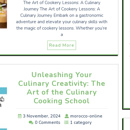
The Art of Cookery Lessons: A Culinary
Journey The Art of Cookery Lessons: A
Culinary Journey Embark on a gastronomic
adventure and elevate your culinary skills with
the magic of cookery lessons. Whether you’re
a
Read More
Unleashing Your
Culinary Creativity: The
Art of the Culinary
Cooking School
3 November, 2024
morocco-online
0 Comments
1 category