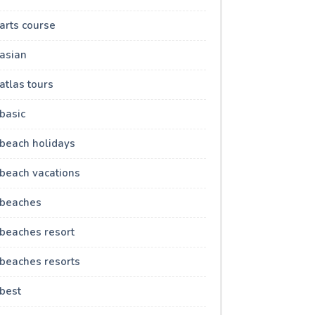
arts course
asian
atlas tours
basic
beach holidays
beach vacations
beaches
beaches resort
beaches resorts
best