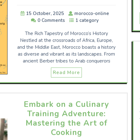
15 October, 2025
morocco-online
0 Comments
1 category
The Rich Tapestry of Morocco’s History
Nestled at the crossroads of Africa, Europe,
and the Middle East, Morocco boasts a history
as diverse and vibrant as its landscapes. From
ancient Berber tribes to Arab conquerors
Read More
Embark on a Culinary
Training Adventure:
Mastering the Art of
Cooking