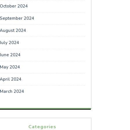
October 2024
September 2024
August 2024
July 2024
June 2024
May 2024
April 2024
March 2024
Categories