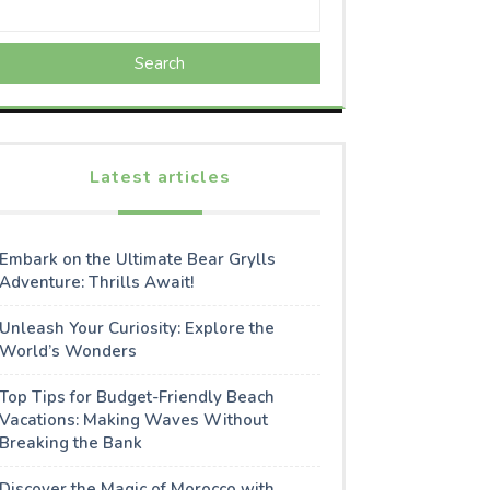
Search
Latest articles
Embark on the Ultimate Bear Grylls
Adventure: Thrills Await!
Unleash Your Curiosity: Explore the
World’s Wonders
Top Tips for Budget-Friendly Beach
Vacations: Making Waves Without
Breaking the Bank
Discover the Magic of Morocco with