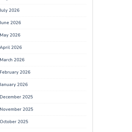
July 2026
June 2026
May 2026
April 2026
March 2026
February 2026
January 2026
December 2025
November 2025
October 2025