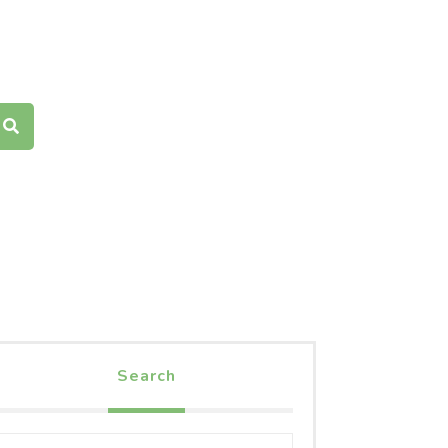
Search