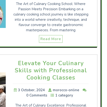
The Art of Culinary Cooking School: Where
Passion Meets Precision Embarking on a
culinary cooking school journey is like stepping
into a world where creativity, technique, and
flavour converge to create gastronomic
masterpieces. From mastering
Read More
Elevate Your Culinary
Skills with Professional
Cooking Classes
3 October, 2024
morocco-online
0 Comments
1 category
The Art of Culinary Excellence: Professional