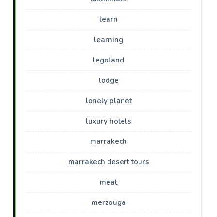
learn
learning
legoland
lodge
lonely planet
luxury hotels
marrakech
marrakech desert tours
meat
merzouga