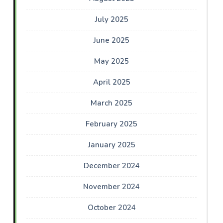
July 2025
June 2025
May 2025
April 2025
March 2025
February 2025
January 2025
December 2024
November 2024
October 2024