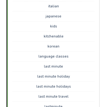
italian
japanese
kids
kitchenable
korean
language classes
last minute
last minute holiday
last minute holidays
last minute travel
lastminute