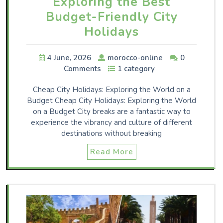
Exploring the Best
Budget-Friendly City
Holidays
4 June, 2026
morocco-online
0
Comments
1 category
Cheap City Holidays: Exploring the World on a
Budget Cheap City Holidays: Exploring the World
on a Budget City breaks are a fantastic way to
experience the vibrancy and culture of different
destinations without breaking
Read More