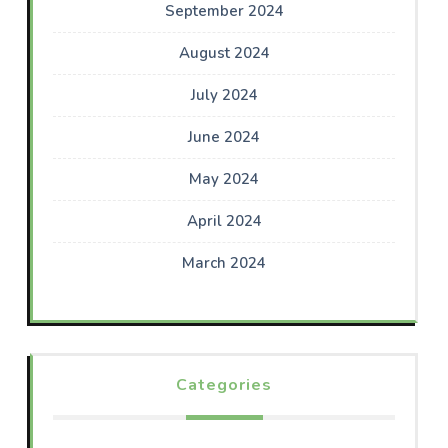
September 2024
August 2024
July 2024
June 2024
May 2024
April 2024
March 2024
Categories