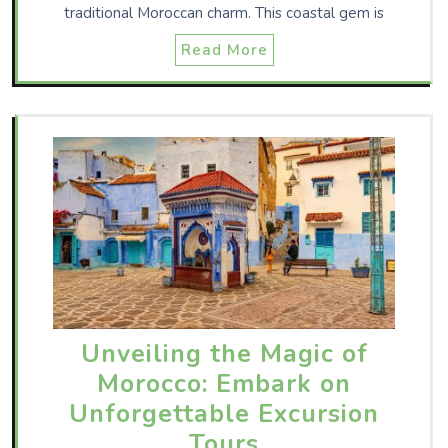
traditional Moroccan charm. This coastal gem is
Read More
Unveiling the Magic of
Morocco: Embark on
Unforgettable Excursion
Tours