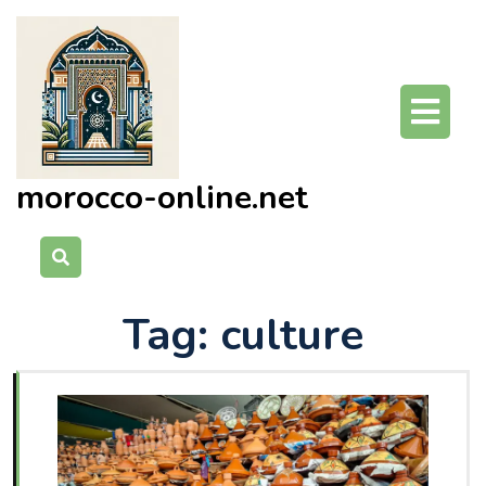
Skip
to
content
O
Bu
morocco-online.net
Tag:
culture