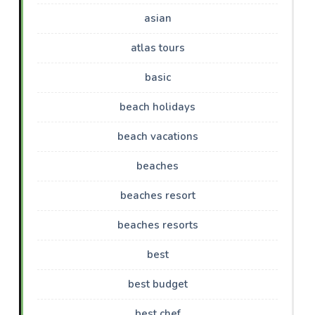
asian
atlas tours
basic
beach holidays
beach vacations
beaches
beaches resort
beaches resorts
best
best budget
best chef