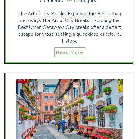
Comments
1 category
The Art of City Breaks: Exploring the Best Urban
Getaways The Art of City Breaks: Exploring the
Best Urban Getaways City breaks offer a perfect
escape for those seeking a quick dose of culture,
history,
Read More