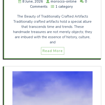
8 June, 2026
morocco-online
0
Comments
1 category
The Beauty of Traditionally Crafted Artifacts
Traditionally crafted artifacts hold a special allure
that transcends time and trends. These
handmade treasures are not merely objects; they
are imbued with the essence of history, culture,
and
Read More