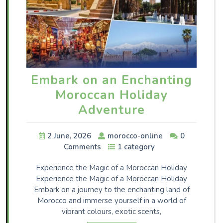
Embark on an Enchanting
Moroccan Holiday
Adventure
2 June, 2026
morocco-online
0
Comments
1 category
Experience the Magic of a Moroccan Holiday
Experience the Magic of a Moroccan Holiday
Embark on a journey to the enchanting land of
Morocco and immerse yourself in a world of
vibrant colours, exotic scents,