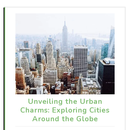
Unveiling the Urban
Charms: Exploring Cities
Around the Globe