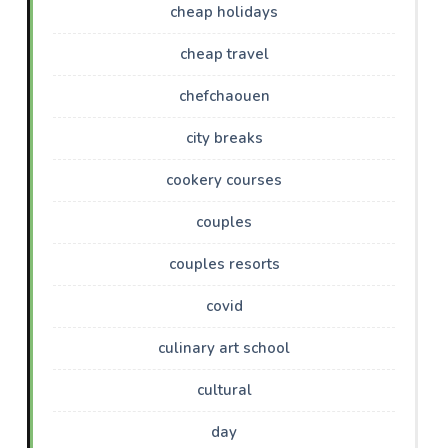
cheap holidays
cheap travel
chefchaouen
city breaks
cookery courses
couples
couples resorts
covid
culinary art school
cultural
day