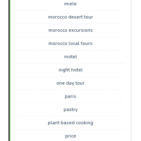
miele
morocco desert tour
morocco excursions
morocco local tours
motel
night hotel
one day tour
paris
pastry
plant based cooking
price