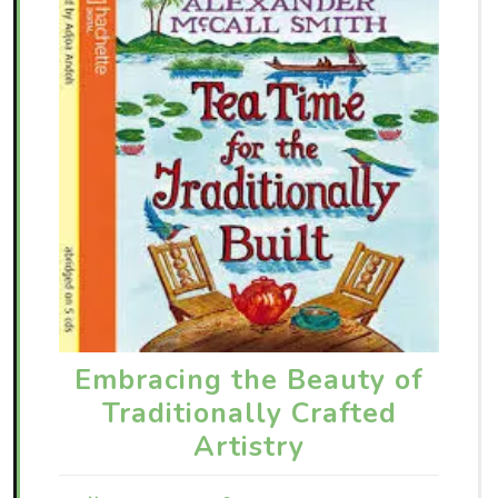
Embracing the Beauty of
Traditionally Crafted
Artistry