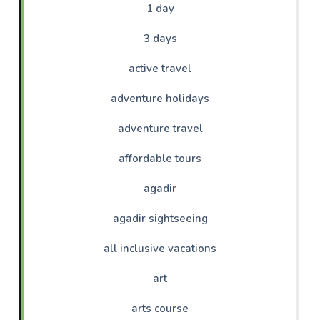
1 day
3 days
active travel
adventure holidays
adventure travel
affordable tours
agadir
agadir sightseeing
all inclusive vacations
art
arts course