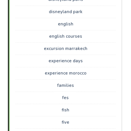
disneyland park
english
english courses
excursion marrakech
experience days
experience morocco
families
fes
fish
five