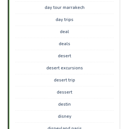
day tour marrakech
day trips
deal
deals
desert
desert excursions
desert trip
dessert
destin
disney
disneyland paris