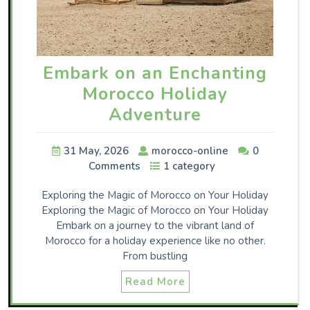
Embark on an Enchanting
Morocco Holiday
Adventure
31 May, 2026
morocco-online
0
Comments
1 category
Exploring the Magic of Morocco on Your Holiday
Exploring the Magic of Morocco on Your Holiday
Embark on a journey to the vibrant land of
Morocco for a holiday experience like no other.
From bustling
Read More