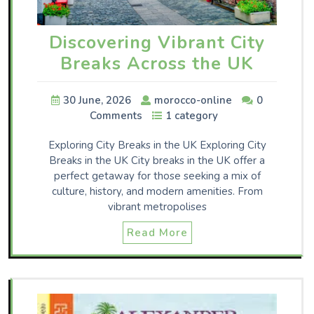
Discovering Vibrant City
Breaks Across the UK
30 June, 2026
morocco-online
0
Comments
1 category
Exploring City Breaks in the UK Exploring City
Breaks in the UK City breaks in the UK offer a
perfect getaway for those seeking a mix of
culture, history, and modern amenities. From
vibrant metropolises
Read More