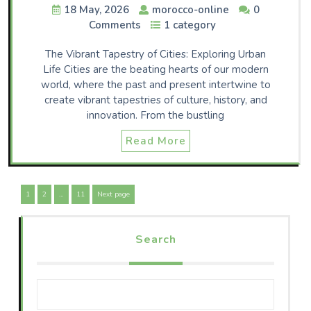
18 May, 2026
morocco-online
0
Comments
1 category
The Vibrant Tapestry of Cities: Exploring Urban
Life Cities are the beating hearts of our modern
world, where the past and present intertwine to
create vibrant tapestries of culture, history, and
innovation. From the bustling
Read More
Posts
Page
Page
Page
1
2
…
11
Next page
navigation
Search