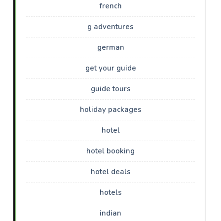
french
g adventures
german
get your guide
guide tours
holiday packages
hotel
hotel booking
hotel deals
hotels
indian