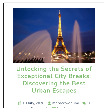
Unlocking the Secrets of
Exceptional City Breaks:
Discovering the Best
Urban Escapes
10 July, 2026
morocco-online
0