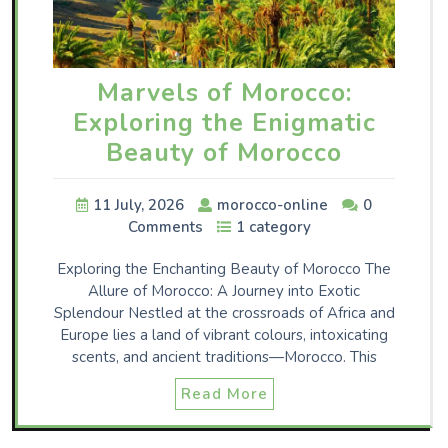
Marvels of Morocco:
Exploring the Enigmatic
Beauty of Morocco
11 July, 2026
morocco-online
0
Comments
1 category
Exploring the Enchanting Beauty of Morocco The
Allure of Morocco: A Journey into Exotic
Splendour Nestled at the crossroads of Africa and
Europe lies a land of vibrant colours, intoxicating
scents, and ancient traditions—Morocco. This
Read More