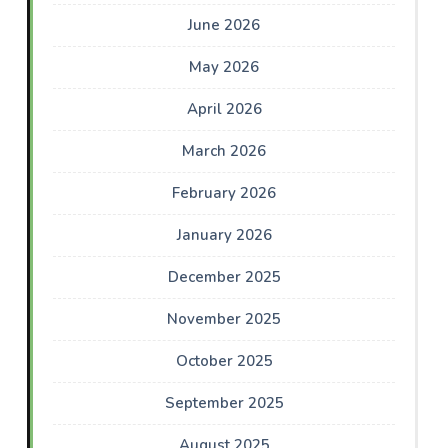
June 2026
May 2026
April 2026
March 2026
February 2026
January 2026
December 2025
November 2025
October 2025
September 2025
August 2025