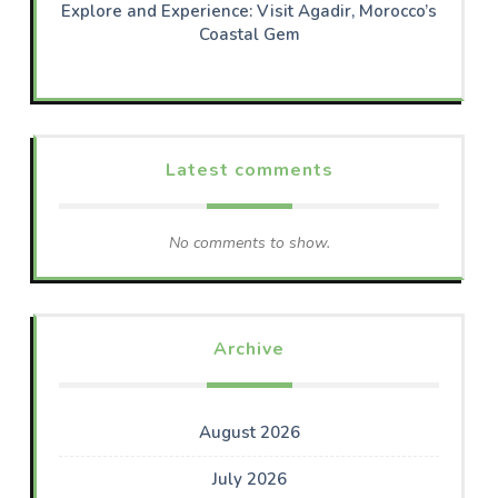
Explore and Experience: Visit Agadir, Morocco’s
Coastal Gem
Latest comments
No comments to show.
Archive
August 2026
July 2026