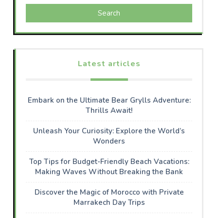
Search
Latest articles
Embark on the Ultimate Bear Grylls Adventure:
Thrills Await!
Unleash Your Curiosity: Explore the World’s
Wonders
Top Tips for Budget-Friendly Beach Vacations:
Making Waves Without Breaking the Bank
Discover the Magic of Morocco with Private
Marrakech Day Trips