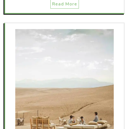
Read More