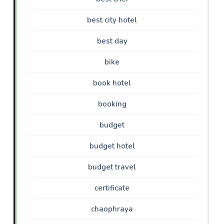
best city hotel
best day
bike
book hotel
booking
budget
budget hotel
budget travel
certificate
chaophraya