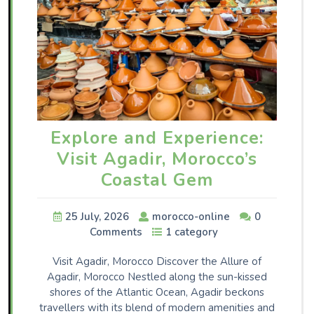
Explore and Experience:
Visit Agadir, Morocco’s
Coastal Gem
25 July, 2026
morocco-online
0
Comments
1 category
Visit Agadir, Morocco Discover the Allure of
Agadir, Morocco Nestled along the sun-kissed
shores of the Atlantic Ocean, Agadir beckons
travellers with its blend of modern amenities and