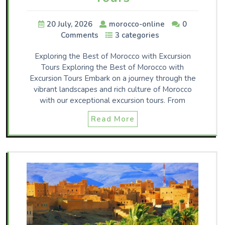
20 July, 2026
morocco-online
0
Comments
3 categories
Exploring the Best of Morocco with Excursion
Tours Exploring the Best of Morocco with
Excursion Tours Embark on a journey through the
vibrant landscapes and rich culture of Morocco
with our exceptional excursion tours. From
Read More