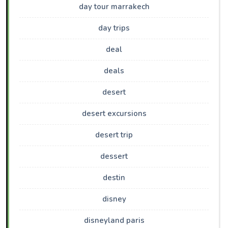
day tour marrakech
day trips
deal
deals
desert
desert excursions
desert trip
dessert
destin
disney
disneyland paris