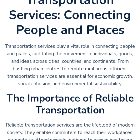
Services: Connecting
People and Places
Transportation services play a vital role in connecting people
and places, facilitating the movement of individuals, goods,
and ideas across cities, countries, and continents. From
bustling urban centres to remote rural areas, efficient
transportation services are essential for economic growth,
social cohesion, and environmental sustainability.
The Importance of Reliable
Transportation
Reliable transportation services are the lifeblood of modern
society. They enable commuters to reach their workplaces,
students to attend schools, patients to access healthcare