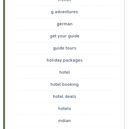
g adventures
german
get your guide
guide tours
holiday packages
hotel
hotel booking
hotel deals
hotels
indian