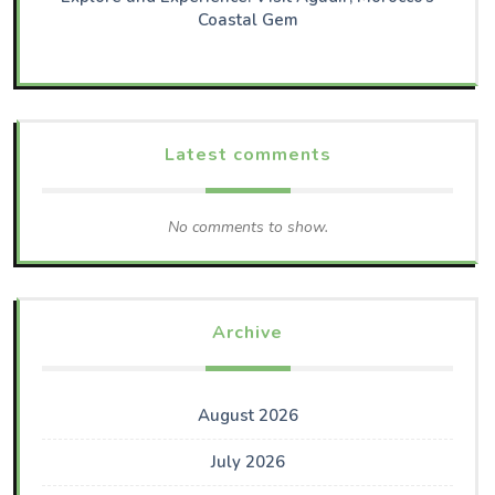
Coastal Gem
Latest comments
No comments to show.
Archive
August 2026
July 2026