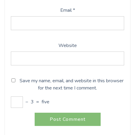
Email
*
Website
Save my name, email, and website in this browser
for the next time I comment.
−
3
=
five