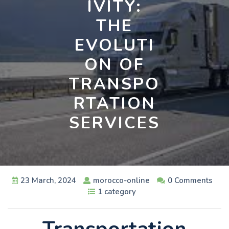
IVITY:
THE
EVOLUTI
ON OF
TRANSPO
RTATION
SERVICES
23 March, 2024
morocco-online
0 Comments
1 category
Transportation