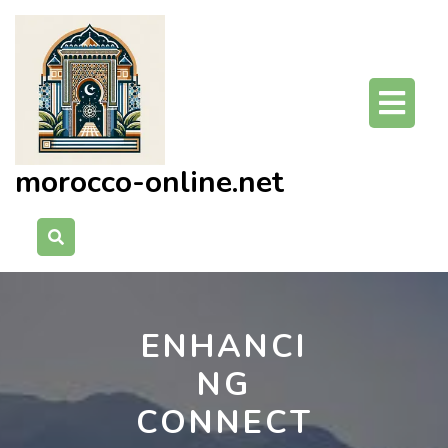
Skip
to
content
O
Bu
morocco-online.net
ENHANCI
NG
CONNECT