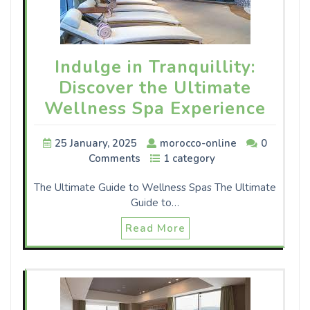
Indulge in Tranquillity:
Discover the Ultimate
Wellness Spa Experience
25 January, 2025
morocco-online
0
Comments
1 category
The Ultimate Guide to Wellness Spas The Ultimate
Guide to…
Read More