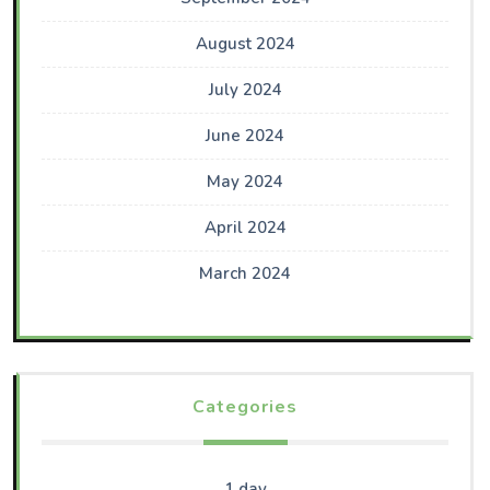
August 2024
July 2024
June 2024
May 2024
April 2024
March 2024
Categories
1 day