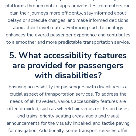
platforms through mobile apps or websites, commuters can
plan their journeys more efficiently, stay informed about
delays or schedule changes, and make informed decisions
about their travel routes. Embracing such technology
enhances the overall passenger experience and contributes
to a smoother and more predictable transportation service.
5. What accessibility features
are provided for passengers
with disabilities?
Ensuring accessibility for passengers with disabilities is a
crucial aspect of transportation services. To address the
needs of all travellers, various accessibility features are
often provided, such as wheelchair ramps or lifts on buses
and trains, priority seating areas, audio and visual
announcements for the visually impaired, and tactile paving
for navigation. Additionally, some transport services offer