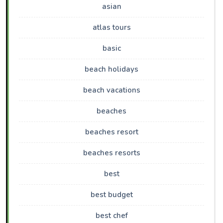
asian
atlas tours
basic
beach holidays
beach vacations
beaches
beaches resort
beaches resorts
best
best budget
best chef