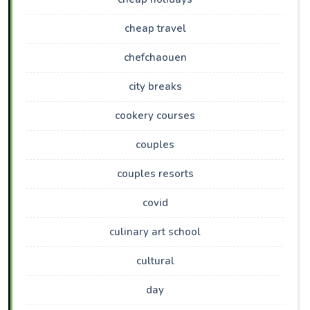
cheap travel
chefchaouen
city breaks
cookery courses
couples
couples resorts
covid
culinary art school
cultural
day