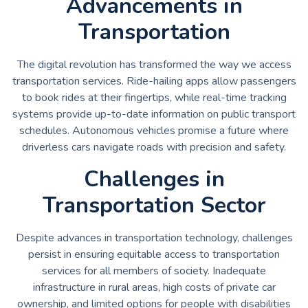
Advancements in
Transportation
The digital revolution has transformed the way we access
transportation services. Ride-hailing apps allow passengers
to book rides at their fingertips, while real-time tracking
systems provide up-to-date information on public transport
schedules. Autonomous vehicles promise a future where
driverless cars navigate roads with precision and safety.
Challenges in
Transportation Sector
Despite advances in transportation technology, challenges
persist in ensuring equitable access to transportation
services for all members of society. Inadequate
infrastructure in rural areas, high costs of private car
ownership, and limited options for people with disabilities