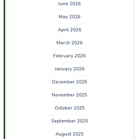
June 2026
May 2026
April 2026
March 2026
February 2026
January 2026
December 2025
November 2025
October 2025
September 2025
August 2025