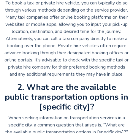
To book a taxi or private hire vehicle, you can typically do so
through various methods depending on the service provider.
Many taxi companies offer online booking platforms on their
websites or mobile apps, allowing you to input your pick-up
location, destination, and desired time for the journey.
Alternatively, you can call a taxi company directly to make a
booking over the phone. Private hire vehicles often require
advance booking through their designated booking offices or
online portals. It’s advisable to check with the specific taxi or
private hire company for their preferred booking methods
and any additional requirements they may have in place.
2. What are the available
public transportation options in
[specific city]?
When seeking information on transportation services in a
specific city, a common question that arises is, “What are
the available public transportation options in [specific city]?”