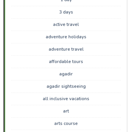
3 days
active travel
adventure holidays
adventure travel
affordable tours
agadir
agadir sightseeing
all inclusive vacations
art
arts course