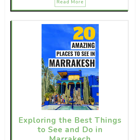
Read More
Exploring the Best Things
to See and Do in
Marrakech