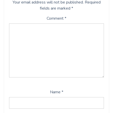
Your email address will not be published.
Required
fields are marked
*
Comment
*
Name
*