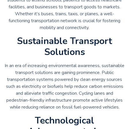
facilities, and businesses to transport goods to markets.
Whether it’s buses, trains, taxis, or planes, a well-
functioning transportation network is crucial for fostering
mobility and connectivity.
Sustainable Transport
Solutions
In an era of increasing environmental awareness, sustainable
transport solutions are gaining prominence. Public
transportation systems powered by clean energy sources
such as electricity or biofuels help reduce carbon emissions
and alleviate traffic congestion. Cycling lanes and
pedestrian-friendly infrastructure promote active lifestyles
while reducing reliance on fossil fuel-powered vehicles.
Technological