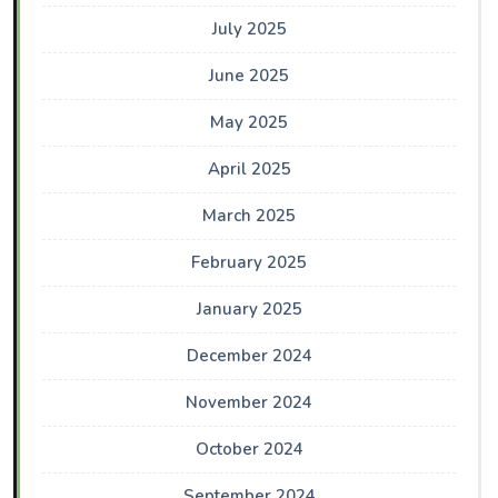
July 2025
June 2025
May 2025
April 2025
March 2025
February 2025
January 2025
December 2024
November 2024
October 2024
September 2024