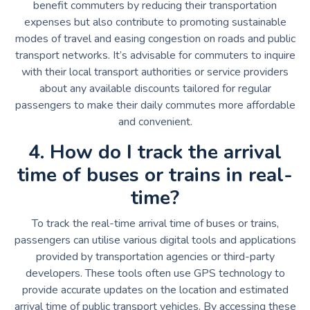
benefit commuters by reducing their transportation
expenses but also contribute to promoting sustainable
modes of travel and easing congestion on roads and public
transport networks. It’s advisable for commuters to inquire
with their local transport authorities or service providers
about any available discounts tailored for regular
passengers to make their daily commutes more affordable
and convenient.
4. How do I track the arrival
time of buses or trains in real-
time?
To track the real-time arrival time of buses or trains,
passengers can utilise various digital tools and applications
provided by transportation agencies or third-party
developers. These tools often use GPS technology to
provide accurate updates on the location and estimated
arrival time of public transport vehicles. By accessing these