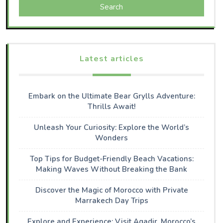
Search
Latest articles
Embark on the Ultimate Bear Grylls Adventure:
Thrills Await!
Unleash Your Curiosity: Explore the World’s
Wonders
Top Tips for Budget-Friendly Beach Vacations:
Making Waves Without Breaking the Bank
Discover the Magic of Morocco with Private
Marrakech Day Trips
Explore and Experience: Visit Agadir, Morocco’s