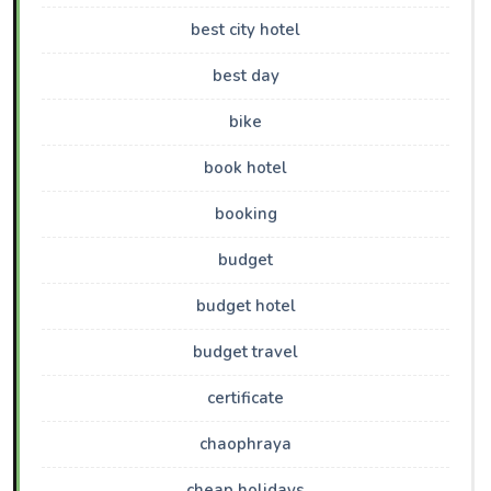
best city hotel
best day
bike
book hotel
booking
budget
budget hotel
budget travel
certificate
chaophraya
cheap holidays