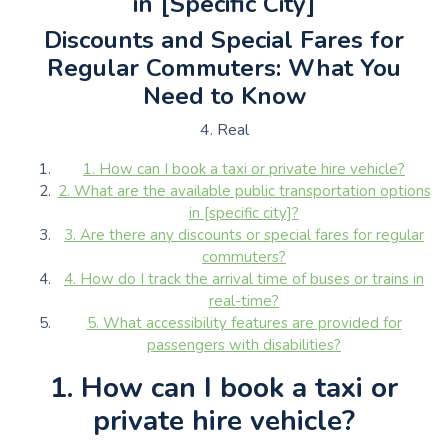
in [Specific City]
Discounts and Special Fares for
Regular Commuters: What You
Need to Know
4. Real
1. How can I book a taxi or private hire vehicle?
2. What are the available public transportation options
in [specific city]?
3. Are there any discounts or special fares for regular
commuters?
4. How do I track the arrival time of buses or trains in
real-time?
5. What accessibility features are provided for
passengers with disabilities?
1. How can I book a taxi or
private hire vehicle?