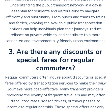
Understanding the public transport network in a city is
essential for residents and visitors alike to navigate
efficiently and sustainably. From buses and trams to trains
and ferries, knowing the available public transportation
options can help individuals plan their journeys, reduce
reliance on private vehicles, and contribute to a more
connected and environmentally friendly urban environment.
3. Are there any discounts or
special fares for regular
commuters?
Regular commuters often inquire about discounts or special
fares offered by transportation services to make their daily
journeys more cost-effective. Many transport providers
recognise the loyalty of frequent travellers and may offer
discounted rates, season tickets, or travel passes to
incentivise regular ridership. These special offers not only