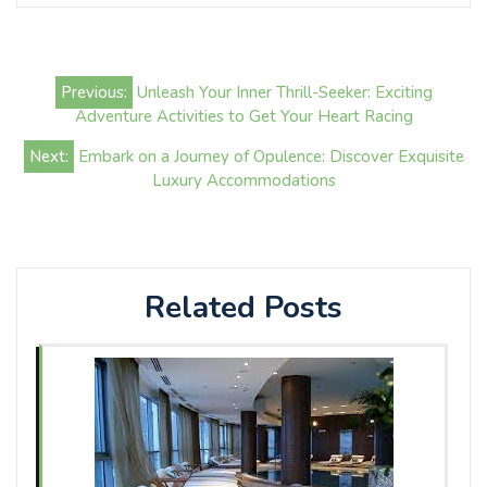
Post
Previous:
Unleash Your Inner Thrill-Seeker: Exciting
navigation
Adventure Activities to Get Your Heart Racing
Next:
Embark on a Journey of Opulence: Discover Exquisite
Luxury Accommodations
Related Posts