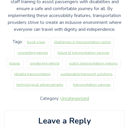
staff training to assist passengers with disabilities and
ensure a safe and comfortable journey for all. By
implementing these accessibility features, transportation
providers strive to create an inclusive environment where
everyone can travel with dignity and independence.
Tags:
book a taxi
challenges in transportation sector
connecting people
future of transportation services
places
private hire vehicle
public transportation options
reliable transportation
sustainable transport solutions
technological advancements
transportation services
Category:
Uncategorized
Leave a Reply