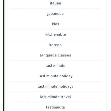
italian
japanese
kids
kitchenable
korean
language classes
last minute
last minute holiday
last minute holidays
last minute travel
lastminute