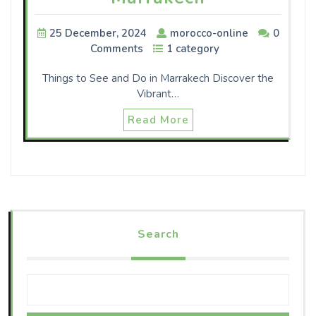
25 December, 2024
morocco-online
0
Comments
1 category
Things to See and Do in Marrakech Discover the
Vibrant…
Read More
Search