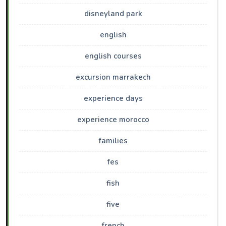
disneyland park
english
english courses
excursion marrakech
experience days
experience morocco
families
fes
fish
five
french