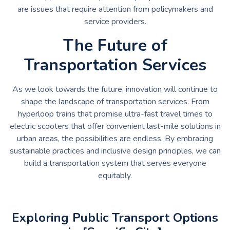
are issues that require attention from policymakers and
service providers.
The Future of
Transportation Services
As we look towards the future, innovation will continue to
shape the landscape of transportation services. From
hyperloop trains that promise ultra-fast travel times to
electric scooters that offer convenient last-mile solutions in
urban areas, the possibilities are endless. By embracing
sustainable practices and inclusive design principles, we can
build a transportation system that serves everyone
equitably.
Exploring Public Transport Options