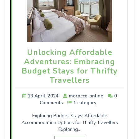
Unlocking Affordable
Adventures: Embracing
Budget Stays for Thrifty
Travellers
13 April, 2024
morocco-online
0
Comments
1 category
Exploring Budget Stays: Affordable
Accommodation Options for Thrifty Travellers
Exploring…