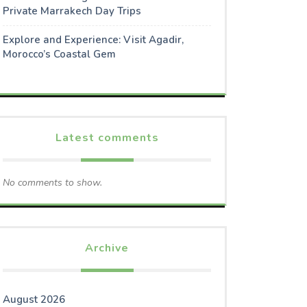
Private Marrakech Day Trips
Explore and Experience: Visit Agadir,
Morocco’s Coastal Gem
Latest comments
No comments to show.
Archive
August 2026