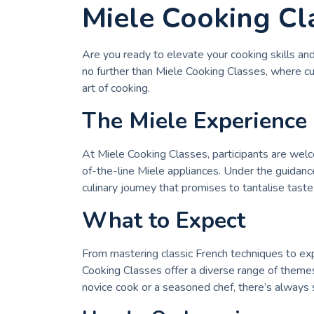
Miele Cooking Cl
Are you ready to elevate your cooking skills an
no further than Miele Cooking Classes, where cul
art of cooking.
The Miele Experience
At Miele Cooking Classes, participants are wel
of-the-line Miele appliances. Under the guidan
culinary journey that promises to tantalise taste 
What to Expect
From mastering classic French techniques to exp
Cooking Classes offer a diverse range of themes
novice cook or a seasoned chef, there’s always 