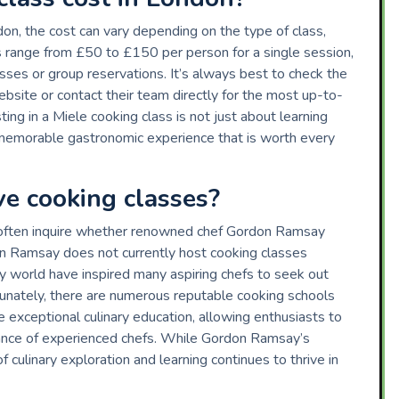
n, the cost can vary depending on the type of class,
ces range from £50 to £150 per person for a single session,
asses or group reservations. It’s always best to check the
bsite or contact their team directly for the most up-to-
ting in a Miele cooking class is not just about learning
 a memorable gastronomic experience that is worth every
e cooking classes?
s often inquire whether renowned chef Gordon Ramsay
n Ramsay does not currently host cooking classes
ary world have inspired many aspiring chefs to seek out
ortunately, there are numerous reputable cooking schools
exceptional culinary education, allowing enthusiasts to
idance of experienced chefs. While Gordon Ramsay’s
of culinary exploration and learning continues to thrive in