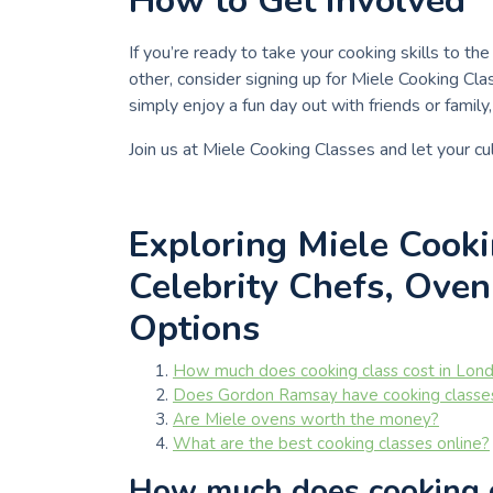
How to Get Involved
If you’re ready to take your cooking skills to th
other, consider signing up for Miele Cooking Cl
simply enjoy a fun day out with friends or famil
Join us at Miele Cooking Classes and let your cul
Exploring Miele Cooki
Celebrity Chefs, Oven
Options
How much does cooking class cost in Lon
Does Gordon Ramsay have cooking classe
Are Miele ovens worth the money?
What are the best cooking classes online?
How much does cooking c