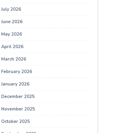
July 2026
June 2026
May 2026
April 2026
March 2026
February 2026
January 2026
December 2025
November 2025
October 2025