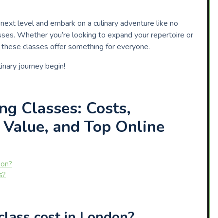
e next level and embark on a culinary adventure like no
asses. Whether you’re looking to expand your repertoire or
y, these classes offer something for everyone.
inary journey begin!
ng Classes: Costs,
 Value, and Top Online
don?
s?
lass cost in London?