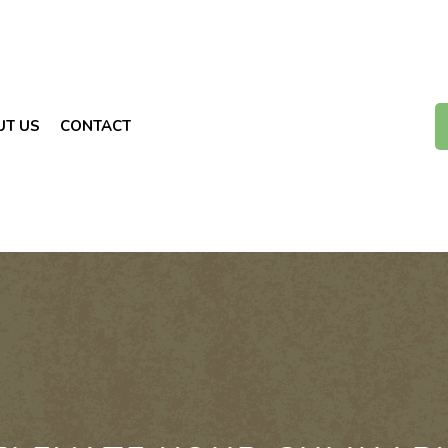
UT US
CONTACT