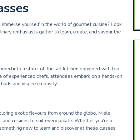
asses
d immerse yourself in the world of gourmet cuisine? Look
inary enthusiasts gather to learn, create, and savour the
comed into a state-of-the-art kitchen equipped with top-
ce of experienced chefs, attendees embark on a hands-on
buds and inspire creativity.
loring exotic flavours from around the globe, Miele
 and cuisines to suit every palate. Whether you’re a
something new to learn and discover at these classes.