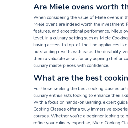
Are Miele ovens worth t
When considering the value of Miele ovens in t
Miele ovens are indeed worth the investment. Re
features, and exceptional performance, Miele o
level. In a culinary setting such as Miele Cookin
having access to top-of-the-line appliances lik
outstanding results with ease. The durability, 
them a valuable asset for any aspiring chef or co
culinary masterpieces with confidence.
What are the best cookin
For those seeking the best cooking classes onli
culinary enthusiasts looking to enhance their sk
With a focus on hands-on learning, expert guida
Cooking Classes offer a truly immersive experie
courses. Whether you’re a beginner looking to b
refine your culinary expertise, Miele Cooking Cla