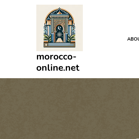
Skip
to
content
ABO
morocco-
online.net