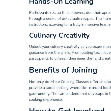
Hands-On Learning
Participants roll up their sleeves, don their apr
through a series of delectable recipes. The inti
instructors, allowing for a truly immersive learn
Culinary Creativity
Unlock your culinary creativity as you experimen
guidance from the chefs. From plating techniqu
participants to unleash their inner chef and creat
Benefits of Joining
Not only do Miele Cooking Classes offer an oppor
provide a social setting where like-minded food
gastronomy. The camaraderie that develops in t
cooking experience.