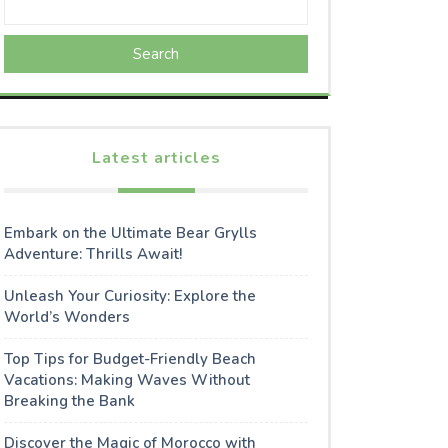
Search
Latest articles
Embark on the Ultimate Bear Grylls
Adventure: Thrills Await!
Unleash Your Curiosity: Explore the
World’s Wonders
Top Tips for Budget-Friendly Beach
Vacations: Making Waves Without
Breaking the Bank
Discover the Magic of Morocco with