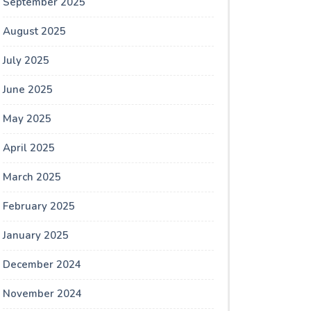
September 2025
August 2025
July 2025
June 2025
May 2025
April 2025
March 2025
February 2025
January 2025
December 2024
November 2024