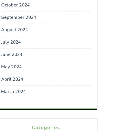
October 2024
September 2024
August 2024
July 2024
June 2024
May 2024
April 2024
March 2024
Categories