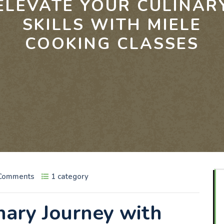
ELEVATE YOUR CULINAR
SKILLS WITH MIELE
COOKING CLASSES
Comments
1 category
nary Journey with