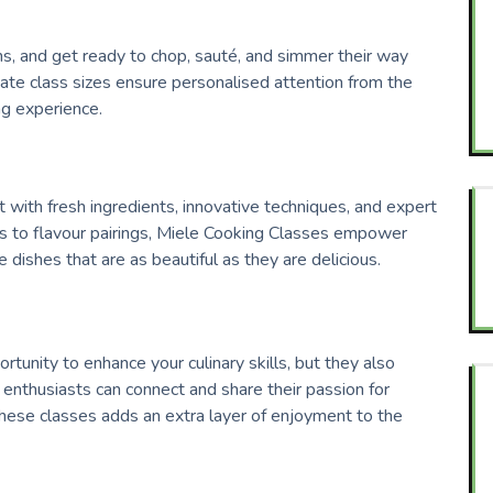
ons, and get ready to chop, sauté, and simmer their way
mate class sizes ensure personalised attention from the
ing experience.
t with fresh ingredients, innovative techniques, and expert
es to flavour pairings, Miele Cooking Classes empower
e dishes that are as beautiful as they are delicious.
tunity to enhance your culinary skills, but they also
 enthusiasts can connect and share their passion for
hese classes adds an extra layer of enjoyment to the