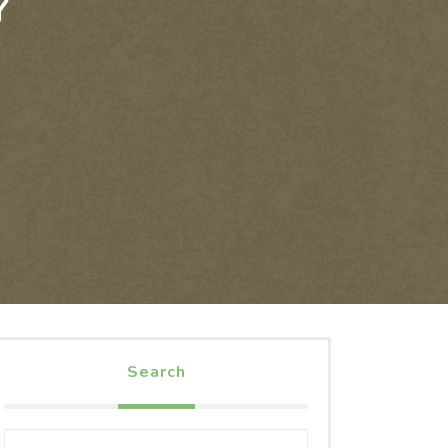
Y
Search