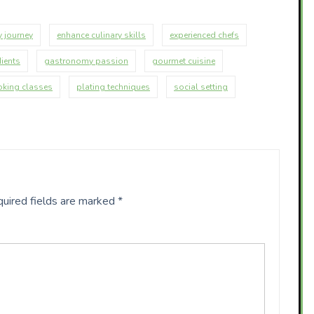
y journey
enhance culinary skills
experienced chefs
dients
gastronomy passion
gourmet cuisine
oking classes
plating techniques
social setting
uired fields are marked
*