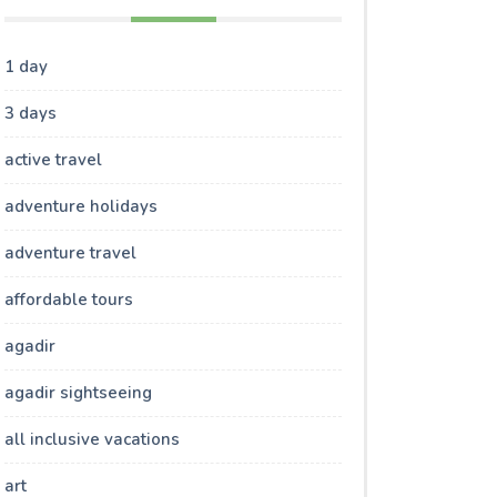
1 day
3 days
active travel
adventure holidays
adventure travel
affordable tours
agadir
agadir sightseeing
all inclusive vacations
art