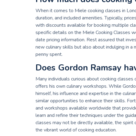
When it comes to Miele cooking classes in Londo
duration, and included amenities. Typically, pri
with discounts available for booking multiple cl
specific details on the Miele Cooking Classes we
date pricing information. Rest assured that inves
new culinary skills but also about indulging in
penny spent.
Does Gordon Ramsay hav
Many individuals curious about cooking classe
offers his own culinary workshops. While Gordo
himself, his influence and expertise in the culin
similar opportunities to enhance their skills. F
and workshops available worldwide that provide 
learn and refine their techniques under the gu
classes may not be directly available, the spirit 
the vibrant world of cooking education.