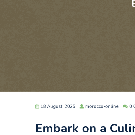
18 August, 2025
morocco-online
0 
Embark on a Culi