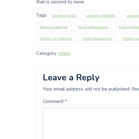
that is second to none.
Tags:
cooking skills
culinary creativity
culinar
flavour pairings
food enthusiasts
fresh ingre
hands-on learning
miele appliances
miele co
Category:
miele
Leave a Reply
Your email address will not be published.
Req
Comment
*