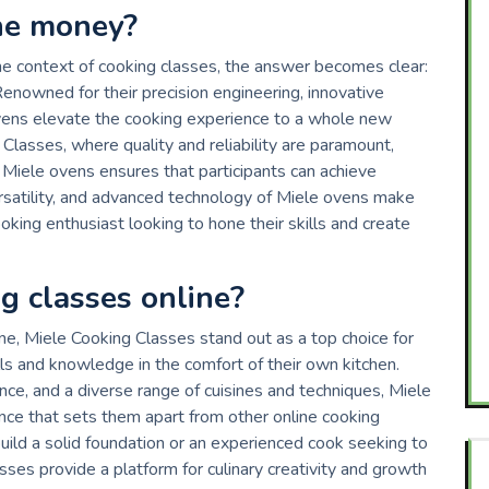
he money?
he context of cooking classes, the answer becomes clear:
nowned for their precision engineering, innovative
vens elevate the cooking experience to a whole new
g Classes, where quality and reliability are paramount,
e Miele ovens ensures that participants can achieve
versatility, and advanced technology of Miele ovens make
oking enthusiast looking to hone their skills and create
g classes online?
ne, Miele Cooking Classes stand out as a top choice for
ills and knowledge in the comfort of their own kitchen.
nce, and a diverse range of cuisines and techniques, Miele
nce that sets them apart from other online cooking
uild a solid foundation or an experienced cook seeking to
sses provide a platform for culinary creativity and growth