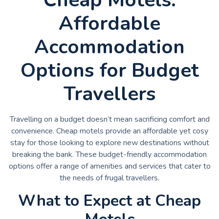
Affordable
Accommodation
Options for Budget
Travellers
Travelling on a budget doesn’t mean sacrificing comfort and
convenience. Cheap motels provide an affordable yet cosy
stay for those looking to explore new destinations without
breaking the bank. These budget-friendly accommodation
options offer a range of amenities and services that cater to
the needs of frugal travellers.
What to Expect at Cheap