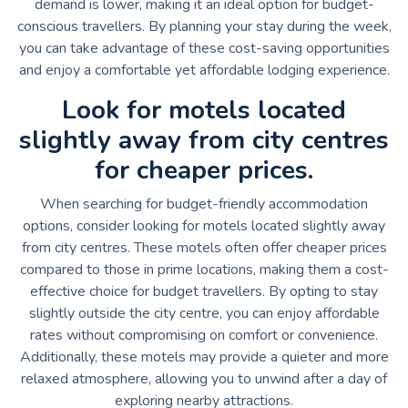
demand is lower, making it an ideal option for budget-
conscious travellers. By planning your stay during the week,
you can take advantage of these cost-saving opportunities
and enjoy a comfortable yet affordable lodging experience.
Look for motels located
slightly away from city centres
for cheaper prices.
When searching for budget-friendly accommodation
options, consider looking for motels located slightly away
from city centres. These motels often offer cheaper prices
compared to those in prime locations, making them a cost-
effective choice for budget travellers. By opting to stay
slightly outside the city centre, you can enjoy affordable
rates without compromising on comfort or convenience.
Additionally, these motels may provide a quieter and more
relaxed atmosphere, allowing you to unwind after a day of
exploring nearby attractions.