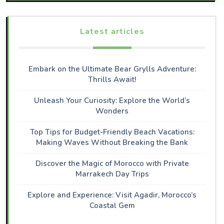
Latest articles
Embark on the Ultimate Bear Grylls Adventure:
Thrills Await!
Unleash Your Curiosity: Explore the World’s
Wonders
Top Tips for Budget-Friendly Beach Vacations:
Making Waves Without Breaking the Bank
Discover the Magic of Morocco with Private
Marrakech Day Trips
Explore and Experience: Visit Agadir, Morocco’s
Coastal Gem