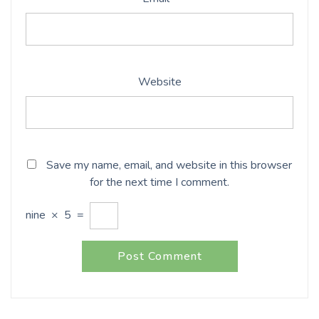
Website
Save my name, email, and website in this browser
for the next time I comment.
nine
×
5
=