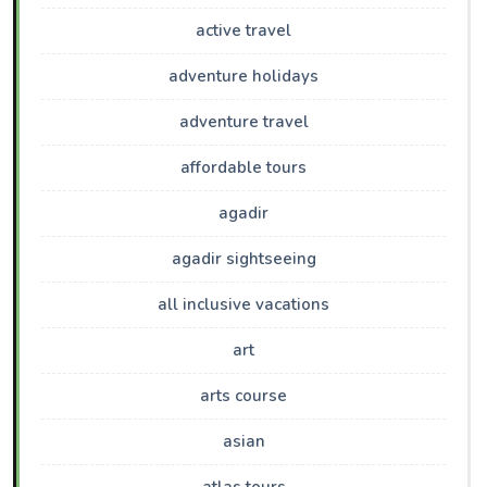
active travel
adventure holidays
adventure travel
affordable tours
agadir
agadir sightseeing
all inclusive vacations
art
arts course
asian