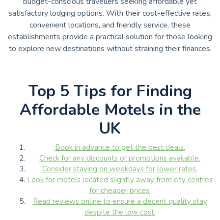
budget-conscious travellers seeking affordable yet
satisfactory lodging options. With their cost-effective rates,
convenient locations, and friendly service, these
establishments provide a practical solution for those looking
to explore new destinations without straining their finances.
Top 5 Tips for Finding
Affordable Motels in the
UK
Book in advance to get the best deals.
Check for any discounts or promotions available.
Consider staying on weekdays for lower rates.
Look for motels located slightly away from city centres
for cheaper prices.
Read reviews online to ensure a decent quality stay
despite the low cost.