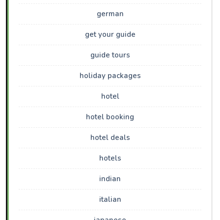
german
get your guide
guide tours
holiday packages
hotel
hotel booking
hotel deals
hotels
indian
italian