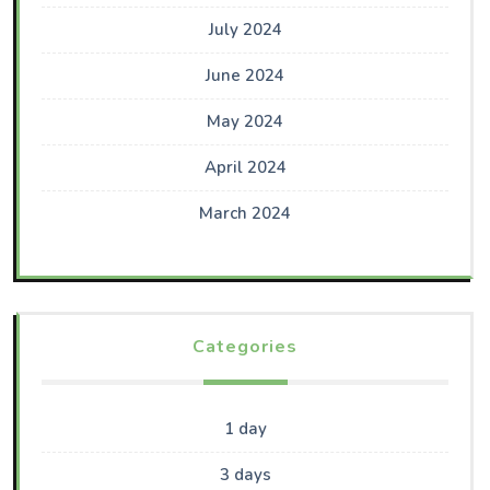
July 2024
June 2024
May 2024
April 2024
March 2024
Categories
1 day
3 days