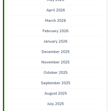
April 2026
March 2026
February 2026
January 2026
December 2025
November 2025
October 2025
September 2025
August 2025
July 2025