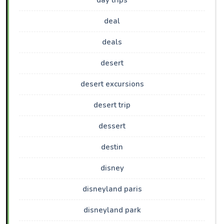
day trips
deal
deals
desert
desert excursions
desert trip
dessert
destin
disney
disneyland paris
disneyland park