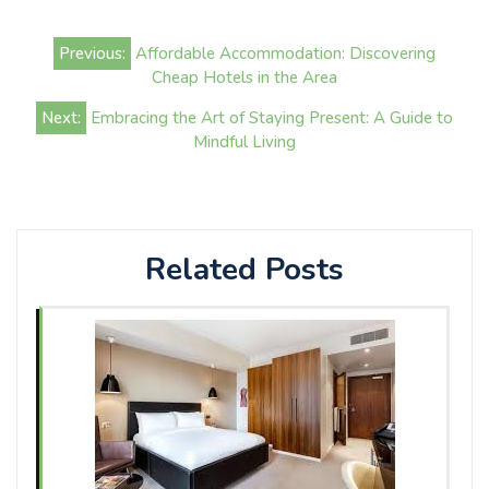
Post
Previous:
Affordable Accommodation: Discovering
navigation
Cheap Hotels in the Area
Next:
Embracing the Art of Staying Present: A Guide to
Mindful Living
Related Posts