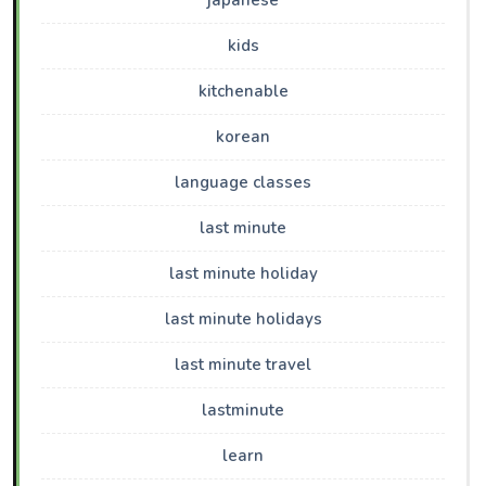
japanese
kids
kitchenable
korean
language classes
last minute
last minute holiday
last minute holidays
last minute travel
lastminute
learn