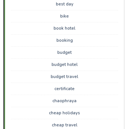
best day
bike
book hotel
booking
budget
budget hotel
budget travel
certificate
chaophraya
cheap holidays
cheap travel