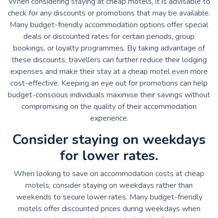
When considering staying at cheap motels, it is advisable to
check for any discounts or promotions that may be available.
Many budget-friendly accommodation options offer special
deals or discounted rates for certain periods, group
bookings, or loyalty programmes. By taking advantage of
these discounts, travellers can further reduce their lodging
expenses and make their stay at a cheap motel even more
cost-effective. Keeping an eye out for promotions can help
budget-conscious individuals maximise their savings without
compromising on the quality of their accommodation
experience.
Consider staying on weekdays
for lower rates.
When looking to save on accommodation costs at cheap
motels, consider staying on weekdays rather than
weekends to secure lower rates. Many budget-friendly
motels offer discounted prices during weekdays when