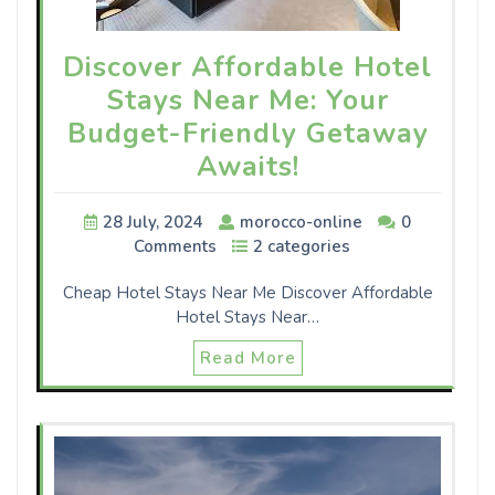
Discover Affordable Hotel
Stays Near Me: Your
Budget-Friendly Getaway
Awaits!
28 July, 2024
morocco-online
0
Comments
2 categories
Cheap Hotel Stays Near Me Discover Affordable
Hotel Stays Near…
Read More