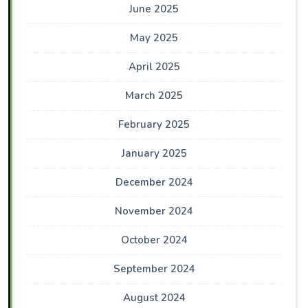
June 2025
May 2025
April 2025
March 2025
February 2025
January 2025
December 2024
November 2024
October 2024
September 2024
August 2024