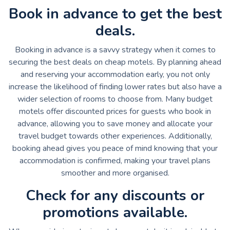
Book in advance to get the best
deals.
Booking in advance is a savvy strategy when it comes to
securing the best deals on cheap motels. By planning ahead
and reserving your accommodation early, you not only
increase the likelihood of finding lower rates but also have a
wider selection of rooms to choose from. Many budget
motels offer discounted prices for guests who book in
advance, allowing you to save money and allocate your
travel budget towards other experiences. Additionally,
booking ahead gives you peace of mind knowing that your
accommodation is confirmed, making your travel plans
smoother and more organised.
Check for any discounts or
promotions available.