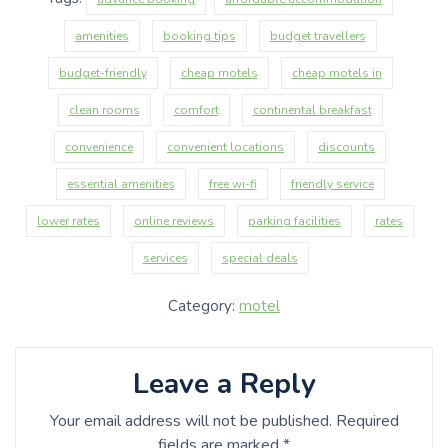
amenities
booking tips
budget travellers
budget-friendly
cheap motels
cheap motels in
clean rooms
comfort
continental breakfast
convenience
convenient locations
discounts
essential amenities
free wi-fi
friendly service
lower rates
online reviews
parking facilities
rates
services
special deals
Category:
motel
Leave a Reply
Your email address will not be published.
Required
fields are marked
*