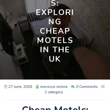
S:
EXPLORI
NG
CHEAP
MOTELS
IN THE
UK
27 June, 2026
morocco-online
0 Comments
1 category
Cheap Motels: