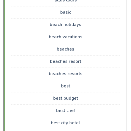
atlas tours
basic
beach holidays
beach vacations
beaches
beaches resort
beaches resorts
best
best budget
best chef
best city hotel