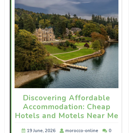
Discovering Affordable
Accommodation: Cheap
Hotels and Motels Near Me
19 June, 2026
morocco-online
0