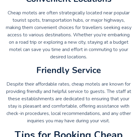
Cheap motels are often strategically located near popular
tourist spots, transportation hubs, or major highways,
making them convenient choices for travellers seeking easy
access to various destinations. Whether you’re embarking
on a road trip or exploring a new city, staying at a budget
motel can save you time and effort in commuting to your
desired locations.
Friendly Service
Despite their affordable rates, cheap motels are known for
providing friendly and helpful service to guests. The staff at
these establishments are dedicated to ensuring that your
stay is pleasant and comfortable, offering assistance with
check-in procedures, local recommendations, and any other
inquiries you may have during your visit.
Tips for Booking Cheap