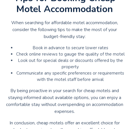
Motel Accommodation
When searching for affordable motel accommodation,
consider the following tips to make the most of your
budget-friendly stay:
Book in advance to secure lower rates
Check online reviews to gauge the quality of the motel
Look out for special deals or discounts offered by the
property
Communicate any specific preferences or requirements
with the motel staff before arrival
By being proactive in your search for cheap motels and
staying informed about available options, you can enjoy a
comfortable stay without overspending on accommodation
expenses.
In conclusion, cheap motels offer an excellent choice for