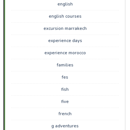
english
english courses
excursion marrakech
experience days
experience morocco
families
fes
fish
five
french
g adventures