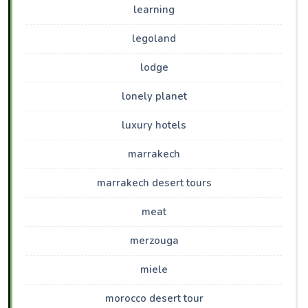
learning
legoland
lodge
lonely planet
luxury hotels
marrakech
marrakech desert tours
meat
merzouga
miele
morocco desert tour