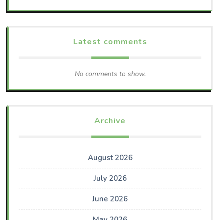
Latest comments
No comments to show.
Archive
August 2026
July 2026
June 2026
May 2026