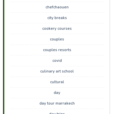
chefchaouen
city breaks
cookery courses
couples
couples resorts
covid
culinary art school
cultural
day
day tour marrakech