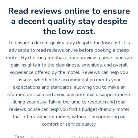
Read reviews online to ensure
a decent quality stay despite
the low cost.
To ensure a decent quality stay despite the low cost, it is
advisable to read reviews online before booking a cheap
motel. By checking feedback from previous guests, you can
gain insights into the cleanliness, amenities, and overall
experience offered by the motel. Reviews can help you
assess whether the accommodation meets your
expectations and standards, allowing you to make an
informed decision and avoid any potential disappointments
during your stay. Taking the time to research and read
reviews online can help you find a budget-friendly motel
that offers value for money without compromising on
comfort or service quality.
Tags:
advance booking
affordable accommodation