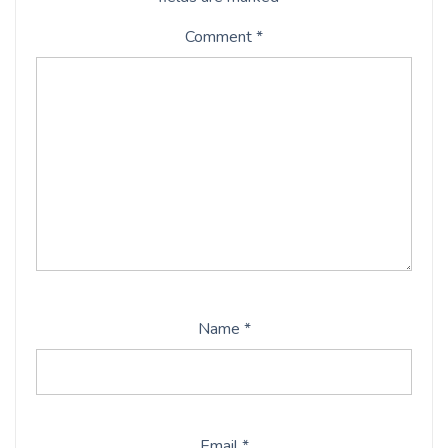
Comment
*
Name
*
Email
*