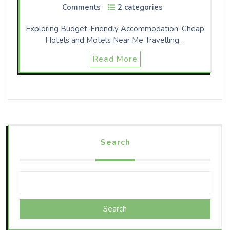
Comments
2 categories
Exploring Budget-Friendly Accommodation: Cheap
Hotels and Motels Near Me Travelling…
Read More
Search
Search