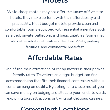
Motels
While cheap motels may not offer the luxury of five-star
hotels, they make up for it with their affordability and
practicality. Most budget motels provide clean and
comfortable rooms equipped with essential amenities such
as a bed, private bathroom, and basic toiletries. Some may
also offer additional features like free Wi-Fi, parking
facilities, and continental breakfast.
Affordable Rates
One of the main attractions of cheap motels is their pocket-
friendly rates. Travellers on a tight budget can find
accommodation that fits their financial constraints without
compromising on quality. By opting for a cheap motel, you
can save money on lodging and allocate your funds towards
exploring local attractions or trying out delicious cuisines.
Convenient Locations