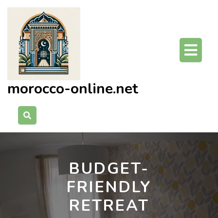
Skip
to
content
O
Bu
morocco-online.net
BUDGET-
FRIENDLY
RETREAT