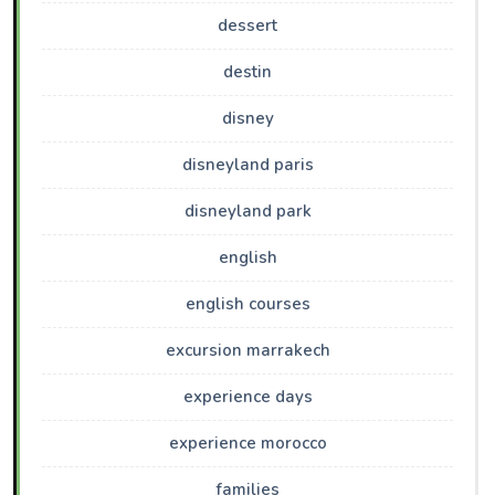
dessert
destin
disney
disneyland paris
disneyland park
english
english courses
excursion marrakech
experience days
experience morocco
families