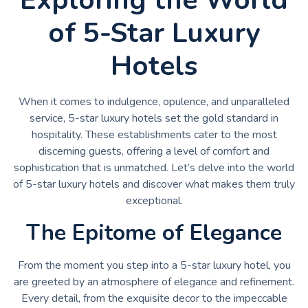
of 5-Star Luxury
Hotels
When it comes to indulgence, opulence, and unparalleled
service, 5-star luxury hotels set the gold standard in
hospitality. These establishments cater to the most
discerning guests, offering a level of comfort and
sophistication that is unmatched. Let’s delve into the world
of 5-star luxury hotels and discover what makes them truly
exceptional.
The Epitome of Elegance
From the moment you step into a 5-star luxury hotel, you
are greeted by an atmosphere of elegance and refinement.
Every detail, from the exquisite decor to the impeccable