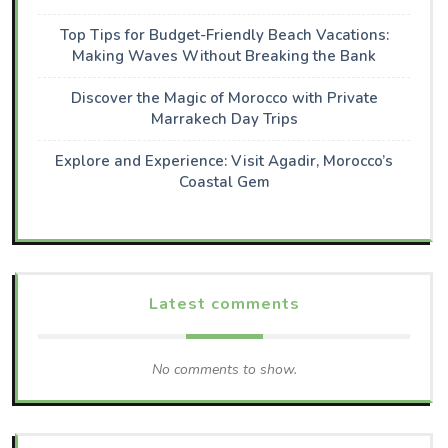
Top Tips for Budget-Friendly Beach Vacations:
Making Waves Without Breaking the Bank
Discover the Magic of Morocco with Private
Marrakech Day Trips
Explore and Experience: Visit Agadir, Morocco’s
Coastal Gem
Latest comments
No comments to show.