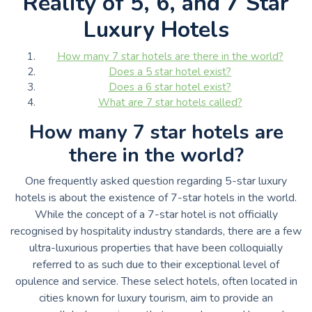
Reality of 5, 6, and 7 Star
Luxury Hotels
How many 7 star hotels are there in the world?
Does a 5 star hotel exist?
Does a 6 star hotel exist?
What are 7 star hotels called?
How many 7 star hotels are
there in the world?
One frequently asked question regarding 5-star luxury
hotels is about the existence of 7-star hotels in the world.
While the concept of a 7-star hotel is not officially
recognised by hospitality industry standards, there are a few
ultra-luxurious properties that have been colloquially
referred to as such due to their exceptional level of
opulence and service. These select hotels, often located in
cities known for luxury tourism, aim to provide an