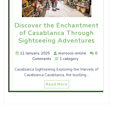
Discover the Enchantment
of Casablanca Through
Sightseeing Adventures
12 January, 2025
morocco-online
0
Comments
1 category
Casablanca Sightseeing Exploring the Marvels of
Casablanca Casablanca, the bustling…
Read More