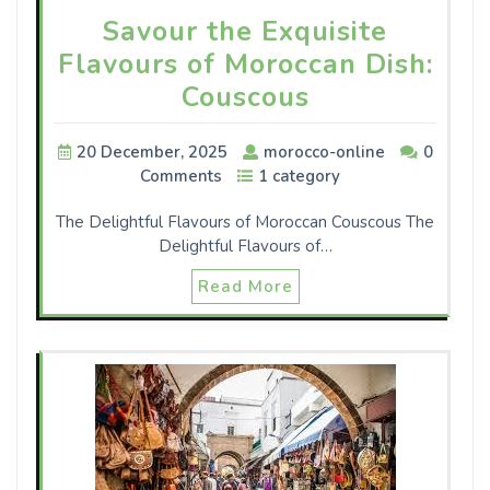
Savour the Exquisite
Flavours of Moroccan Dish:
Couscous
20 December, 2025
morocco-online
0
Comments
1 category
The Delightful Flavours of Moroccan Couscous The
Delightful Flavours of…
Read More