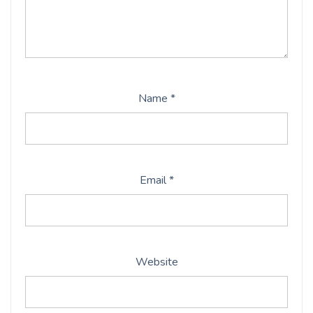
Name
*
Email
*
Website