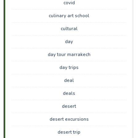
covid
culinary art school
cultural
day
day tour marrakech
day trips
deal
deals
desert
desert excursions
desert trip