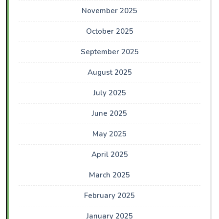
November 2025
October 2025
September 2025
August 2025
July 2025
June 2025
May 2025
April 2025
March 2025
February 2025
January 2025