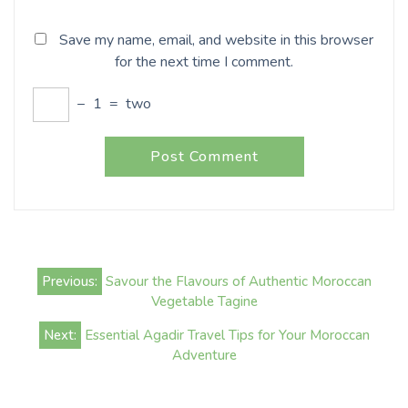
Save my name, email, and website in this browser
for the next time I comment.
−
1
=
two
Post
Previous:
Savour the Flavours of Authentic Moroccan
navigation
Vegetable Tagine
Next:
Essential Agadir Travel Tips for Your Moroccan
Adventure