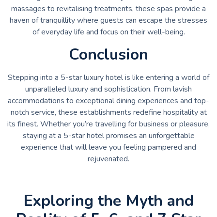
massages to revitalising treatments, these spas provide a
haven of tranquillity where guests can escape the stresses
of everyday life and focus on their well-being.
Conclusion
Stepping into a 5-star luxury hotel is like entering a world of
unparalleled luxury and sophistication. From lavish
accommodations to exceptional dining experiences and top-
notch service, these establishments redefine hospitality at
its finest. Whether you’re travelling for business or pleasure,
staying at a 5-star hotel promises an unforgettable
experience that will leave you feeling pampered and
rejuvenated.
Exploring the Myth and