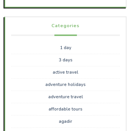
Categories
1 day
3 days
active travel
adventure holidays
adventure travel
affordable tours
agadir