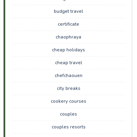
budget travel
certificate
chaophraya
cheap holidays
cheap travel
chefchaouen
city breaks
cookery courses
couples
couples resorts