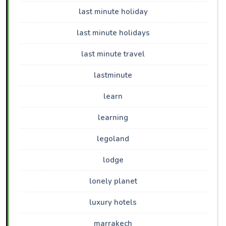
last minute holiday
last minute holidays
last minute travel
lastminute
learn
learning
legoland
lodge
lonely planet
luxury hotels
marrakech