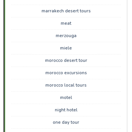
marrakech desert tours
meat
merzouga
miele
morocco desert tour
morocco excursions
morocco local tours
motel
night hotel
one day tour