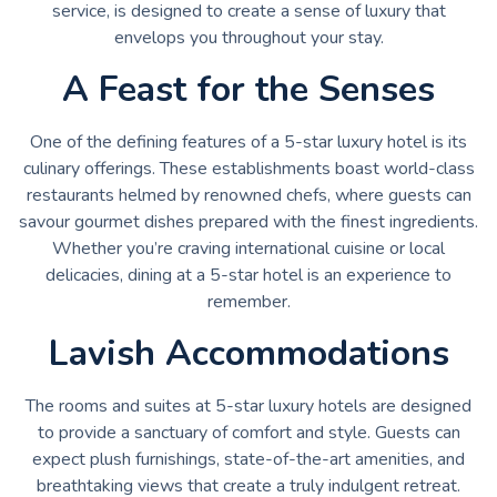
service, is designed to create a sense of luxury that
envelops you throughout your stay.
A Feast for the Senses
One of the defining features of a 5-star luxury hotel is its
culinary offerings. These establishments boast world-class
restaurants helmed by renowned chefs, where guests can
savour gourmet dishes prepared with the finest ingredients.
Whether you’re craving international cuisine or local
delicacies, dining at a 5-star hotel is an experience to
remember.
Lavish Accommodations
The rooms and suites at 5-star luxury hotels are designed
to provide a sanctuary of comfort and style. Guests can
expect plush furnishings, state-of-the-art amenities, and
breathtaking views that create a truly indulgent retreat.