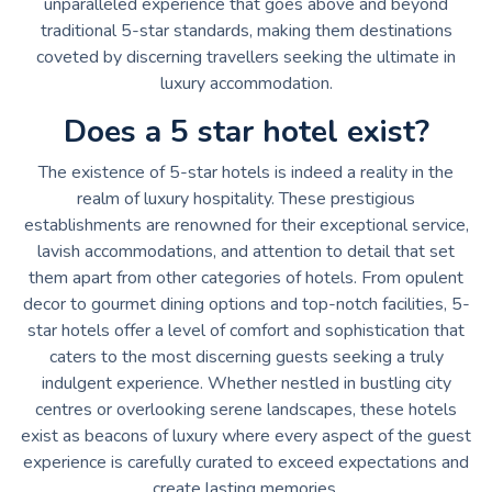
unparalleled experience that goes above and beyond
traditional 5-star standards, making them destinations
coveted by discerning travellers seeking the ultimate in
luxury accommodation.
Does a 5 star hotel exist?
The existence of 5-star hotels is indeed a reality in the
realm of luxury hospitality. These prestigious
establishments are renowned for their exceptional service,
lavish accommodations, and attention to detail that set
them apart from other categories of hotels. From opulent
decor to gourmet dining options and top-notch facilities, 5-
star hotels offer a level of comfort and sophistication that
caters to the most discerning guests seeking a truly
indulgent experience. Whether nestled in bustling city
centres or overlooking serene landscapes, these hotels
exist as beacons of luxury where every aspect of the guest
experience is carefully curated to exceed expectations and
create lasting memories.