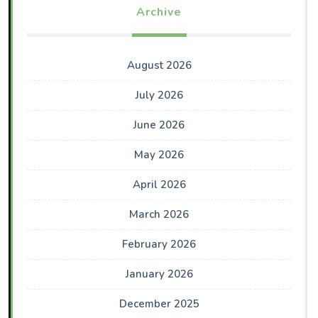
Archive
August 2026
July 2026
June 2026
May 2026
April 2026
March 2026
February 2026
January 2026
December 2025