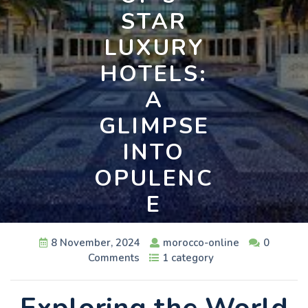
STAR
LUXURY
HOTELS:
A
GLIMPSE
INTO
OPULENC
E
8 November, 2024
morocco-online
0
Comments
1 category
Exploring the World