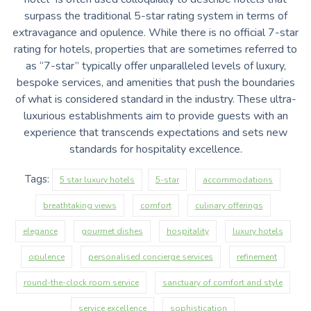
surpass the traditional 5-star rating system in terms of
extravagance and opulence. While there is no official 7-star
rating for hotels, properties that are sometimes referred to
as “7-star” typically offer unparalleled levels of luxury,
bespoke services, and amenities that push the boundaries
of what is considered standard in the industry. These ultra-
luxurious establishments aim to provide guests with an
experience that transcends expectations and sets new
standards for hospitality excellence.
Tags:
5 star luxury hotels
5-star
accommodations
breathtaking views
comfort
culinary offerings
elegance
gourmet dishes
hospitality
luxury hotels
opulence
personalised concierge services
refinement
round-the-clock room service
sanctuary of comfort and style
service excellence
sophistication