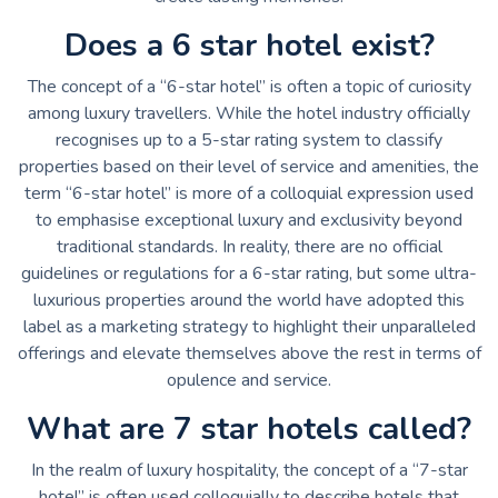
Does a 6 star hotel exist?
The concept of a “6-star hotel” is often a topic of curiosity
among luxury travellers. While the hotel industry officially
recognises up to a 5-star rating system to classify
properties based on their level of service and amenities, the
term “6-star hotel” is more of a colloquial expression used
to emphasise exceptional luxury and exclusivity beyond
traditional standards. In reality, there are no official
guidelines or regulations for a 6-star rating, but some ultra-
luxurious properties around the world have adopted this
label as a marketing strategy to highlight their unparalleled
offerings and elevate themselves above the rest in terms of
opulence and service.
What are 7 star hotels called?
In the realm of luxury hospitality, the concept of a “7-star
hotel” is often used colloquially to describe hotels that