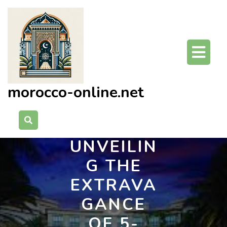
Skip
to
content
O
Bu
morocco-online.net
UNVEILIN
G THE
EXTRAVA
GANCE
OF 5-