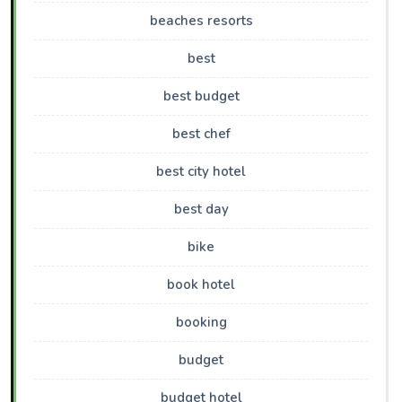
beaches resorts
best
best budget
best chef
best city hotel
best day
bike
book hotel
booking
budget
budget hotel