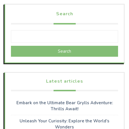
Search
Search
Latest articles
Embark on the Ultimate Bear Grylls Adventure:
Thrills Await!
Unleash Your Curiosity: Explore the World’s
Wonders