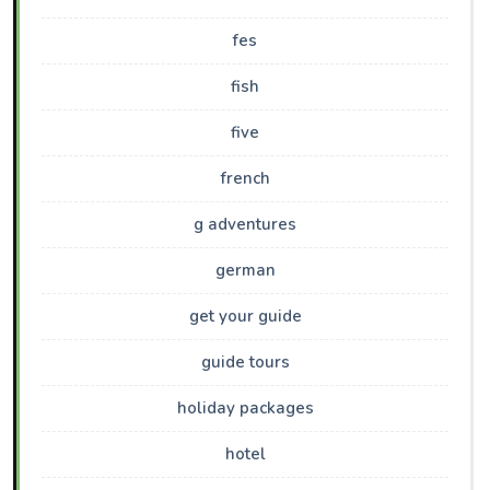
fes
fish
five
french
g adventures
german
get your guide
guide tours
holiday packages
hotel