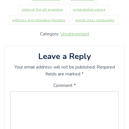
state-of-the-art amenities
unparalleled service
wellness and relaxation facilities
world-class restaurants
Category:
Uncategorized
Leave a Reply
Your email address will not be published.
Required
fields are marked
*
Comment
*