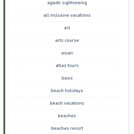
agadir sightseeing
all inclusive vacations
art
arts course
asian
atlas tours
basic
beach holidays
beach vacations
beaches
beaches resort