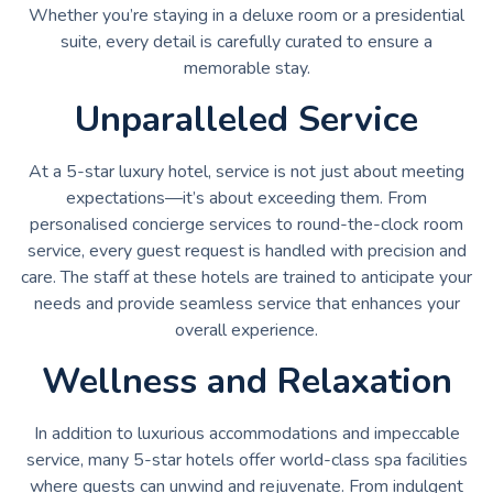
Whether you’re staying in a deluxe room or a presidential
suite, every detail is carefully curated to ensure a
memorable stay.
Unparalleled Service
At a 5-star luxury hotel, service is not just about meeting
expectations—it’s about exceeding them. From
personalised concierge services to round-the-clock room
service, every guest request is handled with precision and
care. The staff at these hotels are trained to anticipate your
needs and provide seamless service that enhances your
overall experience.
Wellness and Relaxation
In addition to luxurious accommodations and impeccable
service, many 5-star hotels offer world-class spa facilities
where guests can unwind and rejuvenate. From indulgent