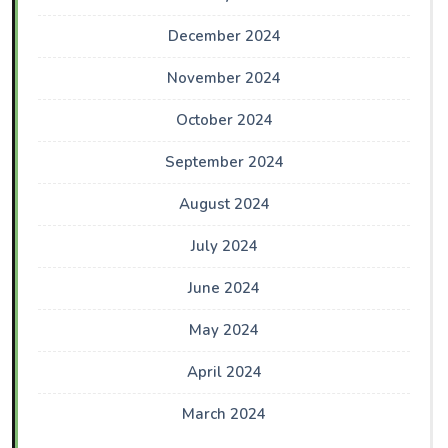
December 2024
November 2024
October 2024
September 2024
August 2024
July 2024
June 2024
May 2024
April 2024
March 2024