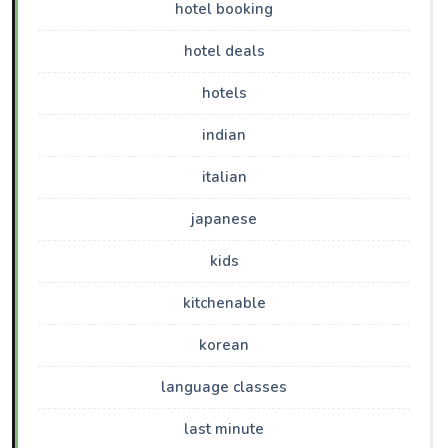
hotel booking
hotel deals
hotels
indian
italian
japanese
kids
kitchenable
korean
language classes
last minute