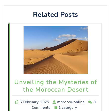
Related Posts
Unveiling the Mysteries of
the Moroccan Desert
6 February, 2025
morocco-online
0
Comments
1 category