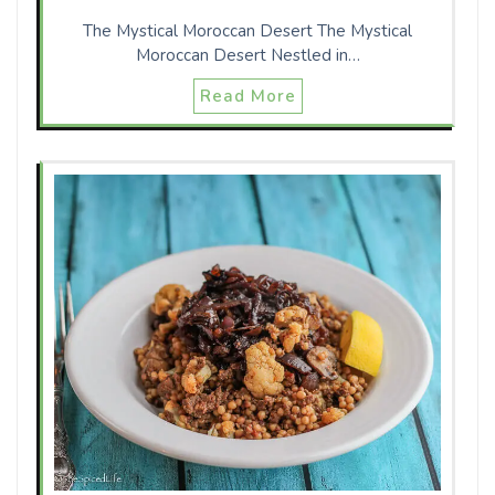
The Mystical Moroccan Desert The Mystical
Moroccan Desert Nestled in…
Read More