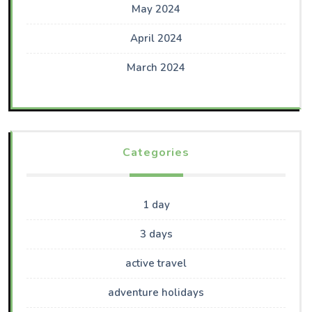
May 2024
April 2024
March 2024
Categories
1 day
3 days
active travel
adventure holidays