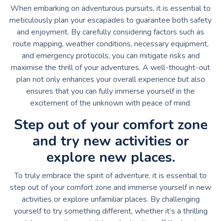
When embarking on adventurous pursuits, it is essential to
meticulously plan your escapades to guarantee both safety
and enjoyment. By carefully considering factors such as
route mapping, weather conditions, necessary equipment,
and emergency protocols, you can mitigate risks and
maximise the thrill of your adventures. A well-thought-out
plan not only enhances your overall experience but also
ensures that you can fully immerse yourself in the
excitement of the unknown with peace of mind.
Step out of your comfort zone
and try new activities or
explore new places.
To truly embrace the spirit of adventure, it is essential to
step out of your comfort zone and immerse yourself in new
activities or explore unfamiliar places. By challenging
yourself to try something different, whether it’s a thrilling