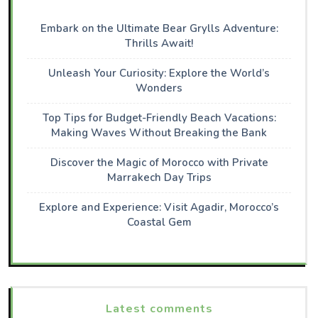
Embark on the Ultimate Bear Grylls Adventure:
Thrills Await!
Unleash Your Curiosity: Explore the World’s
Wonders
Top Tips for Budget-Friendly Beach Vacations:
Making Waves Without Breaking the Bank
Discover the Magic of Morocco with Private
Marrakech Day Trips
Explore and Experience: Visit Agadir, Morocco’s
Coastal Gem
Latest comments