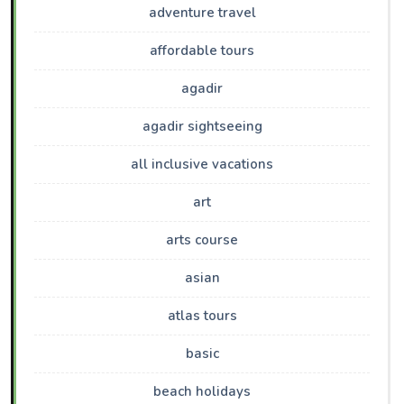
adventure travel
affordable tours
agadir
agadir sightseeing
all inclusive vacations
art
arts course
asian
atlas tours
basic
beach holidays