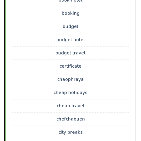
book hotel
booking
budget
budget hotel
budget travel
certificate
chaophraya
cheap holidays
cheap travel
chefchaouen
city breaks