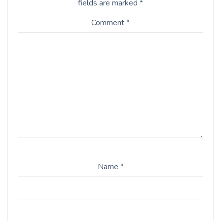
fields are marked
*
Comment
*
Name
*