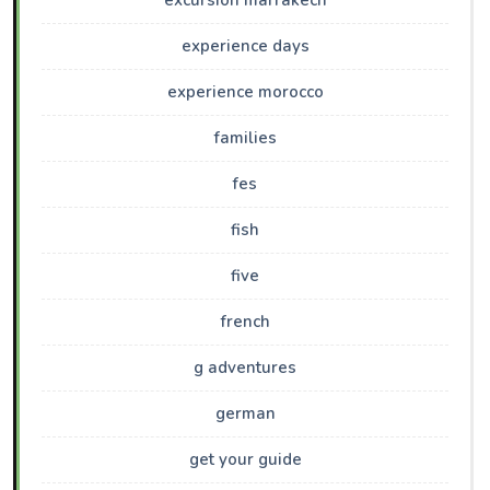
excursion marrakech
experience days
experience morocco
families
fes
fish
five
french
g adventures
german
get your guide