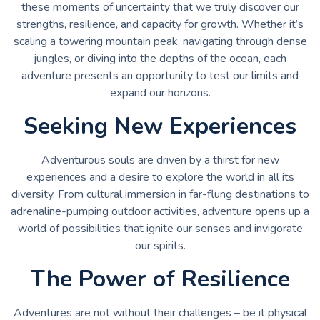
these moments of uncertainty that we truly discover our
strengths, resilience, and capacity for growth. Whether it’s
scaling a towering mountain peak, navigating through dense
jungles, or diving into the depths of the ocean, each
adventure presents an opportunity to test our limits and
expand our horizons.
Seeking New Experiences
Adventurous souls are driven by a thirst for new
experiences and a desire to explore the world in all its
diversity. From cultural immersion in far-flung destinations to
adrenaline-pumping outdoor activities, adventure opens up a
world of possibilities that ignite our senses and invigorate
our spirits.
The Power of Resilience
Adventures are not without their challenges – be it physical