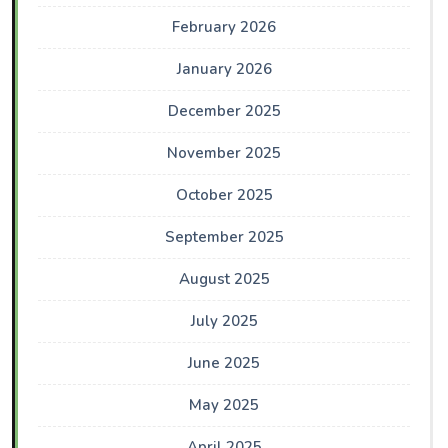
February 2026
January 2026
December 2025
November 2025
October 2025
September 2025
August 2025
July 2025
June 2025
May 2025
April 2025