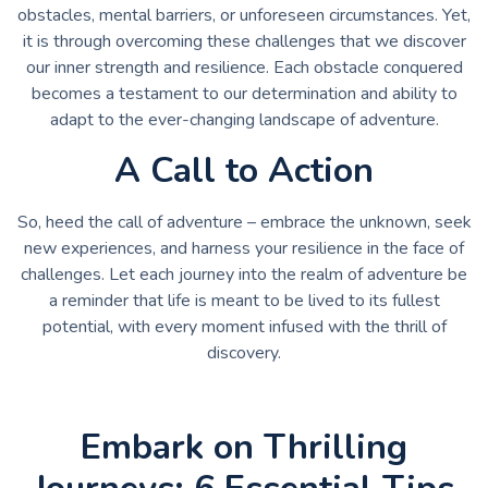
obstacles, mental barriers, or unforeseen circumstances. Yet,
it is through overcoming these challenges that we discover
our inner strength and resilience. Each obstacle conquered
becomes a testament to our determination and ability to
adapt to the ever-changing landscape of adventure.
A Call to Action
So, heed the call of adventure – embrace the unknown, seek
new experiences, and harness your resilience in the face of
challenges. Let each journey into the realm of adventure be
a reminder that life is meant to be lived to its fullest
potential, with every moment infused with the thrill of
discovery.
Embark on Thrilling