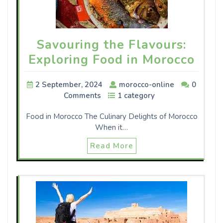
Savouring the Flavours:
Exploring Food in Morocco
2 September, 2024
morocco-online
0
Comments
1 category
Food in Morocco The Culinary Delights of Morocco
When it…
Read More