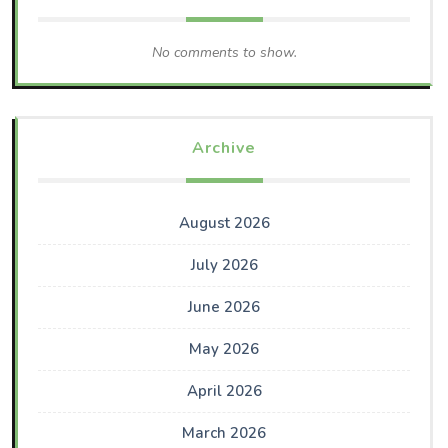
No comments to show.
Archive
August 2026
July 2026
June 2026
May 2026
April 2026
March 2026