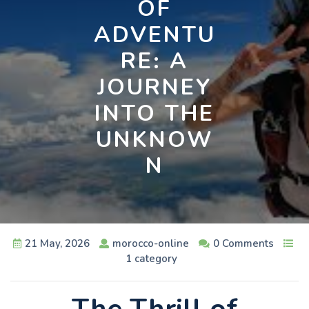
OF
ADVENTU
RE: A
JOURNEY
INTO THE
UNKNOW
N
21 May, 2026
morocco-online
0 Comments
1 category
The Thrill of