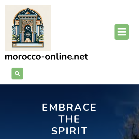
Skip
to
content
O
Bu
morocco-online.net
EMBRACE
THE
SPIRIT