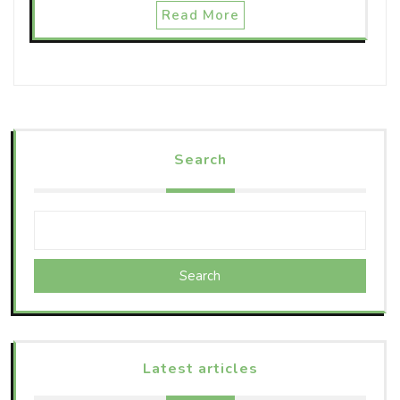
Read More
Search
Search
Latest articles