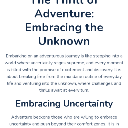
Adventure:
Embracing the
Unknown
Embarking on an adventurous journey is like stepping into a
world where uncertainty reigns supreme, and every moment
is filled with the promise of excitement and discovery. It is
about breaking free from the mundane routine of everyday
life and venturing into the unknown, where challenges and
thrills await at every turn.
Embracing Uncertainty
Adventure beckons those who are willing to embrace
uncertainty and push beyond their comfort zones. It is in