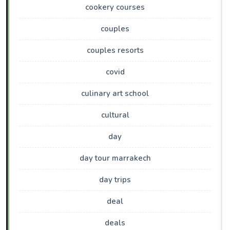
cookery courses
couples
couples resorts
covid
culinary art school
cultural
day
day tour marrakech
day trips
deal
deals