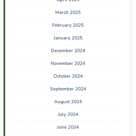
March 2025
February 2025
January 2025
December 2024
November 2024
October 2024
September 2024
August 2024
July 2024
June 2024