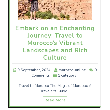
Embark on an Enchanting
Journey: Travel to
Morocco’s Vibrant
Landscapes and Rich
Culture
9 September, 2024
morocco-online
0
Comments
1 category
Travel to Morocco The Magic of Morocco: A
Traveler's Guide…
Read More