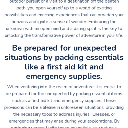
outdoor pursuit or a visit to a destination off the beaten
path, you open yourself up to a world of exciting
possibilities and enriching experiences that can broaden your
horizons and ignite a sense of wonder. Embracing the
unknown with an open mind and a daring spirit is the key to
unlocking the transformative power of adventure in your life.
Be prepared for unexpected
situations by packing essentials
like a first aid kit and
emergency supplies.
When venturing into the realm of adventure, it is crucial to
be prepared for the unexpected by packing essential items
such as a first aid kit and emergency supplies. These
provisions can be a lifeline in unforeseen situations, providing
the necessary tools to address injuries, illnesses, or
emergencies that may arise during your explorations. By
equipping yourself with these essentials, you not only