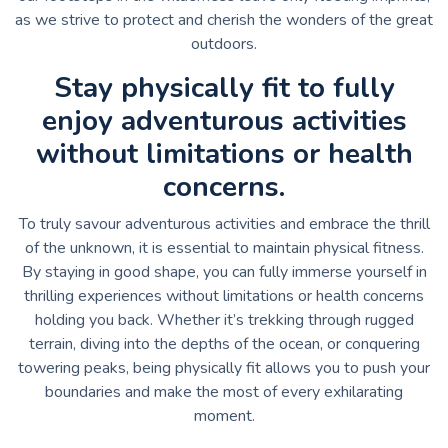
as we strive to protect and cherish the wonders of the great
outdoors.
Stay physically fit to fully
enjoy adventurous activities
without limitations or health
concerns.
To truly savour adventurous activities and embrace the thrill
of the unknown, it is essential to maintain physical fitness.
By staying in good shape, you can fully immerse yourself in
thrilling experiences without limitations or health concerns
holding you back. Whether it’s trekking through rugged
terrain, diving into the depths of the ocean, or conquering
towering peaks, being physically fit allows you to push your
boundaries and make the most of every exhilarating
moment.