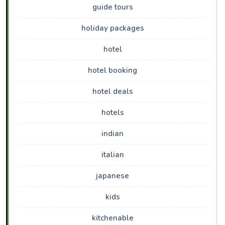
guide tours
holiday packages
hotel
hotel booking
hotel deals
hotels
indian
italian
japanese
kids
kitchenable