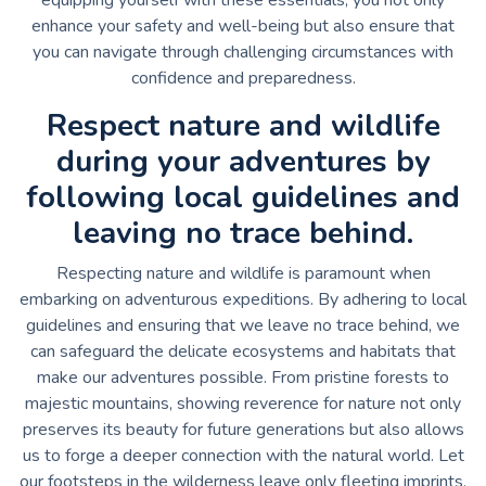
enhance your safety and well-being but also ensure that
you can navigate through challenging circumstances with
confidence and preparedness.
Respect nature and wildlife
during your adventures by
following local guidelines and
leaving no trace behind.
Respecting nature and wildlife is paramount when
embarking on adventurous expeditions. By adhering to local
guidelines and ensuring that we leave no trace behind, we
can safeguard the delicate ecosystems and habitats that
make our adventures possible. From pristine forests to
majestic mountains, showing reverence for nature not only
preserves its beauty for future generations but also allows
us to forge a deeper connection with the natural world. Let
our footsteps in the wilderness leave only fleeting imprints,