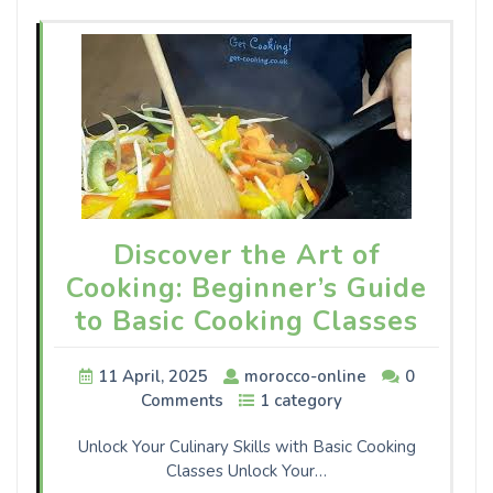
Discover the Art of
Cooking: Beginner’s Guide
to Basic Cooking Classes
11 April, 2025
morocco-online
0
Comments
1 category
Unlock Your Culinary Skills with Basic Cooking
Classes Unlock Your…