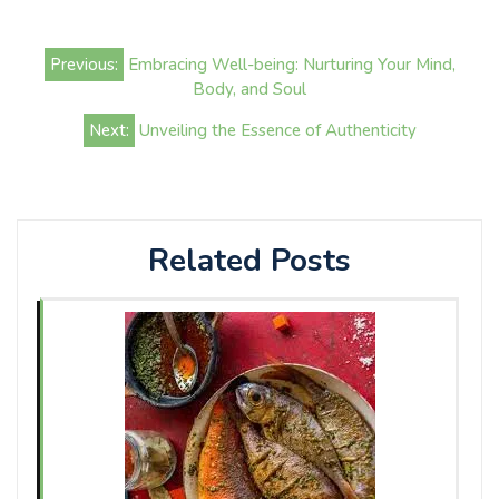
Post
Previous:
Embracing Well-being: Nurturing Your Mind,
navigation
Body, and Soul
Next:
Unveiling the Essence of Authenticity
Related Posts