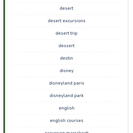
desert
desert excursions
desert trip
dessert
destin
disney
disneyland paris
disneyland park
english
english courses