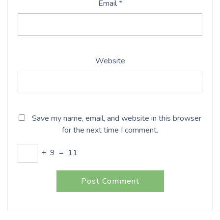
Email
*
Website
Save my name, email, and website in this browser
for the next time I comment.
+
9
=
11