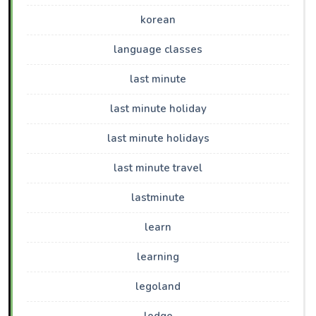
korean
language classes
last minute
last minute holiday
last minute holidays
last minute travel
lastminute
learn
learning
legoland