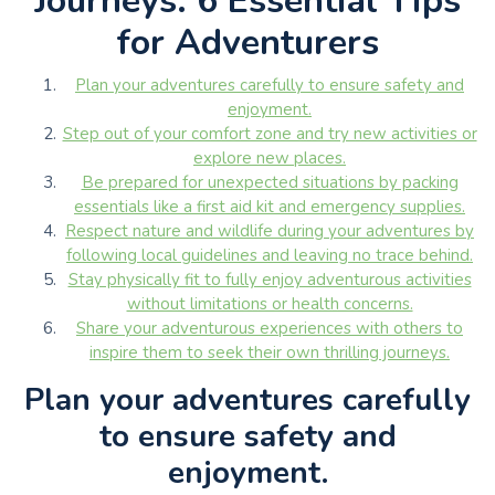
Journeys: 6 Essential Tips
for Adventurers
Plan your adventures carefully to ensure safety and
enjoyment.
Step out of your comfort zone and try new activities or
explore new places.
Be prepared for unexpected situations by packing
essentials like a first aid kit and emergency supplies.
Respect nature and wildlife during your adventures by
following local guidelines and leaving no trace behind.
Stay physically fit to fully enjoy adventurous activities
without limitations or health concerns.
Share your adventurous experiences with others to
inspire them to seek their own thrilling journeys.
Plan your adventures carefully
to ensure safety and
enjoyment.