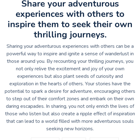
Share your adventurous
experiences with others to
inspire them to seek their own
thrilling journeys.
Sharing your adventurous experiences with others can be a
powerful way to inspire and ignite a sense of wanderlust in
those around you. By recounting your thrilling journeys, you
not only relive the excitement and joy of your own
experiences but also plant seeds of curiosity and
exploration in the hearts of others. Your stories have the
potential to spark a desire for adventure, encouraging others
to step out of their comfort zones and embark on their own
daring escapades. In sharing, you not only enrich the lives of
those who listen but also create a ripple effect of inspiration
that can lead to a world filled with more adventurous souls
seeking new horizons.