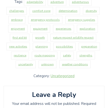
Tags:
adaptability
adventure
adventurous
challenges
comfort zone
determination
diversity
embrace
emergency protocols
emergency supplies
enjoyment
equipment
experiences
exploration
first aid kit
growth
nature respect wildlife respect
new activities
planning
possibilities
preparation
resilience
route mapping
safety
strengths
uncertainty
unknown
weather conditions
Category:
Uncategorized
Leave a Reply
Your email address will not be published.
Required