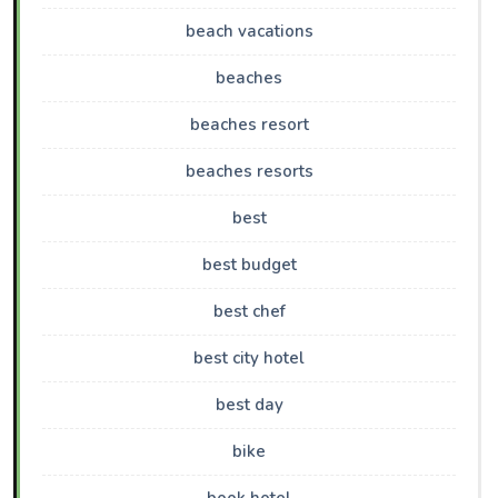
beach vacations
beaches
beaches resort
beaches resorts
best
best budget
best chef
best city hotel
best day
bike