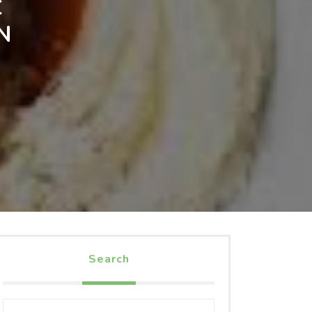
C
N
Search