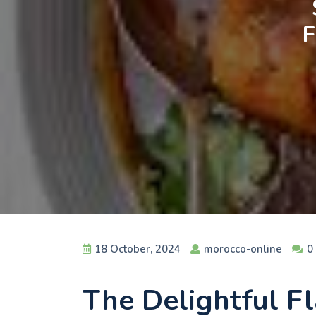
18 October, 2024
morocco-online
0
The Delightful F