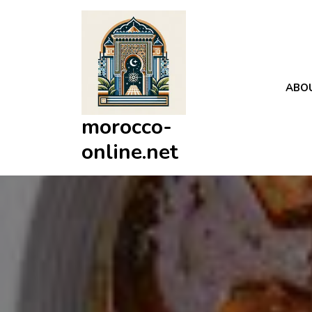
Skip
to
content
ABO
morocco-
online.net