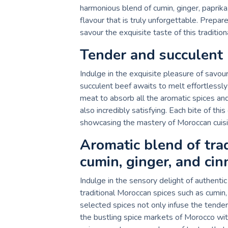
harmonious blend of cumin, ginger, paprik
flavour that is truly unforgettable. Prepar
savour the exquisite taste of this traditi
Tender and succulent 
Indulge in the exquisite pleasure of savo
succulent beef awaits to melt effortlessl
meat to absorb all the aromatic spices and f
also incredibly satisfying. Each bite of thi
showcasing the mastery of Moroccan cuisine
Aromatic blend of trad
cumin, ginger, and ci
Indulge in the sensory delight of authent
traditional Moroccan spices such as cumin,
selected spices not only infuse the tender
the bustling spice markets of Morocco wit