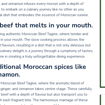
a, and cinnamon infuses every morsel with a depth of
e to embark on a culinary journey like no other as you
onal dish that embodies the essence of Moroccan cuisine.
beef that melts in your mouth.
uring authentic Moroccan Beef Tagine, where tender and
y in your mouth. The slow cooking process allows the
lavours, resulting in a dish that is not only delicious but
s culinary delight is a journey through a symphony of tastes,
 in creating a truly unforgettable dining experience.
itional Moroccan spices like
nnamon.
ic Moroccan Beef Tagine, where the aromatic blend of
 ginger, and cinnamon takes centre stage. These carefully
 beef with a depth of flavour but also transport you to
h each fragrant bite. The harmonious marriage of these