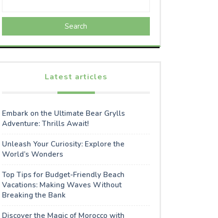
Search
Latest articles
Embark on the Ultimate Bear Grylls
Adventure: Thrills Await!
Unleash Your Curiosity: Explore the
World’s Wonders
Top Tips for Budget-Friendly Beach
Vacations: Making Waves Without
Breaking the Bank
Discover the Magic of Morocco with