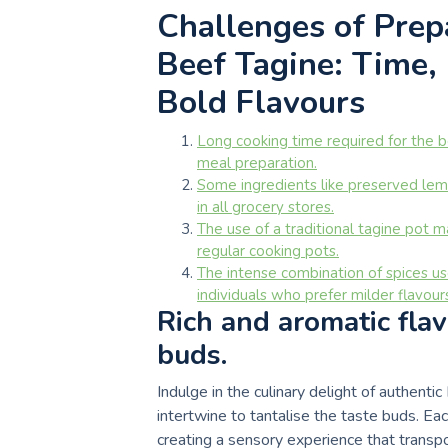
Challenges of Prep
Beef Tagine: Time,
Bold Flavours
Long cooking time required for the 
meal preparation.
Some ingredients like preserved lemo
in all grocery stores.
The use of a traditional tagine pot 
regular cooking pots.
The intense combination of spices u
individuals who prefer milder flavour
Rich and aromatic flav
buds.
Indulge in the culinary delight of authent
intertwine to tantalise the taste buds. Ea
creating a sensory experience that transp