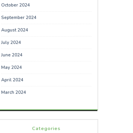
October 2024
September 2024
August 2024
July 2024
June 2024
May 2024
April 2024
March 2024
Categories