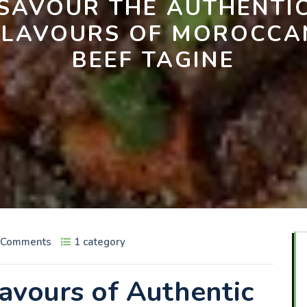
SAVOUR THE AUTHENTI
FLAVOURS OF MOROCCA
BEEF TAGINE
 Comments
1 category
lavours of Authentic