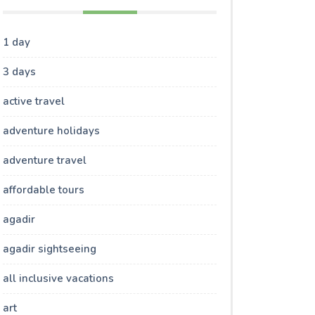
1 day
3 days
active travel
adventure holidays
adventure travel
affordable tours
agadir
agadir sightseeing
all inclusive vacations
art