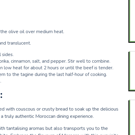
the olive oil over medium heat.
and translucent.
 sides.
rika, cinnamon, salt, and pepper. Stir well to combine.
n low heat for about 2 hours or until the beef is tender.
em to the tagine during the last half-hour of cooking.
.
:
ed with couscous or crusty bread to soak up the delicious
or a truly authentic Moroccan dining experience.
ith tantalising aromas but also transports you to the