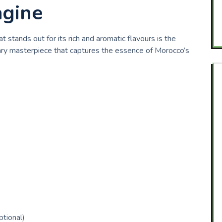
agine
 stands out for its rich and aromatic flavours is the
linary masterpiece that captures the essence of Morocco’s
ptional)