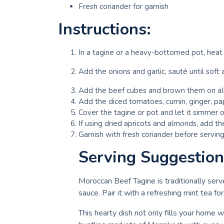
Fresh coriander for garnish
Instructions:
In a tagine or a heavy-bottomed pot, heat 
Add the onions and garlic, sauté until soft 
Add the beef cubes and brown them on all
Add the diced tomatoes, cumin, ginger, pap
Cover the tagine or pot and let it simmer o
If using dried apricots and almonds, add th
Garnish with fresh coriander before serving
Serving Suggestion
Moroccan Beef Tagine is traditionally serv
sauce. Pair it with a refreshing mint tea f
This hearty dish not only fills your home w