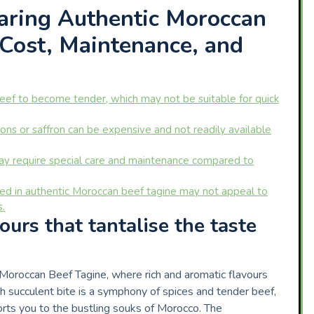
aring Authentic Moroccan
 Cost, Maintenance, and
beef to become tender, which may not be suitable for quick
ns or saffron can be expensive and not readily available
may require special care and maintenance compared to
sed in authentic Moroccan beef tagine may not appeal to
s.
ours that tantalise the taste
ic Moroccan Beef Tagine, where rich and aromatic flavours
ch succulent bite is a symphony of spices and tender beef,
orts you to the bustling souks of Morocco. The