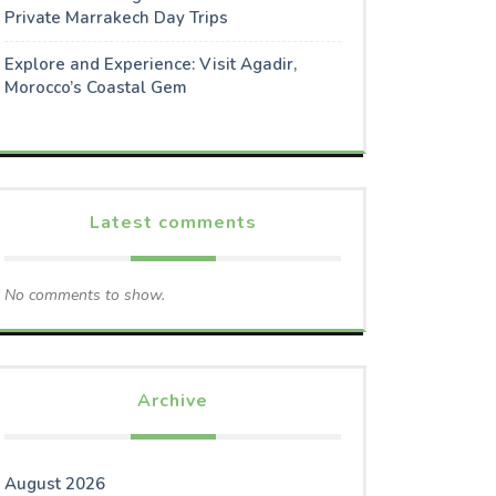
Private Marrakech Day Trips
Explore and Experience: Visit Agadir,
Morocco’s Coastal Gem
Latest comments
No comments to show.
Archive
August 2026