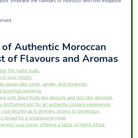
bite. Embrace the flavours of Morocco with this exquisite
erved.
e of Authentic Moroccan
st of Flavours and Aromas
lise the taste buds.
s in your mouth.
n spices like cumin, ginger, and cinnamon.
 essential nutrients.
d with dried fruits like apricots and nuts like almonds.
vy-bottomed pot for an authentic cooking experience.
your kitchen as it simmers slowly to perfection.
sty bread for a wholesome meal.
e into your home, offering a taste of North Africa.