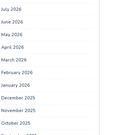
July 2026
June 2026
May 2026
April 2026
March 2026
February 2026
January 2026
December 2025
November 2025
October 2025