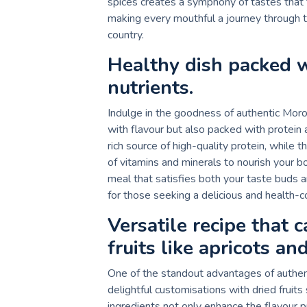
spices creates a symphony of tastes that 
making every mouthful a journey through th
country.
Healthy dish packed w
nutrients.
Indulge in the goodness of authentic Moroc
with flavour but also packed with protein 
rich source of high-quality protein, while
of vitamins and minerals to nourish your b
meal that satisfies both your taste buds 
for those seeking a delicious and health-c
Versatile recipe that 
fruits like apricots an
One of the standout advantages of authenti
delightful customisations with dried fruits
ingredients not only enhance the flavour p