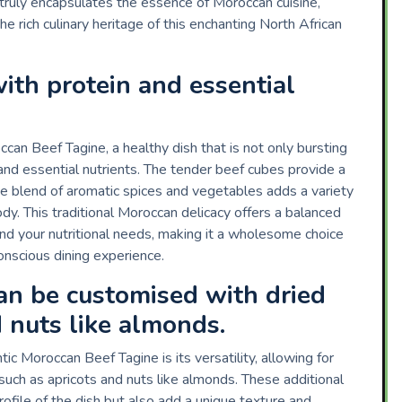
truly encapsulates the essence of Moroccan cuisine,
e rich culinary heritage of this enchanting North African
ith protein and essential
can Beef Tagine, a healthy dish that is not only bursting
and essential nutrients. The tender beef cubes provide a
 the blend of aromatic spices and vegetables adds a variety
ody. This traditional Moroccan delicacy offers a balanced
and your nutritional needs, making it a wholesome choice
onscious dining experience.
can be customised with dried
d nuts like almonds.
c Moroccan Beef Tagine is its versatility, allowing for
 such as apricots and nuts like almonds. These additional
rofile of the dish but also add a unique texture and