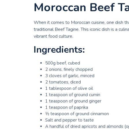
Moroccan Beef T
When it comes to Moroccan cuisine, one dish that
traditional Beef Tagine. This iconic dish is a cu
vibrant food culture.
Ingredients:
500g beef, cubed
2 onions, finely chopped
3 cloves of garlic, minced
2 tomatoes, diced
1 tablespoon of olive oil
1 teaspoon of ground cumin
1 teaspoon of ground ginger
1 teaspoon of paprika
½ teaspoon of ground cinnamon
Salt and pepper to taste
A handful of dried apricots and almonds (o