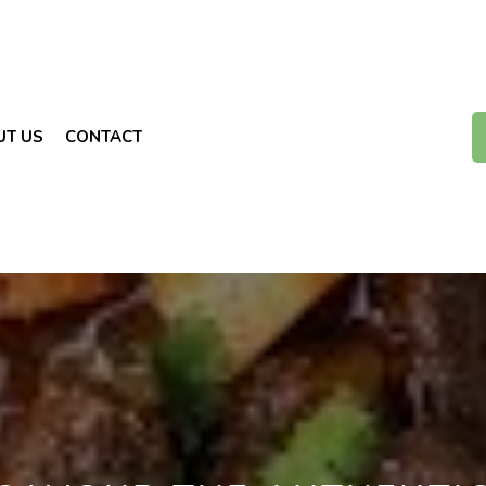
UT US
CONTACT