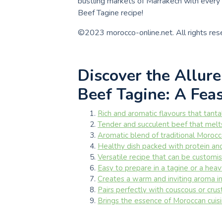
bustling markets of Marrakech with every 
Beef Tagine recipe!
©2023 morocco-online.net. All rights res
Discover the Allur
Beef Tagine: A Fea
Rich and aromatic flavours that tanta
Tender and succulent beef that melt
Aromatic blend of traditional Morocca
Healthy dish packed with protein and
Versatile recipe that can be customise
Easy to prepare in a tagine or a hea
Creates a warm and inviting aroma in 
Pairs perfectly with couscous or cru
Brings the essence of Moroccan cuisin