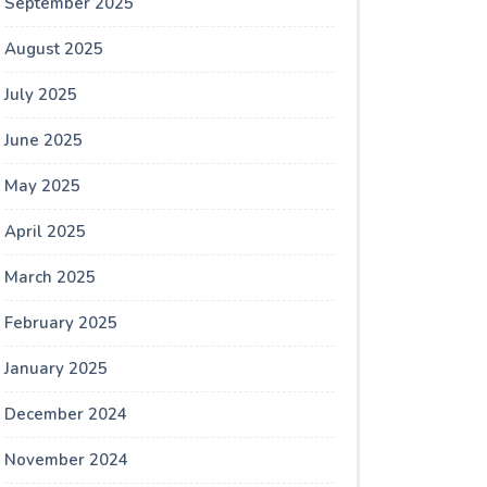
September 2025
August 2025
July 2025
June 2025
May 2025
April 2025
March 2025
February 2025
January 2025
December 2024
November 2024