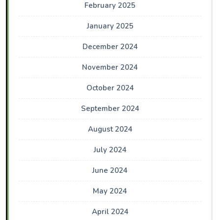
February 2025
January 2025
December 2024
November 2024
October 2024
September 2024
August 2024
July 2024
June 2024
May 2024
April 2024