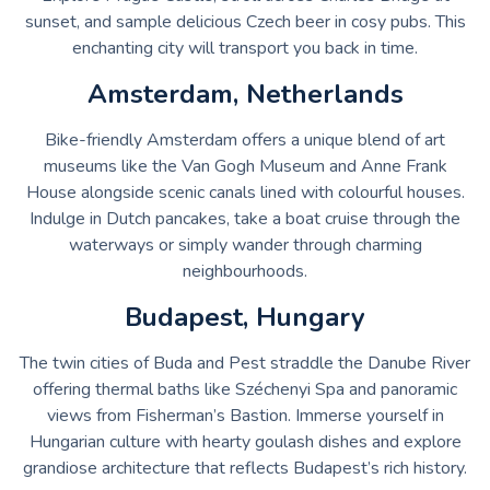
sunset, and sample delicious Czech beer in cosy pubs. This
enchanting city will transport you back in time.
Amsterdam, Netherlands
Bike-friendly Amsterdam offers a unique blend of art
museums like the Van Gogh Museum and Anne Frank
House alongside scenic canals lined with colourful houses.
Indulge in Dutch pancakes, take a boat cruise through the
waterways or simply wander through charming
neighbourhoods.
Budapest, Hungary
The twin cities of Buda and Pest straddle the Danube River
offering thermal baths like Széchenyi Spa and panoramic
views from Fisherman’s Bastion. Immerse yourself in
Hungarian culture with hearty goulash dishes and explore
grandiose architecture that reflects Budapest’s rich history.