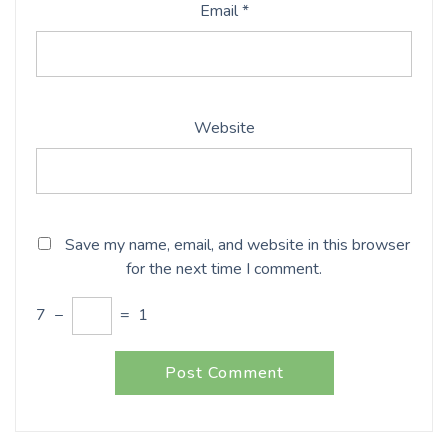
Email
*
Website
Save my name, email, and website in this browser
for the next time I comment.
7
−
=
1