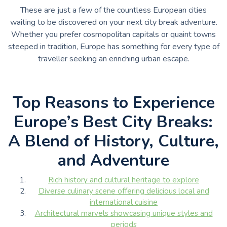
These are just a few of the countless European cities
waiting to be discovered on your next city break adventure.
Whether you prefer cosmopolitan capitals or quaint towns
steeped in tradition, Europe has something for every type of
traveller seeking an enriching urban escape.
Top Reasons to Experience
Europe’s Best City Breaks:
A Blend of History, Culture,
and Adventure
Rich history and cultural heritage to explore
Diverse culinary scene offering delicious local and
international cuisine
Architectural marvels showcasing unique styles and
periods