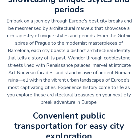
periods
Embark on a journey through Europe’s best city breaks and
be mesmerised by architectural marvels that showcase a
rich tapestry of unique styles and periods. From the Gothic
spires of Prague to the modernist masterpieces of
Barcelona, each city boasts a distinct architectural identity
that tells a story of its past. Wander through cobblestone
streets lined with Renaissance palaces, marvel at intricate
Art Nouveau facades, and stand in awe of ancient Roman
ruins—all within the vibrant urban landscapes of Europe’s
most captivating cities. Experience history come to life as
you explore these architectural treasures on your next city
break adventure in Europe.
Convenient public
transportation for easy city
exploration