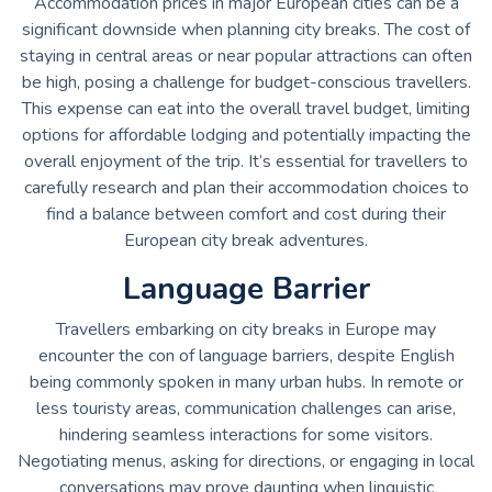
Accommodation prices in major European cities can be a
significant downside when planning city breaks. The cost of
staying in central areas or near popular attractions can often
be high, posing a challenge for budget-conscious travellers.
This expense can eat into the overall travel budget, limiting
options for affordable lodging and potentially impacting the
overall enjoyment of the trip. It’s essential for travellers to
carefully research and plan their accommodation choices to
find a balance between comfort and cost during their
European city break adventures.
Language Barrier
Travellers embarking on city breaks in Europe may
encounter the con of language barriers, despite English
being commonly spoken in many urban hubs. In remote or
less touristy areas, communication challenges can arise,
hindering seamless interactions for some visitors.
Negotiating menus, asking for directions, or engaging in local
conversations may prove daunting when linguistic