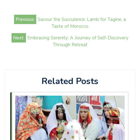
Post
Previous:
Savour the Succulence: Lamb for Tagine, a
navigation
Taste of Morocco
Next:
Embracing Serenity: A Journey of Self-Discovery
Through Retreat
Related Posts