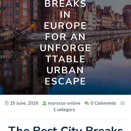
BREAKS
IN
EUROPE
FOR AN
UNFORGE
TTABLE
URBAN
ESCAPE
15 June, 2026
morocco-online
0 Comments
1 category
The Best City Breaks