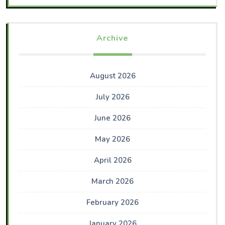
Archive
August 2026
July 2026
June 2026
May 2026
April 2026
March 2026
February 2026
January 2026