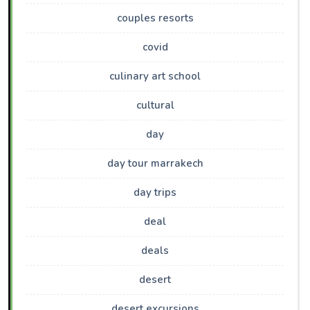
couples resorts
covid
culinary art school
cultural
day
day tour marrakech
day trips
deal
deals
desert
desert excursions