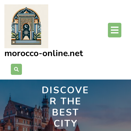
Skip
to
content
O
Bu
morocco-online.net
DISCOVE
R THE
BEST
CITY