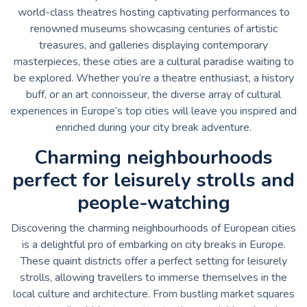
world-class theatres hosting captivating performances to
renowned museums showcasing centuries of artistic
treasures, and galleries displaying contemporary
masterpieces, these cities are a cultural paradise waiting to
be explored. Whether you’re a theatre enthusiast, a history
buff, or an art connoisseur, the diverse array of cultural
experiences in Europe’s top cities will leave you inspired and
enriched during your city break adventure.
Charming neighbourhoods
perfect for leisurely strolls and
people-watching
Discovering the charming neighbourhoods of European cities
is a delightful pro of embarking on city breaks in Europe.
These quaint districts offer a perfect setting for leisurely
strolls, allowing travellers to immerse themselves in the
local culture and architecture. From bustling market squares