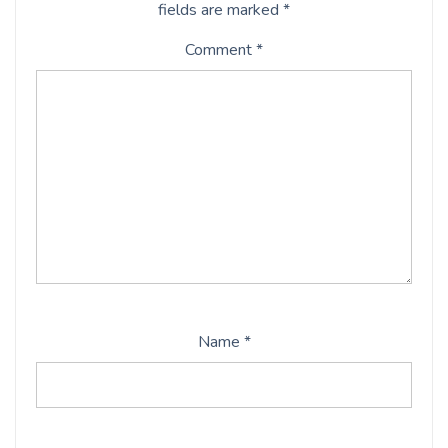
fields are marked
*
Comment
*
Name
*