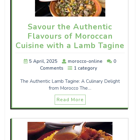
Savour the Authentic
Flavours of Moroccan
Cuisine with a Lamb Tagine
5 April, 2025
morocco-online
0
Comments
1 category
The Authentic Lamb Tagine: A Culinary Delight
from Morocco The…
Read More