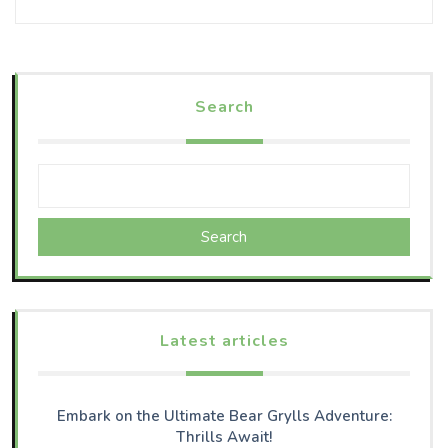
Search
Search
Latest articles
Embark on the Ultimate Bear Grylls Adventure:
Thrills Await!