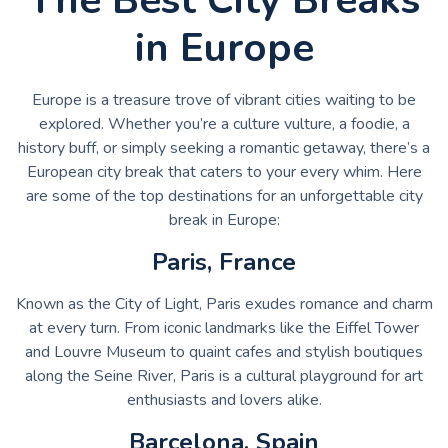
in Europe
Europe is a treasure trove of vibrant cities waiting to be
explored. Whether you’re a culture vulture, a foodie, a
history buff, or simply seeking a romantic getaway, there’s a
European city break that caters to your every whim. Here
are some of the top destinations for an unforgettable city
break in Europe:
Paris, France
Known as the City of Light, Paris exudes romance and charm
at every turn. From iconic landmarks like the Eiffel Tower
and Louvre Museum to quaint cafes and stylish boutiques
along the Seine River, Paris is a cultural playground for art
enthusiasts and lovers alike.
Barcelona, Spain