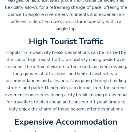
villages, or historical sites just a short distance away. This
flexibility allows for a refreshing change of pace, offering the
chance to explore diverse environments and experience a
different side of Europe’s rich cultural tapestry within a
single trip.
High Tourist Traffic
Popular European city break destinations can be marred by
the con of high tourist traffic, particularly during peak travel
seasons. The influx of visitors often results in overcrowding,
long queues at attractions, and limited availability of
accommodations and activities. Navigating through bustling
streets and packed landmarks can detract from the serene
experience one seeks during a city break, making it essential
for travellers to plan ahead and consider off-peak times to
truly enjoy the charm of these sought-after destinations.
Expensive Accommodation