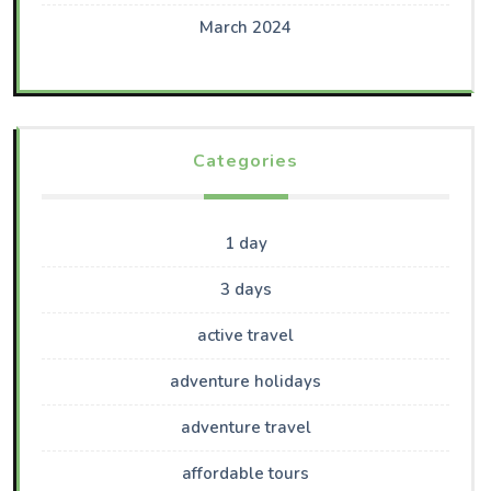
March 2024
Categories
1 day
3 days
active travel
adventure holidays
adventure travel
affordable tours