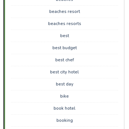
beaches resort
beaches resorts
best
best budget
best chef
best city hotel
best day
bike
book hotel
booking