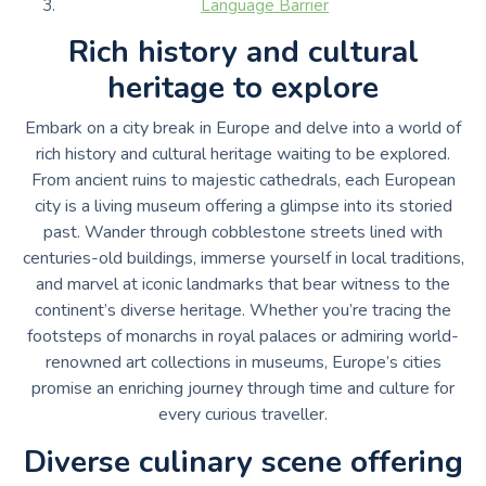
Language Barrier
Rich history and cultural
heritage to explore
Embark on a city break in Europe and delve into a world of
rich history and cultural heritage waiting to be explored.
From ancient ruins to majestic cathedrals, each European
city is a living museum offering a glimpse into its storied
past. Wander through cobblestone streets lined with
centuries-old buildings, immerse yourself in local traditions,
and marvel at iconic landmarks that bear witness to the
continent’s diverse heritage. Whether you’re tracing the
footsteps of monarchs in royal palaces or admiring world-
renowned art collections in museums, Europe’s cities
promise an enriching journey through time and culture for
every curious traveller.
Diverse culinary scene offering