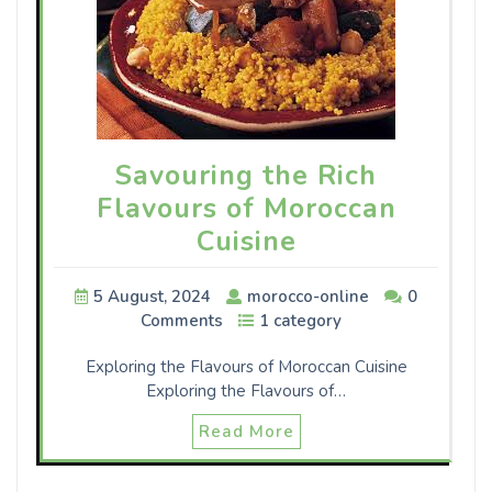
Savouring the Rich
Flavours of Moroccan
Cuisine
5 August, 2024
morocco-online
0
Comments
1 category
Exploring the Flavours of Moroccan Cuisine
Exploring the Flavours of…
Read More