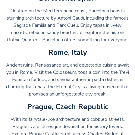
Nestled on the Mediterranean coast, Barcelona boasts
stunning architecture by Antoni Gaudí, including the famous
Sagrada Familia and Park Güell. Enjoy tapas in lively
markets, relax on sandy beaches, or explore the historic
Gothic Quarter—Barcelona offers something for everyone.
Rome, Italy
Ancient ruins, Renaissance art, and delectable cuisine await
you in Rome. Visit the Colosseum, toss a coin into the Trevi
Fountain for luck, and savour authentic pasta dishes in
charming trattorias. The Eternal City is a living museum that
promises an unforgettable city break.
Prague, Czech Republic
With its fairytale-like architecture and cobbled streets,
Prague is a picturesque destination for history lovers.
Explore Prague Castle, stroll across Charles Bridge at