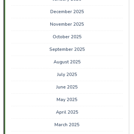
December 2025
November 2025
October 2025
September 2025
August 2025
July 2025
June 2025
May 2025
April 2025
March 2025