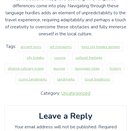
differences come into play. Navigating through these
language hurdles adds an element of unpredictability to the
travel experience, requiring adaptability and perhaps a touch
of creativity to overcome these obstacles and fully immerse
oneself in the local culture.
Tags:
ancient ruins
art museums
best city breaks europe
city breaks
cuisine
cultural heritage
diverse culinary scene
europe
european cities
history
iconic landmarks
landmarks
local traditions
Category:
Uncategorized
Leave a Reply
Your email address will not be published.
Required