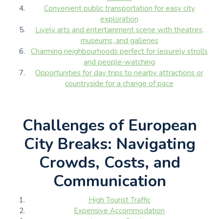
Convenient public transportation for easy city
exploration
Lively arts and entertainment scene with theatres,
museums, and galleries
Charming neighbourhoods perfect for leisurely strolls
and people-watching
Opportunities for day trips to nearby attractions or
countryside for a change of pace
Challenges of European
City Breaks: Navigating
Crowds, Costs, and
Communication
High Tourist Traffic
Expensive Accommodation