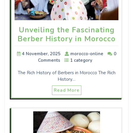
Unveiling the Fascinating
Berber History in Morocco
4 November, 2025
morocco-online
0
Comments
1 category
The Rich History of Berbers in Morocco The Rich
History…
Read More