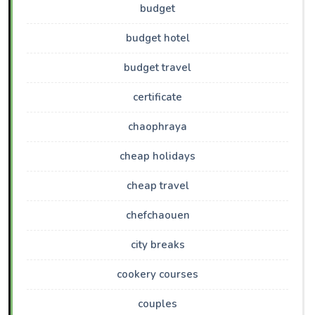
budget
budget hotel
budget travel
certificate
chaophraya
cheap holidays
cheap travel
chefchaouen
city breaks
cookery courses
couples