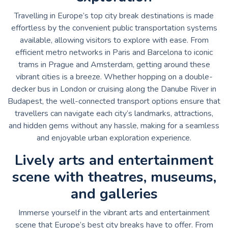
Travelling in Europe’s top city break destinations is made
effortless by the convenient public transportation systems
available, allowing visitors to explore with ease. From
efficient metro networks in Paris and Barcelona to iconic
trams in Prague and Amsterdam, getting around these
vibrant cities is a breeze. Whether hopping on a double-
decker bus in London or cruising along the Danube River in
Budapest, the well-connected transport options ensure that
travellers can navigate each city’s landmarks, attractions,
and hidden gems without any hassle, making for a seamless
and enjoyable urban exploration experience.
Lively arts and entertainment
scene with theatres, museums,
and galleries
Immerse yourself in the vibrant arts and entertainment
scene that Europe’s best city breaks have to offer. From