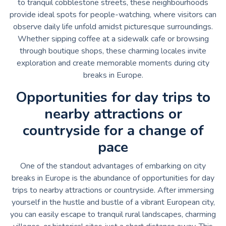
to tranquil cobblestone streets, these neighbourhoods
provide ideal spots for people-watching, where visitors can
observe daily life unfold amidst picturesque surroundings.
Whether sipping coffee at a sidewalk cafe or browsing
through boutique shops, these charming locales invite
exploration and create memorable moments during city
breaks in Europe.
Opportunities for day trips to
nearby attractions or
countryside for a change of
pace
One of the standout advantages of embarking on city
breaks in Europe is the abundance of opportunities for day
trips to nearby attractions or countryside. After immersing
yourself in the hustle and bustle of a vibrant European city,
you can easily escape to tranquil rural landscapes, charming