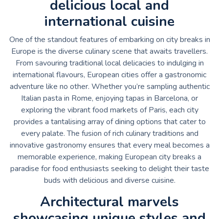
delicious local and
international cuisine
One of the standout features of embarking on city breaks in
Europe is the diverse culinary scene that awaits travellers.
From savouring traditional local delicacies to indulging in
international flavours, European cities offer a gastronomic
adventure like no other. Whether you’re sampling authentic
Italian pasta in Rome, enjoying tapas in Barcelona, or
exploring the vibrant food markets of Paris, each city
provides a tantalising array of dining options that cater to
every palate. The fusion of rich culinary traditions and
innovative gastronomy ensures that every meal becomes a
memorable experience, making European city breaks a
paradise for food enthusiasts seeking to delight their taste
buds with delicious and diverse cuisine.
Architectural marvels
showcasing unique styles and