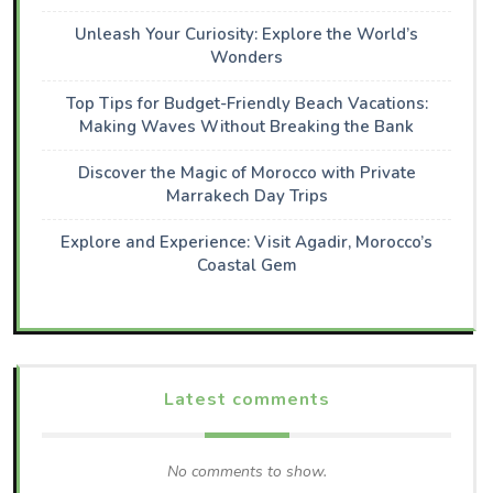
Unleash Your Curiosity: Explore the World’s
Wonders
Top Tips for Budget-Friendly Beach Vacations:
Making Waves Without Breaking the Bank
Discover the Magic of Morocco with Private
Marrakech Day Trips
Explore and Experience: Visit Agadir, Morocco’s
Coastal Gem
Latest comments
No comments to show.