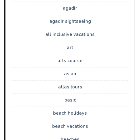
agadir
agadir sightseeing
all inclusive vacations
art
arts course
asian
atlas tours
basic
beach holidays
beach vacations
beaches