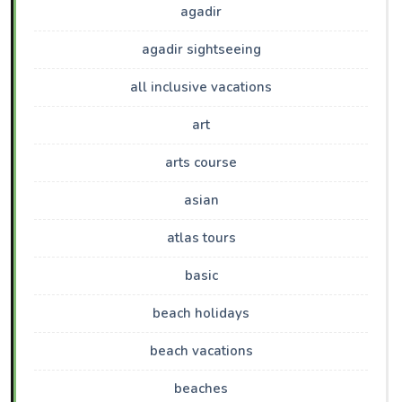
agadir
agadir sightseeing
all inclusive vacations
art
arts course
asian
atlas tours
basic
beach holidays
beach vacations
beaches