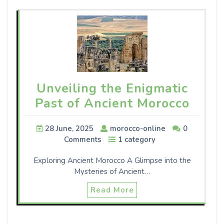
Unveiling the Enigmatic
Past of Ancient Morocco
28 June, 2025
morocco-online
0
Comments
1 category
Exploring Ancient Morocco A Glimpse into the
Mysteries of Ancient…
Read More