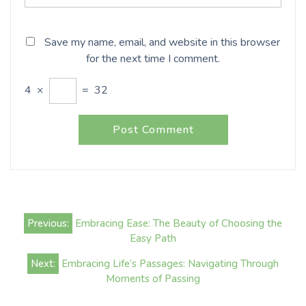
Save my name, email, and website in this browser
for the next time I comment.
4
×
=
32
Post
Previous:
Embracing Ease: The Beauty of Choosing the
navigation
Easy Path
Next:
Embracing Life’s Passages: Navigating Through
Moments of Passing