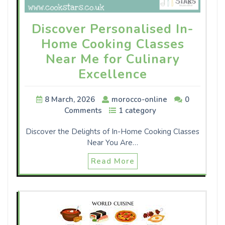
Discover Personalised In-
Home Cooking Classes
Near Me for Culinary
Excellence
8 March, 2026
morocco-online
0
Comments
1 category
Discover the Delights of In-Home Cooking Classes
Near You Are…
Read More