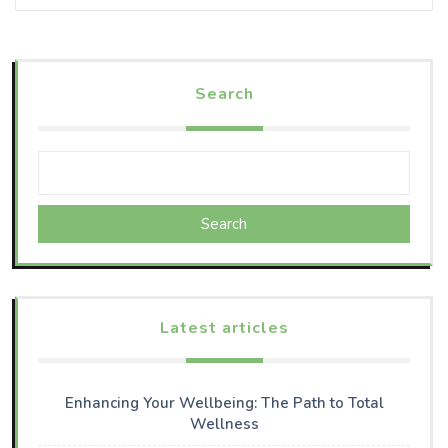
Search
Search
Latest articles
Enhancing Your Wellbeing: The Path to Total
Wellness