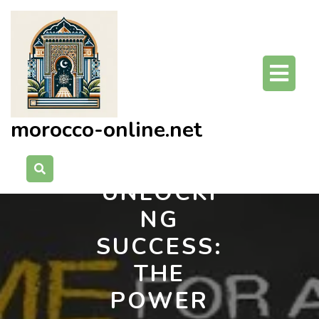
Skip
to
content
O
Bu
morocco-online.net
UNLOCKI
NG
SUCCESS:
THE
POWER