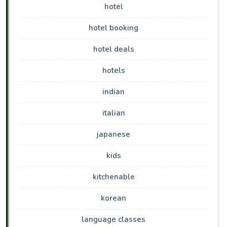
hotel
hotel booking
hotel deals
hotels
indian
italian
japanese
kids
kitchenable
korean
language classes