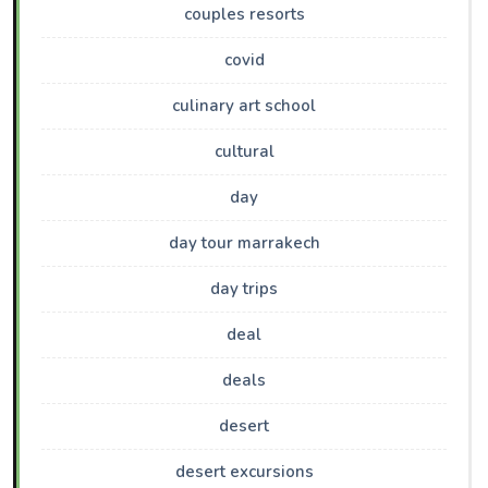
couples resorts
covid
culinary art school
cultural
day
day tour marrakech
day trips
deal
deals
desert
desert excursions