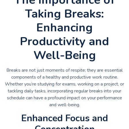
Taking Breaks:
Enhancing
Productivity and
Well-Being
Breaks are not just moments of respite; they are essential
components of a healthy and productive work routine.
Whether you’re studying for exams, working on a project, or
tackling daily tasks, incorporating regular breaks into your
schedule can have a profound impact on your performance
and well-being.
Enhanced Focus and