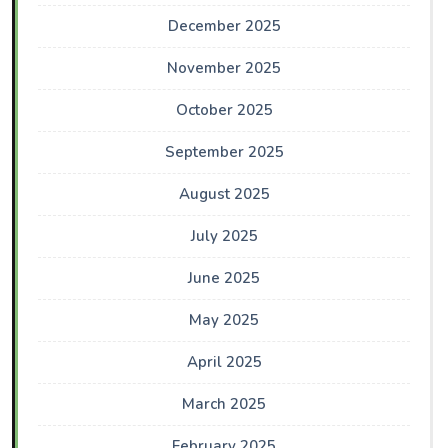
December 2025
November 2025
October 2025
September 2025
August 2025
July 2025
June 2025
May 2025
April 2025
March 2025
February 2025