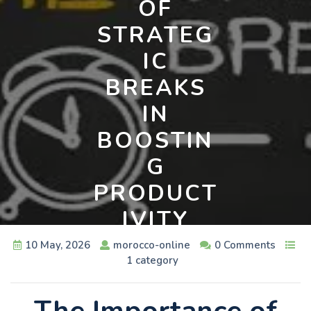
OF
STRATEG
IC
BREAKS
IN
BOOSTIN
G
PRODUCT
IVITY
10 May, 2026
morocco-online
0 Comments
1 category
The Importance of