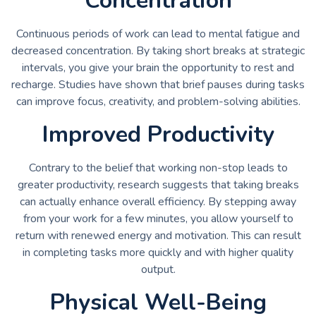
Concentration
Continuous periods of work can lead to mental fatigue and
decreased concentration. By taking short breaks at strategic
intervals, you give your brain the opportunity to rest and
recharge. Studies have shown that brief pauses during tasks
can improve focus, creativity, and problem-solving abilities.
Improved Productivity
Contrary to the belief that working non-stop leads to
greater productivity, research suggests that taking breaks
can actually enhance overall efficiency. By stepping away
from your work for a few minutes, you allow yourself to
return with renewed energy and motivation. This can result
in completing tasks more quickly and with higher quality
output.
Physical Well-Being