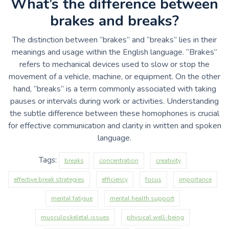
What’s the difference between
brakes and breaks?
The distinction between “brakes” and “breaks” lies in their
meanings and usage within the English language. “Brakes”
refers to mechanical devices used to slow or stop the
movement of a vehicle, machine, or equipment. On the other
hand, “breaks” is a term commonly associated with taking
pauses or intervals during work or activities. Understanding
the subtle difference between these homophones is crucial
for effective communication and clarity in written and spoken
language.
Tags:
breaks
concentration
creativity
effective break strategies
efficiency
focus
importance
mental fatigue
mental health support
musculoskeletal issues
physical well-being