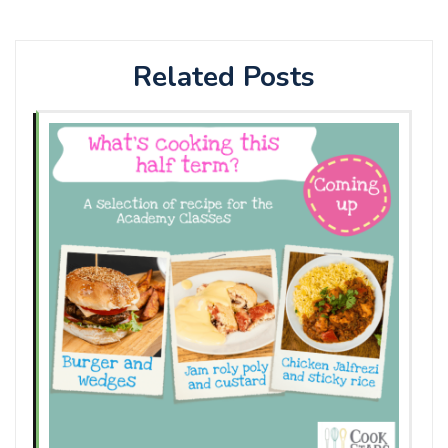
Related Posts