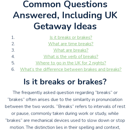
Common Questions
Answered, Including UK
Getaway Ideas
Is it breaks or brakes?
What are time breaks?
What are breaks?
What is the verb of breaks?
Where to go in the UK for 2 nights?
What’s the difference between brakes and breaks?
Is it breaks or brakes?
The frequently asked question regarding “breaks” or
“brakes” often arises due to the similarity in pronunciation
between the two words. “Breaks” refers to intervals of rest
or pause, commonly taken during work or study, while
“brakes” are mechanical devices used to slow down or stop
motion. The distinction lies in their spelling and context,