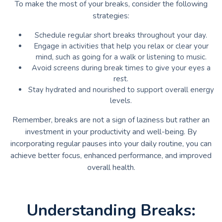
To make the most of your breaks, consider the following
strategies:
Schedule regular short breaks throughout your day.
Engage in activities that help you relax or clear your
mind, such as going for a walk or listening to music.
Avoid screens during break times to give your eyes a
rest.
Stay hydrated and nourished to support overall energy
levels.
Remember, breaks are not a sign of laziness but rather an
investment in your productivity and well-being. By
incorporating regular pauses into your daily routine, you can
achieve better focus, enhanced performance, and improved
overall health.
Understanding Breaks: