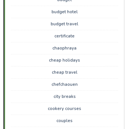
budget hotel
budget travel
certificate
chaophraya
cheap holidays
cheap travel
chefchaouen
city breaks
cookery courses
couples