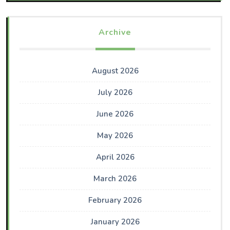
Archive
August 2026
July 2026
June 2026
May 2026
April 2026
March 2026
February 2026
January 2026