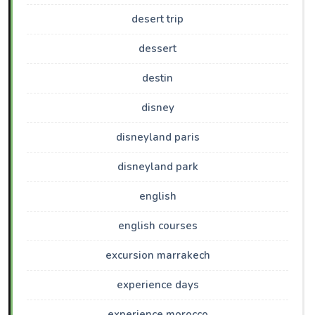
desert trip
dessert
destin
disney
disneyland paris
disneyland park
english
english courses
excursion marrakech
experience days
experience morocco