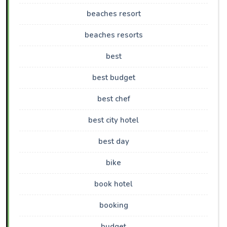
beaches resort
beaches resorts
best
best budget
best chef
best city hotel
best day
bike
book hotel
booking
budget