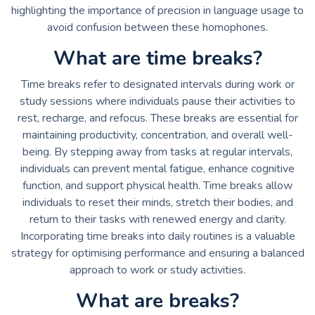
highlighting the importance of precision in language usage to
avoid confusion between these homophones.
What are time breaks?
Time breaks refer to designated intervals during work or
study sessions where individuals pause their activities to
rest, recharge, and refocus. These breaks are essential for
maintaining productivity, concentration, and overall well-
being. By stepping away from tasks at regular intervals,
individuals can prevent mental fatigue, enhance cognitive
function, and support physical health. Time breaks allow
individuals to reset their minds, stretch their bodies, and
return to their tasks with renewed energy and clarity.
Incorporating time breaks into daily routines is a valuable
strategy for optimising performance and ensuring a balanced
approach to work or study activities.
What are breaks?