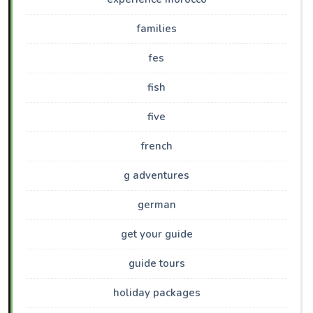
families
fes
fish
five
french
g adventures
german
get your guide
guide tours
holiday packages