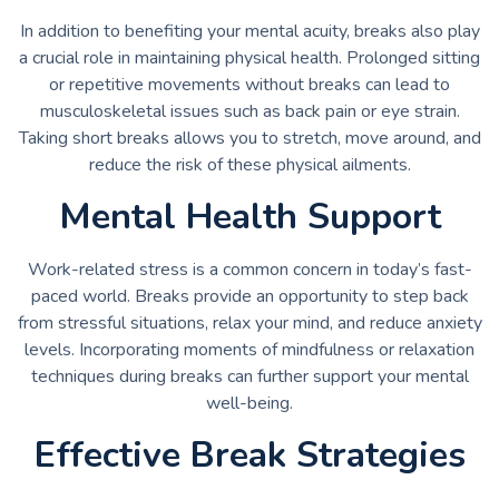
In addition to benefiting your mental acuity, breaks also play
a crucial role in maintaining physical health. Prolonged sitting
or repetitive movements without breaks can lead to
musculoskeletal issues such as back pain or eye strain.
Taking short breaks allows you to stretch, move around, and
reduce the risk of these physical ailments.
Mental Health Support
Work-related stress is a common concern in today’s fast-
paced world. Breaks provide an opportunity to step back
from stressful situations, relax your mind, and reduce anxiety
levels. Incorporating moments of mindfulness or relaxation
techniques during breaks can further support your mental
well-being.
Effective Break Strategies