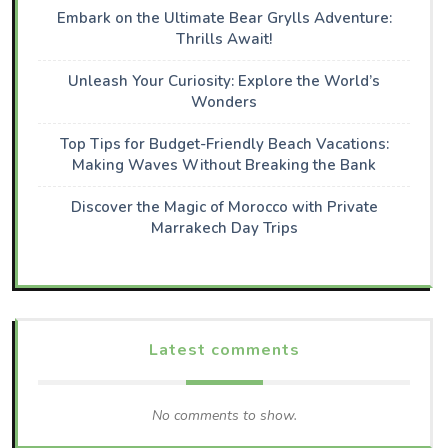
Embark on the Ultimate Bear Grylls Adventure:
Thrills Await!
Unleash Your Curiosity: Explore the World’s
Wonders
Top Tips for Budget-Friendly Beach Vacations:
Making Waves Without Breaking the Bank
Discover the Magic of Morocco with Private
Marrakech Day Trips
Latest comments
No comments to show.