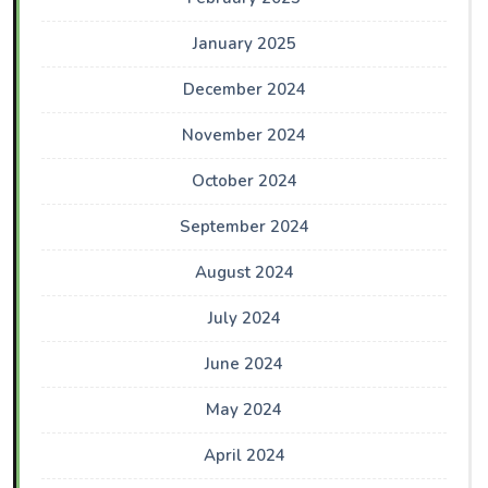
January 2025
December 2024
November 2024
October 2024
September 2024
August 2024
July 2024
June 2024
May 2024
April 2024