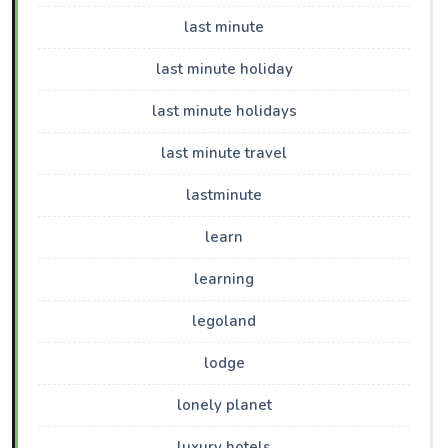
last minute
last minute holiday
last minute holidays
last minute travel
lastminute
learn
learning
legoland
lodge
lonely planet
luxury hotels