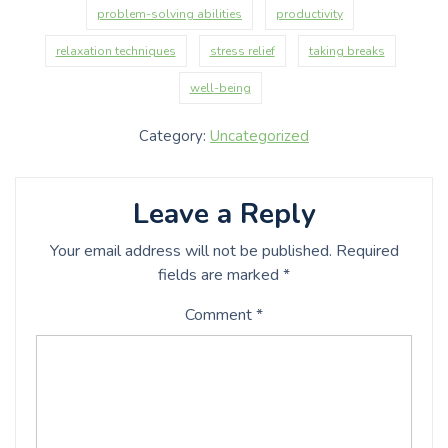
problem-solving abilities
productivity
relaxation techniques
stress relief
taking breaks
well-being
Category:
Uncategorized
Leave a Reply
Your email address will not be published.
Required
fields are marked
*
Comment
*