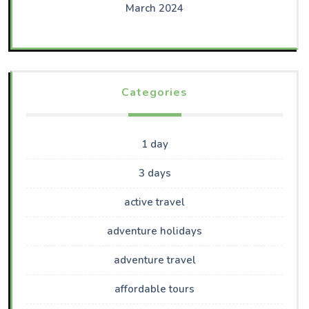
March 2024
Categories
1 day
3 days
active travel
adventure holidays
adventure travel
affordable tours