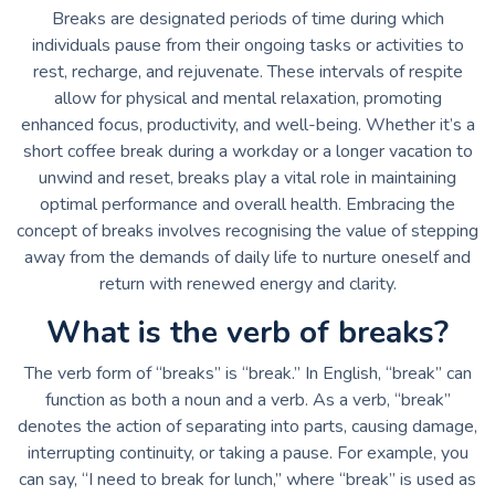
Breaks are designated periods of time during which
individuals pause from their ongoing tasks or activities to
rest, recharge, and rejuvenate. These intervals of respite
allow for physical and mental relaxation, promoting
enhanced focus, productivity, and well-being. Whether it’s a
short coffee break during a workday or a longer vacation to
unwind and reset, breaks play a vital role in maintaining
optimal performance and overall health. Embracing the
concept of breaks involves recognising the value of stepping
away from the demands of daily life to nurture oneself and
return with renewed energy and clarity.
What is the verb of breaks?
The verb form of “breaks” is “break.” In English, “break” can
function as both a noun and a verb. As a verb, “break”
denotes the action of separating into parts, causing damage,
interrupting continuity, or taking a pause. For example, you
can say, “I need to break for lunch,” where “break” is used as