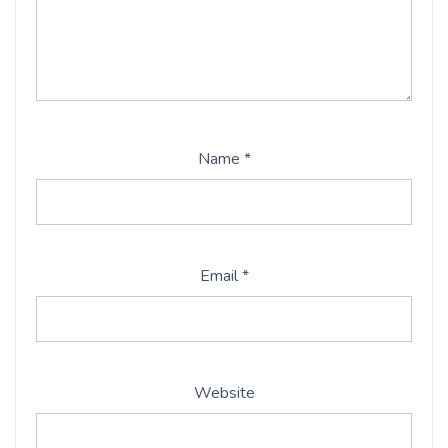
Name
*
Email
*
Website