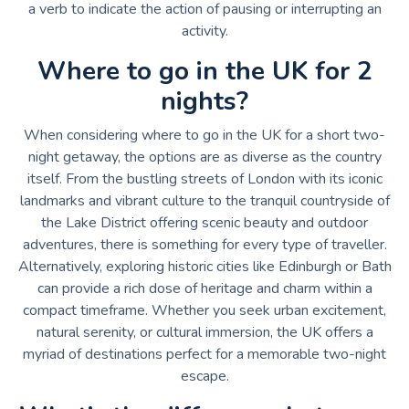
a verb to indicate the action of pausing or interrupting an
activity.
Where to go in the UK for 2
nights?
When considering where to go in the UK for a short two-
night getaway, the options are as diverse as the country
itself. From the bustling streets of London with its iconic
landmarks and vibrant culture to the tranquil countryside of
the Lake District offering scenic beauty and outdoor
adventures, there is something for every type of traveller.
Alternatively, exploring historic cities like Edinburgh or Bath
can provide a rich dose of heritage and charm within a
compact timeframe. Whether you seek urban excitement,
natural serenity, or cultural immersion, the UK offers a
myriad of destinations perfect for a memorable two-night
escape.