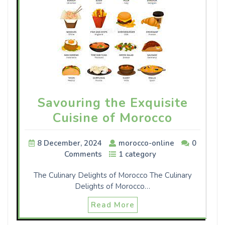
Savouring the Exquisite
Cuisine of Morocco
8 December, 2024
morocco-online
0
Comments
1 category
The Culinary Delights of Morocco The Culinary
Delights of Morocco…
Read More