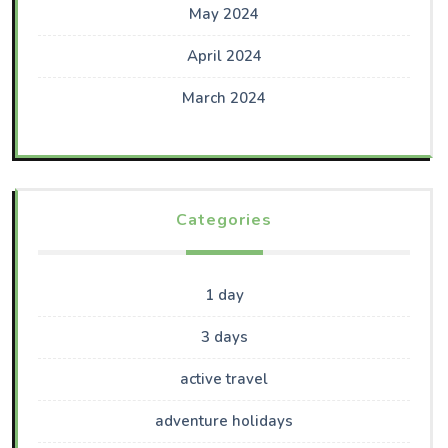
May 2024
April 2024
March 2024
Categories
1 day
3 days
active travel
adventure holidays