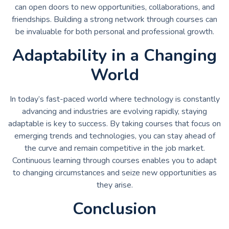
can open doors to new opportunities, collaborations, and
friendships. Building a strong network through courses can
be invaluable for both personal and professional growth.
Adaptability in a Changing
World
In today’s fast-paced world where technology is constantly
advancing and industries are evolving rapidly, staying
adaptable is key to success. By taking courses that focus on
emerging trends and technologies, you can stay ahead of
the curve and remain competitive in the job market.
Continuous learning through courses enables you to adapt
to changing circumstances and seize new opportunities as
they arise.
Conclusion