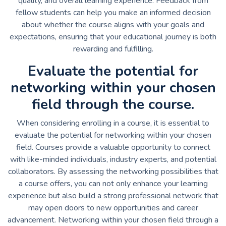
quality, and overall learning experience. Feedback from
fellow students can help you make an informed decision
about whether the course aligns with your goals and
expectations, ensuring that your educational journey is both
rewarding and fulfilling.
Evaluate the potential for
networking within your chosen
field through the course.
When considering enrolling in a course, it is essential to
evaluate the potential for networking within your chosen
field. Courses provide a valuable opportunity to connect
with like-minded individuals, industry experts, and potential
collaborators. By assessing the networking possibilities that
a course offers, you can not only enhance your learning
experience but also build a strong professional network that
may open doors to new opportunities and career
advancement. Networking within your chosen field through a