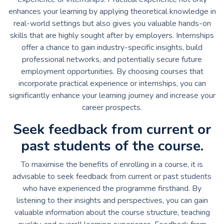
enhances your learning by applying theoretical knowledge in
real-world settings but also gives you valuable hands-on
skills that are highly sought after by employers. Internships
offer a chance to gain industry-specific insights, build
professional networks, and potentially secure future
employment opportunities. By choosing courses that
incorporate practical experience or internships, you can
significantly enhance your learning journey and increase your
career prospects.
Seek feedback from current or
past students of the course.
To maximise the benefits of enrolling in a course, it is
advisable to seek feedback from current or past students
who have experienced the programme firsthand. By
listening to their insights and perspectives, you can gain
valuable information about the course structure, teaching