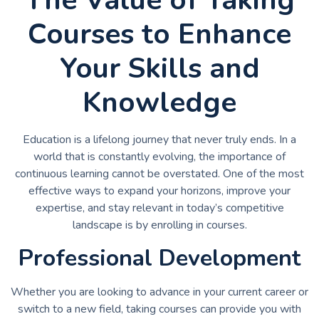
Courses to Enhance
Your Skills and
Knowledge
Education is a lifelong journey that never truly ends. In a
world that is constantly evolving, the importance of
continuous learning cannot be overstated. One of the most
effective ways to expand your horizons, improve your
expertise, and stay relevant in today’s competitive
landscape is by enrolling in courses.
Professional Development
Whether you are looking to advance in your current career or
switch to a new field, taking courses can provide you with