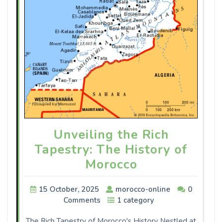
Unveiling the Rich
Tapestry: The History of
Morocco
15 October, 2025
morocco-online
0
Comments
1 category
The Rich Tapestry of Morocco's History Nestled at