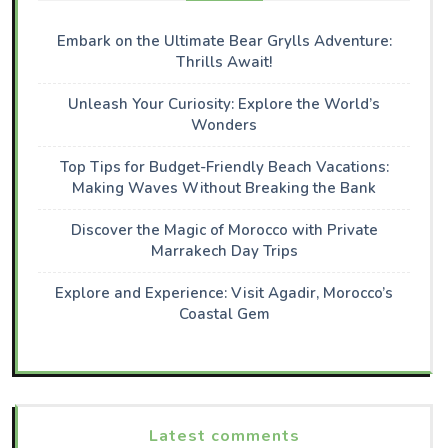
Embark on the Ultimate Bear Grylls Adventure:
Thrills Await!
Unleash Your Curiosity: Explore the World’s
Wonders
Top Tips for Budget-Friendly Beach Vacations:
Making Waves Without Breaking the Bank
Discover the Magic of Morocco with Private
Marrakech Day Trips
Explore and Experience: Visit Agadir, Morocco’s
Coastal Gem
Latest comments