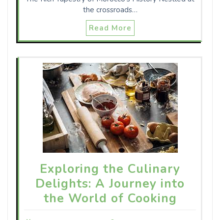
the crossroads…
Read More
Exploring the Culinary
Delights: A Journey into
the World of Cooking