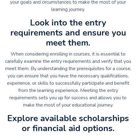
your goals and circumstances to make the most of your
learning journey.
Look into the entry
requirements and ensure you
meet them.
When considering enrolling in courses, it is essential to
carefully examine the entry requirements and verify that you
meet them. By understanding the prerequisites for a course,
you can ensure that you have the necessary qualifications,
experience, or skills to successfully participate and benefit
from the learning experience. Meeting the entry
requirements sets you up for success and allows you to
make the most of your educational journey.
Explore available scholarships
or financial aid options.