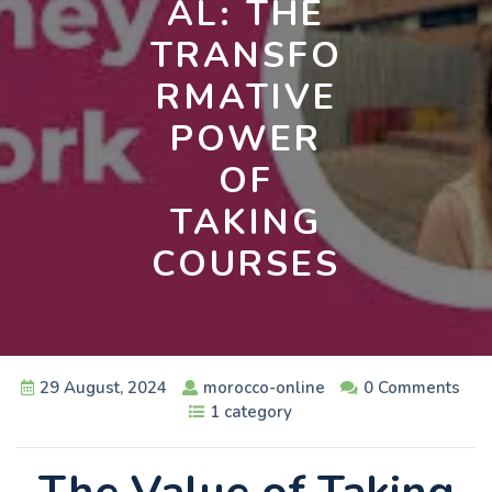
AL: THE
TRANSFO
RMATIVE
POWER
OF
TAKING
COURSES
29 August, 2024
morocco-online
0 Comments
1 category
The Value of Taking