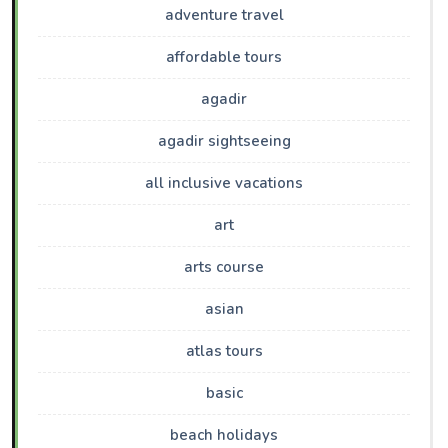
adventure travel
affordable tours
agadir
agadir sightseeing
all inclusive vacations
art
arts course
asian
atlas tours
basic
beach holidays