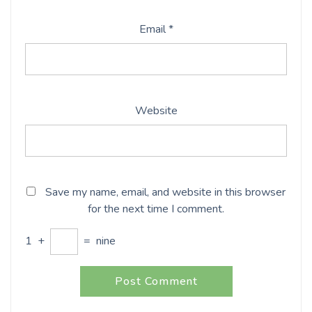
Email
*
Website
Save my name, email, and website in this browser
for the next time I comment.
1
+
=
nine