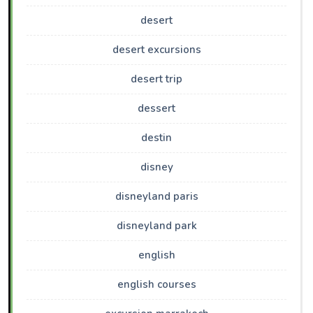
desert
desert excursions
desert trip
dessert
destin
disney
disneyland paris
disneyland park
english
english courses