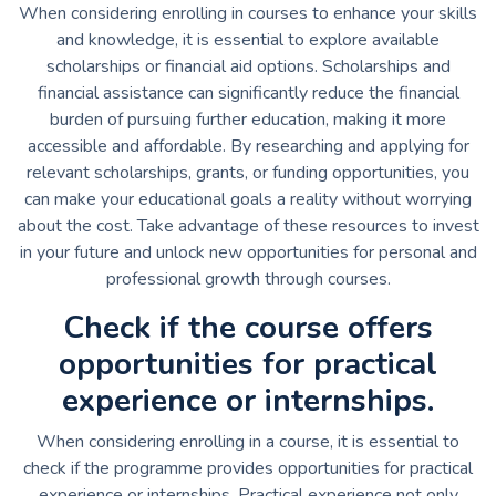
When considering enrolling in courses to enhance your skills
and knowledge, it is essential to explore available
scholarships or financial aid options. Scholarships and
financial assistance can significantly reduce the financial
burden of pursuing further education, making it more
accessible and affordable. By researching and applying for
relevant scholarships, grants, or funding opportunities, you
can make your educational goals a reality without worrying
about the cost. Take advantage of these resources to invest
in your future and unlock new opportunities for personal and
professional growth through courses.
Check if the course offers
opportunities for practical
experience or internships.
When considering enrolling in a course, it is essential to
check if the programme provides opportunities for practical
experience or internships. Practical experience not only