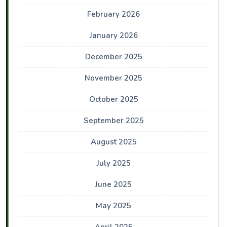
February 2026
January 2026
December 2025
November 2025
October 2025
September 2025
August 2025
July 2025
June 2025
May 2025