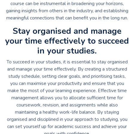
course can be instrumental in broadening your horizons,
gaining insights from others in the industry, and establishing
meaningful connections that can benefit you in the long run.
Stay organised and manage
your time effectively to succeed
in your studies.
To succeed in your studies, it is essential to stay organised
and manage your time effectively. By creating a structured
study schedule, setting clear goals, and prioritising tasks,
you can maximise your productivity and ensure that you
make the most of your learning experience. Effective time
management allows you to allocate sufficient time for
coursework, revision, and assignments while also
maintaining a healthy work-life balance. By staying
organised and disciplined in your approach to studying, you
can set yourself up for academic success and achieve your
goals with confidence.