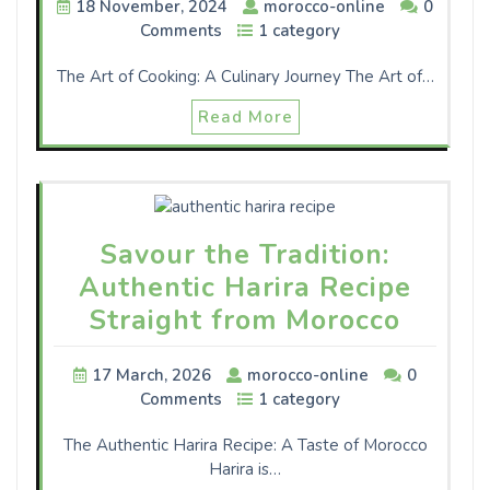
18 November, 2024
morocco-online
0
Comments
1 category
The Art of Cooking: A Culinary Journey The Art of…
Read More
Savour the Tradition:
Authentic Harira Recipe
Straight from Morocco
17 March, 2026
morocco-online
0
Comments
1 category
The Authentic Harira Recipe: A Taste of Morocco
Harira is…