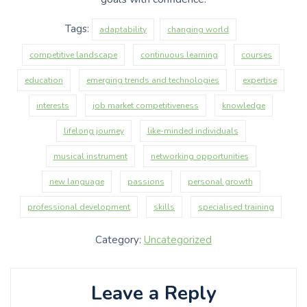
Tags:
adaptability
changing world
competitive landscape
continuous learning
courses
education
emerging trends and technologies
expertise
interests
job market competitiveness
knowledge
lifelong journey
like-minded individuals
musical instrument
networking opportunities
new language
passions
personal growth
professional development
skills
specialised training
Category:
Uncategorized
Leave a Reply