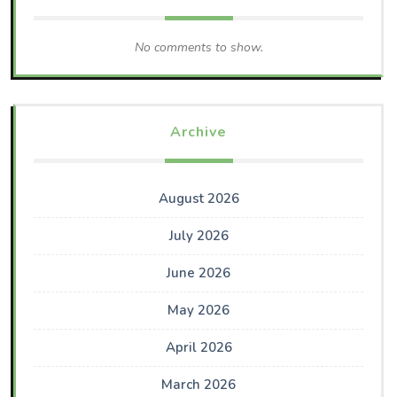
No comments to show.
Archive
August 2026
July 2026
June 2026
May 2026
April 2026
March 2026