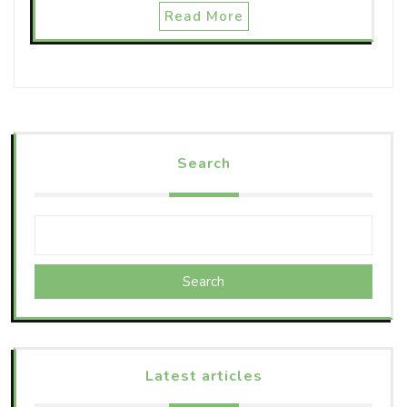
Read More
Search
Search
Latest articles