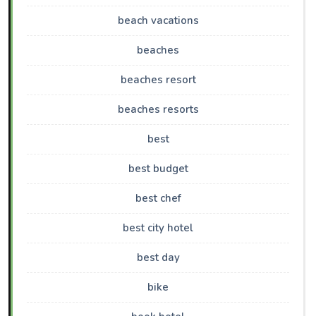
beach vacations
beaches
beaches resort
beaches resorts
best
best budget
best chef
best city hotel
best day
bike