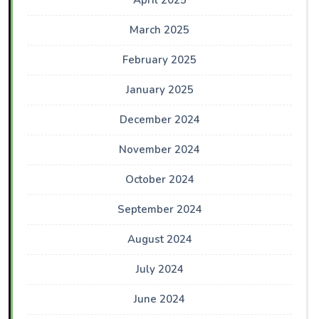
April 2025
March 2025
February 2025
January 2025
December 2024
November 2024
October 2024
September 2024
August 2024
July 2024
June 2024