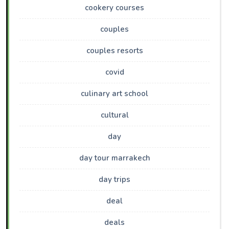
cookery courses
couples
couples resorts
covid
culinary art school
cultural
day
day tour marrakech
day trips
deal
deals