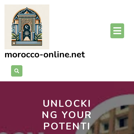
Skip
to
content
O
Bu
morocco-online.net
UNLOCKI
NG YOUR
POTENTI