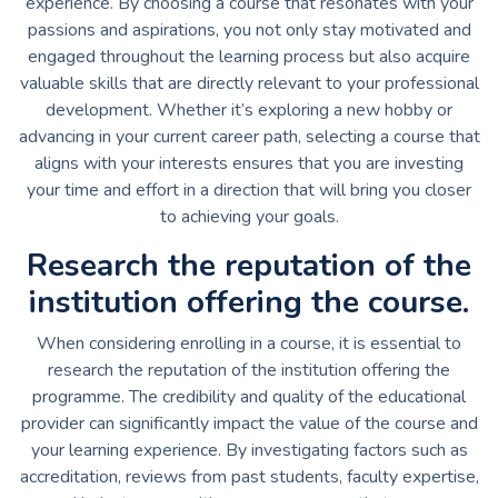
experience. By choosing a course that resonates with your
passions and aspirations, you not only stay motivated and
engaged throughout the learning process but also acquire
valuable skills that are directly relevant to your professional
development. Whether it’s exploring a new hobby or
advancing in your current career path, selecting a course that
aligns with your interests ensures that you are investing
your time and effort in a direction that will bring you closer
to achieving your goals.
Research the reputation of the
institution offering the course.
When considering enrolling in a course, it is essential to
research the reputation of the institution offering the
programme. The credibility and quality of the educational
provider can significantly impact the value of the course and
your learning experience. By investigating factors such as
accreditation, reviews from past students, faculty expertise,