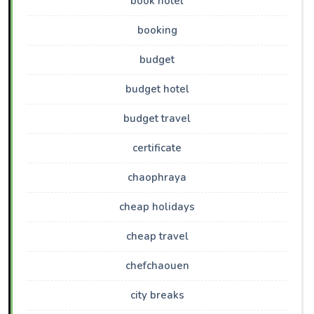
book hotel
booking
budget
budget hotel
budget travel
certificate
chaophraya
cheap holidays
cheap travel
chefchaouen
city breaks