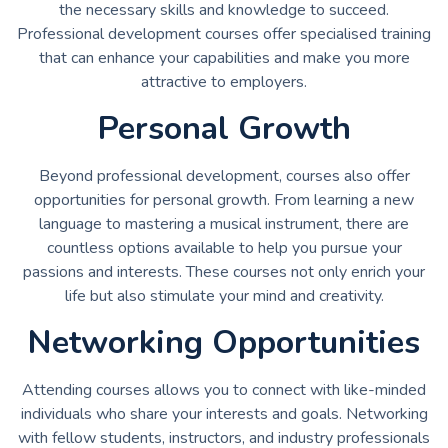
the necessary skills and knowledge to succeed.
Professional development courses offer specialised training
that can enhance your capabilities and make you more
attractive to employers.
Personal Growth
Beyond professional development, courses also offer
opportunities for personal growth. From learning a new
language to mastering a musical instrument, there are
countless options available to help you pursue your
passions and interests. These courses not only enrich your
life but also stimulate your mind and creativity.
Networking Opportunities
Attending courses allows you to connect with like-minded
individuals who share your interests and goals. Networking
with fellow students, instructors, and industry professionals