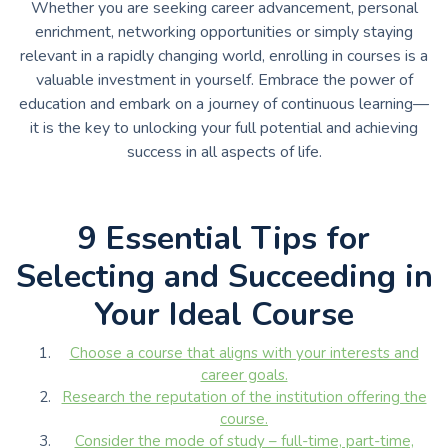
Whether you are seeking career advancement, personal
enrichment, networking opportunities or simply staying
relevant in a rapidly changing world, enrolling in courses is a
valuable investment in yourself. Embrace the power of
education and embark on a journey of continuous learning—
it is the key to unlocking your full potential and achieving
success in all aspects of life.
9 Essential Tips for
Selecting and Succeeding in
Your Ideal Course
Choose a course that aligns with your interests and
career goals.
Research the reputation of the institution offering the
course.
Consider the mode of study – full-time, part-time,