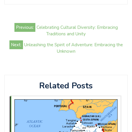
Post
Previous:
Celebrating Cultural Diversity: Embracing
navigation
Traditions and Unity
Next:
Unleashing the Spirit of Adventure: Embracing the
Unknown
Related Posts