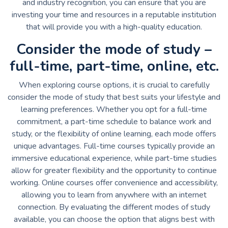
and industry recognition, you can ensure that you are
investing your time and resources in a reputable institution
that will provide you with a high-quality education.
Consider the mode of study –
full-time, part-time, online, etc.
When exploring course options, it is crucial to carefully
consider the mode of study that best suits your lifestyle and
learning preferences. Whether you opt for a full-time
commitment, a part-time schedule to balance work and
study, or the flexibility of online learning, each mode offers
unique advantages. Full-time courses typically provide an
immersive educational experience, while part-time studies
allow for greater flexibility and the opportunity to continue
working. Online courses offer convenience and accessibility,
allowing you to learn from anywhere with an internet
connection. By evaluating the different modes of study
available, you can choose the option that aligns best with