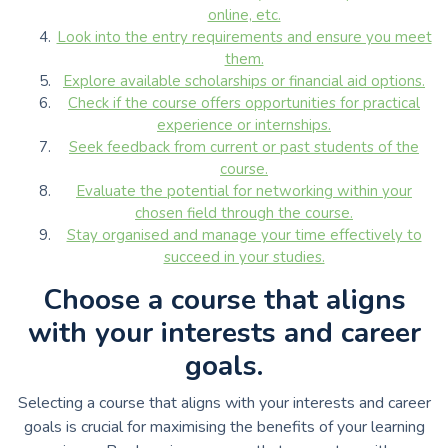
online, etc.
Look into the entry requirements and ensure you meet
them.
Explore available scholarships or financial aid options.
Check if the course offers opportunities for practical
experience or internships.
Seek feedback from current or past students of the
course.
Evaluate the potential for networking within your
chosen field through the course.
Stay organised and manage your time effectively to
succeed in your studies.
Choose a course that aligns
with your interests and career
goals.
Selecting a course that aligns with your interests and career
goals is crucial for maximising the benefits of your learning