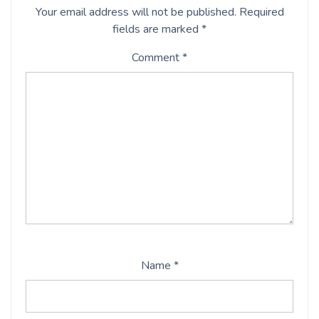
Your email address will not be published.
Required
fields are marked
*
Comment
*
Name
*