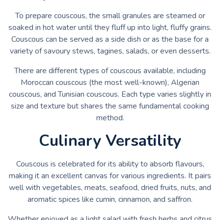
To prepare couscous, the small granules are steamed or
soaked in hot water until they fluff up into light, fluffy grains.
Couscous can be served as a side dish or as the base for a
variety of savoury stews, tagines, salads, or even desserts.
There are different types of couscous available, including
Moroccan couscous (the most well-known), Algerian
couscous, and Tunisian couscous. Each type varies slightly in
size and texture but shares the same fundamental cooking
method.
Culinary Versatility
Couscous is celebrated for its ability to absorb flavours,
making it an excellent canvas for various ingredients. It pairs
well with vegetables, meats, seafood, dried fruits, nuts, and
aromatic spices like cumin, cinnamon, and saffron.
Whether enjoyed as a light salad with fresh herbs and citrus