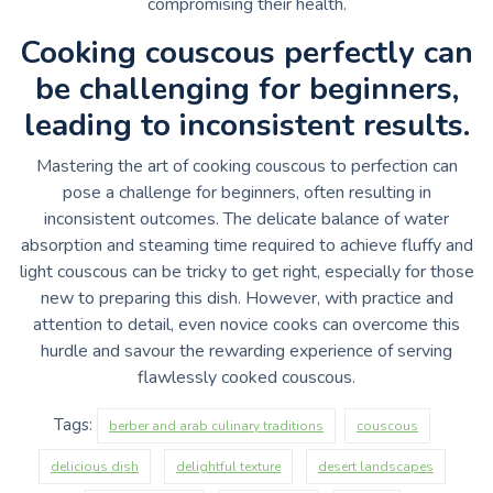
compromising their health.
Cooking couscous perfectly can
be challenging for beginners,
leading to inconsistent results.
Mastering the art of cooking couscous to perfection can
pose a challenge for beginners, often resulting in
inconsistent outcomes. The delicate balance of water
absorption and steaming time required to achieve fluffy and
light couscous can be tricky to get right, especially for those
new to preparing this dish. However, with practice and
attention to detail, even novice cooks can overcome this
hurdle and savour the rewarding experience of serving
flawlessly cooked couscous.
Tags:
berber and arab culinary traditions
couscous
delicious dish
delightful texture
desert landscapes