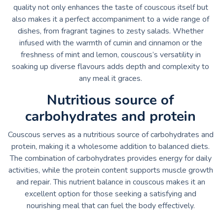
quality not only enhances the taste of couscous itself but
also makes it a perfect accompaniment to a wide range of
dishes, from fragrant tagines to zesty salads. Whether
infused with the warmth of cumin and cinnamon or the
freshness of mint and lemon, couscous’s versatility in
soaking up diverse flavours adds depth and complexity to
any meal it graces.
Nutritious source of
carbohydrates and protein
Couscous serves as a nutritious source of carbohydrates and
protein, making it a wholesome addition to balanced diets.
The combination of carbohydrates provides energy for daily
activities, while the protein content supports muscle growth
and repair. This nutrient balance in couscous makes it an
excellent option for those seeking a satisfying and
nourishing meal that can fuel the body effectively.