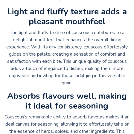
Light and fluffy texture adds a
pleasant mouthfeel
The light and fluffy texture of couscous contributes to a
delightful mouthfeel that enhances the overall dining
experience. With its airy consistency, couscous effortlessly
glides on the palate, creating a sensation of comfort and
satisfaction with each bite. This unique quality of couscous
adds a touch of elegance to dishes, making them more
enjoyable and inviting for those indulging in this versatile
grain.
Absorbs flavours well, making
it ideal for seasoning
Couscous’s remarkable ability to absorb flavours makes it an
ideal canvas for seasoning, allowing it to effortlessly take on
the essence of herbs, spices, and other ingredients. This