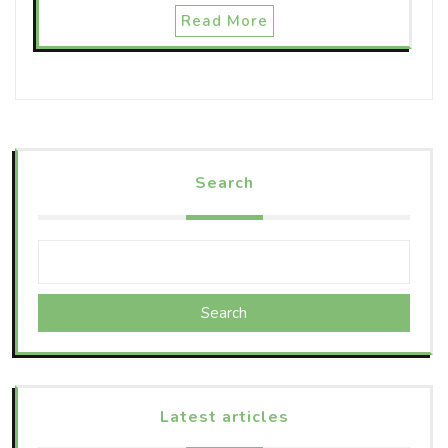
Read More
Search
Search
Latest articles