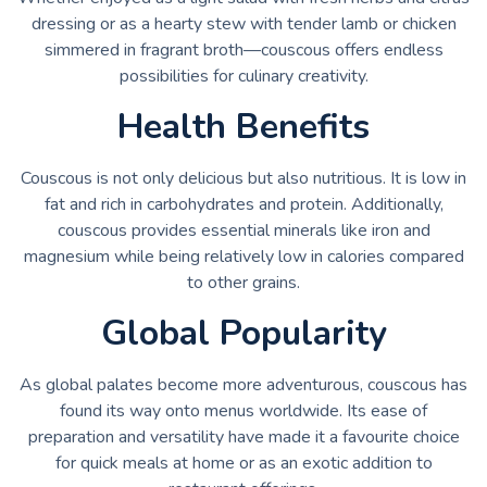
dressing or as a hearty stew with tender lamb or chicken
simmered in fragrant broth—couscous offers endless
possibilities for culinary creativity.
Health Benefits
Couscous is not only delicious but also nutritious. It is low in
fat and rich in carbohydrates and protein. Additionally,
couscous provides essential minerals like iron and
magnesium while being relatively low in calories compared
to other grains.
Global Popularity
As global palates become more adventurous, couscous has
found its way onto menus worldwide. Its ease of
preparation and versatility have made it a favourite choice
for quick meals at home or as an exotic addition to