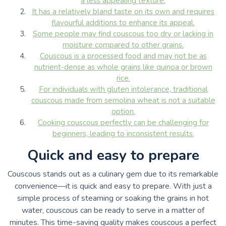
a less appealing texture.
It has a relatively bland taste on its own and requires
flavourful additions to enhance its appeal.
Some people may find couscous too dry or lacking in
moisture compared to other grains.
Couscous is a processed food and may not be as
nutrient-dense as whole grains like quinoa or brown
rice.
For individuals with gluten intolerance, traditional
couscous made from semolina wheat is not a suitable
option.
Cooking couscous perfectly can be challenging for
beginners, leading to inconsistent results.
Quick and easy to prepare
Couscous stands out as a culinary gem due to its remarkable
convenience—it is quick and easy to prepare. With just a
simple process of steaming or soaking the grains in hot
water, couscous can be ready to serve in a matter of
minutes. This time-saving quality makes couscous a perfect