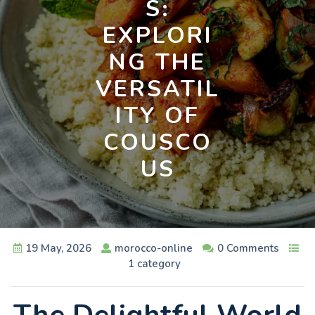
S:
EXPLORI
NG THE
VERSATIL
ITY OF
COUSCO
US
19 May, 2026
morocco-online
0 Comments
1 category
The Delightful World