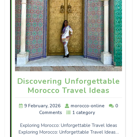
Discovering Unforgettable
Morocco Travel Ideas
9 February, 2026
morocco-online
0
Comments
1 category
Exploring Morocco: Unforgettable Travel Ideas
Exploring Morocco: Unforgettable Travel Ideas…