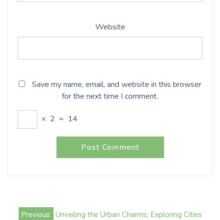
Website
Save my name, email, and website in this browser
for the next time I comment.
×
2
=
14
Post
Previous:
Unveiling the Urban Charms: Exploring Cities