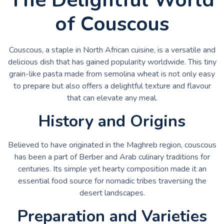
of Couscous
Couscous, a staple in North African cuisine, is a versatile and
delicious dish that has gained popularity worldwide. This tiny
grain-like pasta made from semolina wheat is not only easy
to prepare but also offers a delightful texture and flavour
that can elevate any meal.
History and Origins
Believed to have originated in the Maghreb region, couscous
has been a part of Berber and Arab culinary traditions for
centuries. Its simple yet hearty composition made it an
essential food source for nomadic tribes traversing the
desert landscapes.
Preparation and Varieties