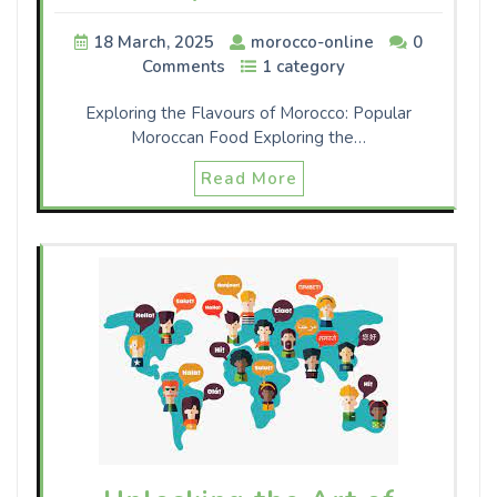
18 March, 2025
morocco-online
0
Comments
1 category
Exploring the Flavours of Morocco: Popular
Moroccan Food Exploring the…
Read More