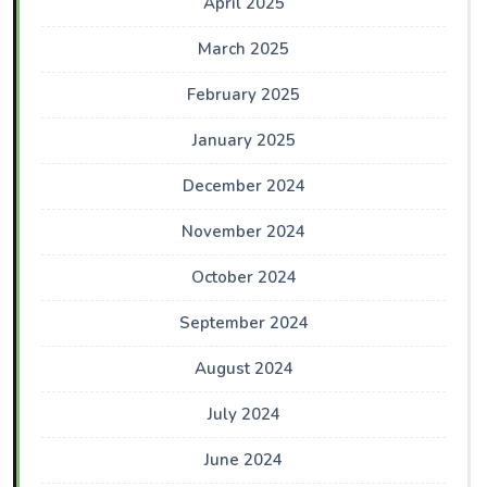
April 2025
March 2025
February 2025
January 2025
December 2024
November 2024
October 2024
September 2024
August 2024
July 2024
June 2024