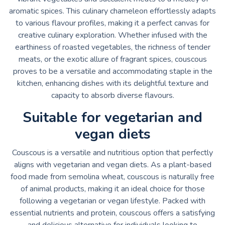
aromatic spices. This culinary chameleon effortlessly adapts
to various flavour profiles, making it a perfect canvas for
creative culinary exploration. Whether infused with the
earthiness of roasted vegetables, the richness of tender
meats, or the exotic allure of fragrant spices, couscous
proves to be a versatile and accommodating staple in the
kitchen, enhancing dishes with its delightful texture and
capacity to absorb diverse flavours.
Suitable for vegetarian and
vegan diets
Couscous is a versatile and nutritious option that perfectly
aligns with vegetarian and vegan diets. As a plant-based
food made from semolina wheat, couscous is naturally free
of animal products, making it an ideal choice for those
following a vegetarian or vegan lifestyle. Packed with
essential nutrients and protein, couscous offers a satisfying
and delicious alternative for individuals looking to