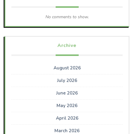
No comments to show.
Archive
August 2026
July 2026
June 2026
May 2026
April 2026
March 2026