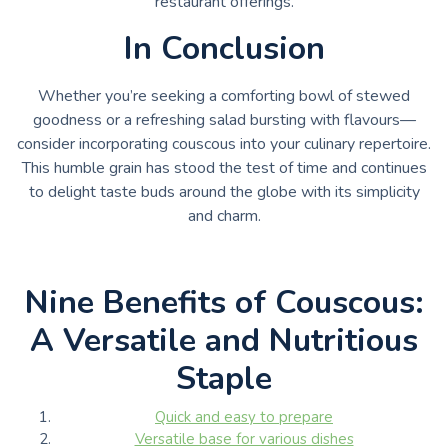
restaurant offerings.
In Conclusion
Whether you’re seeking a comforting bowl of stewed
goodness or a refreshing salad bursting with flavours—
consider incorporating couscous into your culinary repertoire.
This humble grain has stood the test of time and continues
to delight taste buds around the globe with its simplicity
and charm.
Nine Benefits of Couscous:
A Versatile and Nutritious
Staple
Quick and easy to prepare
Versatile base for various dishes