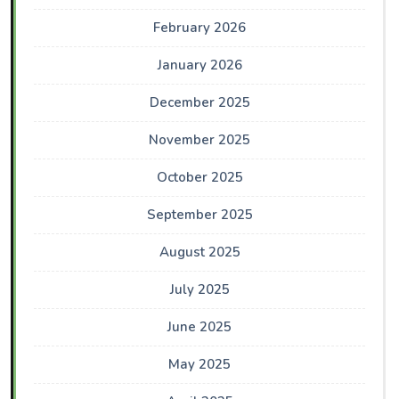
February 2026
January 2026
December 2025
November 2025
October 2025
September 2025
August 2025
July 2025
June 2025
May 2025