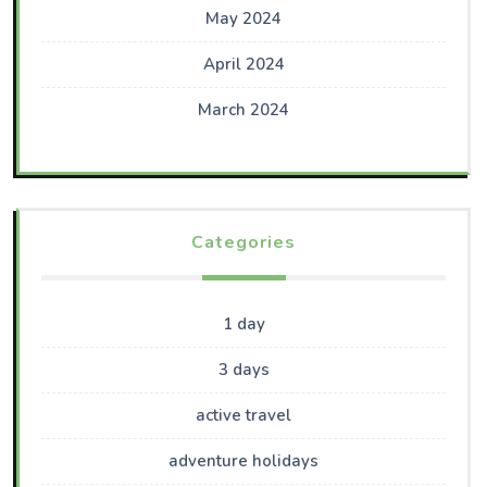
May 2024
April 2024
March 2024
Categories
1 day
3 days
active travel
adventure holidays