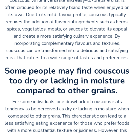
Couscous, while a versatile and easy-to-prepare dish, is
often critiqued for its relatively bland taste when enjoyed on
its own. Due to its mild flavour profile, couscous typically
requires the addition of flavourful ingredients such as herbs,
spices, vegetables, meats, or sauces to elevate its appeal
and create a more satisfying culinary experience. By
incorporating complementary flavours and textures,
couscous can be transformed into a delicious and satisfying
meal that caters to a wide range of tastes and preferences.
Some people may find couscous
too dry or lacking in moisture
compared to other grains.
For some individuals, one drawback of couscous is its
tendency to be perceived as dry or lacking in moisture when
compared to other grains. This characteristic can lead to a
less satisfying eating experience for those who prefer foods
with a more substantial texture or juiciness. However, this