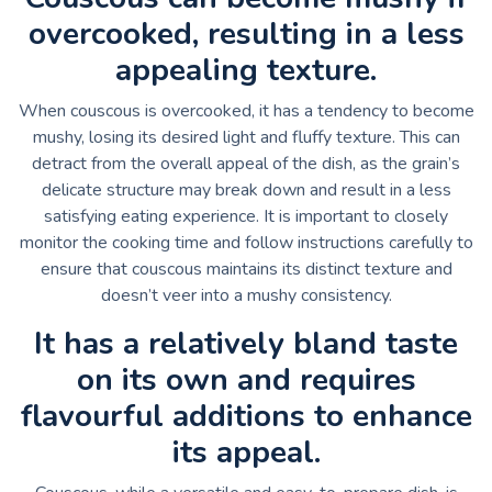
overcooked, resulting in a less
appealing texture.
When couscous is overcooked, it has a tendency to become
mushy, losing its desired light and fluffy texture. This can
detract from the overall appeal of the dish, as the grain’s
delicate structure may break down and result in a less
satisfying eating experience. It is important to closely
monitor the cooking time and follow instructions carefully to
ensure that couscous maintains its distinct texture and
doesn’t veer into a mushy consistency.
It has a relatively bland taste
on its own and requires
flavourful additions to enhance
its appeal.