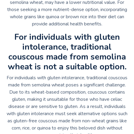
semolina wheat, may have a lower nutritional value. For
those seeking a more nutrient-dense option, incorporating
whole grains like quinoa or brown rice into their diet can
provide additional health benefits.
For individuals with gluten
intolerance, traditional
couscous made from semolina
wheat is not a suitable option.
For individuals with gluten intolerance, traditional couscous
made from semolina wheat poses a significant challenge.
Due to its wheat-based composition, couscous contains
gluten, making it unsuitable for those who have celiac
disease or are sensitive to gluten. As a result, individuals
with gluten intolerance must seek alternative options such
as gluten-free couscous made from non-wheat grains like
corn, rice, or quinoa to enjoy this beloved dish without