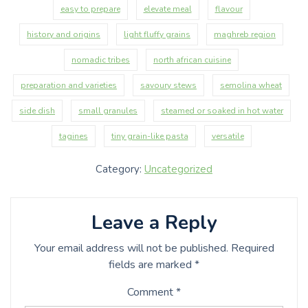
easy to prepare
elevate meal
flavour
history and origins
light fluffy grains
maghreb region
nomadic tribes
north african cuisine
preparation and varieties
savoury stews
semolina wheat
side dish
small granules
steamed or soaked in hot water
tagines
tiny grain-like pasta
versatile
Category:
Uncategorized
Leave a Reply
Your email address will not be published.
Required
fields are marked
*
Comment
*