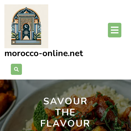
Skip
to
content
O
Bu
morocco-online.net
SAVOUR
THE
FLAVOUR