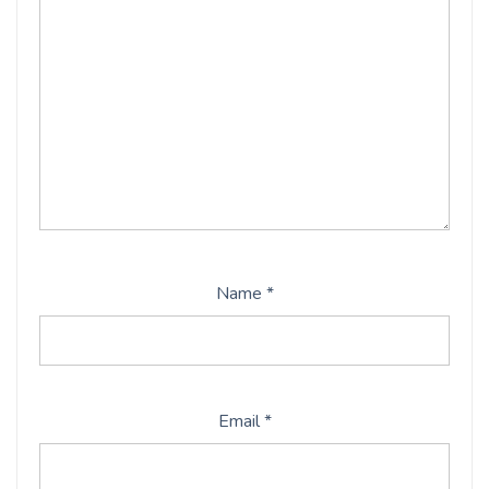
Name
*
Email
*