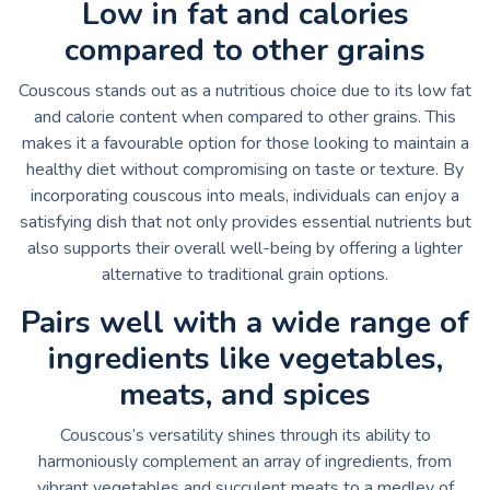
Low in fat and calories
compared to other grains
Couscous stands out as a nutritious choice due to its low fat
and calorie content when compared to other grains. This
makes it a favourable option for those looking to maintain a
healthy diet without compromising on taste or texture. By
incorporating couscous into meals, individuals can enjoy a
satisfying dish that not only provides essential nutrients but
also supports their overall well-being by offering a lighter
alternative to traditional grain options.
Pairs well with a wide range of
ingredients like vegetables,
meats, and spices
Couscous’s versatility shines through its ability to
harmoniously complement an array of ingredients, from
vibrant vegetables and succulent meats to a medley of