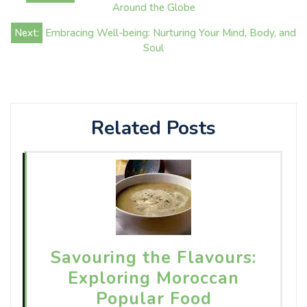
navigation
Around the Globe
Next:
Embracing Well-being: Nurturing Your Mind, Body, and
Soul
Related Posts
Savouring the Flavours:
Exploring Moroccan
Popular Food