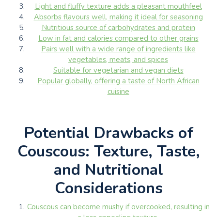
Light and fluffy texture adds a pleasant mouthfeel
Absorbs flavours well, making it ideal for seasoning
Nutritious source of carbohydrates and protein
Low in fat and calories compared to other grains
Pairs well with a wide range of ingredients like
vegetables, meats, and spices
Suitable for vegetarian and vegan diets
Popular globally, offering a taste of North African
cuisine
Potential Drawbacks of
Couscous: Texture, Taste,
and Nutritional
Considerations
Couscous can become mushy if overcooked, resulting in