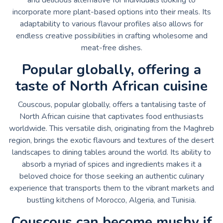
incorporate more plant-based options into their meals. Its
adaptability to various flavour profiles also allows for
endless creative possibilities in crafting wholesome and
meat-free dishes.
Popular globally, offering a
taste of North African cuisine
Couscous, popular globally, offers a tantalising taste of
North African cuisine that captivates food enthusiasts
worldwide. This versatile dish, originating from the Maghreb
region, brings the exotic flavours and textures of the desert
landscapes to dining tables around the world. Its ability to
absorb a myriad of spices and ingredients makes it a
beloved choice for those seeking an authentic culinary
experience that transports them to the vibrant markets and
bustling kitchens of Morocco, Algeria, and Tunisia.
Couscous can become mushy if