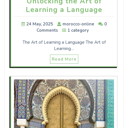
Unlocking the Art of
Learning a Language
24 May, 2025
morocco-online
0
Comments
1 category
The Art of Learning a Language The Art of
Learning…
Read More