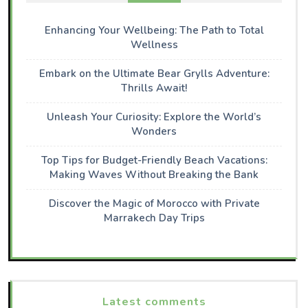
Enhancing Your Wellbeing: The Path to Total
Wellness
Embark on the Ultimate Bear Grylls Adventure:
Thrills Await!
Unleash Your Curiosity: Explore the World’s
Wonders
Top Tips for Budget-Friendly Beach Vacations:
Making Waves Without Breaking the Bank
Discover the Magic of Morocco with Private
Marrakech Day Trips
Latest comments