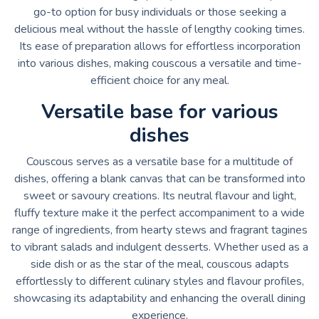
go-to option for busy individuals or those seeking a
delicious meal without the hassle of lengthy cooking times.
Its ease of preparation allows for effortless incorporation
into various dishes, making couscous a versatile and time-
efficient choice for any meal.
Versatile base for various
dishes
Couscous serves as a versatile base for a multitude of
dishes, offering a blank canvas that can be transformed into
sweet or savoury creations. Its neutral flavour and light,
fluffy texture make it the perfect accompaniment to a wide
range of ingredients, from hearty stews and fragrant tagines
to vibrant salads and indulgent desserts. Whether used as a
side dish or as the star of the meal, couscous adapts
effortlessly to different culinary styles and flavour profiles,
showcasing its adaptability and enhancing the overall dining
experience.