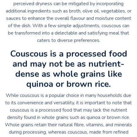
perceived dryness can be mitigated by incorporating
additional ingredients such as broth, olive oil, vegetables, or
sauces to enhance the overall flavour and moisture content
of the dish. With a few simple adjustments, couscous can
be transformed into a delectable and satisfying meal that
caters to diverse preferences.
Couscous is a processed food
and may not be as nutrient-
dense as whole grains like
quinoa or brown rice.
While couscous is a popular choice in many households due
to its convenience and versatility, it is important to note that
couscous is a processed food that may lack the nutrient
density found in whole grains such as quinoa or brown rice.
Whole grains retain their natural fibre, vitamins, and minerals
during processing, whereas couscous, made from refined