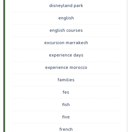
disneyland park
english
english courses
excursion marrakech
experience days
experience morocco
families
fes
fish
five
french