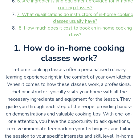
6. Are ingredients and equipment provided for in-home
cooking classes?
7. What qualifications do instructors of in-home cooking
classes usually have?
8. How much does it cost to book an in-home cooking
class?
1. How do in-home cooking
classes work?
In-home cooking classes offer a personalised culinary
learning experience right in the comfort of your own kitchen.
When it comes to how these classes work, a professional
chef or instructor typically visits your home with all the
necessary ingredients and equipment for the lesson. They
guide you through each step of the recipe, providing hands-
on demonstrations and valuable cooking tips. With one-on-
one attention, you have the opportunity to ask questions,
receive immediate feedback on your techniques, and tailor
the session to your specific interests and skill level. In-home