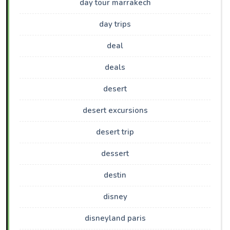
day tour marrakech
day trips
deal
deals
desert
desert excursions
desert trip
dessert
destin
disney
disneyland paris