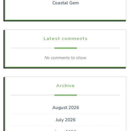
Coastal Gem
Latest comments
No comments to show.
Archive
August 2026
July 2026