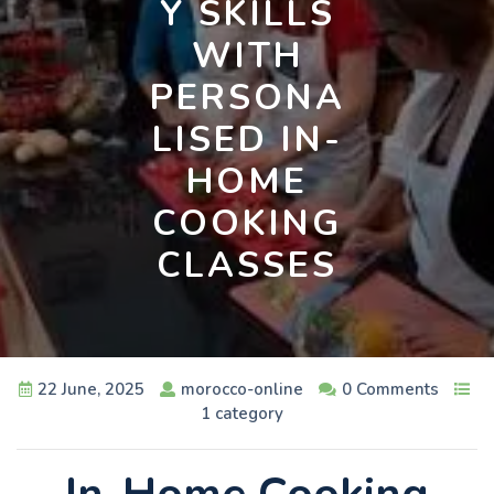
Y SKILLS
WITH
PERSONA
LISED IN-
HOME
COOKING
CLASSES
22 June, 2025
morocco-online
0 Comments
1 category
In-Home Cooking