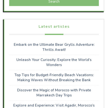
Search
Latest articles
Embark on the Ultimate Bear Grylls Adventure:
Thrills Await!
Unleash Your Curiosity: Explore the World’s
Wonders
Top Tips for Budget-Friendly Beach Vacations:
Making Waves Without Breaking the Bank
Discover the Magic of Morocco with Private
Marrakech Day Trips
Explore and Experience: Visit Agadir, Morocco’s