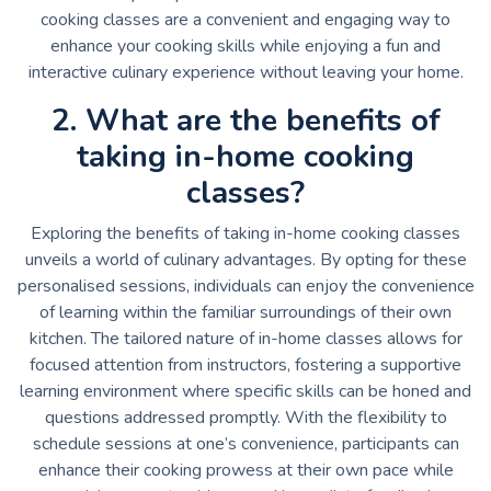
cooking classes are a convenient and engaging way to
enhance your cooking skills while enjoying a fun and
interactive culinary experience without leaving your home.
2. What are the benefits of
taking in-home cooking
classes?
Exploring the benefits of taking in-home cooking classes
unveils a world of culinary advantages. By opting for these
personalised sessions, individuals can enjoy the convenience
of learning within the familiar surroundings of their own
kitchen. The tailored nature of in-home classes allows for
focused attention from instructors, fostering a supportive
learning environment where specific skills can be honed and
questions addressed promptly. With the flexibility to
schedule sessions at one’s convenience, participants can
enhance their cooking prowess at their own pace while