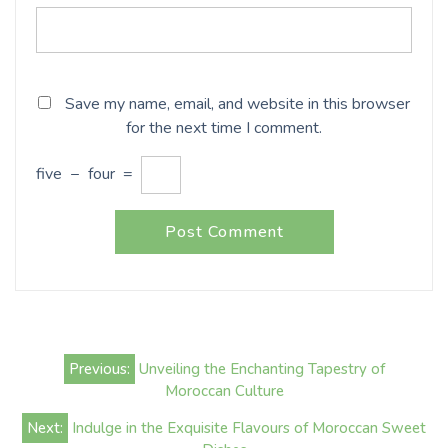
Save my name, email, and website in this browser
for the next time I comment.
five
−
four
=
Post
Previous:
Unveiling the Enchanting Tapestry of
navigation
Moroccan Culture
Next:
Indulge in the Exquisite Flavours of Moroccan Sweet