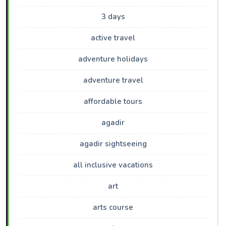
3 days
active travel
adventure holidays
adventure travel
affordable tours
agadir
agadir sightseeing
all inclusive vacations
art
arts course