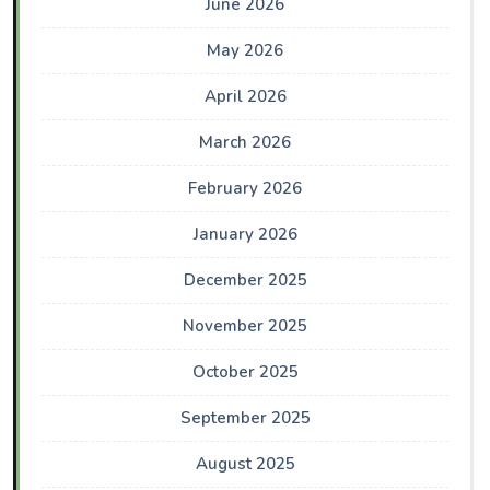
June 2026
May 2026
April 2026
March 2026
February 2026
January 2026
December 2025
November 2025
October 2025
September 2025
August 2025