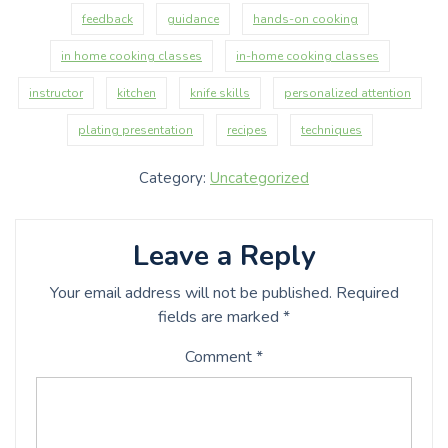
feedback
guidance
hands-on cooking
in home cooking classes
in-home cooking classes
instructor
kitchen
knife skills
personalized attention
plating presentation
recipes
techniques
Category:
Uncategorized
Leave a Reply
Your email address will not be published.
Required
fields are marked
*
Comment
*