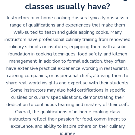
classes usually have?
Instructors of in-home cooking classes typically possess a
range of qualifications and experiences that make them
well-suited to teach and guide aspiring cooks. Many
instructors have professional culinary training from renowned
culinary schools or institutes, equipping them with a solid
foundation in cooking techniques, food safety, and kitchen
management. In addition to formal education, they often
have extensive practical experience working in restaurants,
catering companies, or as personal chefs, allowing them to
share real-world insights and expertise with their students.
Some instructors may also hold certifications in specific
cuisines or culinary specialisations, demonstrating their
dedication to continuous learning and mastery of their craft.
Overall, the qualifications of in-home cooking class
instructors reflect their passion for food, commitment to
excellence, and ability to inspire others on their culinary
journey.