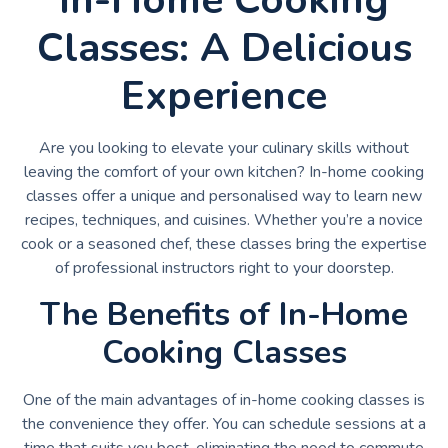
Classes: A Delicious
Experience
Are you looking to elevate your culinary skills without
leaving the comfort of your own kitchen? In-home cooking
classes offer a unique and personalised way to learn new
recipes, techniques, and cuisines. Whether you’re a novice
cook or a seasoned chef, these classes bring the expertise
of professional instructors right to your doorstep.
The Benefits of In-Home
Cooking Classes
One of the main advantages of in-home cooking classes is
the convenience they offer. You can schedule sessions at a
time that suits you best, eliminating the need to commute