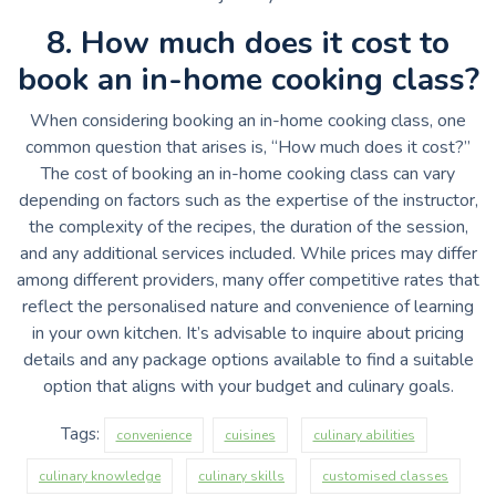
8. How much does it cost to
book an in-home cooking class?
When considering booking an in-home cooking class, one
common question that arises is, “How much does it cost?”
The cost of booking an in-home cooking class can vary
depending on factors such as the expertise of the instructor,
the complexity of the recipes, the duration of the session,
and any additional services included. While prices may differ
among different providers, many offer competitive rates that
reflect the personalised nature and convenience of learning
in your own kitchen. It’s advisable to inquire about pricing
details and any package options available to find a suitable
option that aligns with your budget and culinary goals.
Tags:
convenience
cuisines
culinary abilities
culinary knowledge
culinary skills
customised classes