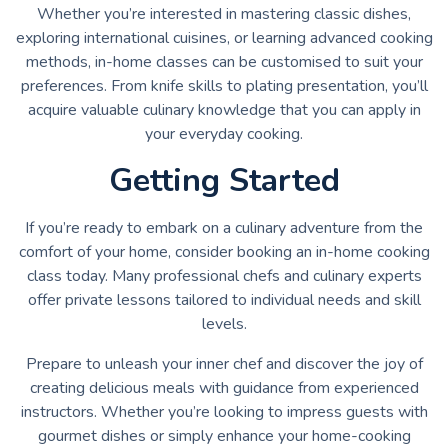
Whether you’re interested in mastering classic dishes,
exploring international cuisines, or learning advanced cooking
methods, in-home classes can be customised to suit your
preferences. From knife skills to plating presentation, you’ll
acquire valuable culinary knowledge that you can apply in
your everyday cooking.
Getting Started
If you’re ready to embark on a culinary adventure from the
comfort of your home, consider booking an in-home cooking
class today. Many professional chefs and culinary experts
offer private lessons tailored to individual needs and skill
levels.
Prepare to unleash your inner chef and discover the joy of
creating delicious meals with guidance from experienced
instructors. Whether you’re looking to impress guests with
gourmet dishes or simply enhance your home-cooking