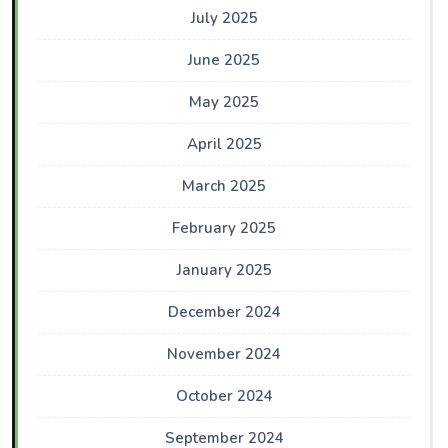
July 2025
June 2025
May 2025
April 2025
March 2025
February 2025
January 2025
December 2024
November 2024
October 2024
September 2024