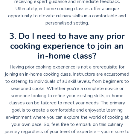
receiving expert guidance and immediate feedback.
Ultimately, in-home cooking classes offer a unique
opportunity to elevate culinary skills in a comfortable and
personalised setting.
3. Do I need to have any prior
cooking experience to join an
in-home class?
Having prior cooking experience is not a prerequisite for
joining an in-home cooking class. Instructors are accustomed
to catering to individuals of all skill levels, from beginners to
seasoned cooks. Whether you’re a complete novice or
someone looking to refine your existing skills, in-home
classes can be tailored to meet your needs. The primary
goal is to create a comfortable and enjoyable learning
environment where you can explore the world of cooking at
your own pace. So, feel free to embark on this culinary
journey regardless of your level of expertise – you’re sure to