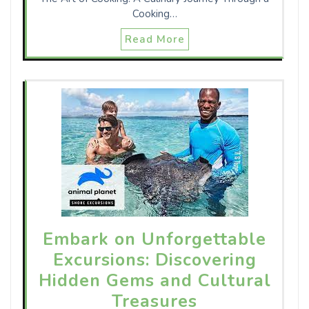
Cooking…
Read More
Embark on Unforgettable
Excursions: Discovering
Hidden Gems and Cultural
Treasures