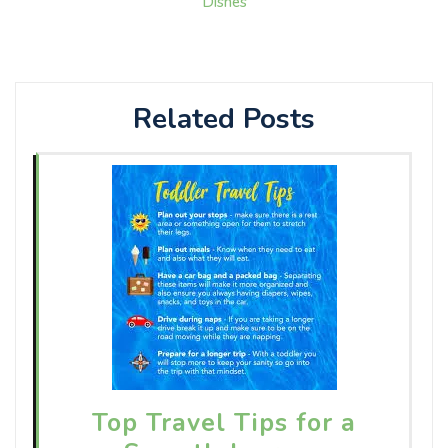
Dishes
Related Posts
Top Travel Tips for a