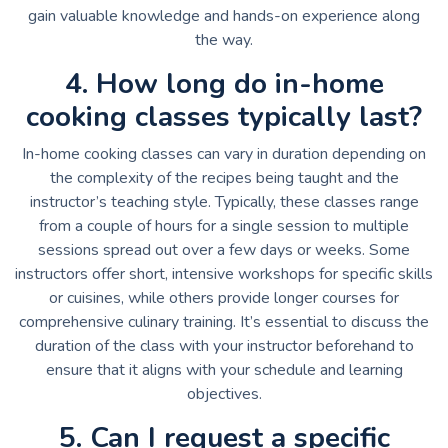
gain valuable knowledge and hands-on experience along
the way.
4. How long do in-home
cooking classes typically last?
In-home cooking classes can vary in duration depending on
the complexity of the recipes being taught and the
instructor’s teaching style. Typically, these classes range
from a couple of hours for a single session to multiple
sessions spread out over a few days or weeks. Some
instructors offer short, intensive workshops for specific skills
or cuisines, while others provide longer courses for
comprehensive culinary training. It’s essential to discuss the
duration of the class with your instructor beforehand to
ensure that it aligns with your schedule and learning
objectives.
5. Can I request a specific