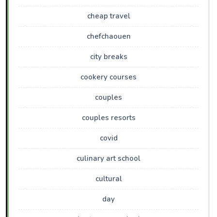
cheap travel
chefchaouen
city breaks
cookery courses
couples
couples resorts
covid
culinary art school
cultural
day