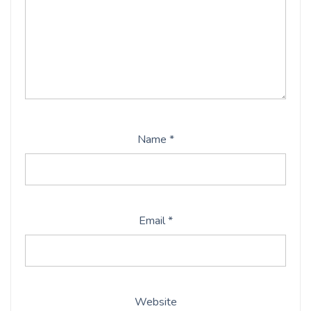
Name
*
Email
*
Website