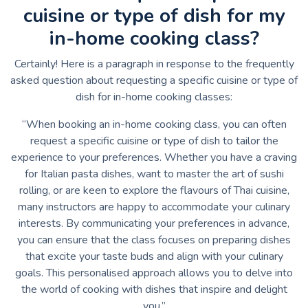
cuisine or type of dish for my
in-home cooking class?
Certainly! Here is a paragraph in response to the frequently
asked question about requesting a specific cuisine or type of
dish for in-home cooking classes:
“When booking an in-home cooking class, you can often
request a specific cuisine or type of dish to tailor the
experience to your preferences. Whether you have a craving
for Italian pasta dishes, want to master the art of sushi
rolling, or are keen to explore the flavours of Thai cuisine,
many instructors are happy to accommodate your culinary
interests. By communicating your preferences in advance,
you can ensure that the class focuses on preparing dishes
that excite your taste buds and align with your culinary
goals. This personalised approach allows you to delve into
the world of cooking with dishes that inspire and delight
you.”