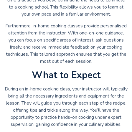
to a cooking school. This flexibility allows you to learn at
your own pace and in a familiar environment.
Furthermore, in-home cooking classes provide personalised
attention from the instructor. With one-on-one guidance,
you can focus on specific areas of interest, ask questions
freely, and receive immediate feedback on your cooking
techniques. This tailored approach ensures that you get the
most out of each session.
What to Expect
During an in-home cooking class, your instructor will typically
bring all the necessary ingredients and equipment for the
lesson. They will guide you through each step of the recipe,
offering tips and tricks along the way. You’ll have the
opportunity to practice hands-on cooking under expert
supervision, gaining confidence in your culinary abilities.