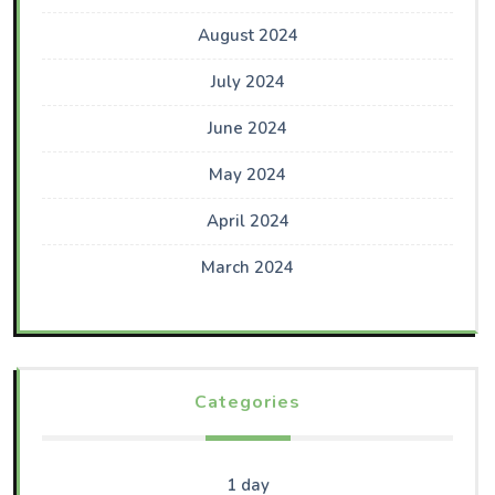
August 2024
July 2024
June 2024
May 2024
April 2024
March 2024
Categories
1 day