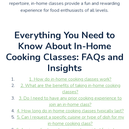
repertoire, in-home classes provide a fun and rewarding
experience for food enthusiasts of all levels.
Everything You Need to
Know About In-Home
Cooking Classes: FAQs and
Insights
1. How do in-home cooking classes work?
2. What are the benefits of taking in-home cooking
classes?
3. Do I need to have any prior cooking experience to
join an in-home class?
4. How long do in-home cooking classes typically last?
5. Can I request a specific cuisine or type of dish for my
in-home cooking class?