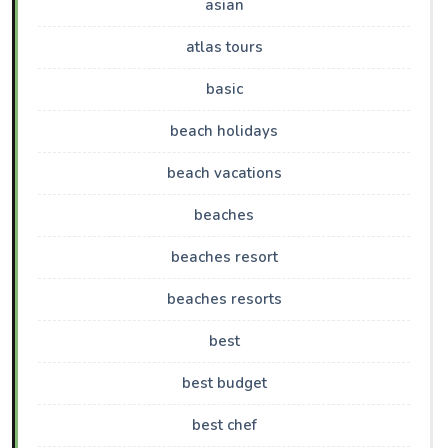
asian
atlas tours
basic
beach holidays
beach vacations
beaches
beaches resort
beaches resorts
best
best budget
best chef