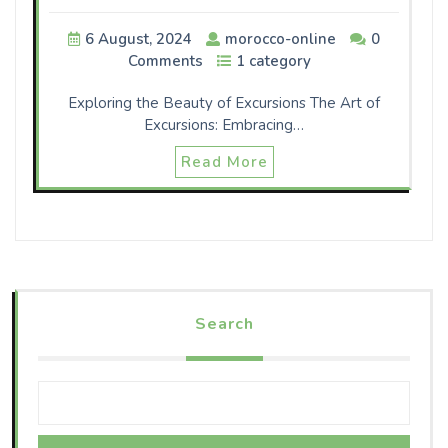
6 August, 2024
morocco-online
0
Comments
1 category
Exploring the Beauty of Excursions The Art of
Excursions: Embracing…
Read More
Search