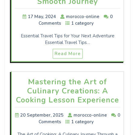
Smooth Journey
17 May, 2024
morocco-online
0
Comments
1 category
Essential Travel Tips for Your Next Adventure
Essential Travel Tips…
Read More
Mastering the Art of
Culinary Creations: A
Cooking Lesson Experience
20 September, 2025
morocco-online
0
Comments
1 category
The Art of Cooking: A Culinary Journey Through a