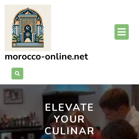
Skip
to
content
O
Bu
morocco-online.net
ELEVATE
YOUR
CULINAR