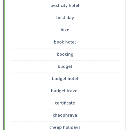
best city hotel
best day
bike
book hotel
booking
budget
budget hotel
budget travel
certificate
chaophraya
cheap holidays