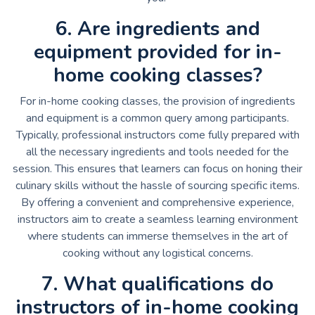
6. Are ingredients and
equipment provided for in-
home cooking classes?
For in-home cooking classes, the provision of ingredients
and equipment is a common query among participants.
Typically, professional instructors come fully prepared with
all the necessary ingredients and tools needed for the
session. This ensures that learners can focus on honing their
culinary skills without the hassle of sourcing specific items.
By offering a convenient and comprehensive experience,
instructors aim to create a seamless learning environment
where students can immerse themselves in the art of
cooking without any logistical concerns.
7. What qualifications do
instructors of in-home cooking