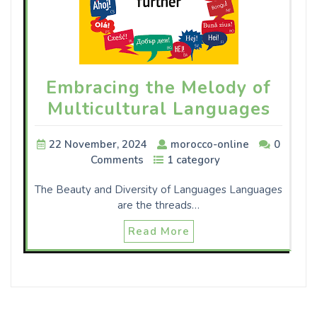
Embracing the Melody of
Multicultural Languages
22 November, 2024
morocco-online
0
Comments
1 category
The Beauty and Diversity of Languages Languages
are the threads…
Read More