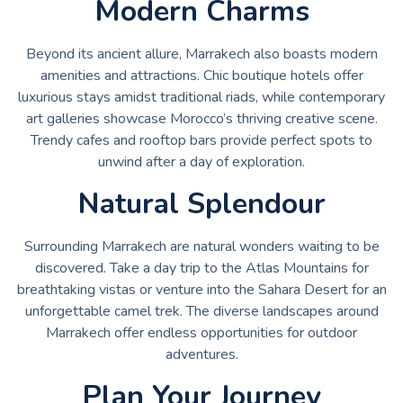
Modern Charms
Beyond its ancient allure, Marrakech also boasts modern
amenities and attractions. Chic boutique hotels offer
luxurious stays amidst traditional riads, while contemporary
art galleries showcase Morocco’s thriving creative scene.
Trendy cafes and rooftop bars provide perfect spots to
unwind after a day of exploration.
Natural Splendour
Surrounding Marrakech are natural wonders waiting to be
discovered. Take a day trip to the Atlas Mountains for
breathtaking vistas or venture into the Sahara Desert for an
unforgettable camel trek. The diverse landscapes around
Marrakech offer endless opportunities for outdoor
adventures.
Plan Your Journey