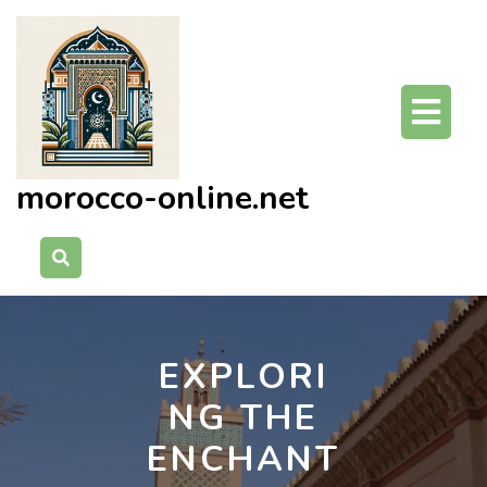
Skip
to
content
O
Bu
morocco-online.net
EXPLORI
NG THE
ENCHANT