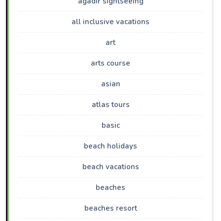
agadir sightseeing
all inclusive vacations
art
arts course
asian
atlas tours
basic
beach holidays
beach vacations
beaches
beaches resort