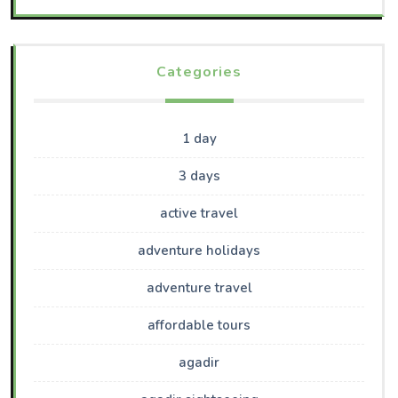
Categories
1 day
3 days
active travel
adventure holidays
adventure travel
affordable tours
agadir