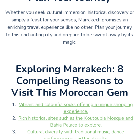
Whether you seek cultural immersion, historical discovery or
simply a feast for your senses, Marrakech promises an
enriching travel experience like no other. Plan your journey
to this enchanting city and prepare to be swept away by its
magic.
Exploring Marrakech: 8
Compelling Reasons to
Visit This Moroccan Gem
Vibrant and colourful souks offering a unique shopping
experience.
Rich historical sites such as the Koutoubia Mosque and
Bahia Palace to explore.
Cultural diversity with traditional music, dance
performances, and local crafts.