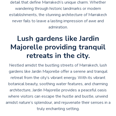
detail that define Marrakech’s unique charm. Whether
wandering through historic landmarks or modern
establishments, the stunning architecture of Marrakech
never fails to leave a lasting impression of awe and
admiration.
Lush gardens like Jardin
Majorelle providing tranquil
retreats in the city.
Nestled amidst the bustling streets of Marrakech, lush
gardens like Jardin Majorelle offer a serene and tranquil
retreat from the city’s vibrant energy. With its vibrant
botanical beauty, soothing water features, and charming
architecture, Jardin Majorelle provides a peaceful oasis
where visitors can escape the hustle and bustle, unwind
amidst nature’s splendour, and rejuvenate their senses in a
truly enchanting setting.