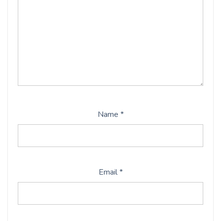
Name
*
Email
*