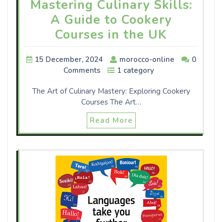
Mastering Culinary Skills:
A Guide to Cookery
Courses in the UK
15 December, 2024
morocco-online
0
Comments
1 category
The Art of Culinary Mastery: Exploring Cookery
Courses The Art…
Read More