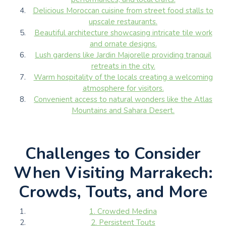
Delicious Moroccan cuisine from street food stalls to
upscale restaurants.
Beautiful architecture showcasing intricate tile work
and ornate designs.
Lush gardens like Jardin Majorelle providing tranquil
retreats in the city.
Warm hospitality of the locals creating a welcoming
atmosphere for visitors.
Convenient access to natural wonders like the Atlas
Mountains and Sahara Desert.
Challenges to Consider
When Visiting Marrakech:
Crowds, Touts, and More
1. Crowded Medina
2. Persistent Touts