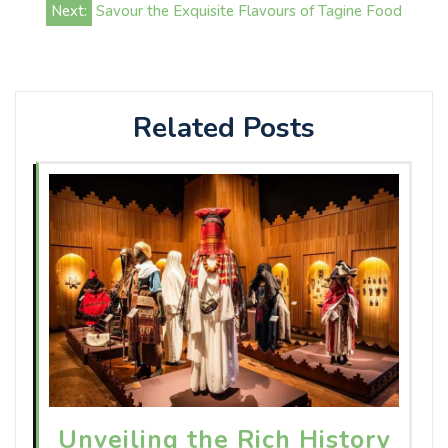
Next:
Savour the Exquisite Flavours of Tagine Food
Related Posts
Unveiling the Rich History