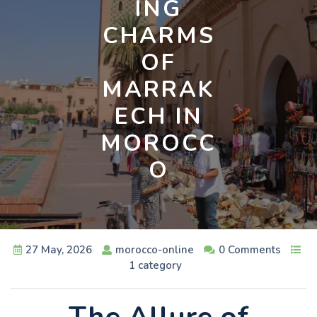
ING
CHARMS
OF
MARRAK
ECH IN
MOROCC
O
27 May, 2026
morocco-online
0 Comments
1 category
The Allure of