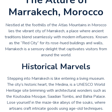
Marrakech, Morocco
Nestled at the foothills of the Atlas Mountains in Morocco
lies the vibrant city of Marrakech, a place where ancient
traditions blend seamlessly with modern influences. Known
as the “Red City” for its rose-hued buildings and walls,
Marrakech is a sensory delight that captivates visitors from
around the world.
Historical Marvels
Stepping into Marrakech is like entering a living museum.
The city’s historic heart, the Medina, is a UNESCO World
Heritage site brimming with architectural wonders such as
the Koutoubia Mosque, Saadian Tombs, and Bahia Palace.
Lose yourself in the maze-like alleys of the souks, where
artisans craft intricate goods using age-old techniques.