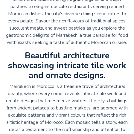
pastries to elegant upscale restaurants serving refined
Moroccan dishes, the city’s diverse dining scene caters to
every palate. Savour the rich flavours of traditional spices,
succulent meats, and sweet pastries as you explore the
gastronomic delights of Marrakech, a true paradise for food
enthusiasts seeking a taste of authentic Moroccan cuisine.
Beautiful architecture
showcasing intricate tile work
and ornate designs.
Marrakech in Morocco is a treasure trove of architectural
beauty, where every corner reveals intricate tile work and
ornate designs that mesmerize visitors. The city’s buildings,
from ancient palaces to bustling markets, are adorned with
exquisite patterns and vibrant colours that reflect the rich
artistic heritage of Morocco. Each mosaic tells a story, each
detail a testament to the craftsmanship and attention to