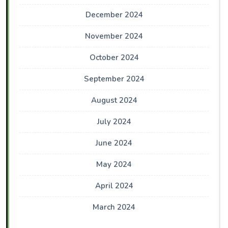
December 2024
November 2024
October 2024
September 2024
August 2024
July 2024
June 2024
May 2024
April 2024
March 2024