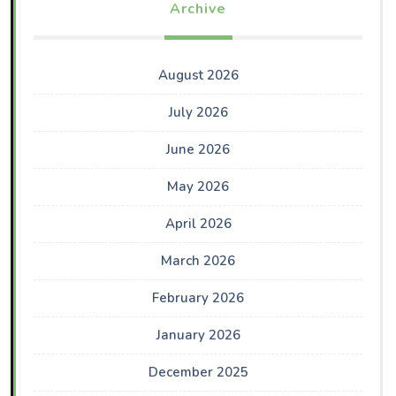
Archive
August 2026
July 2026
June 2026
May 2026
April 2026
March 2026
February 2026
January 2026
December 2025