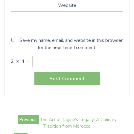
Website
Save my name, email, and website in this browser
for the next time I comment.
2
×
4
=
Post
Previous:
The Art of Tagine’s Legacy: A Culinary
navigation
Tradition from Morocco