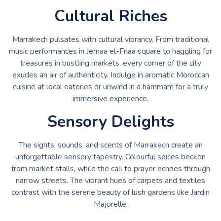
Cultural Riches
Marrakech pulsates with cultural vibrancy. From traditional
music performances in Jemaa el-Fnaa square to haggling for
treasures in bustling markets, every corner of the city
exudes an air of authenticity. Indulge in aromatic Moroccan
cuisine at local eateries or unwind in a hammam for a truly
immersive experience.
Sensory Delights
The sights, sounds, and scents of Marrakech create an
unforgettable sensory tapestry. Colourful spices beckon
from market stalls, while the call to prayer echoes through
narrow streets. The vibrant hues of carpets and textiles
contrast with the serene beauty of lush gardens like Jardin
Majorelle.