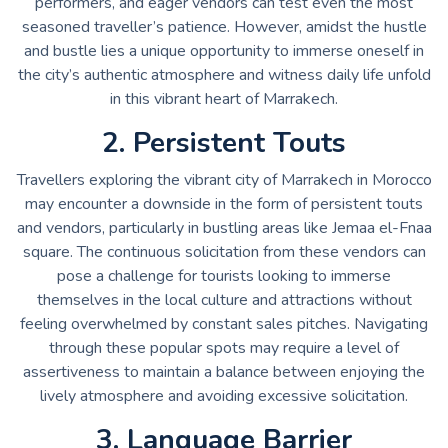
performers, and eager vendors can test even the most
seasoned traveller’s patience. However, amidst the hustle
and bustle lies a unique opportunity to immerse oneself in
the city’s authentic atmosphere and witness daily life unfold
in this vibrant heart of Marrakech.
2. Persistent Touts
Travellers exploring the vibrant city of Marrakech in Morocco
may encounter a downside in the form of persistent touts
and vendors, particularly in bustling areas like Jemaa el-Fnaa
square. The continuous solicitation from these vendors can
pose a challenge for tourists looking to immerse
themselves in the local culture and attractions without
feeling overwhelmed by constant sales pitches. Navigating
through these popular spots may require a level of
assertiveness to maintain a balance between enjoying the
lively atmosphere and avoiding excessive solicitation.
3. Language Barrier