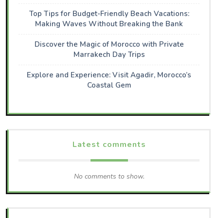
Top Tips for Budget-Friendly Beach Vacations:
Making Waves Without Breaking the Bank
Discover the Magic of Morocco with Private
Marrakech Day Trips
Explore and Experience: Visit Agadir, Morocco’s
Coastal Gem
Latest comments
No comments to show.