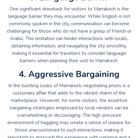
One significant drawback for visitors to Marrakech is the
language barrier they may encounter. While English is not
commonly spoken in the city, communication can become
challenging for those who do not have a grasp of French or
Arabic. This limitation can hinder interactions with locals,
obtaining information, and navigating the city smoothly,
making it essential for travellers to consider language
barriers when planning their visit to Marrakech.
4. Aggressive Bargaining
In the bustling souks of Marrakech, negotiating prices is a
customary affair that adds to the vibrant charm of the
marketplace. However, for some visitors, the assertive
bargaining strategies employed by local vendors can be
overwhelming or discouraging. The high-pressure
environment of haggling may create a sense of unease for
those unaccustomed to such interactions, making it
important to approach the experience with patience and a