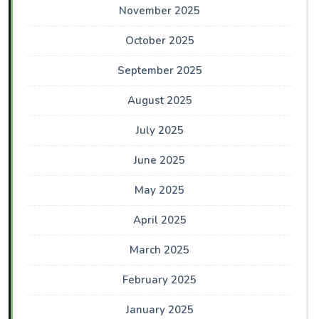
November 2025
October 2025
September 2025
August 2025
July 2025
June 2025
May 2025
April 2025
March 2025
February 2025
January 2025