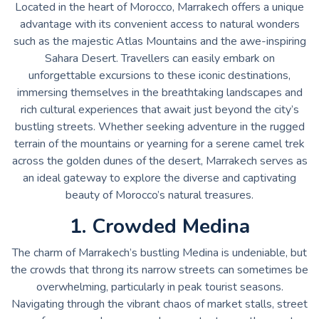
Located in the heart of Morocco, Marrakech offers a unique
advantage with its convenient access to natural wonders
such as the majestic Atlas Mountains and the awe-inspiring
Sahara Desert. Travellers can easily embark on
unforgettable excursions to these iconic destinations,
immersing themselves in the breathtaking landscapes and
rich cultural experiences that await just beyond the city’s
bustling streets. Whether seeking adventure in the rugged
terrain of the mountains or yearning for a serene camel trek
across the golden dunes of the desert, Marrakech serves as
an ideal gateway to explore the diverse and captivating
beauty of Morocco’s natural treasures.
1. Crowded Medina
The charm of Marrakech’s bustling Medina is undeniable, but
the crowds that throng its narrow streets can sometimes be
overwhelming, particularly in peak tourist seasons.
Navigating through the vibrant chaos of market stalls, street