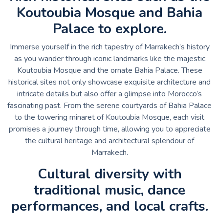
Koutoubia Mosque and Bahia
Palace to explore.
Immerse yourself in the rich tapestry of Marrakech’s history
as you wander through iconic landmarks like the majestic
Koutoubia Mosque and the ornate Bahia Palace. These
historical sites not only showcase exquisite architecture and
intricate details but also offer a glimpse into Morocco’s
fascinating past. From the serene courtyards of Bahia Palace
to the towering minaret of Koutoubia Mosque, each visit
promises a journey through time, allowing you to appreciate
the cultural heritage and architectural splendour of
Marrakech.
Cultural diversity with
traditional music, dance
performances, and local crafts.