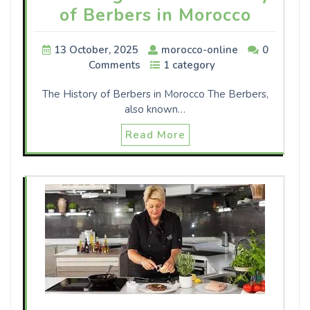
of Berbers in Morocco
13 October, 2025
morocco-online
0
Comments
1 category
The History of Berbers in Morocco The Berbers,
also known…
Read More