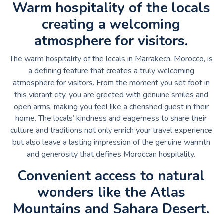
Warm hospitality of the locals
creating a welcoming
atmosphere for visitors.
The warm hospitality of the locals in Marrakech, Morocco, is
a defining feature that creates a truly welcoming
atmosphere for visitors. From the moment you set foot in
this vibrant city, you are greeted with genuine smiles and
open arms, making you feel like a cherished guest in their
home. The locals’ kindness and eagerness to share their
culture and traditions not only enrich your travel experience
but also leave a lasting impression of the genuine warmth
and generosity that defines Moroccan hospitality.
Convenient access to natural
wonders like the Atlas
Mountains and Sahara Desert.