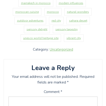
marrakech in morocco
modern influences
moroccan cuisine
morocco
natural wonders
outdoor adventures
red city
sahara desert
sensory delight
sensory tapestry
unesco world heritage site
vibrant city
Category:
Uncategorized
Leave a Reply
Your email address will not be published.
Required
fields are marked
*
Comment
*