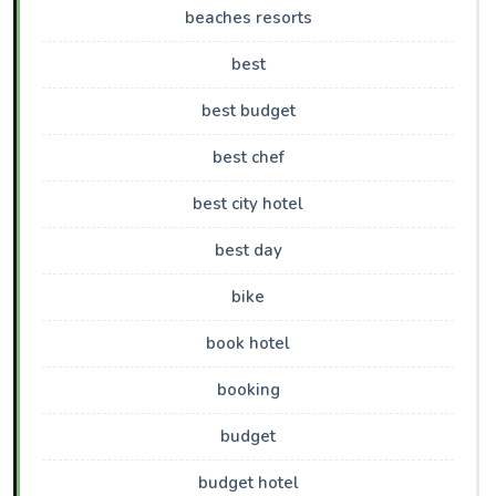
beaches resorts
best
best budget
best chef
best city hotel
best day
bike
book hotel
booking
budget
budget hotel