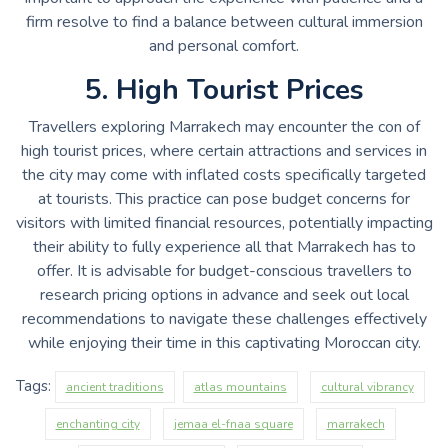
firm resolve to find a balance between cultural immersion
and personal comfort.
5. High Tourist Prices
Travellers exploring Marrakech may encounter the con of
high tourist prices, where certain attractions and services in
the city may come with inflated costs specifically targeted
at tourists. This practice can pose budget concerns for
visitors with limited financial resources, potentially impacting
their ability to fully experience all that Marrakech has to
offer. It is advisable for budget-conscious travellers to
research pricing options in advance and seek out local
recommendations to navigate these challenges effectively
while enjoying their time in this captivating Moroccan city.
Tags:
ancient traditions
atlas mountains
cultural vibrancy
enchanting city
jemaa el-fnaa square
marrakech