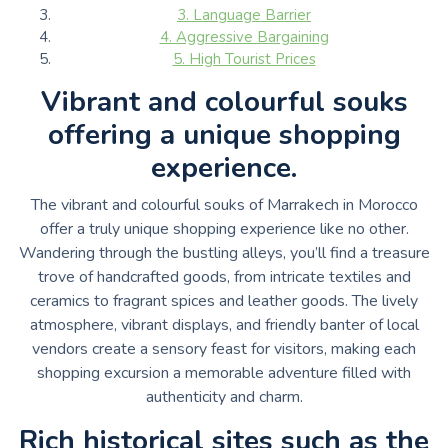
3. Language Barrier
4. Aggressive Bargaining
5. High Tourist Prices
Vibrant and colourful souks
offering a unique shopping
experience.
The vibrant and colourful souks of Marrakech in Morocco
offer a truly unique shopping experience like no other.
Wandering through the bustling alleys, you’ll find a treasure
trove of handcrafted goods, from intricate textiles and
ceramics to fragrant spices and leather goods. The lively
atmosphere, vibrant displays, and friendly banter of local
vendors create a sensory feast for visitors, making each
shopping excursion a memorable adventure filled with
authenticity and charm.
Rich historical sites such as the