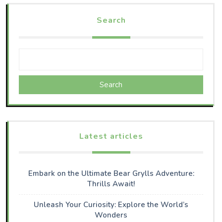
Search
Search
Latest articles
Embark on the Ultimate Bear Grylls Adventure:
Thrills Await!
Unleash Your Curiosity: Explore the World’s
Wonders