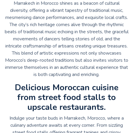
Marrakech in Morocco shines as a beacon of cultural
diversity, offering a vibrant tapestry of traditional music,
mesmerising dance performances, and exquisite local crafts.
The city’s rich heritage comes alive through the rhythmic
beats of traditional music echoing in the streets, the graceful
movements of dancers telling stories of old, and the
intricate craftsmanship of artisans creating unique treasures.
This blend of artistic expressions not only showcases
Morocco’s deep-rooted traditions but also invites visitors to
immerse themselves in an authentic cultural experience that
is both captivating and enriching.
Delicious Moroccan cuisine
from street food stalls to
upscale restaurants.
Indulge your taste buds in Marrakech, Morocco, where a
culinary adventure awaits at every corner. From sizzling
street food stalls offering fragrant tagines and crispy