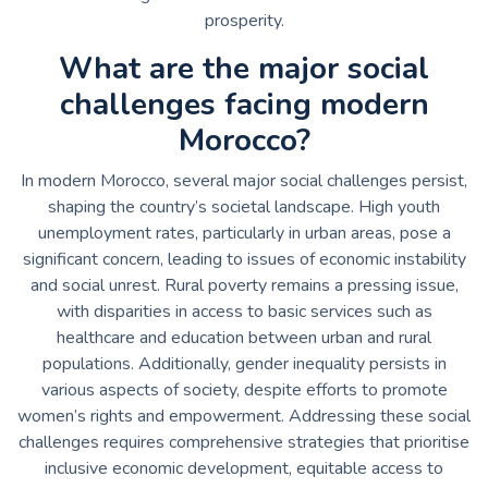
prosperity.
What are the major social
challenges facing modern
Morocco?
In modern Morocco, several major social challenges persist,
shaping the country’s societal landscape. High youth
unemployment rates, particularly in urban areas, pose a
significant concern, leading to issues of economic instability
and social unrest. Rural poverty remains a pressing issue,
with disparities in access to basic services such as
healthcare and education between urban and rural
populations. Additionally, gender inequality persists in
various aspects of society, despite efforts to promote
women’s rights and empowerment. Addressing these social
challenges requires comprehensive strategies that prioritise
inclusive economic development, equitable access to