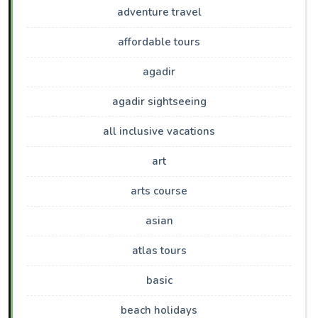
adventure travel
affordable tours
agadir
agadir sightseeing
all inclusive vacations
art
arts course
asian
atlas tours
basic
beach holidays