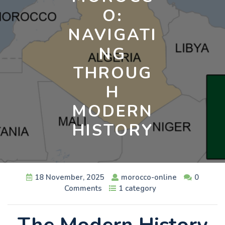
O:
NAVIGATI
NG
THROUG
H
MODERN
HISTORY
18 November, 2025
morocco-online
0
Comments
1 category
The Modern History