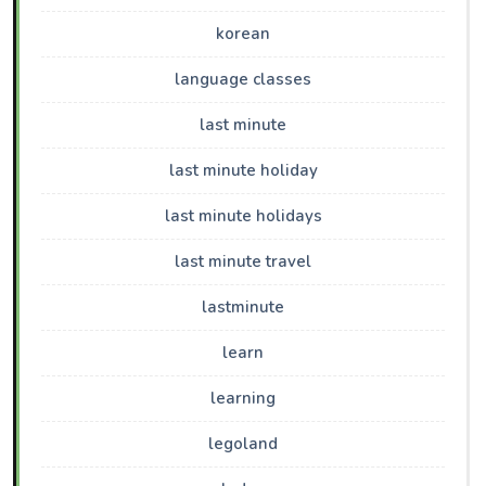
korean
language classes
last minute
last minute holiday
last minute holidays
last minute travel
lastminute
learn
learning
legoland