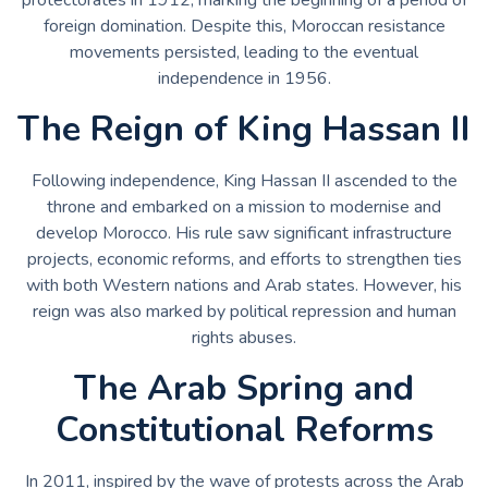
foreign domination. Despite this, Moroccan resistance
movements persisted, leading to the eventual
independence in 1956.
The Reign of King Hassan II
Following independence, King Hassan II ascended to the
throne and embarked on a mission to modernise and
develop Morocco. His rule saw significant infrastructure
projects, economic reforms, and efforts to strengthen ties
with both Western nations and Arab states. However, his
reign was also marked by political repression and human
rights abuses.
The Arab Spring and
Constitutional Reforms
In 2011, inspired by the wave of protests across the Arab