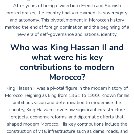
After years of being divided into French and Spanish
protectorates, the country finally reclaimed its sovereignty
and autonomy. This pivotal moment in Moroccan history
marked the end of foreign domination and the beginning of a
new era of self-governance and national identity.
Who was King Hassan II and
what were his key
contributions to modern
Morocco?
King Hassan II was a pivotal figure in the modern history of
Morocco, reigning as king from 1961 to 1999. Known for his
ambitious vision and determination to modernise the
country, King Hassan II oversaw significant infrastructure
projects, economic reforms, and diplomatic efforts that
shaped modern Morocco. His key contributions include the
construction of vital infrastructure such as dams, roads, and