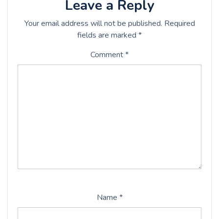
Leave a Reply
Your email address will not be published.
Required
fields are marked
*
Comment
*
Name
*