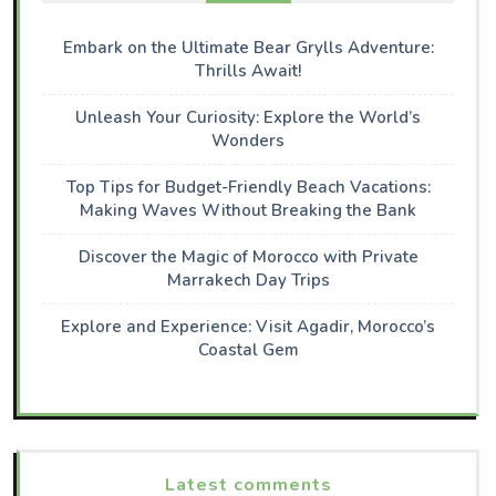
Embark on the Ultimate Bear Grylls Adventure:
Thrills Await!
Unleash Your Curiosity: Explore the World’s
Wonders
Top Tips for Budget-Friendly Beach Vacations:
Making Waves Without Breaking the Bank
Discover the Magic of Morocco with Private
Marrakech Day Trips
Explore and Experience: Visit Agadir, Morocco’s
Coastal Gem
Latest comments