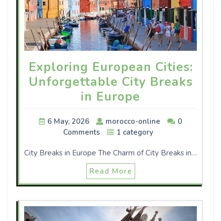
Exploring European Cities:
Unforgettable City Breaks
in Europe
6 May, 2026
morocco-online
0
Comments
1 category
City Breaks in Europe The Charm of City Breaks in…
Read More