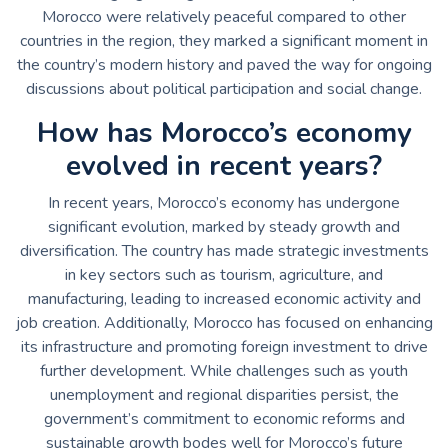
Morocco were relatively peaceful compared to other
countries in the region, they marked a significant moment in
the country’s modern history and paved the way for ongoing
discussions about political participation and social change.
How has Morocco’s economy
evolved in recent years?
In recent years, Morocco’s economy has undergone
significant evolution, marked by steady growth and
diversification. The country has made strategic investments
in key sectors such as tourism, agriculture, and
manufacturing, leading to increased economic activity and
job creation. Additionally, Morocco has focused on enhancing
its infrastructure and promoting foreign investment to drive
further development. While challenges such as youth
unemployment and regional disparities persist, the
government’s commitment to economic reforms and
sustainable growth bodes well for Morocco’s future