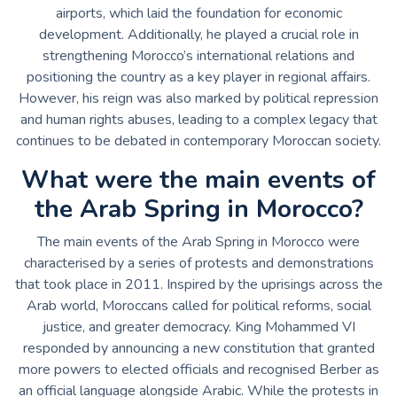
airports, which laid the foundation for economic
development. Additionally, he played a crucial role in
strengthening Morocco’s international relations and
positioning the country as a key player in regional affairs.
However, his reign was also marked by political repression
and human rights abuses, leading to a complex legacy that
continues to be debated in contemporary Moroccan society.
What were the main events of
the Arab Spring in Morocco?
The main events of the Arab Spring in Morocco were
characterised by a series of protests and demonstrations
that took place in 2011. Inspired by the uprisings across the
Arab world, Moroccans called for political reforms, social
justice, and greater democracy. King Mohammed VI
responded by announcing a new constitution that granted
more powers to elected officials and recognised Berber as
an official language alongside Arabic. While the protests in