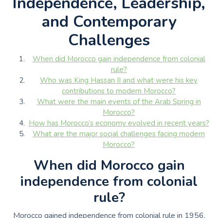
Independence, Leadership,
and Contemporary
Challenges
When did Morocco gain independence from colonial
rule?
Who was King Hassan II and what were his key
contributions to modern Morocco?
What were the main events of the Arab Spring in
Morocco?
How has Morocco’s economy evolved in recent years?
What are the major social challenges facing modern
Morocco?
When did Morocco gain
independence from colonial
rule?
Morocco gained independence from colonial rule in 1956.