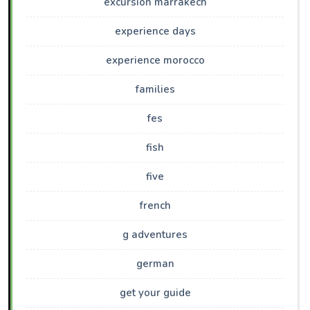
excursion marrakech
experience days
experience morocco
families
fes
fish
five
french
g adventures
german
get your guide