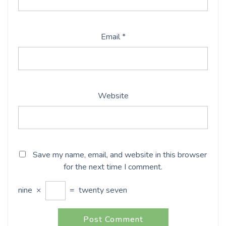
Email
*
Website
Save my name, email, and website in this browser
for the next time I comment.
nine
×
=
twenty seven