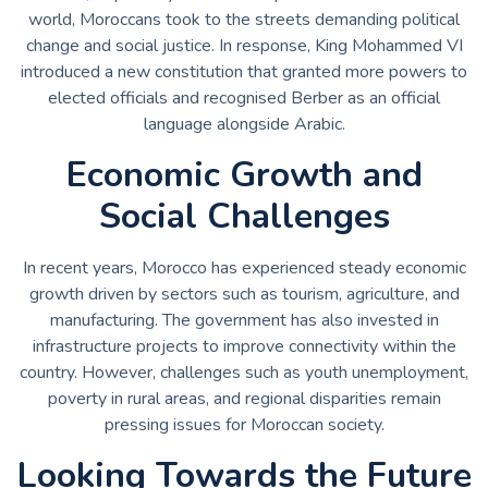
world, Moroccans took to the streets demanding political
change and social justice. In response, King Mohammed VI
introduced a new constitution that granted more powers to
elected officials and recognised Berber as an official
language alongside Arabic.
Economic Growth and
Social Challenges
In recent years, Morocco has experienced steady economic
growth driven by sectors such as tourism, agriculture, and
manufacturing. The government has also invested in
infrastructure projects to improve connectivity within the
country. However, challenges such as youth unemployment,
poverty in rural areas, and regional disparities remain
pressing issues for Moroccan society.
Looking Towards the Future