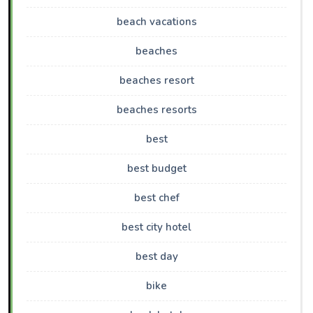
beach vacations
beaches
beaches resort
beaches resorts
best
best budget
best chef
best city hotel
best day
bike