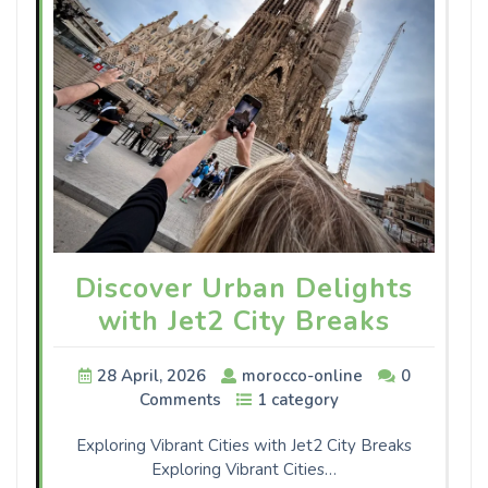
Discover Urban Delights
with Jet2 City Breaks
28 April, 2026
morocco-online
0
Comments
1 category
Exploring Vibrant Cities with Jet2 City Breaks
Exploring Vibrant Cities…