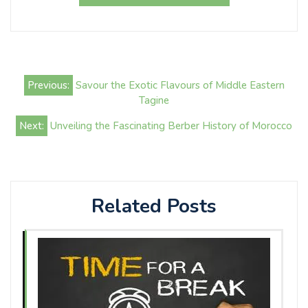
Post
Previous:
Savour the Exotic Flavours of Middle Eastern
navigation
Tagine
Next:
Unveiling the Fascinating Berber History of Morocco
Related Posts