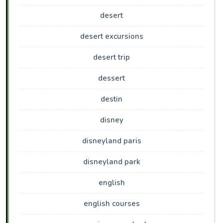
desert
desert excursions
desert trip
dessert
destin
disney
disneyland paris
disneyland park
english
english courses