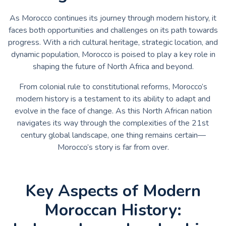
As Morocco continues its journey through modern history, it
faces both opportunities and challenges on its path towards
progress. With a rich cultural heritage, strategic location, and
dynamic population, Morocco is poised to play a key role in
shaping the future of North Africa and beyond.
From colonial rule to constitutional reforms, Morocco’s
modern history is a testament to its ability to adapt and
evolve in the face of change. As this North African nation
navigates its way through the complexities of the 21st
century global landscape, one thing remains certain—
Morocco’s story is far from over.
Key Aspects of Modern
Moroccan History: