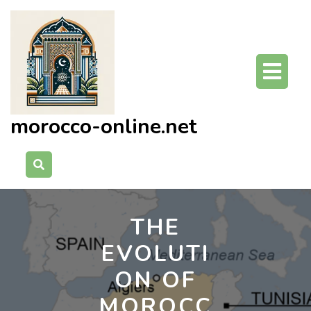
Skip
to
content
O
Bu
morocco-online.net
THE
EVOLUTI
ON OF
MOROCC