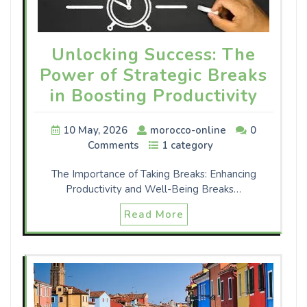
Unlocking Success: The
Power of Strategic Breaks
in Boosting Productivity
10 May, 2026
morocco-online
0
Comments
1 category
The Importance of Taking Breaks: Enhancing
Productivity and Well-Being Breaks…
Read More