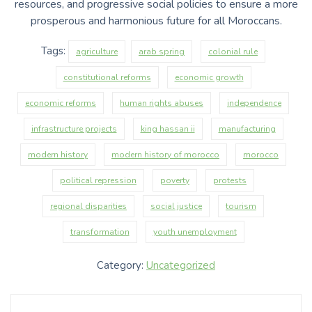
resources, and progressive social policies to ensure a more
prosperous and harmonious future for all Moroccans.
Tags:
agriculture
arab spring
colonial rule
constitutional reforms
economic growth
economic reforms
human rights abuses
independence
infrastructure projects
king hassan ii
manufacturing
modern history
modern history of morocco
morocco
political repression
poverty
protests
regional disparities
social justice
tourism
transformation
youth unemployment
Category:
Uncategorized