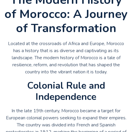
of Morocco: A Journey
of Transformation
Located at the crossroads of Africa and Europe, Morocco
has a history that is as diverse and captivating as its
landscape. The modern history of Morocco is a tale of
resilience, reform, and revolution that has shaped the
country into the vibrant nation it is today.
Colonial Rule and
Independence
In the late 19th century, Morocco became a target for
European colonial powers seeking to expand their empires.
The country was divided into French and Spanish
protectorates in 1912, marking the beginning of a period of