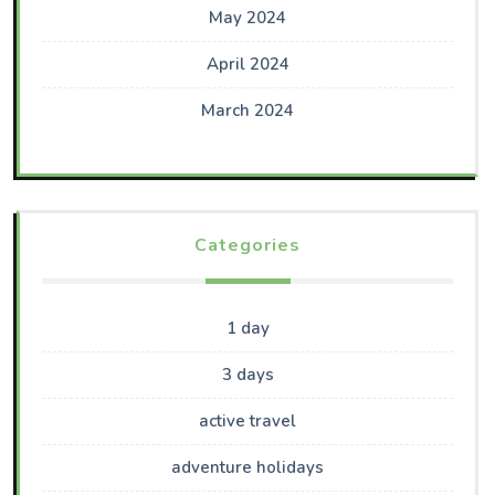
May 2024
April 2024
March 2024
Categories
1 day
3 days
active travel
adventure holidays