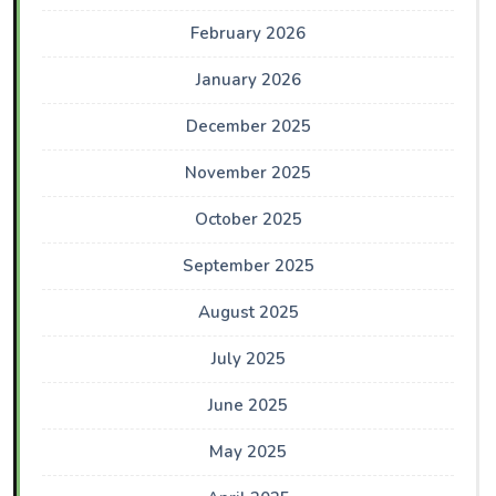
February 2026
January 2026
December 2025
November 2025
October 2025
September 2025
August 2025
July 2025
June 2025
May 2025