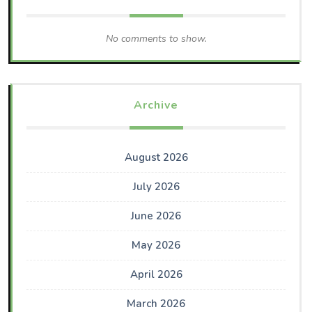
No comments to show.
Archive
August 2026
July 2026
June 2026
May 2026
April 2026
March 2026