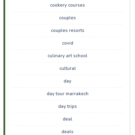
cookery courses
couples
couples resorts
covid
culinary art school
cultural
day
day tour marrakech
day trips
deal
deals