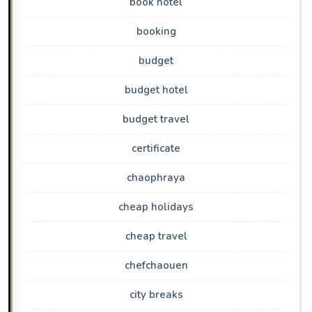
book hotel
booking
budget
budget hotel
budget travel
certificate
chaophraya
cheap holidays
cheap travel
chefchaouen
city breaks