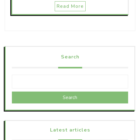
Read More
Search
Search
Latest articles