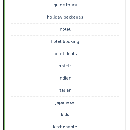
guide tours
holiday packages
hotel
hotel booking
hotel deals
hotels
indian
italian
japanese
kids
kitchenable