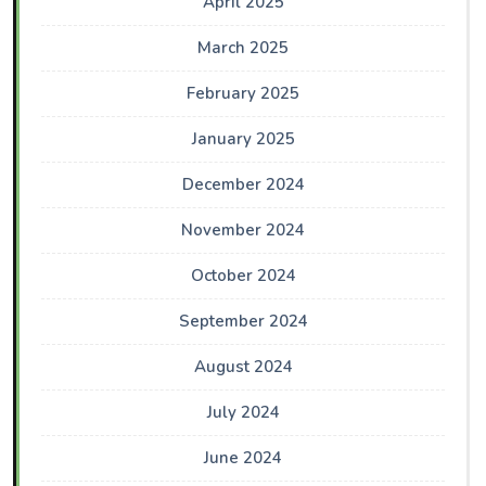
April 2025
March 2025
February 2025
January 2025
December 2024
November 2024
October 2024
September 2024
August 2024
July 2024
June 2024