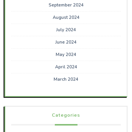
September 2024
August 2024
July 2024
June 2024
May 2024
April 2024
March 2024
Categories