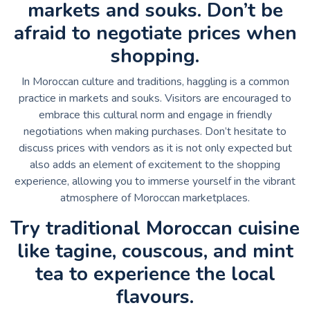
markets and souks. Don’t be
afraid to negotiate prices when
shopping.
In Moroccan culture and traditions, haggling is a common
practice in markets and souks. Visitors are encouraged to
embrace this cultural norm and engage in friendly
negotiations when making purchases. Don’t hesitate to
discuss prices with vendors as it is not only expected but
also adds an element of excitement to the shopping
experience, allowing you to immerse yourself in the vibrant
atmosphere of Moroccan marketplaces.
Try traditional Moroccan cuisine
like tagine, couscous, and mint
tea to experience the local
flavours.