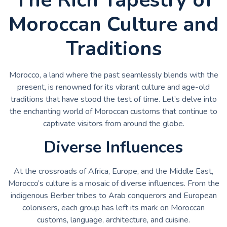
Moroccan Culture and
Traditions
Morocco, a land where the past seamlessly blends with the
present, is renowned for its vibrant culture and age-old
traditions that have stood the test of time. Let’s delve into
the enchanting world of Moroccan customs that continue to
captivate visitors from around the globe.
Diverse Influences
At the crossroads of Africa, Europe, and the Middle East,
Morocco’s culture is a mosaic of diverse influences. From the
indigenous Berber tribes to Arab conquerors and European
colonisers, each group has left its mark on Moroccan
customs, language, architecture, and cuisine.