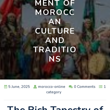
MENT OF
MOROCC
AN
CULTURE
AND
TRADITIO
NS
5 June, 2025
morocco-online
0 Comments
1
category
The Rich Tapestry of