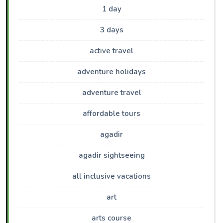
1 day
3 days
active travel
adventure holidays
adventure travel
affordable tours
agadir
agadir sightseeing
all inclusive vacations
art
arts course