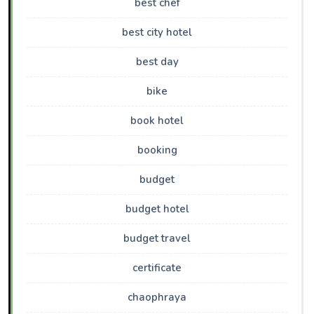
best chef
best city hotel
best day
bike
book hotel
booking
budget
budget hotel
budget travel
certificate
chaophraya