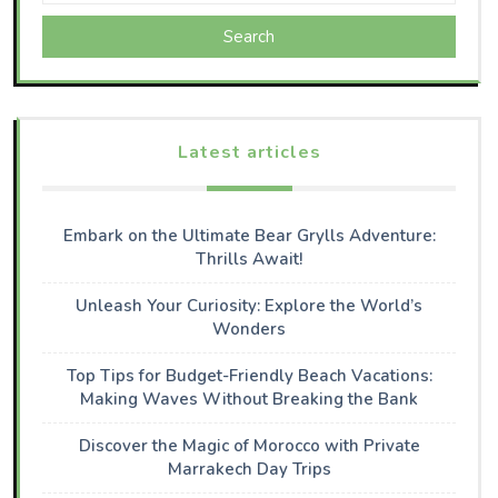
Search
Latest articles
Embark on the Ultimate Bear Grylls Adventure:
Thrills Await!
Unleash Your Curiosity: Explore the World’s
Wonders
Top Tips for Budget-Friendly Beach Vacations:
Making Waves Without Breaking the Bank
Discover the Magic of Morocco with Private
Marrakech Day Trips