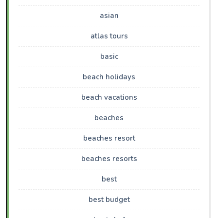
asian
atlas tours
basic
beach holidays
beach vacations
beaches
beaches resort
beaches resorts
best
best budget