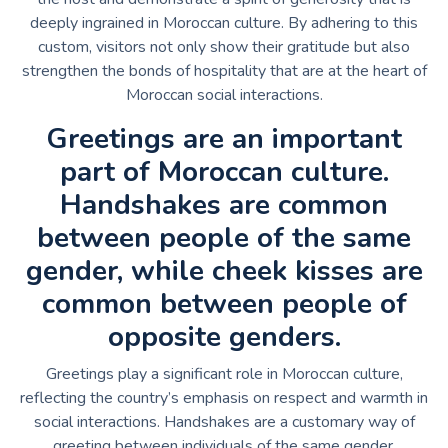
deeply ingrained in Moroccan culture. By adhering to this
custom, visitors not only show their gratitude but also
strengthen the bonds of hospitality that are at the heart of
Moroccan social interactions.
Greetings are an important
part of Moroccan culture.
Handshakes are common
between people of the same
gender, while cheek kisses are
common between people of
opposite genders.
Greetings play a significant role in Moroccan culture,
reflecting the country’s emphasis on respect and warmth in
social interactions. Handshakes are a customary way of
greeting between individuals of the same gender,