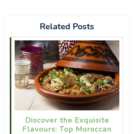
Related Posts
Discover the Exquisite
Flavours: Top Moroccan