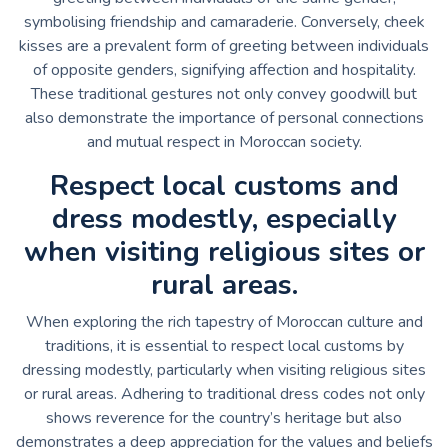
symbolising friendship and camaraderie. Conversely, cheek
kisses are a prevalent form of greeting between individuals
of opposite genders, signifying affection and hospitality.
These traditional gestures not only convey goodwill but
also demonstrate the importance of personal connections
and mutual respect in Moroccan society.
Respect local customs and
dress modestly, especially
when visiting religious sites or
rural areas.
When exploring the rich tapestry of Moroccan culture and
traditions, it is essential to respect local customs by
dressing modestly, particularly when visiting religious sites
or rural areas. Adhering to traditional dress codes not only
shows reverence for the country’s heritage but also
demonstrates a deep appreciation for the values and beliefs