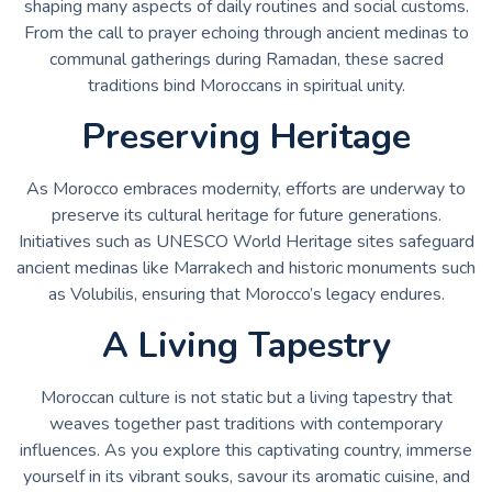
shaping many aspects of daily routines and social customs.
From the call to prayer echoing through ancient medinas to
communal gatherings during Ramadan, these sacred
traditions bind Moroccans in spiritual unity.
Preserving Heritage
As Morocco embraces modernity, efforts are underway to
preserve its cultural heritage for future generations.
Initiatives such as UNESCO World Heritage sites safeguard
ancient medinas like Marrakech and historic monuments such
as Volubilis, ensuring that Morocco’s legacy endures.
A Living Tapestry
Moroccan culture is not static but a living tapestry that
weaves together past traditions with contemporary
influences. As you explore this captivating country, immerse
yourself in its vibrant souks, savour its aromatic cuisine, and