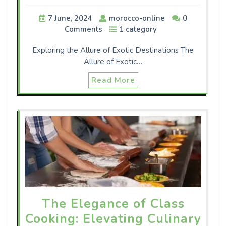
7 June, 2024
morocco-online
0
Comments
1 category
Exploring the Allure of Exotic Destinations The
Allure of Exotic…
Read More
The Elegance of Class
Cooking: Elevating Culinary