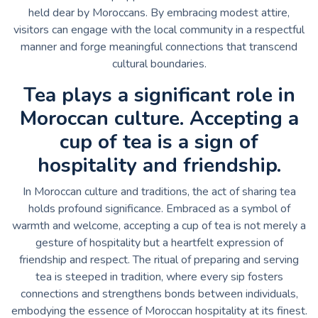
held dear by Moroccans. By embracing modest attire,
visitors can engage with the local community in a respectful
manner and forge meaningful connections that transcend
cultural boundaries.
Tea plays a significant role in
Moroccan culture. Accepting a
cup of tea is a sign of
hospitality and friendship.
In Moroccan culture and traditions, the act of sharing tea
holds profound significance. Embraced as a symbol of
warmth and welcome, accepting a cup of tea is not merely a
gesture of hospitality but a heartfelt expression of
friendship and respect. The ritual of preparing and serving
tea is steeped in tradition, where every sip fosters
connections and strengthens bonds between individuals,
embodying the essence of Moroccan hospitality at its finest.