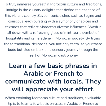
To truly immerse yourself in Moroccan culture and traditions,
indulge in the culinary delights that define the essence of
this vibrant country. Savour iconic dishes such as tagine and
couscous, each bursting with a symphony of spices and
textures that reflect Morocco’s diverse influences. Wash it
all down with a refreshing glass of mint tea, a symbol of
hospitality and camaraderie in Moroccan society. By trying
these traditional delicacies, you not only tantalise your taste
buds but also embark on a sensory journey through the
heart of Moroccan gastronomy.
Learn a few basic phrases in
Arabic or French to
communicate with locals. They
will appreciate your effort.
When exploring Moroccan culture and traditions, a valuable
tip is to learn a few basic phrases in Arabic or French to