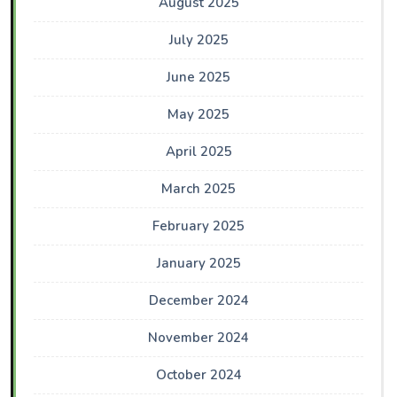
August 2025
July 2025
June 2025
May 2025
April 2025
March 2025
February 2025
January 2025
December 2024
November 2024
October 2024