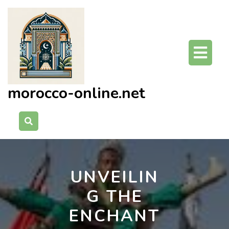
Skip
to
content
O
Bu
morocco-online.net
UNVEILIN
G THE
ENCHANT