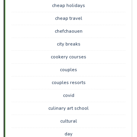
cheap holidays
cheap travel
chefchaouen
city breaks
cookery courses
couples
couples resorts
covid
culinary art school
cultural
day