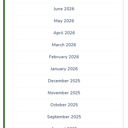
June 2026
May 2026
April 2026
March 2026
February 2026
January 2026
December 2025
November 2025
October 2025
September 2025