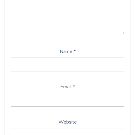
Name
*
Email
*
Website