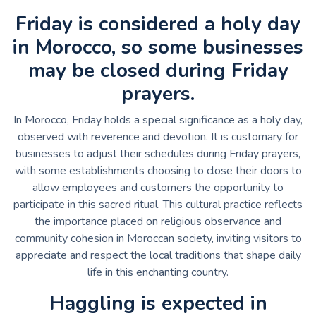
Friday is considered a holy day
in Morocco, so some businesses
may be closed during Friday
prayers.
In Morocco, Friday holds a special significance as a holy day,
observed with reverence and devotion. It is customary for
businesses to adjust their schedules during Friday prayers,
with some establishments choosing to close their doors to
allow employees and customers the opportunity to
participate in this sacred ritual. This cultural practice reflects
the importance placed on religious observance and
community cohesion in Moroccan society, inviting visitors to
appreciate and respect the local traditions that shape daily
life in this enchanting country.
Haggling is expected in