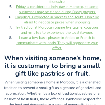
friendship.
Friday is considered a holy day in Morocco, so some
businesses may be closed during Friday prayers.
Haggling is expected in markets and souks. Don’t be
afraid to negotiate prices when shopping.
Try traditional Moroccan cuisine like tagine, couscous,
and mint tea to experience the local flavours.
Learn a few basic phrases in Arabic or French to
communicate with locals. They will appreciate your
effort.
When visiting someone’s home,
it is customary to bring a small
gift like pastries or fruit.
When visiting someone’s home in Morocco, it is a cherished
tradition to present a small gift as a gesture of goodwill and
appreciation. Whether it’s a box of traditional pastries or a
basket of fresh fruits, these offerings symbolise respect for
the host and demonstrate a spirit of generosity that is