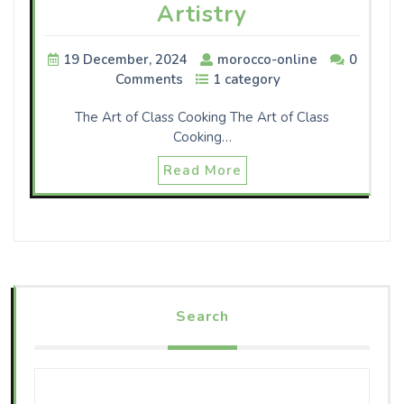
Artistry
19 December, 2024
morocco-online
0
Comments
1 category
The Art of Class Cooking The Art of Class
Cooking…
Read More
Search