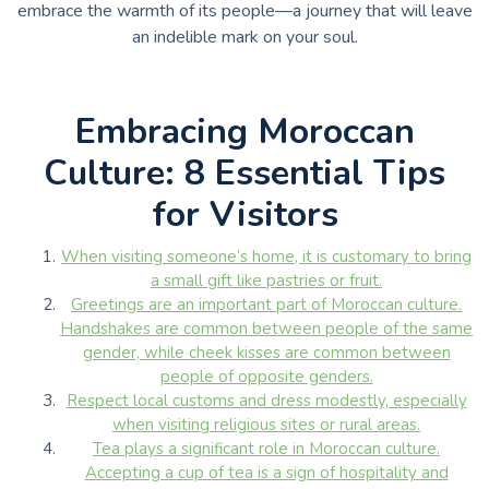
embrace the warmth of its people—a journey that will leave
an indelible mark on your soul.
Embracing Moroccan
Culture: 8 Essential Tips
for Visitors
When visiting someone’s home, it is customary to bring
a small gift like pastries or fruit.
Greetings are an important part of Moroccan culture.
Handshakes are common between people of the same
gender, while cheek kisses are common between
people of opposite genders.
Respect local customs and dress modestly, especially
when visiting religious sites or rural areas.
Tea plays a significant role in Moroccan culture.
Accepting a cup of tea is a sign of hospitality and