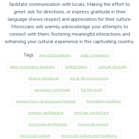
facilitate communication with locals. Making the effort to
greet, ask for directions, or express gratitude in their
language shows respect and appreciation for their culture.
Moroccans will warmly acknowledge your attempts to
connect with them, fostering meaningful interactions and
enhancing your cultural experience in this captivating country.
Tags:
age-old traditions
arab conquerors
atlas mountains kasbahs
berber tribes
cultural diversity
diverse influences
eid al-fitr processions
european colonisers
fes tile work
gnawa music at essaouira festival
hospitality tradition
majestic architecture
mint tea symbolism
moroccan architecture
moroccan cuisine
moroccan culture
moroccan culture and traditions