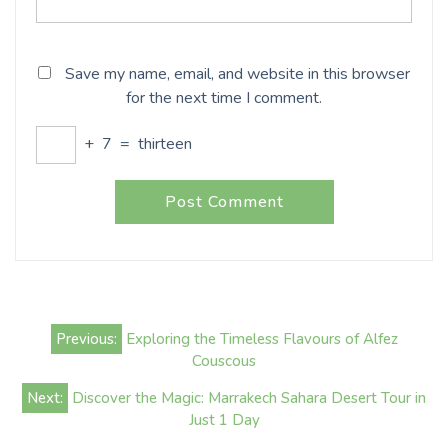
Save my name, email, and website in this browser
for the next time I comment.
+
7
=
thirteen
Post
Previous:
Exploring the Timeless Flavours of Alfez
navigation
Couscous
Next:
Discover the Magic: Marrakech Sahara Desert Tour in
Just 1 Day