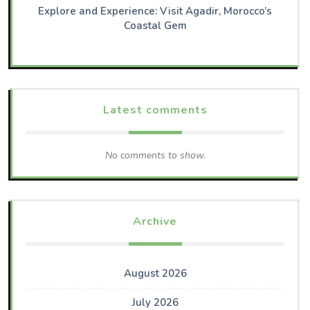
Explore and Experience: Visit Agadir, Morocco’s
Coastal Gem
Latest comments
No comments to show.
Archive
August 2026
July 2026