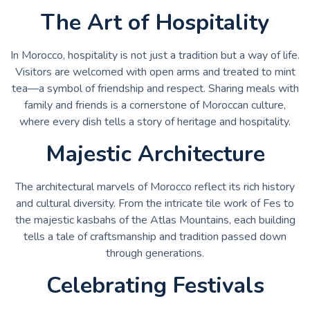
The Art of Hospitality
In Morocco, hospitality is not just a tradition but a way of life.
Visitors are welcomed with open arms and treated to mint
tea—a symbol of friendship and respect. Sharing meals with
family and friends is a cornerstone of Moroccan culture,
where every dish tells a story of heritage and hospitality.
Majestic Architecture
The architectural marvels of Morocco reflect its rich history
and cultural diversity. From the intricate tile work of Fes to
the majestic kasbahs of the Atlas Mountains, each building
tells a tale of craftsmanship and tradition passed down
through generations.
Celebrating Festivals