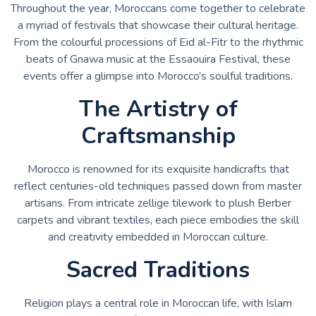
Throughout the year, Moroccans come together to celebrate
a myriad of festivals that showcase their cultural heritage.
From the colourful processions of Eid al-Fitr to the rhythmic
beats of Gnawa music at the Essaouira Festival, these
events offer a glimpse into Morocco’s soulful traditions.
The Artistry of
Craftsmanship
Morocco is renowned for its exquisite handicrafts that
reflect centuries-old techniques passed down from master
artisans. From intricate zellige tilework to plush Berber
carpets and vibrant textiles, each piece embodies the skill
and creativity embedded in Moroccan culture.
Sacred Traditions
Religion plays a central role in Moroccan life, with Islam