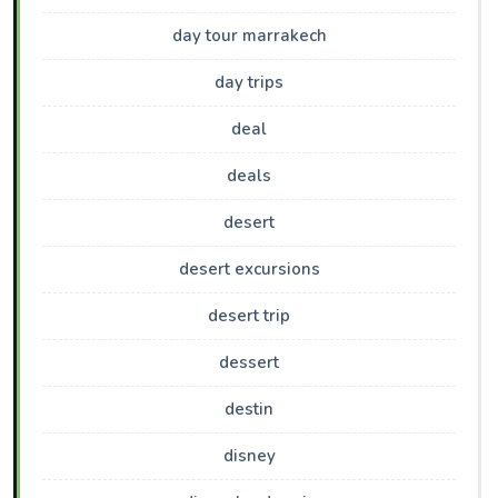
day tour marrakech
day trips
deal
deals
desert
desert excursions
desert trip
dessert
destin
disney