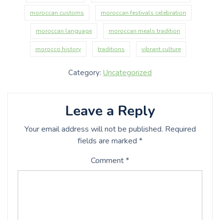
moroccan customs
moroccan festivals celebration
moroccan language
moroccan meals tradition
morocco history
traditions
vibrant culture
Category:
Uncategorized
Leave a Reply
Your email address will not be published.
Required
fields are marked
*
Comment
*