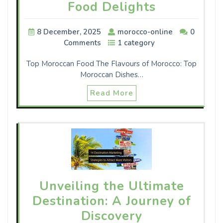
Food Delights
8 December, 2025
morocco-online
0
Comments
1 category
Top Moroccan Food The Flavours of Morocco: Top
Moroccan Dishes…
Read More
Unveiling the Ultimate
Destination: A Journey of
Discovery