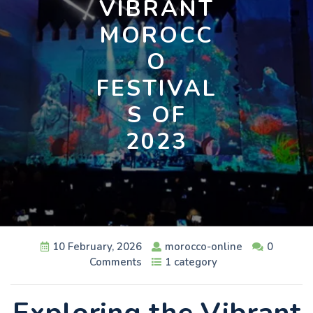
VIBRANT
MOROCC
O
FESTIVAL
S OF
2023
10 February, 2026
morocco-online
0
Comments
1 category
Exploring the Vibrant