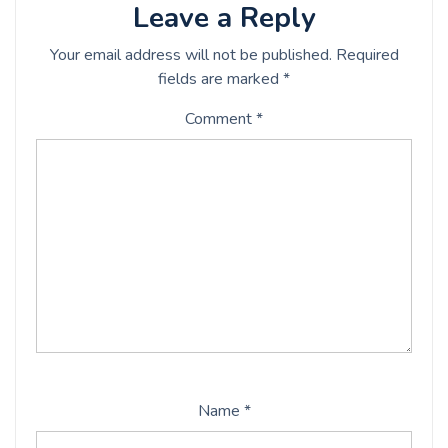
Leave a Reply
Your email address will not be published.
Required
fields are marked
*
Comment
*
Name
*