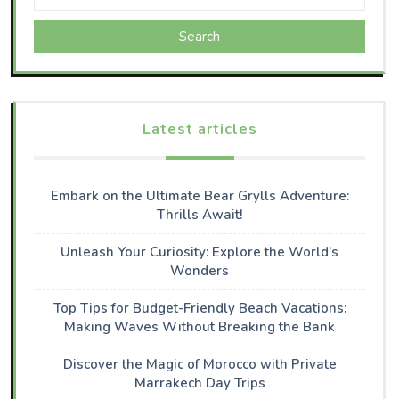
Search
Latest articles
Embark on the Ultimate Bear Grylls Adventure:
Thrills Await!
Unleash Your Curiosity: Explore the World’s
Wonders
Top Tips for Budget-Friendly Beach Vacations:
Making Waves Without Breaking the Bank
Discover the Magic of Morocco with Private
Marrakech Day Trips