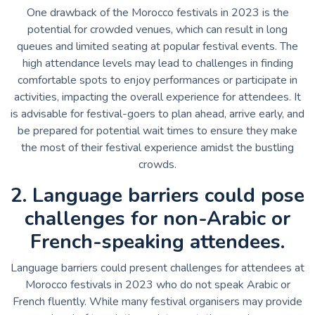
One drawback of the Morocco festivals in 2023 is the
potential for crowded venues, which can result in long
queues and limited seating at popular festival events. The
high attendance levels may lead to challenges in finding
comfortable spots to enjoy performances or participate in
activities, impacting the overall experience for attendees. It
is advisable for festival-goers to plan ahead, arrive early, and
be prepared for potential wait times to ensure they make
the most of their festival experience amidst the bustling
crowds.
2. Language barriers could pose
challenges for non-Arabic or
French-speaking attendees.
Language barriers could present challenges for attendees at
Morocco festivals in 2023 who do not speak Arabic or
French fluently. While many festival organisers may provide