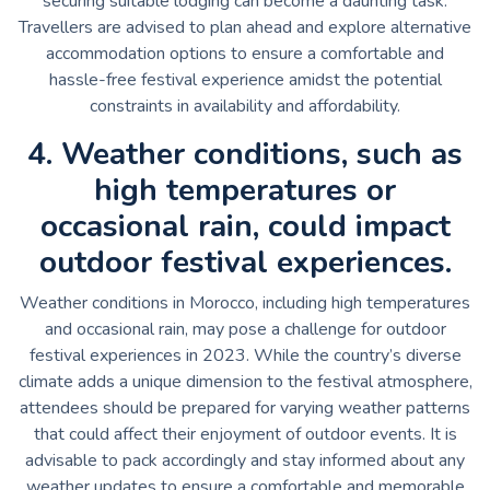
securing suitable lodging can become a daunting task.
Travellers are advised to plan ahead and explore alternative
accommodation options to ensure a comfortable and
hassle-free festival experience amidst the potential
constraints in availability and affordability.
4. Weather conditions, such as
high temperatures or
occasional rain, could impact
outdoor festival experiences.
Weather conditions in Morocco, including high temperatures
and occasional rain, may pose a challenge for outdoor
festival experiences in 2023. While the country’s diverse
climate adds a unique dimension to the festival atmosphere,
attendees should be prepared for varying weather patterns
that could affect their enjoyment of outdoor events. It is
advisable to pack accordingly and stay informed about any
weather updates to ensure a comfortable and memorable