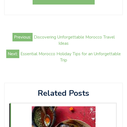
Post
Previous:
Discovering Unforgettable Morocco Travel
navigation
Ideas
Next:
Essential Morocco Holiday Tips for an Unforgettable
Trip
Related Posts