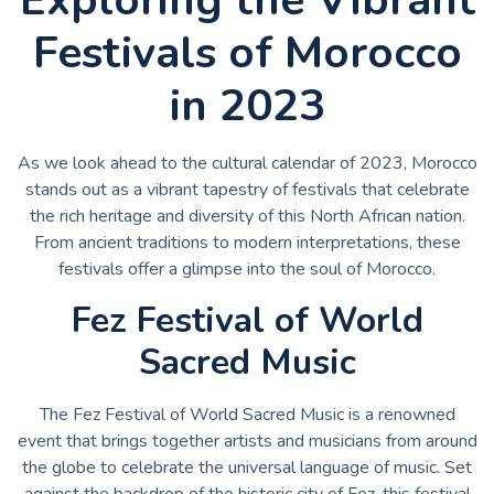
Festivals of Morocco
in 2023
As we look ahead to the cultural calendar of 2023, Morocco
stands out as a vibrant tapestry of festivals that celebrate
the rich heritage and diversity of this North African nation.
From ancient traditions to modern interpretations, these
festivals offer a glimpse into the soul of Morocco.
Fez Festival of World
Sacred Music
The Fez Festival of World Sacred Music is a renowned
event that brings together artists and musicians from around
the globe to celebrate the universal language of music. Set
against the backdrop of the historic city of Fez, this festival