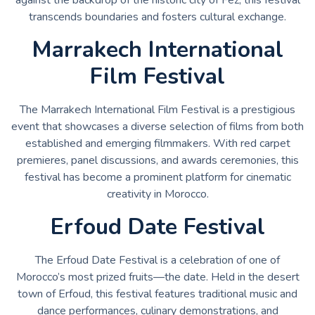
transcends boundaries and fosters cultural exchange.
Marrakech International
Film Festival
The Marrakech International Film Festival is a prestigious
event that showcases a diverse selection of films from both
established and emerging filmmakers. With red carpet
premieres, panel discussions, and awards ceremonies, this
festival has become a prominent platform for cinematic
creativity in Morocco.
Erfoud Date Festival
The Erfoud Date Festival is a celebration of one of
Morocco’s most prized fruits—the date. Held in the desert
town of Erfoud, this festival features traditional music and
dance performances, culinary demonstrations, and