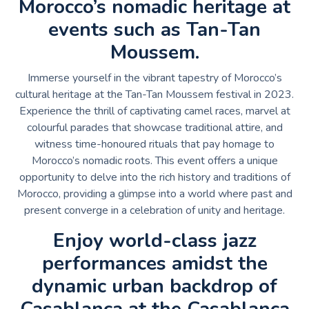
Morocco’s nomadic heritage at
events such as Tan-Tan
Moussem.
Immerse yourself in the vibrant tapestry of Morocco’s
cultural heritage at the Tan-Tan Moussem festival in 2023.
Experience the thrill of captivating camel races, marvel at
colourful parades that showcase traditional attire, and
witness time-honoured rituals that pay homage to
Morocco’s nomadic roots. This event offers a unique
opportunity to delve into the rich history and traditions of
Morocco, providing a glimpse into a world where past and
present converge in a celebration of unity and heritage.
Enjoy world-class jazz
performances amidst the
dynamic urban backdrop of
Casablanca at the Casablanca