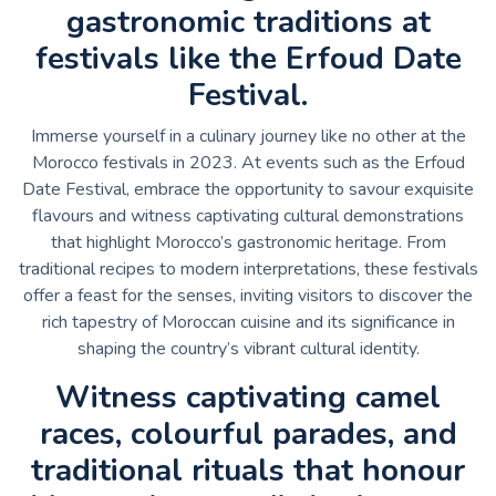
gastronomic traditions at
festivals like the Erfoud Date
Festival.
Immerse yourself in a culinary journey like no other at the
Morocco festivals in 2023. At events such as the Erfoud
Date Festival, embrace the opportunity to savour exquisite
flavours and witness captivating cultural demonstrations
that highlight Morocco’s gastronomic heritage. From
traditional recipes to modern interpretations, these festivals
offer a feast for the senses, inviting visitors to discover the
rich tapestry of Moroccan cuisine and its significance in
shaping the country’s vibrant cultural identity.
Witness captivating camel
races, colourful parades, and
traditional rituals that honour