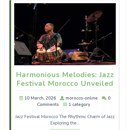
Harmonious Melodies: Jazz
Festival Morocco Unveiled
10 March, 2026
morocco-online
0
Comments
1 category
Jazz Festival Morocco The Rhythmic Charm of Jazz:
Exploring the…