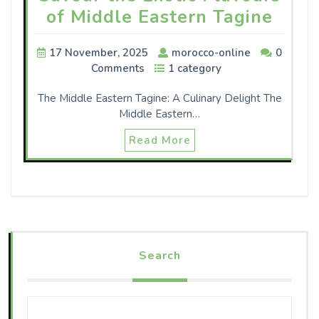
of Middle Eastern Tagine
17 November, 2025
morocco-online
0
Comments
1 category
The Middle Eastern Tagine: A Culinary Delight The
Middle Eastern…
Read More
Search