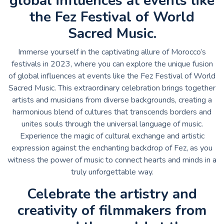
global influences at events like
the Fez Festival of World
Sacred Music.
Immerse yourself in the captivating allure of Morocco’s
festivals in 2023, where you can explore the unique fusion
of global influences at events like the Fez Festival of World
Sacred Music. This extraordinary celebration brings together
artists and musicians from diverse backgrounds, creating a
harmonious blend of cultures that transcends borders and
unites souls through the universal language of music.
Experience the magic of cultural exchange and artistic
expression against the enchanting backdrop of Fez, as you
witness the power of music to connect hearts and minds in a
truly unforgettable way.
Celebrate the artistry and
creativity of filmmakers from