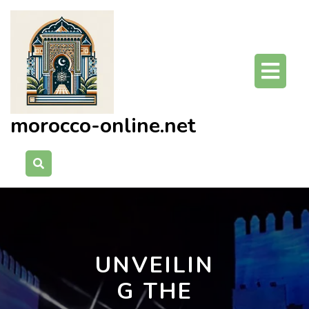
Skip
to
content
O
Bu
morocco-online.net
UNVEILIN
G THE