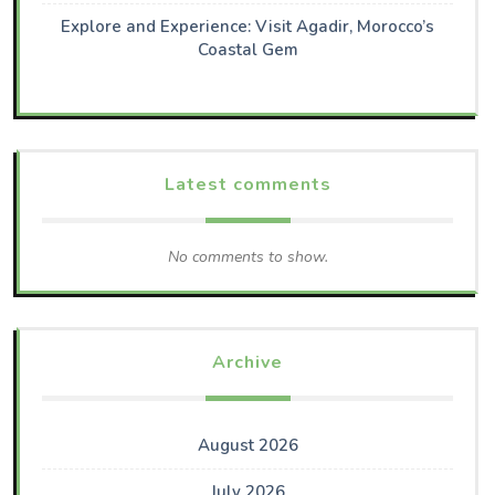
Explore and Experience: Visit Agadir, Morocco’s
Coastal Gem
Latest comments
No comments to show.
Archive
August 2026
July 2026