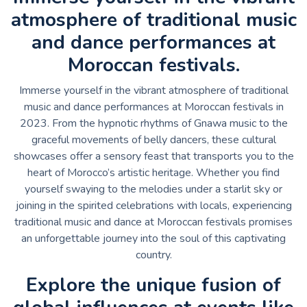
atmosphere of traditional music
and dance performances at
Moroccan festivals.
Immerse yourself in the vibrant atmosphere of traditional
music and dance performances at Moroccan festivals in
2023. From the hypnotic rhythms of Gnawa music to the
graceful movements of belly dancers, these cultural
showcases offer a sensory feast that transports you to the
heart of Morocco’s artistic heritage. Whether you find
yourself swaying to the melodies under a starlit sky or
joining in the spirited celebrations with locals, experiencing
traditional music and dance at Moroccan festivals promises
an unforgettable journey into the soul of this captivating
country.
Explore the unique fusion of