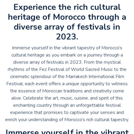
Experience the rich cultural
heritage of Morocco through a
diverse array of festivals in
2023.
Immerse yourself in the vibrant tapestry of Morocco’s
cultural heritage as you embark on a journey through a
diverse array of festivals in 2023. From the mystical
rhythms of the Fez Festival of World Sacred Music to the
cinematic splendour of the Marrakech International Film
Festival, each event offers a unique opportunity to witness
the essence of Moroccan traditions and creativity come
alive. Celebrate the art, music, cuisine, and spirit of this
enchanting country through an unforgettable festival
experience that promises to captivate your senses and
enrich your understanding of Morocco’s rich cultural tapestry.
Immerse yourself in the vibrant