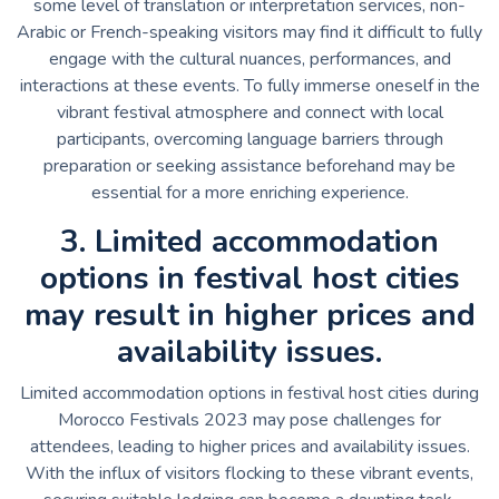
some level of translation or interpretation services, non-
Arabic or French-speaking visitors may find it difficult to fully
engage with the cultural nuances, performances, and
interactions at these events. To fully immerse oneself in the
vibrant festival atmosphere and connect with local
participants, overcoming language barriers through
preparation or seeking assistance beforehand may be
essential for a more enriching experience.
3. Limited accommodation
options in festival host cities
may result in higher prices and
availability issues.
Limited accommodation options in festival host cities during
Morocco Festivals 2023 may pose challenges for
attendees, leading to higher prices and availability issues.
With the influx of visitors flocking to these vibrant events,