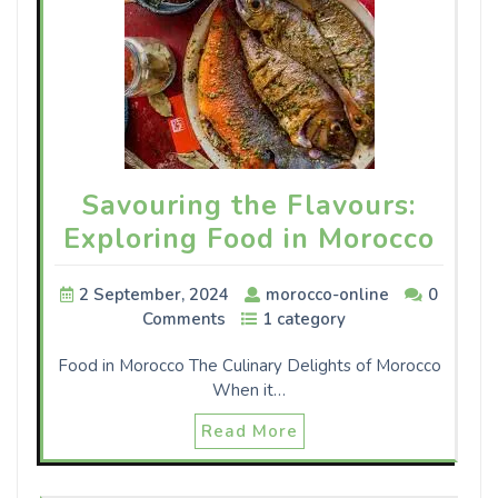
Savouring the Flavours:
Exploring Food in Morocco
2 September, 2024
morocco-online
0
Comments
1 category
Food in Morocco The Culinary Delights of Morocco
When it…
Read More