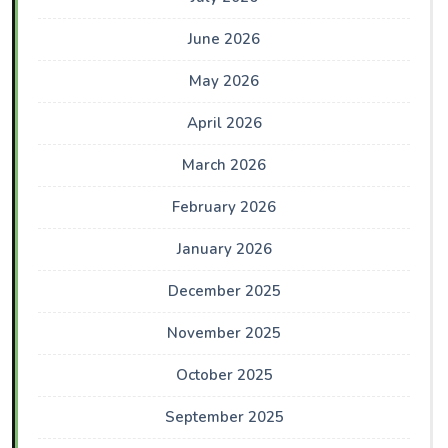
June 2026
May 2026
April 2026
March 2026
February 2026
January 2026
December 2025
November 2025
October 2025
September 2025