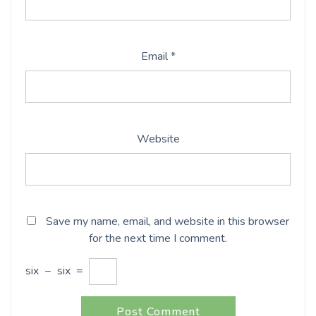
Email
*
Website
Save my name, email, and website in this browser
for the next time I comment.
six
−
six
=