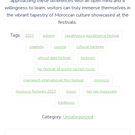
approaching these differences with an open mind and a
willingness to learn, visitors can truly immerse themselves in
the vibrant tapestry of Moroccan culture showcased at the
festivals.
Tags:
2023
artistry
casablanca jazzablanca festival
creativity
cuisine
cultural heritage
erfoud date festival
festivals
fez festival of world sacred music
marrakech international film festival
morocco
morocco festivals 2023
music
tan-tan moussem
traditions
Category:
Uncategorized