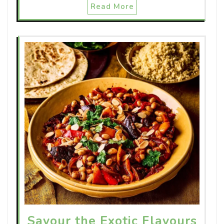
Read More
Savour the Exotic Flavours