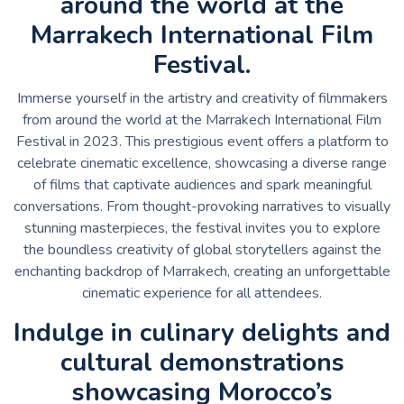
around the world at the
Marrakech International Film
Festival.
Immerse yourself in the artistry and creativity of filmmakers
from around the world at the Marrakech International Film
Festival in 2023. This prestigious event offers a platform to
celebrate cinematic excellence, showcasing a diverse range
of films that captivate audiences and spark meaningful
conversations. From thought-provoking narratives to visually
stunning masterpieces, the festival invites you to explore
the boundless creativity of global storytellers against the
enchanting backdrop of Marrakech, creating an unforgettable
cinematic experience for all attendees.
Indulge in culinary delights and
cultural demonstrations
showcasing Morocco’s