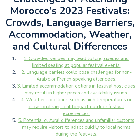
Morocco’s 2023 Festivals:
Crowds, Language Barriers,
Accommodation, Weather,
and Cultural Differences
1. Crowded venues may lead to long queues and
limited seating at popular festival events.
2. Language barriers could pose challenges for non-
Arabic or French-speaking attendees.
3. Limited accommodation options in festival host cities
may result in higher prices and availability issues.
4. Weather conditions, such as high temperatures or
occasional rain, could impact outdoor festival
experiences.
5. Potential cultural differences and unfamiliar customs
may require visitors to adapt quickly to local norms
during the festivals.