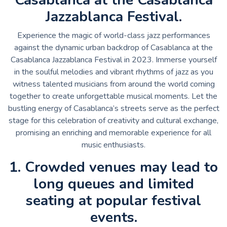
Jazzablanca Festival.
Experience the magic of world-class jazz performances
against the dynamic urban backdrop of Casablanca at the
Casablanca Jazzablanca Festival in 2023. Immerse yourself
in the soulful melodies and vibrant rhythms of jazz as you
witness talented musicians from around the world coming
together to create unforgettable musical moments. Let the
bustling energy of Casablanca’s streets serve as the perfect
stage for this celebration of creativity and cultural exchange,
promising an enriching and memorable experience for all
music enthusiasts.
1. Crowded venues may lead to
long queues and limited
seating at popular festival
events.