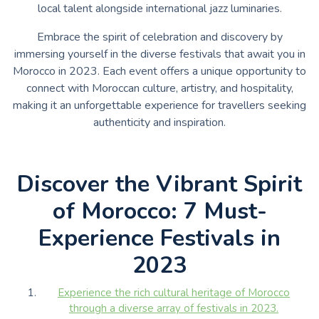
local talent alongside international jazz luminaries.
Embrace the spirit of celebration and discovery by
immersing yourself in the diverse festivals that await you in
Morocco in 2023. Each event offers a unique opportunity to
connect with Moroccan culture, artistry, and hospitality,
making it an unforgettable experience for travellers seeking
authenticity and inspiration.
Discover the Vibrant Spirit
of Morocco: 7 Must-
Experience Festivals in
2023
Experience the rich cultural heritage of Morocco
through a diverse array of festivals in 2023.