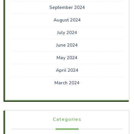
September 2024
August 2024
July 2024
June 2024
May 2024
April 2024
March 2024
Categories