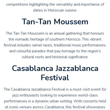
competitions highlighting the versatility and importance of
dates in Moroccan cuisine.
Tan-Tan Moussem
The Tan-Tan Moussem is an annual gathering that honours
the nomadic heritage of southern Morocco. This vibrant
festival includes camel races, traditional music performances,
and colourful parades that pay homage to the region’s
cultural roots and historical significance.
Casablanca Jazzablanca
Festival
The Casablanca Jazzablanca Festival is a must-visit event for
jazz enthusiasts looking to experience world-class
performances in a dynamic urban setting. With concerts held
at iconic venues across Casablanca, this festival showcases