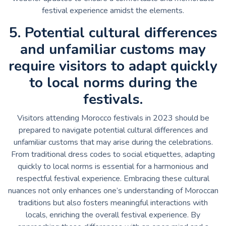
festival experience amidst the elements.
5. Potential cultural differences
and unfamiliar customs may
require visitors to adapt quickly
to local norms during the
festivals.
Visitors attending Morocco festivals in 2023 should be
prepared to navigate potential cultural differences and
unfamiliar customs that may arise during the celebrations.
From traditional dress codes to social etiquettes, adapting
quickly to local norms is essential for a harmonious and
respectful festival experience. Embracing these cultural
nuances not only enhances one’s understanding of Moroccan
traditions but also fosters meaningful interactions with
locals, enriching the overall festival experience. By