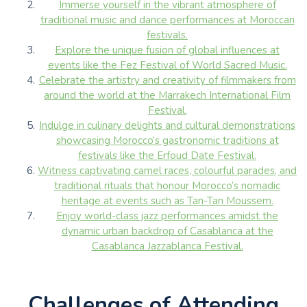
Immerse yourself in the vibrant atmosphere of
traditional music and dance performances at Moroccan
festivals.
Explore the unique fusion of global influences at
events like the Fez Festival of World Sacred Music.
Celebrate the artistry and creativity of filmmakers from
around the world at the Marrakech International Film
Festival.
Indulge in culinary delights and cultural demonstrations
showcasing Morocco’s gastronomic traditions at
festivals like the Erfoud Date Festival.
Witness captivating camel races, colourful parades, and
traditional rituals that honour Morocco’s nomadic
heritage at events such as Tan-Tan Moussem.
Enjoy world-class jazz performances amidst the
dynamic urban backdrop of Casablanca at the
Casablanca Jazzablanca Festival.
Challenges of Attending