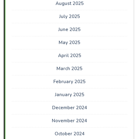
August 2025
July 2025
June 2025
May 2025
April 2025
March 2025
February 2025
January 2025
December 2024
November 2024
October 2024