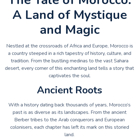
A Land of Mystique
and Magic
Nestled at the crossroads of Africa and Europe, Morocco is
a country steeped in a rich tapestry of history, culture, and
tradition. From the bustling medinas to the vast Sahara
desert, every corner of this enchanting land tells a story that
captivates the soul.
Ancient Roots
With a history dating back thousands of years, Morocco’s
past is as diverse as its landscapes. From the ancient
Berber tribes to the Arab conquerors and European
colonisers, each chapter has left its mark on this storied
land.