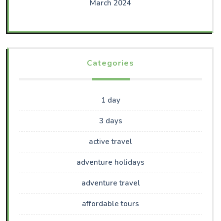
March 2024
Categories
1 day
3 days
active travel
adventure holidays
adventure travel
affordable tours