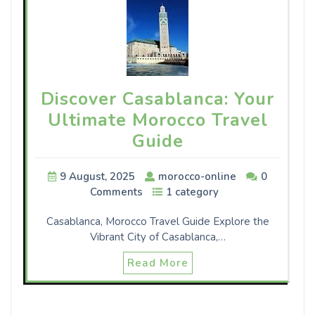
Discover Casablanca: Your
Ultimate Morocco Travel
Guide
9 August, 2025
morocco-online
0
Comments
1 category
Casablanca, Morocco Travel Guide Explore the
Vibrant City of Casablanca,…
Read More