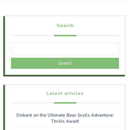
Search
Search
Latest articles
Embark on the Ultimate Bear Grylls Adventure:
Thrills Await!