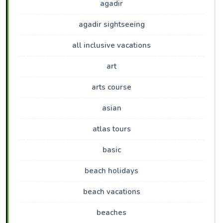
agadir
agadir sightseeing
all inclusive vacations
art
arts course
asian
atlas tours
basic
beach holidays
beach vacations
beaches