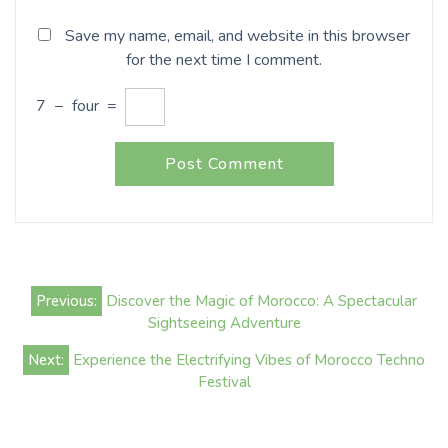
Save my name, email, and website in this browser
for the next time I comment.
7
−
four
=
Post
Previous:
Discover the Magic of Morocco: A Spectacular
navigation
Sightseeing Adventure
Next:
Experience the Electrifying Vibes of Morocco Techno
Festival