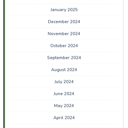
January 2025
December 2024
November 2024
October 2024
September 2024
August 2024
July 2024
June 2024
May 2024
April 2024