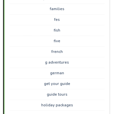
families
fes
fish
five
french
g adventures
german
get your guide
guide tours
holiday packages