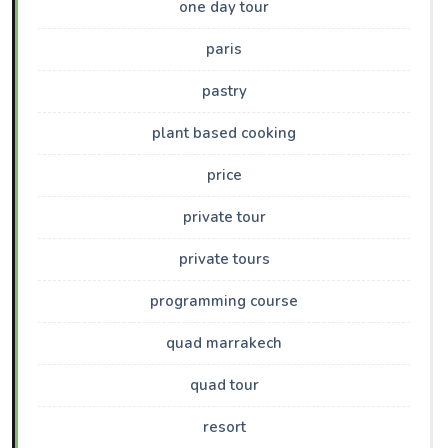
one day tour
paris
pastry
plant based cooking
price
private tour
private tours
programming course
quad marrakech
quad tour
resort