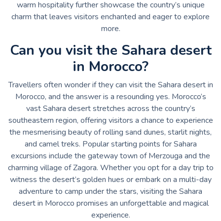
warm hospitality further showcase the country’s unique
charm that leaves visitors enchanted and eager to explore
more.
Can you visit the Sahara desert
in Morocco?
Travellers often wonder if they can visit the Sahara desert in
Morocco, and the answer is a resounding yes. Morocco’s
vast Sahara desert stretches across the country’s
southeastern region, offering visitors a chance to experience
the mesmerising beauty of rolling sand dunes, starlit nights,
and camel treks. Popular starting points for Sahara
excursions include the gateway town of Merzouga and the
charming village of Zagora. Whether you opt for a day trip to
witness the desert’s golden hues or embark on a multi-day
adventure to camp under the stars, visiting the Sahara
desert in Morocco promises an unforgettable and magical
experience.