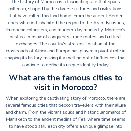
The history of Morocco is a fascinating tale that spans
millennia, shaped by the diverse cultures and civilizations
that have called this land home. From the ancient Berber
tribes who first inhabited the region to the Arab dynasties,
European colonisers, and modern-day monarchy, Morocco’s
past is a mosaic of conquests, trade routes, and cultural
exchanges. The country’s strategic location at the
crossroads of Africa and Europe has played a pivotal role in
shaping its history, making it a melting pot of influences that
continue to define its unique identity today.
What are the famous cities to
visit in Morocco?
When exploring the captivating story of Morocco, there are
several famous cities that beckon travellers with their allure
and charm. From the vibrant souks and historic landmarks of
Marrakech to the ancient medina of Fez, where time seems
to have stood still, each city offers a unique glimpse into