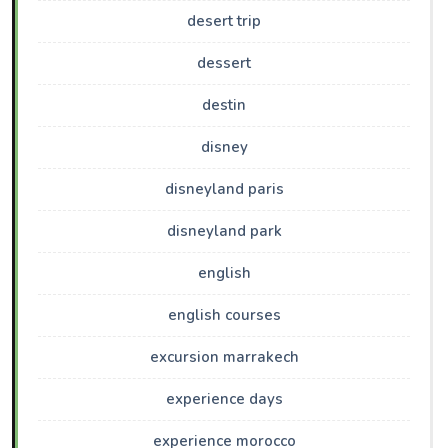
desert trip
dessert
destin
disney
disneyland paris
disneyland park
english
english courses
excursion marrakech
experience days
experience morocco