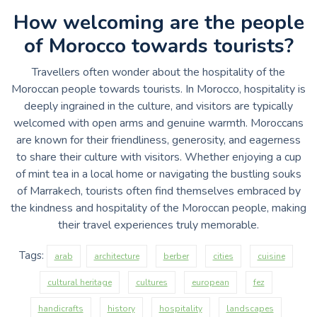
How welcoming are the people
of Morocco towards tourists?
Travellers often wonder about the hospitality of the
Moroccan people towards tourists. In Morocco, hospitality is
deeply ingrained in the culture, and visitors are typically
welcomed with open arms and genuine warmth. Moroccans
are known for their friendliness, generosity, and eagerness
to share their culture with visitors. Whether enjoying a cup
of mint tea in a local home or navigating the bustling souks
of Marrakech, tourists often find themselves embraced by
the kindness and hospitality of the Moroccan people, making
their travel experiences truly memorable.
Tags:
arab
architecture
berber
cities
cuisine
cultural heritage
cultures
european
fez
handicrafts
history
hospitality
landscapes