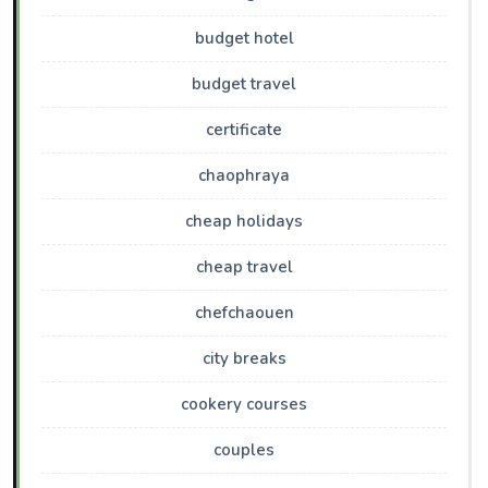
budget hotel
budget travel
certificate
chaophraya
cheap holidays
cheap travel
chefchaouen
city breaks
cookery courses
couples