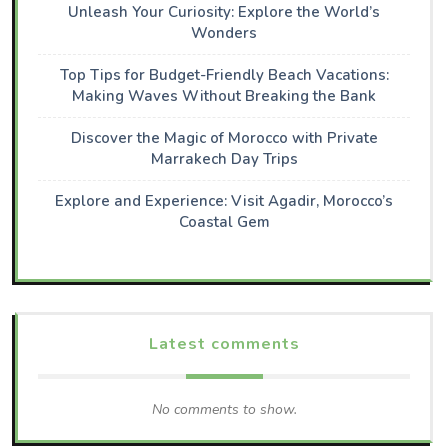
Unleash Your Curiosity: Explore the World’s
Wonders
Top Tips for Budget-Friendly Beach Vacations:
Making Waves Without Breaking the Bank
Discover the Magic of Morocco with Private
Marrakech Day Trips
Explore and Experience: Visit Agadir, Morocco’s
Coastal Gem
Latest comments
No comments to show.