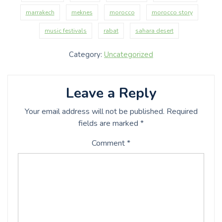
marrakech
meknes
morocco
morocco story
music festivals
rabat
sahara desert
Category:
Uncategorized
Leave a Reply
Your email address will not be published.
Required
fields are marked
*
Comment
*