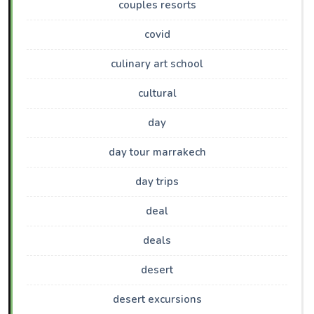
couples resorts
covid
culinary art school
cultural
day
day tour marrakech
day trips
deal
deals
desert
desert excursions