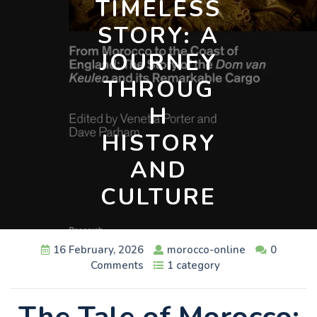
TIMELESS
STORY: A
JOURNEY
THROUG
H
HISTORY
AND
CULTURE
16 February, 2026
morocco-online
0
Comments
1 category
The Tale of Morocco: