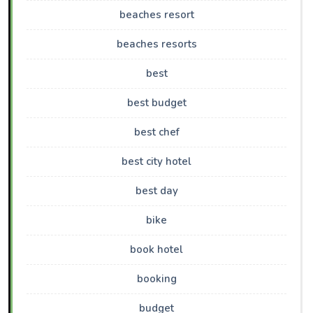
beaches resort
beaches resorts
best
best budget
best chef
best city hotel
best day
bike
book hotel
booking
budget