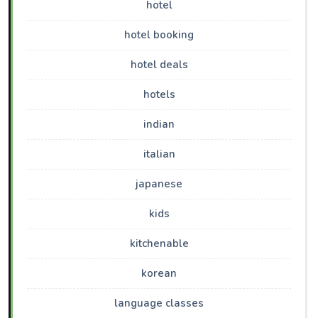
hotel
hotel booking
hotel deals
hotels
indian
italian
japanese
kids
kitchenable
korean
language classes