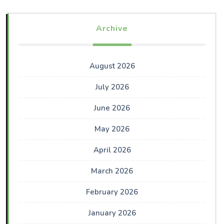
Archive
August 2026
July 2026
June 2026
May 2026
April 2026
March 2026
February 2026
January 2026