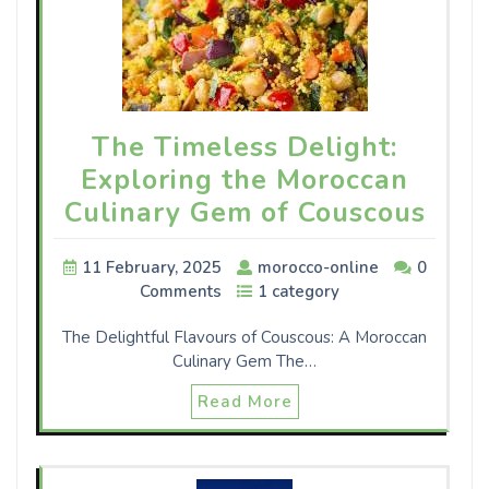
The Timeless Delight:
Exploring the Moroccan
Culinary Gem of Couscous
11 February, 2025
morocco-online
0
Comments
1 category
The Delightful Flavours of Couscous: A Moroccan
Culinary Gem The…
Read More