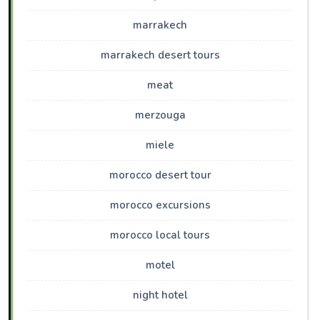
marrakech
marrakech desert tours
meat
merzouga
miele
morocco desert tour
morocco excursions
morocco local tours
motel
night hotel