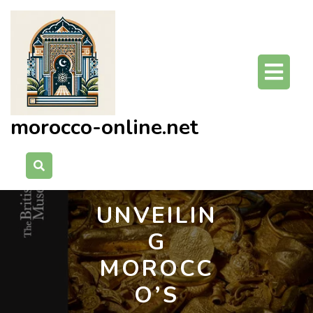
Skip
to
content
O
Bu
morocco-online.net
UNVEILIN
G
MOROCC
O’S