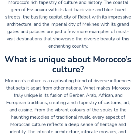
Morocco’s rich tapestry of culture and history. The coastal
gem of Essaouira with its laid-back vibe and blue-hued
streets, the bustling capital city of Rabat with its impressive
architecture, and the imperial city of Meknes with its grand
gates and palaces are just a few more examples of must-
visit destinations that showcase the diverse beauty of this
enchanting country.
What is unique about Morocco’s
culture?
Morocco’s culture is a captivating blend of diverse influences
that sets it apart from other nations. What makes Morocco
truly unique is its fusion of Berber, Arab, African, and
European traditions, creating a rich tapestry of customs, art,
and cuisine. From the vibrant colours of the souks to the
haunting melodies of traditional music, every aspect of
Moroccan culture reflects a deep sense of heritage and
identity. The intricate architecture, intricate mosaics, and