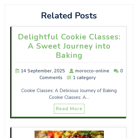
Related Posts
Delightful Cookie Classes:
A Sweet Journey into
Baking
14 September, 2025
morocco-online
0
Comments
1 category
Cookie Classes: A Delicious Journey of Baking
Cookie Classes: A…
Read More