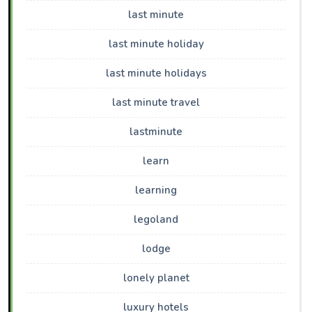
last minute
last minute holiday
last minute holidays
last minute travel
lastminute
learn
learning
legoland
lodge
lonely planet
luxury hotels