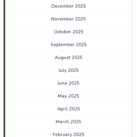
December 2025
November 2025
October 2025
September 2025
August 2025
July 2025
June 2025
May 2025
April 2025
March 2025
February 2025