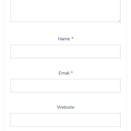
Name
*
Email
*
Website