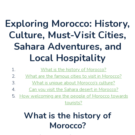
Exploring Morocco: History,
Culture, Must-Visit Cities,
Sahara Adventures, and
Local Hospitality
What is the history of Morocco?
What are the famous cities to visit in Morocco?
What is unique about Morocco’s culture?
Can you visit the Sahara desert in Morocco?
How welcoming are the people of Morocco towards
tourists?
What is the history of
Morocco?