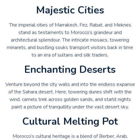
Majestic Cities
The imperial cities of Marrakech, Fez, Rabat, and Meknes
stand as testaments to Morocco’s grandeur and
architectural splendour. The intricate mosaics, towering
minarets, and bustling souks transport visitors back in time
to an era of sultans and silk traders.
Enchanting Deserts
Venture beyond the city walls and into the endless expanse
of the Sahara desert. Here, towering dunes shift with the
wind, camels trek across golden sands, and starlit nights
paint a picture of tranquillity under the vast desert sky.
Cultural Melting Pot
Morocco’s cultural heritage is a blend of Berber, Arab,