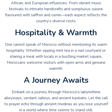
African, and European influences. From vibrant music
festivals to intricate handicrafts and sumptuous cuisine
flavoured with saffron and cumin—each aspect reflects the
country’s diverse roots.
Hospitality & Warmth
One cannot speak of Morocco without mentioning its warm
hospitality. Whether sipping mint tea in a riad courtyard or
sharing a meal with locals in a bustling market square,
Moroccans welcome visitors with open arms and genuine
warmth.
A Journey Awaits
Embark on a journey through Morocco’s labyrinthine
alleyways, verdant valleys, and ancient kasbahs. Let the call
to prayer echo through ancient medinas as you lose yourself
in a world where time seems to stand still.