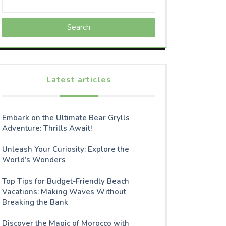
Search
Latest articles
Embark on the Ultimate Bear Grylls
Adventure: Thrills Await!
Unleash Your Curiosity: Explore the
World’s Wonders
Top Tips for Budget-Friendly Beach
Vacations: Making Waves Without
Breaking the Bank
Discover the Magic of Morocco with