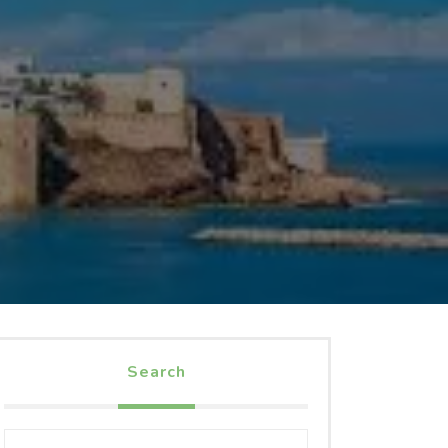
Search