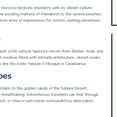
Morocco beckons travellers with its vibrant culture,
 the bustling markets of Marrakech to the serene beaches
erse array of experiences for visitors seeking adventure,
e
asts a rich cultural tapestry woven from Berber, Arab, and
 medinas filled with intricate architecture, vibrant souks
s like the iconic Hassan II Mosque in Casablanca.
pes
ains to the golden sands of the Sahara Desert,
 breathtaking. Adventurous travellers can trek through
et, or relax in lush oases surrounded by date palms.