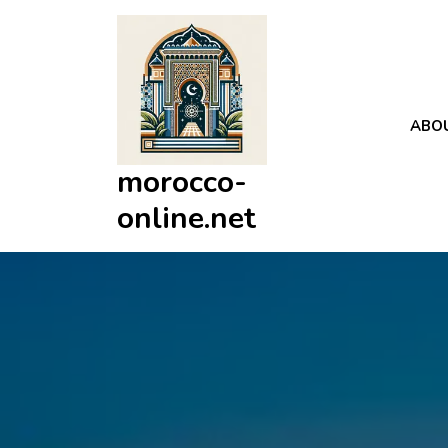
Skip
to
content
ABO
morocco-
online.net