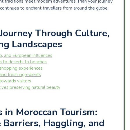
t traditions meet modern adventures. Plan your journey
 continues to enchant travellers from around the globe.
Journey Through Culture,
ing Landscapes
ab, and European influences
s to deserts to beaches
 shopping experiences
 and fresh ingredients
towards visitors
atives preserving natural beauty
s in Moroccan Tourism:
Barriers, Haggling, and