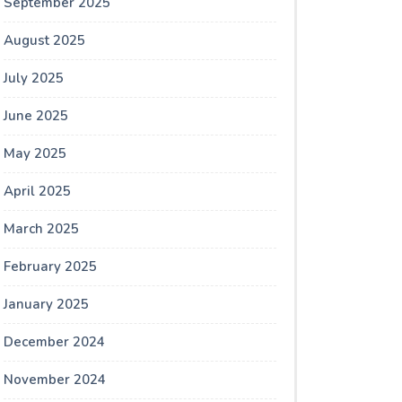
September 2025
August 2025
July 2025
June 2025
May 2025
April 2025
March 2025
February 2025
January 2025
December 2024
November 2024