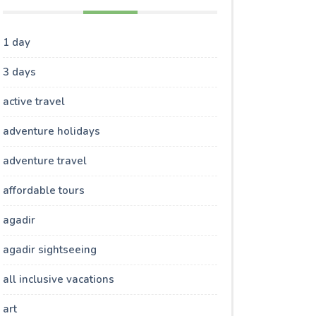
1 day
3 days
active travel
adventure holidays
adventure travel
affordable tours
agadir
agadir sightseeing
all inclusive vacations
art