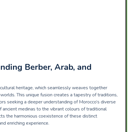
ending Berber, Arab, and
 cultural heritage, which seamlessly weaves together
orlds. This unique fusion creates a tapestry of traditions,
isitors seeking a deeper understanding of Morocco’s diverse
f ancient medinas to the vibrant colours of traditional
cts the harmonious coexistence of these distinct
 and enriching experience.