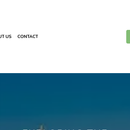
UT US
CONTACT