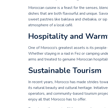
Moroccan cuisine is a feast for the senses, blen
dishes that are both flavourful and unique. Savou
sweet pastries like baklava and chebakia, or sip 
atmosphere of a local café.
Hospitality and Warm
One of Morocco’s greatest assets is its people 
Whether staying in a riad in Fez or camping und
arms and treated to genuine Moroccan hospitali
Sustainable Tourism
In recent years, Morocco has made strides towa
its natural beauty and cultural heritage. Initiat
operators, and community-based tourism project
enjoy all that Morocco has to offer.