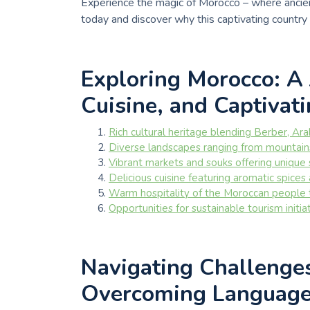
Experience the magic of Morocco – where ancien
today and discover why this captivating country
Exploring Morocco: A 
Cuisine, and Captivat
Rich cultural heritage blending Berber, Ar
Diverse landscapes ranging from mountain
Vibrant markets and souks offering unique
Delicious cuisine featuring aromatic spices
Warm hospitality of the Moroccan people 
Opportunities for sustainable tourism initi
Navigating Challenge
Overcoming Language 