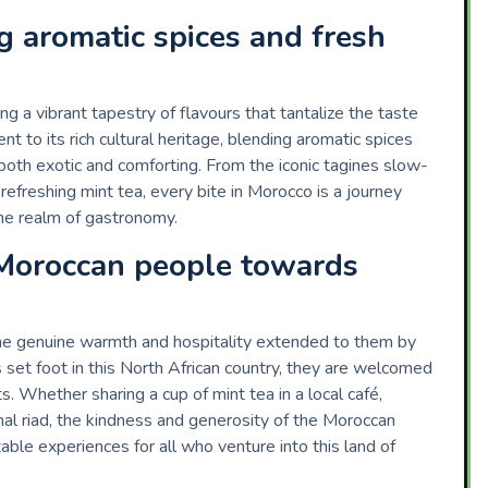
ng aromatic spices and fresh
ng a vibrant tapestry of flavours that tantalize the taste
nt to its rich cultural heritage, blending aromatic spices
 both exotic and comforting. From the iconic tagines slow-
efreshing mint tea, every bite in Morocco is a journey
 the realm of gastronomy.
 Moroccan people towards
the genuine warmth and hospitality extended to them by
set foot in this North African country, they are welcomed
 Whether sharing a cup of mint tea in a local café,
ional riad, the kindness and generosity of the Moroccan
ble experiences for all who venture into this land of