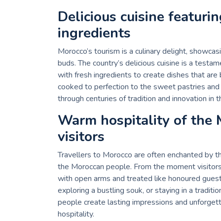
Delicious cuisine featuri
ingredients
Morocco’s tourism is a culinary delight, showcasi
buds. The country’s delicious cuisine is a testame
with fresh ingredients to create dishes that are
cooked to perfection to the sweet pastries and r
through centuries of tradition and innovation in
Warm hospitality of the
visitors
Travellers to Morocco are often enchanted by 
the Moroccan people. From the moment visitors 
with open arms and treated like honoured guests.
exploring a bustling souk, or staying in a tradit
people create lasting impressions and unforgetta
hospitality.