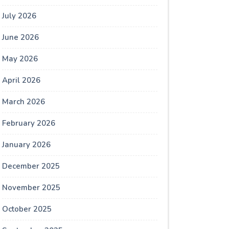
July 2026
June 2026
May 2026
April 2026
March 2026
February 2026
January 2026
December 2025
November 2025
October 2025