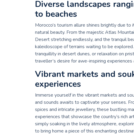
Diverse landscapes rang
to beaches
Morocco’s tourism allure shines brightly due to 
natural beauty. From the majestic Atlas Mounta
Desert stretching endlessly, and the tranquil b
kaleidoscope of terrains waiting to be explored
tranquillity in desert dunes, or relaxation on pr
traveller’s desire for awe-inspiring experiences
Vibrant markets and sou
experiences
Immerse yourself in the vibrant markets and sou
and sounds awaits to captivate your senses. Fro
spices and intricate jewellery, these bustling m
experiences that showcase the country’s rich art
simply soaking in the lively atmosphere, explori
to bring home a piece of this enchanting destinat