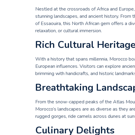
Nestled at the crossroads of Africa and Europe, 
stunning landscapes, and ancient history. From
of Essaouira, this North African gem offers a div
relaxation, or cultural immersion.
Rich Cultural Heritag
With a history that spans millennia, Morocco bo
European influences. Visitors can explore ancient
brimming with handicrafts, and historic landmark
Breathtaking Landsca
From the snow-capped peaks of the Atlas Mount
Morocco’s landscapes are as diverse as they are
rugged gorges, ride camels across dunes at suns
Culinary Delights