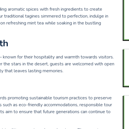
ding aromatic spices with fresh ingredients to create
r traditional tagines simmered to perfection, indulge in
on refreshing mint tea while soaking in the bustling
th
– known for their hospitality and warmth towards visitors.
er the stars in the desert, guests are welcomed with open
ty that leaves lasting memories.
rds promoting sustainable tourism practices to preserve
ives such as eco-friendly accommodations, responsible tour
s aim to ensure that future generations can continue to