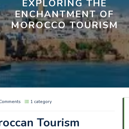
EXPLORING THE
ENCHANTMENT OF
MOROCCO TOURISM
 Comments
1 category
roccan Tourism