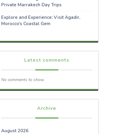
Private Marrakech Day Trips
Explore and Experience: Visit Agadir,
Morocco’s Coastal Gem
Latest comments
No comments to show.
Archive
August 2026