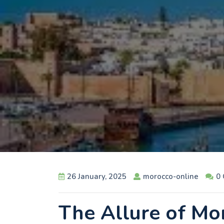
26 January, 2025
morocco-online
0
The Allure of Mo