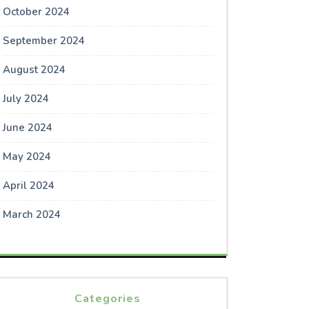
October 2024
September 2024
August 2024
July 2024
June 2024
May 2024
April 2024
March 2024
Categories