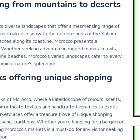
ing from mountains to deserts
its diverse landscapes that offer a mesmerising range of
ins cloaked in snow to the golden sands of the Sahara
eaches along its coastline, Morocco presents a
. Whether seeking adventure in rugged mountain trails,
istine beaches, Morocco’s varied landscapes cater to every
 amidst nature’s splendour.
ks offering unique shopping
ks of Morocco, where a kaleidoscope of colours, scents,
m intricate textiles and handcrafted ceramics to exotic
arketplaces offer a treasure trove of unique shopping
isanal traditions. Whether you’re haggling for a bargain or
ng Morocco’s markets is a must-do for any visitor seeking
ion.