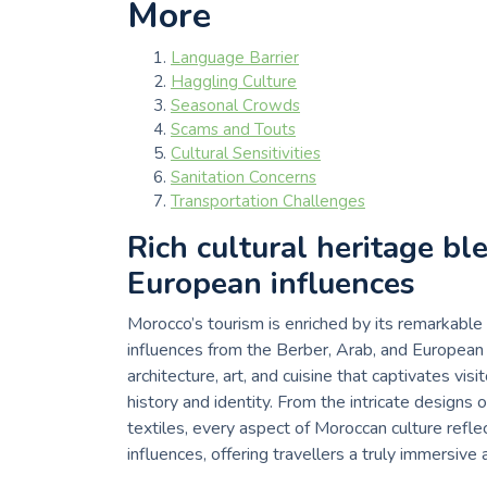
More
Language Barrier
Haggling Culture
Seasonal Crowds
Scams and Touts
Cultural Sensitivities
Sanitation Concerns
Transportation Challenges
Rich cultural heritage bl
European influences
Morocco’s tourism is enriched by its remarkable
influences from the Berber, Arab, and European w
architecture, art, and cuisine that captivates v
history and identity. From the intricate designs o
textiles, every aspect of Moroccan culture refle
influences, offering travellers a truly immersive