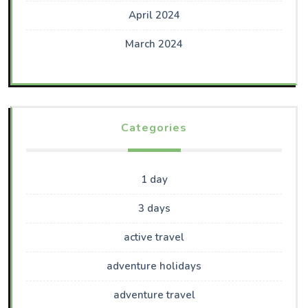
April 2024
March 2024
Categories
1 day
3 days
active travel
adventure holidays
adventure travel