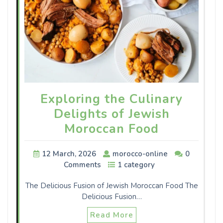
Exploring the Culinary
Delights of Jewish
Moroccan Food
12 March, 2026
morocco-online
0
Comments
1 category
The Delicious Fusion of Jewish Moroccan Food The
Delicious Fusion…
Read More