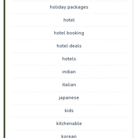
holiday packages
hotel
hotel booking
hotel deals
hotels
indian
italian
japanese
kids
kitchenable
korean