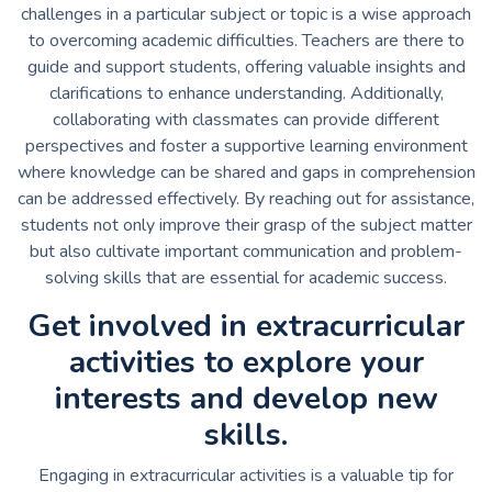
challenges in a particular subject or topic is a wise approach
to overcoming academic difficulties. Teachers are there to
guide and support students, offering valuable insights and
clarifications to enhance understanding. Additionally,
collaborating with classmates can provide different
perspectives and foster a supportive learning environment
where knowledge can be shared and gaps in comprehension
can be addressed effectively. By reaching out for assistance,
students not only improve their grasp of the subject matter
but also cultivate important communication and problem-
solving skills that are essential for academic success.
Get involved in extracurricular
activities to explore your
interests and develop new
skills.
Engaging in extracurricular activities is a valuable tip for