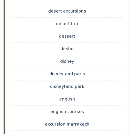
desert excursions
desert trip
dessert
destin
disney
disneyland paris
disneyland park
english
english courses
excursion marrakech