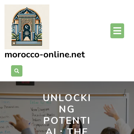
Skip
to
content
O
Bu
morocco-online.net
UNLOCKI
NG
POTENTI
AL: THE