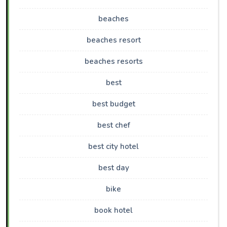
beaches
beaches resort
beaches resorts
best
best budget
best chef
best city hotel
best day
bike
book hotel