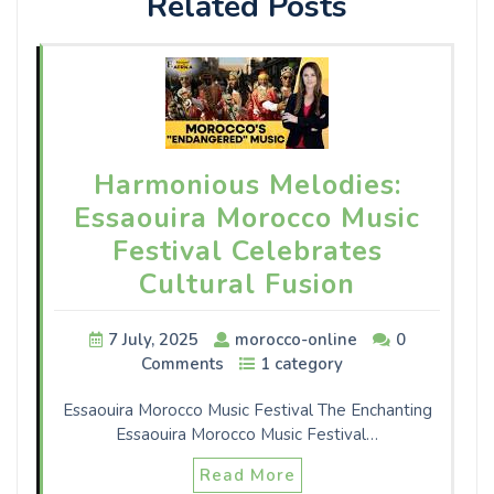
Related Posts
Harmonious Melodies:
Essaouira Morocco Music
Festival Celebrates
Cultural Fusion
7 July, 2025
morocco-online
0
Comments
1 category
Essaouira Morocco Music Festival The Enchanting
Essaouira Morocco Music Festival…
Read More