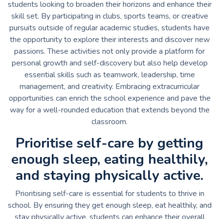
students looking to broaden their horizons and enhance their
skill set. By participating in clubs, sports teams, or creative
pursuits outside of regular academic studies, students have
the opportunity to explore their interests and discover new
passions. These activities not only provide a platform for
personal growth and self-discovery but also help develop
essential skills such as teamwork, leadership, time
management, and creativity. Embracing extracurricular
opportunities can enrich the school experience and pave the
way for a well-rounded education that extends beyond the
classroom.
Prioritise self-care by getting
enough sleep, eating healthily,
and staying physically active.
Prioritising self-care is essential for students to thrive in
school. By ensuring they get enough sleep, eat healthily, and
stay physically active, students can enhance their overall