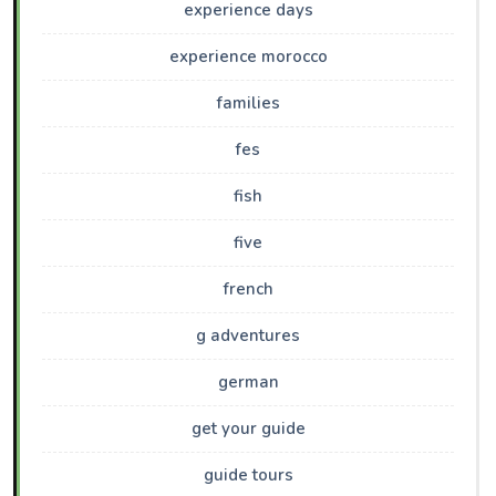
experience days
experience morocco
families
fes
fish
five
french
g adventures
german
get your guide
guide tours