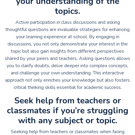
your understanding of the
topics.
Active participation in class discussions and asking
thoughtful questions are invaluable strategies for enhancing
your learning experience at school. By engaging in
discussions, you not only demonstrate your interest in the
topic but also gain insights from different perspectives
shared by your peers and teachers. Asking questions allows
you to clarify doubts, delve deeper into complex concepts,
and challenge your own understanding. This interactive
approach not only enriches your knowledge but also fosters
critical thinking skills essential for academic success.
Seek help from teachers or
classmates if you’re struggling
with any subject or topic.
Seeking help from teachers or classmates when facing