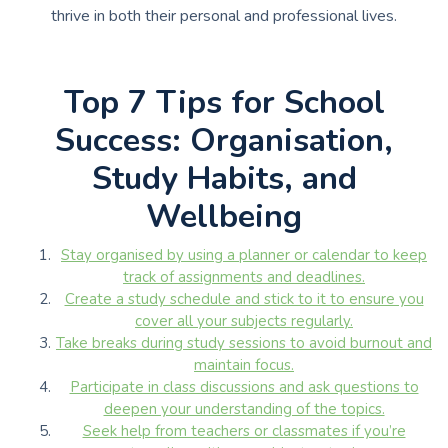
thrive in both their personal and professional lives.
Top 7 Tips for School
Success: Organisation,
Study Habits, and
Wellbeing
Stay organised by using a planner or calendar to keep
track of assignments and deadlines.
Create a study schedule and stick to it to ensure you
cover all your subjects regularly.
Take breaks during study sessions to avoid burnout and
maintain focus.
Participate in class discussions and ask questions to
deepen your understanding of the topics.
Seek help from teachers or classmates if you’re