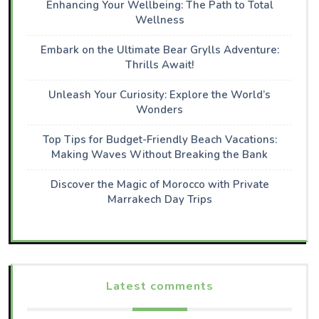
Enhancing Your Wellbeing: The Path to Total
Wellness
Embark on the Ultimate Bear Grylls Adventure:
Thrills Await!
Unleash Your Curiosity: Explore the World’s
Wonders
Top Tips for Budget-Friendly Beach Vacations:
Making Waves Without Breaking the Bank
Discover the Magic of Morocco with Private
Marrakech Day Trips
Latest comments