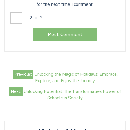
for the next time I comment.
−
2
=
3
Post
Previous:
Unlocking the Magic of Holidays: Embrace,
navigation
Explore, and Enjoy the Journey
Next:
Unlocking Potential: The Transformative Power of
Schools in Society