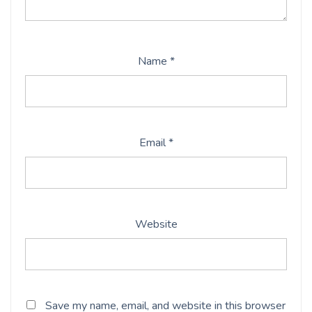
Name
*
Email
*
Website
Save my name, email, and website in this browser