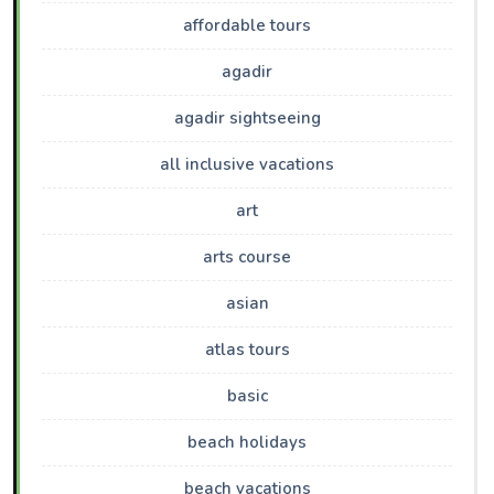
affordable tours
agadir
agadir sightseeing
all inclusive vacations
art
arts course
asian
atlas tours
basic
beach holidays
beach vacations