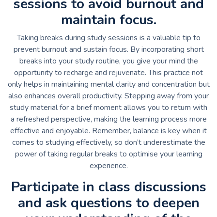
sessions to avoid burnout and
maintain focus.
Taking breaks during study sessions is a valuable tip to
prevent burnout and sustain focus. By incorporating short
breaks into your study routine, you give your mind the
opportunity to recharge and rejuvenate. This practice not
only helps in maintaining mental clarity and concentration but
also enhances overall productivity. Stepping away from your
study material for a brief moment allows you to return with
a refreshed perspective, making the learning process more
effective and enjoyable. Remember, balance is key when it
comes to studying effectively, so don’t underestimate the
power of taking regular breaks to optimise your learning
experience.
Participate in class discussions
and ask questions to deepen