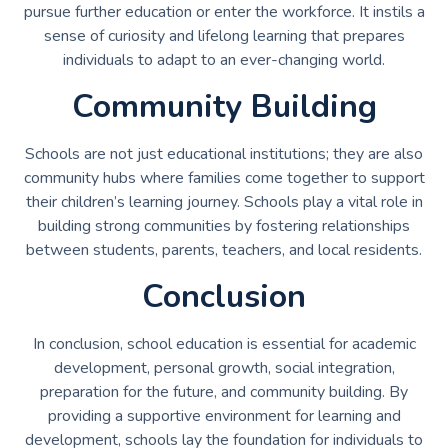
pursue further education or enter the workforce. It instils a
sense of curiosity and lifelong learning that prepares
individuals to adapt to an ever-changing world.
Community Building
Schools are not just educational institutions; they are also
community hubs where families come together to support
their children’s learning journey. Schools play a vital role in
building strong communities by fostering relationships
between students, parents, teachers, and local residents.
Conclusion
In conclusion, school education is essential for academic
development, personal growth, social integration,
preparation for the future, and community building. By
providing a supportive environment for learning and
development, schools lay the foundation for individuals to