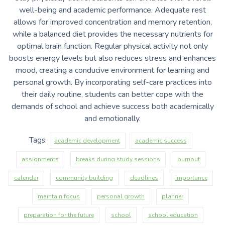
well-being and academic performance. Adequate rest
allows for improved concentration and memory retention,
while a balanced diet provides the necessary nutrients for
optimal brain function. Regular physical activity not only
boosts energy levels but also reduces stress and enhances
mood, creating a conducive environment for learning and
personal growth. By incorporating self-care practices into
their daily routine, students can better cope with the
demands of school and achieve success both academically
and emotionally.
Tags:
academic development
academic success
assignments
breaks during study sessions
burnout
calendar
community building
deadlines
importance
maintain focus
personal growth
planner
preparation for the future
school
school education