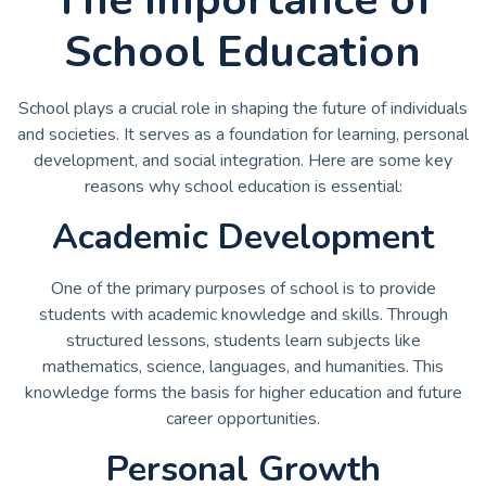
School Education
School plays a crucial role in shaping the future of individuals
and societies. It serves as a foundation for learning, personal
development, and social integration. Here are some key
reasons why school education is essential:
Academic Development
One of the primary purposes of school is to provide
students with academic knowledge and skills. Through
structured lessons, students learn subjects like
mathematics, science, languages, and humanities. This
knowledge forms the basis for higher education and future
career opportunities.
Personal Growth