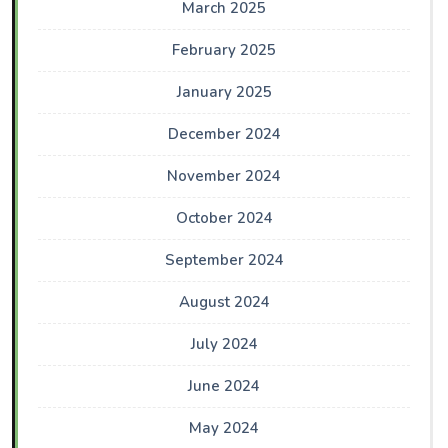
March 2025
February 2025
January 2025
December 2024
November 2024
October 2024
September 2024
August 2024
July 2024
June 2024
May 2024