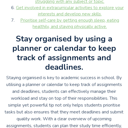
struggling with any subject or topic.
Get involved in extracurricular activities to explore your
interests and develop new skills.
Prioritise self-care by getting enough sleep, eating
healthily, and staying physically active.
Stay organised by using a
planner or calendar to keep
track of assignments and
deadlines.
Staying organised is key to academic success in school. By
utilising a planner or calendar to keep track of assignments
and deadlines, students can effectively manage their
workload and stay on top of their responsibilities. This
simple yet powerful tip not only helps students prioritise
tasks but also ensures that they meet deadlines and submit
quality work. With a clear overview of upcoming
assignments, students can plan their study time efficiently,