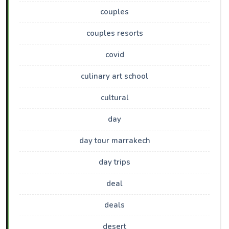
couples
couples resorts
covid
culinary art school
cultural
day
day tour marrakech
day trips
deal
deals
desert