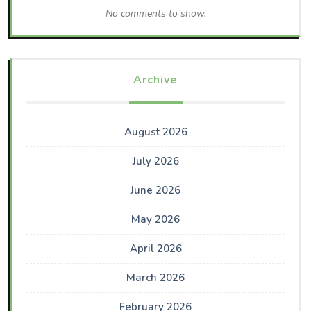
No comments to show.
Archive
August 2026
July 2026
June 2026
May 2026
April 2026
March 2026
February 2026