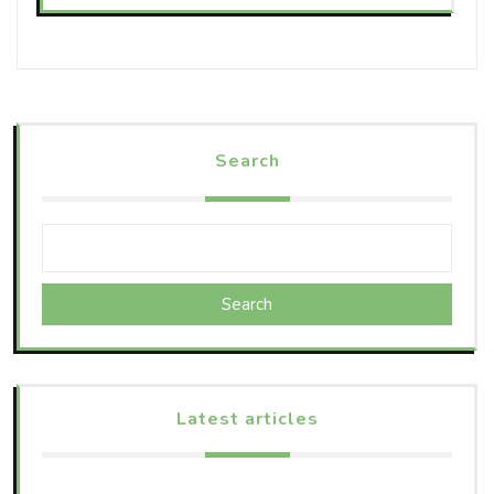
Search
Search
Latest articles