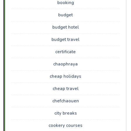
booking
budget
budget hotel
budget travel
certificate
chaophraya
cheap holidays
cheap travel
chefchaouen
city breaks
cookery courses