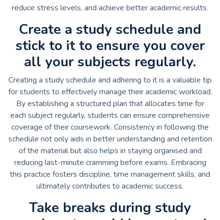
reduce stress levels, and achieve better academic results.
Create a study schedule and
stick to it to ensure you cover
all your subjects regularly.
Creating a study schedule and adhering to it is a valuable tip
for students to effectively manage their academic workload.
By establishing a structured plan that allocates time for
each subject regularly, students can ensure comprehensive
coverage of their coursework. Consistency in following the
schedule not only aids in better understanding and retention
of the material but also helps in staying organised and
reducing last-minute cramming before exams. Embracing
this practice fosters discipline, time management skills, and
ultimately contributes to academic success.
Take breaks during study