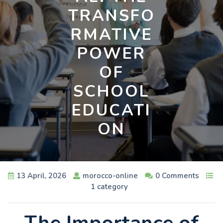
TRANSFO
RMATIVE
POWER
OF
SCHOOL
EDUCATI
ON
13 April, 2026
morocco-online
0 Comments
1 category
The Importance of