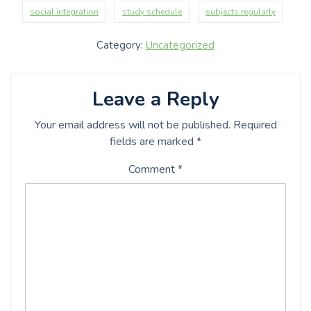
social integration
study schedule
subjects regularly
Category:
Uncategorized
Leave a Reply
Your email address will not be published.
Required
fields are marked
*
Comment
*