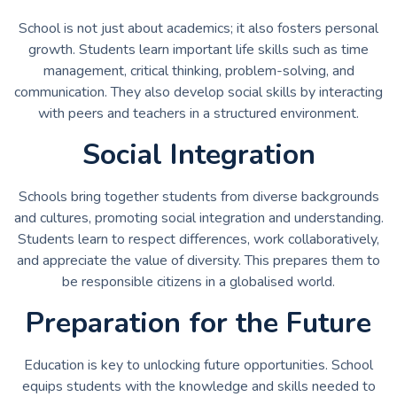
School is not just about academics; it also fosters personal
growth. Students learn important life skills such as time
management, critical thinking, problem-solving, and
communication. They also develop social skills by interacting
with peers and teachers in a structured environment.
Social Integration
Schools bring together students from diverse backgrounds
and cultures, promoting social integration and understanding.
Students learn to respect differences, work collaboratively,
and appreciate the value of diversity. This prepares them to
be responsible citizens in a globalised world.
Preparation for the Future
Education is key to unlocking future opportunities. School
equips students with the knowledge and skills needed to