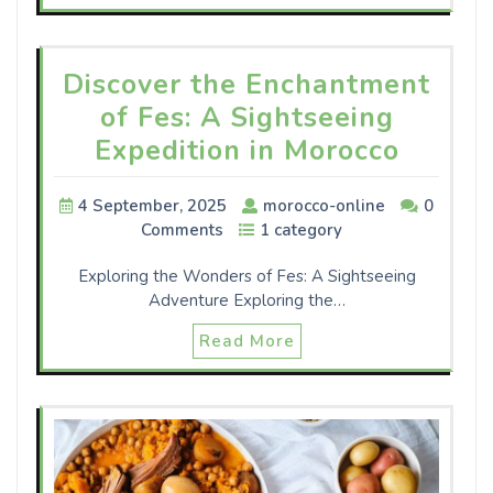
Discover the Enchantment
of Fes: A Sightseeing
Expedition in Morocco
4 September, 2025
morocco-online
0
Comments
1 category
Exploring the Wonders of Fes: A Sightseeing
Adventure Exploring the…
Read More