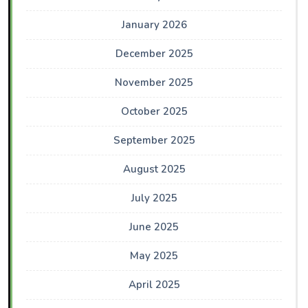
January 2026
December 2025
November 2025
October 2025
September 2025
August 2025
July 2025
June 2025
May 2025
April 2025