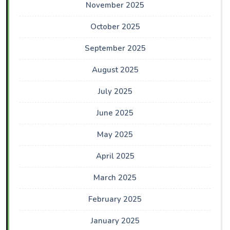
November 2025
October 2025
September 2025
August 2025
July 2025
June 2025
May 2025
April 2025
March 2025
February 2025
January 2025