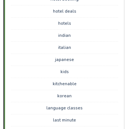
hotel deals
hotels
indian
italian
japanese
kids
kitchenable
korean
language classes
last minute