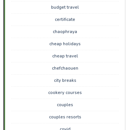
budget travel
certificate
chaophraya
cheap holidays
cheap travel
chefchaouen
city breaks
cookery courses
couples
couples resorts
covid