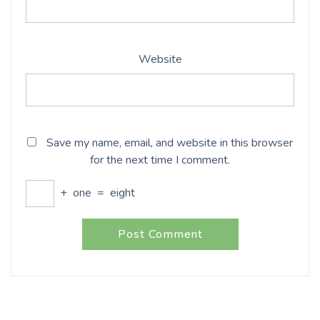
Website
Save my name, email, and website in this browser
for the next time I comment.
+
one
=
eight