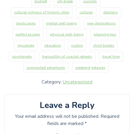
budget
city break
cuisines
cultural richness of historic cities
cultures
destress
landscapes
mental well-being
new destinations
perfect escape
physical well-being
planning tips
rejuvenate
relaxation
routine
short breaks
spontaneity
tranquillity of coastal retreats
travel time
unexpected adventures
weekend getaway
Category:
Uncategorized
Leave a Reply
Your email address will not be published.
Required
fields are marked
*