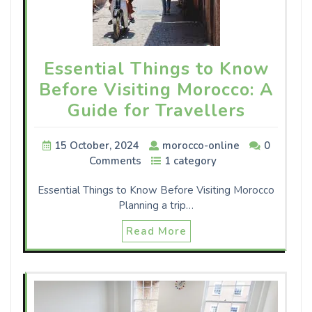
Essential Things to Know
Before Visiting Morocco: A
Guide for Travellers
15 October, 2024
morocco-online
0
Comments
1 category
Essential Things to Know Before Visiting Morocco
Planning a trip…
Read More