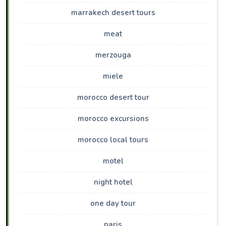
marrakech desert tours
meat
merzouga
miele
morocco desert tour
morocco excursions
morocco local tours
motel
night hotel
one day tour
paris