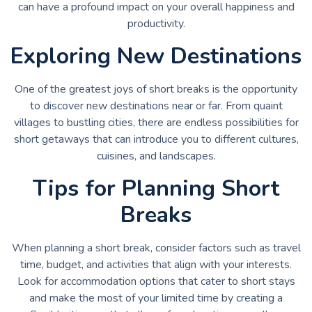
can have a profound impact on your overall happiness and
productivity.
Exploring New Destinations
One of the greatest joys of short breaks is the opportunity
to discover new destinations near or far. From quaint
villages to bustling cities, there are endless possibilities for
short getaways that can introduce you to different cultures,
cuisines, and landscapes.
Tips for Planning Short
Breaks
When planning a short break, consider factors such as travel
time, budget, and activities that align with your interests.
Look for accommodation options that cater to short stays
and make the most of your limited time by creating a