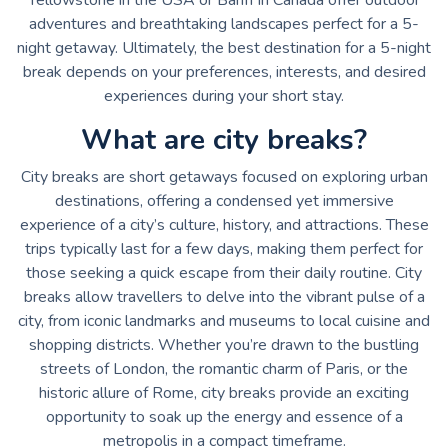
adventures and breathtaking landscapes perfect for a 5-
night getaway. Ultimately, the best destination for a 5-night
break depends on your preferences, interests, and desired
experiences during your short stay.
What are city breaks?
City breaks are short getaways focused on exploring urban
destinations, offering a condensed yet immersive
experience of a city’s culture, history, and attractions. These
trips typically last for a few days, making them perfect for
those seeking a quick escape from their daily routine. City
breaks allow travellers to delve into the vibrant pulse of a
city, from iconic landmarks and museums to local cuisine and
shopping districts. Whether you’re drawn to the bustling
streets of London, the romantic charm of Paris, or the
historic allure of Rome, city breaks provide an exciting
opportunity to soak up the energy and essence of a
metropolis in a compact timeframe.