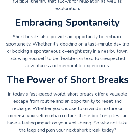
flexible itinerary that allows for relaxation as well as
exploration.
Embracing Spontaneity
Short breaks also provide an opportunity to embrace
spontaneity. Whether it’s deciding on a last-minute day trip
or booking a spontaneous overnight stay in a nearby town,
allowing yourself to be flexible can lead to unexpected
adventures and memorable experiences.
The Power of Short Breaks
In today’s fast-paced world, short breaks offer a valuable
escape from routine and an opportunity to reset and
recharge. Whether you choose to unwind in nature or
immerse yourself in urban culture, these brief respites can
have a lasting impact on your well-being. So why not take
the leap and plan your next short break today?