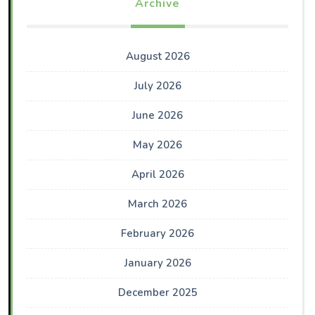
Archive
August 2026
July 2026
June 2026
May 2026
April 2026
March 2026
February 2026
January 2026
December 2025