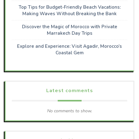
Top Tips for Budget-Friendly Beach Vacations:
Making Waves Without Breaking the Bank
Discover the Magic of Morocco with Private
Marrakech Day Trips
Explore and Experience: Visit Agadir, Morocco’s
Coastal Gem
Latest comments
No comments to show.