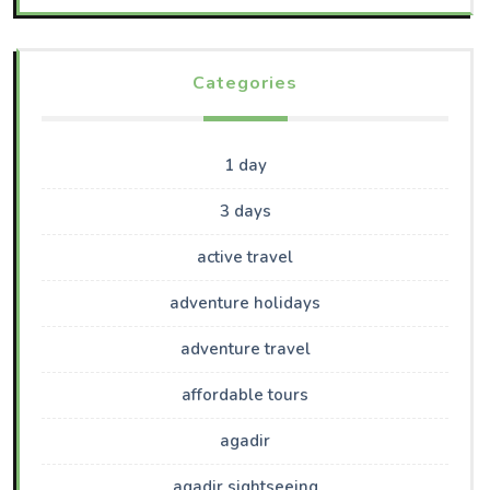
Categories
1 day
3 days
active travel
adventure holidays
adventure travel
affordable tours
agadir
agadir sightseeing