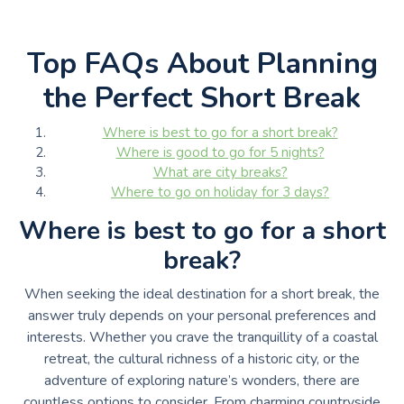
Top FAQs About Planning
the Perfect Short Break
Where is best to go for a short break?
Where is good to go for 5 nights?
What are city breaks?
Where to go on holiday for 3 days?
Where is best to go for a short
break?
When seeking the ideal destination for a short break, the
answer truly depends on your personal preferences and
interests. Whether you crave the tranquillity of a coastal
retreat, the cultural richness of a historic city, or the
adventure of exploring nature’s wonders, there are
countless options to consider. From charming countryside