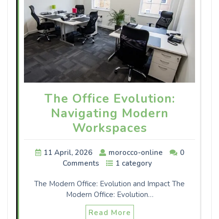
The Office Evolution:
Navigating Modern
Workspaces
11 April, 2026
morocco-online
0
Comments
1 category
The Modern Office: Evolution and Impact The
Modern Office: Evolution…
Read More