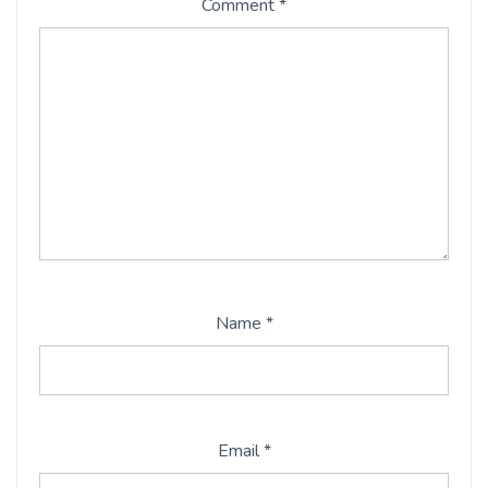
Comment
*
Name
*
Email
*