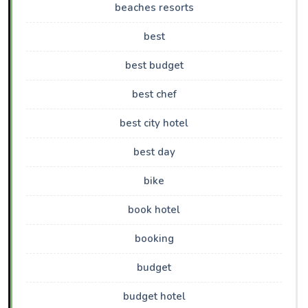
beaches resorts
best
best budget
best chef
best city hotel
best day
bike
book hotel
booking
budget
budget hotel