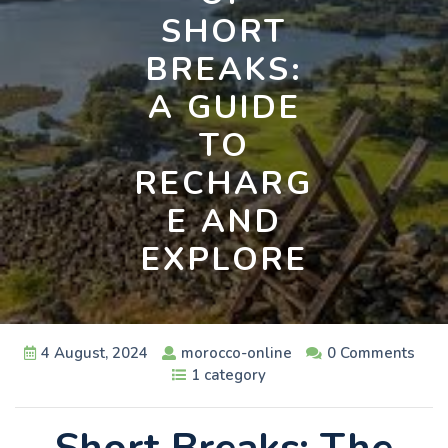
SHORT
BREAKS:
A GUIDE
TO
RECHARG
E AND
EXPLORE
4 August, 2024
morocco-online
0 Comments
1 category
Short Breaks: The