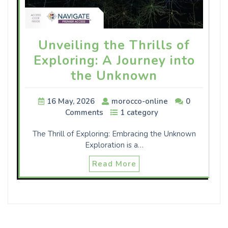
Unveiling the Thrills of
Exploring: A Journey into
the Unknown
16 May, 2026
morocco-online
0
Comments
1 category
The Thrill of Exploring: Embracing the Unknown
Exploration is a…
Read More