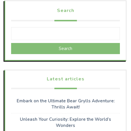
Search
Search
Latest articles
Embark on the Ultimate Bear Grylls Adventure:
Thrills Await!
Unleash Your Curiosity: Explore the World’s
Wonders