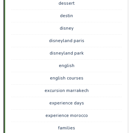
dessert
destin
disney
disneyland paris
disneyland park
english
english courses
excursion marrakech
experience days
experience morocco
families