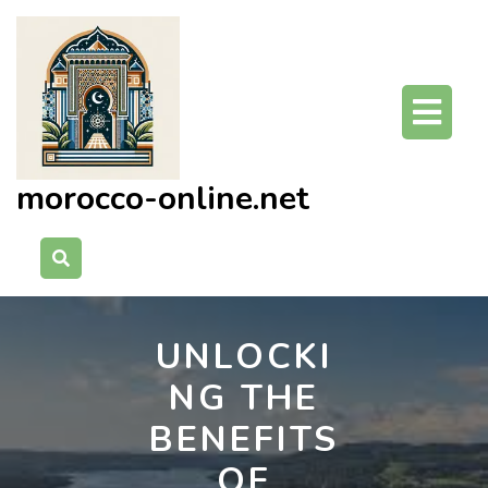
Skip
to
content
O
Bu
morocco-online.net
UNLOCKI
NG THE
BENEFITS
OF