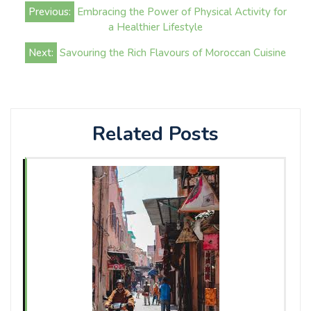
Post
Previous:
Embracing the Power of Physical Activity for
navigation
a Healthier Lifestyle
Next:
Savouring the Rich Flavours of Moroccan Cuisine
Related Posts