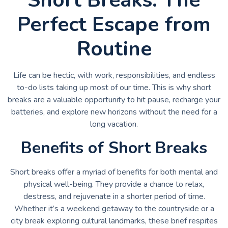
Perfect Escape from
Routine
Life can be hectic, with work, responsibilities, and endless
to-do lists taking up most of our time. This is why short
breaks are a valuable opportunity to hit pause, recharge your
batteries, and explore new horizons without the need for a
long vacation.
Benefits of Short Breaks
Short breaks offer a myriad of benefits for both mental and
physical well-being. They provide a chance to relax,
destress, and rejuvenate in a shorter period of time.
Whether it’s a weekend getaway to the countryside or a
city break exploring cultural landmarks, these brief respites