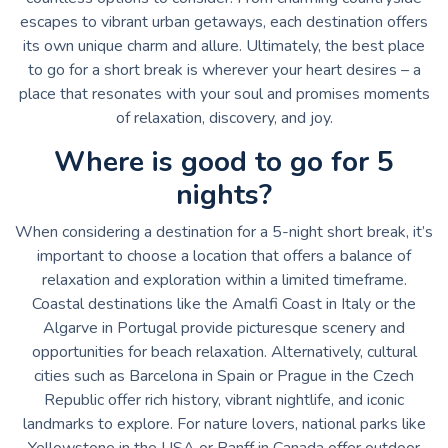
escapes to vibrant urban getaways, each destination offers
its own unique charm and allure. Ultimately, the best place
to go for a short break is wherever your heart desires – a
place that resonates with your soul and promises moments
of relaxation, discovery, and joy.
Where is good to go for 5
nights?
When considering a destination for a 5-night short break, it’s
important to choose a location that offers a balance of
relaxation and exploration within a limited timeframe.
Coastal destinations like the Amalfi Coast in Italy or the
Algarve in Portugal provide picturesque scenery and
opportunities for beach relaxation. Alternatively, cultural
cities such as Barcelona in Spain or Prague in the Czech
Republic offer rich history, vibrant nightlife, and iconic
landmarks to explore. For nature lovers, national parks like
Yellowstone in the USA or Banff in Canada offer outdoor