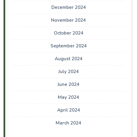
December 2024
November 2024
October 2024
September 2024
August 2024
July 2024
June 2024
May 2024
April 2024
March 2024