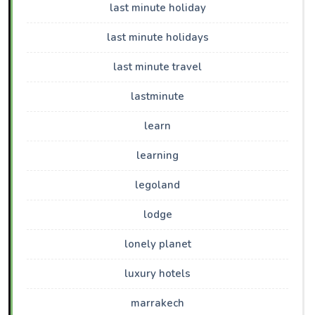
last minute holiday
last minute holidays
last minute travel
lastminute
learn
learning
legoland
lodge
lonely planet
luxury hotels
marrakech