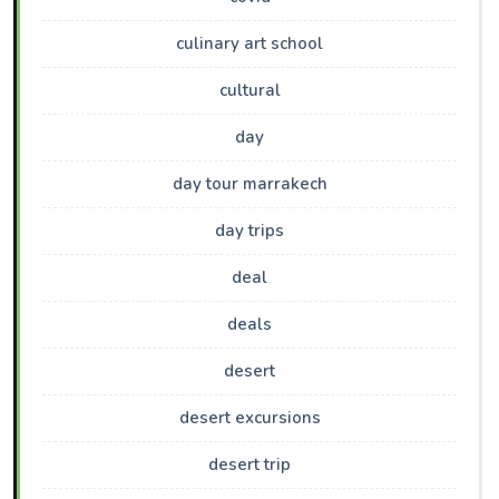
culinary art school
cultural
day
day tour marrakech
day trips
deal
deals
desert
desert excursions
desert trip