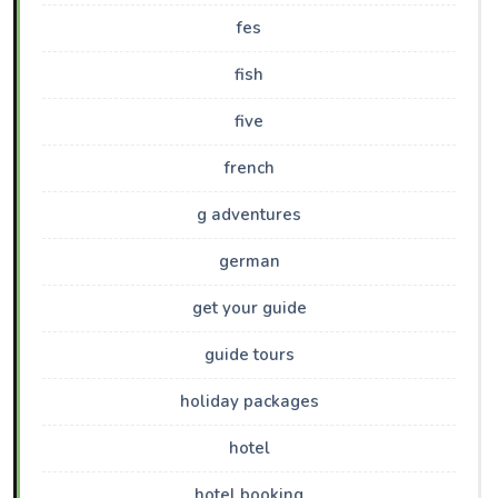
fes
fish
five
french
g adventures
german
get your guide
guide tours
holiday packages
hotel
hotel booking