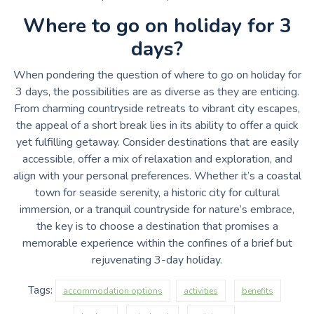
Where to go on holiday for 3
days?
When pondering the question of where to go on holiday for
3 days, the possibilities are as diverse as they are enticing.
From charming countryside retreats to vibrant city escapes,
the appeal of a short break lies in its ability to offer a quick
yet fulfilling getaway. Consider destinations that are easily
accessible, offer a mix of relaxation and exploration, and
align with your personal preferences. Whether it’s a coastal
town for seaside serenity, a historic city for cultural
immersion, or a tranquil countryside for nature’s embrace,
the key is to choose a destination that promises a
memorable experience within the confines of a brief but
rejuvenating 3-day holiday.
Tags:
accommodation options
activities
benefits