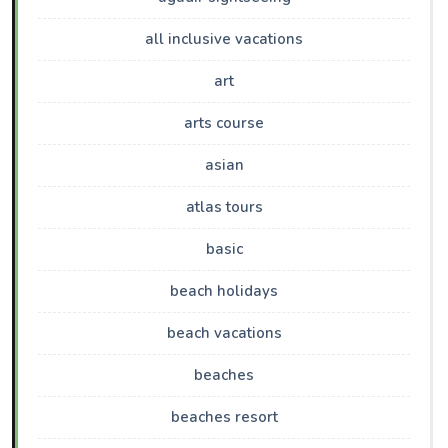
all inclusive vacations
art
arts course
asian
atlas tours
basic
beach holidays
beach vacations
beaches
beaches resort