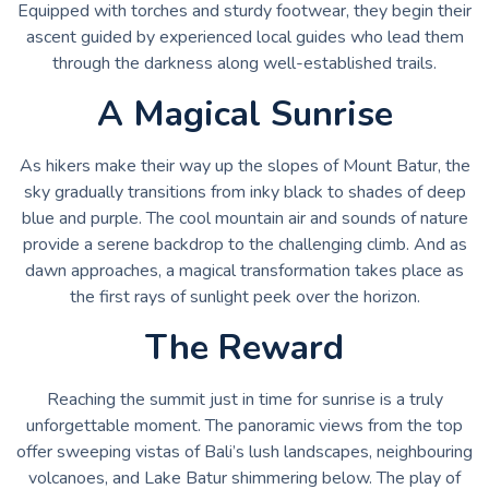
Equipped with torches and sturdy footwear, they begin their
ascent guided by experienced local guides who lead them
through the darkness along well-established trails.
A Magical Sunrise
As hikers make their way up the slopes of Mount Batur, the
sky gradually transitions from inky black to shades of deep
blue and purple. The cool mountain air and sounds of nature
provide a serene backdrop to the challenging climb. And as
dawn approaches, a magical transformation takes place as
the first rays of sunlight peek over the horizon.
The Reward
Reaching the summit just in time for sunrise is a truly
unforgettable moment. The panoramic views from the top
offer sweeping vistas of Bali’s lush landscapes, neighbouring
volcanoes, and Lake Batur shimmering below. The play of