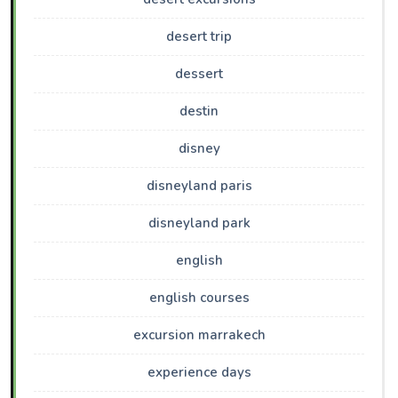
desert trip
dessert
destin
disney
disneyland paris
disneyland park
english
english courses
excursion marrakech
experience days