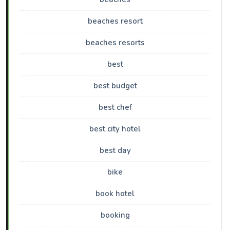
beaches resort
beaches resorts
best
best budget
best chef
best city hotel
best day
bike
book hotel
booking