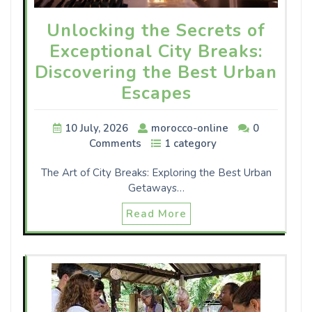
Unlocking the Secrets of
Exceptional City Breaks:
Discovering the Best Urban
Escapes
10 July, 2026
morocco-online
0
Comments
1 category
The Art of City Breaks: Exploring the Best Urban
Getaways…
Read More