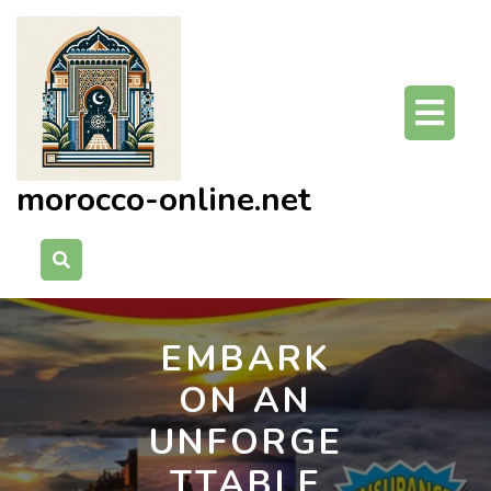
Skip
to
content
O
Bu
morocco-online.net
EMBARK
ON AN
UNFORGE
TTABLE