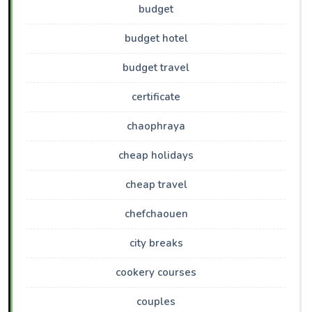
budget
budget hotel
budget travel
certificate
chaophraya
cheap holidays
cheap travel
chefchaouen
city breaks
cookery courses
couples