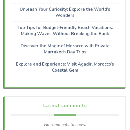
Unleash Your Curiosity: Explore the World’s
Wonders
Top Tips for Budget-Friendly Beach Vacations:
Making Waves Without Breaking the Bank
Discover the Magic of Morocco with Private
Marrakech Day Trips
Explore and Experience: Visit Agadir, Morocco’s
Coastal Gem
Latest comments
No comments to show.