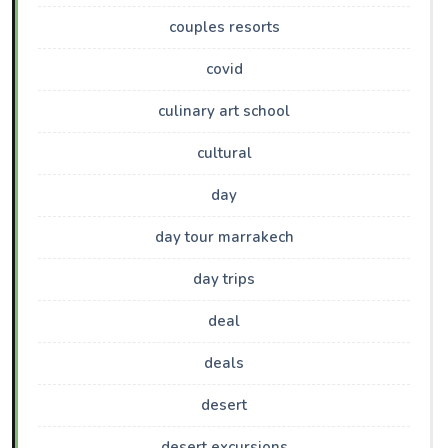
couples resorts
covid
culinary art school
cultural
day
day tour marrakech
day trips
deal
deals
desert
desert excursions