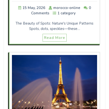
15 May, 2026
morocco-online
0
Comments
1 category
The Beauty of Spots: Nature's Unique Patterns
Spots, dots, speckles—these…
Read More