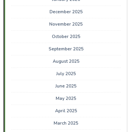
December 2025
November 2025
October 2025
September 2025
August 2025
July 2025
June 2025
May 2025
April 2025
March 2025