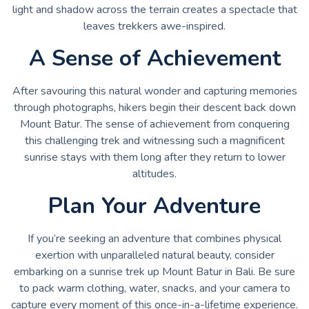
light and shadow across the terrain creates a spectacle that
leaves trekkers awe-inspired.
A Sense of Achievement
After savouring this natural wonder and capturing memories
through photographs, hikers begin their descent back down
Mount Batur. The sense of achievement from conquering
this challenging trek and witnessing such a magnificent
sunrise stays with them long after they return to lower
altitudes.
Plan Your Adventure
If you’re seeking an adventure that combines physical
exertion with unparalleled natural beauty, consider
embarking on a sunrise trek up Mount Batur in Bali. Be sure
to pack warm clothing, water, snacks, and your camera to
capture every moment of this once-in-a-lifetime experience.