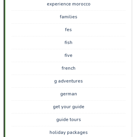
experience morocco
families
fes
fish
five
french
g adventures
german
get your guide
guide tours
holiday packages