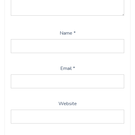
Name
*
Email
*
Website