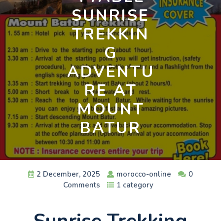
SUNRISE
TREKKIN
G
ADVENTU
RE AT
MOUNT
BATUR
2 December, 2025
morocco-online
0
Comments
1 category
Sunrise Trekking