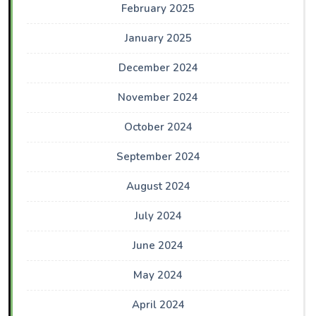
February 2025
January 2025
December 2024
November 2024
October 2024
September 2024
August 2024
July 2024
June 2024
May 2024
April 2024