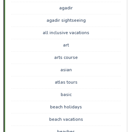
agadir
agadir sightseeing
all inclusive vacations
art
arts course
asian
atlas tours
basic
beach holidays
beach vacations
beaches