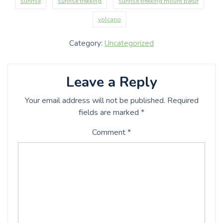
sunrise
sunrise trekking
sunrise trekking mount batur
volcano
Category:
Uncategorized
Leave a Reply
Your email address will not be published.
Required
fields are marked
*
Comment
*