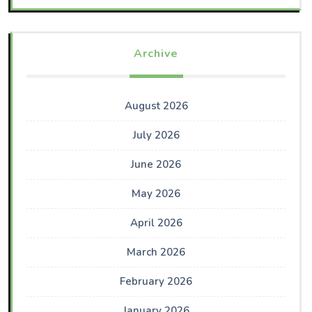
Archive
August 2026
July 2026
June 2026
May 2026
April 2026
March 2026
February 2026
January 2026