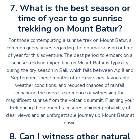
7. What is the best season or
time of year to go sunrise
trekking on Mount Batur?
For those contemplating a sunrise trek on Mount Batur, a
common query arises regarding the optimal season or time
of year for this adventure. The best period to embark on a
sunrise trekking expedition on Mount Batur is typically
during the dry season in Bali, which falls between April and
September. These months offer clear skies, favourable
weather conditions, and reduced chances of rainfall,
enhancing the overall experience of witnessing the
magnificent sunrise from the volcanic summit. Planning your
trek during these months ensures a higher probability of
clear views and an unforgettable journey up Mount Batur at
dawn.
8. Can I witness other natural