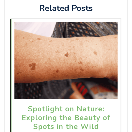
Related Posts
Spotlight on Nature:
Exploring the Beauty of
Spots in the Wild