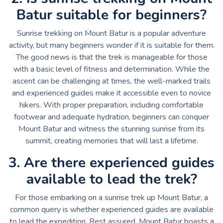
Batur suitable for beginners?
Sunrise trekking on Mount Batur is a popular adventure
activity, but many beginners wonder if it is suitable for them.
The good news is that the trek is manageable for those
with a basic level of fitness and determination. While the
ascent can be challenging at times, the well-marked trails
and experienced guides make it accessible even to novice
hikers. With proper preparation, including comfortable
footwear and adequate hydration, beginners can conquer
Mount Batur and witness the stunning sunrise from its
summit, creating memories that will last a lifetime.
3. Are there experienced guides
available to lead the trek?
For those embarking on a sunrise trek up Mount Batur, a
common query is whether experienced guides are available
to lead the expedition. Rest assured, Mount Batur boasts a