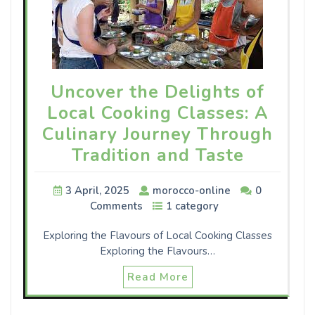
Uncover the Delights of
Local Cooking Classes: A
Culinary Journey Through
Tradition and Taste
3 April, 2025
morocco-online
0
Comments
1 category
Exploring the Flavours of Local Cooking Classes
Exploring the Flavours…
Read More