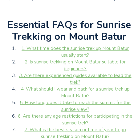
Essential FAQs for Sunrise
Trekking on Mount Batur
1. What time does the sunrise trek up Mount Batur
usually start?
2. Is sunrise trekking on Mount Batur suitable for
beginners?
3. Are there experienced guides available to lead the
trek?
4. What should I wear and pack for a sunrise trek up
Mount Batur?
5. How long does it take to reach the summit for the
sunrise view?
6. Are there any age restrictions for participating in the
sunrise trek?
7. What is the best season or time of year to go
sunrise trekking on Mount Batur?