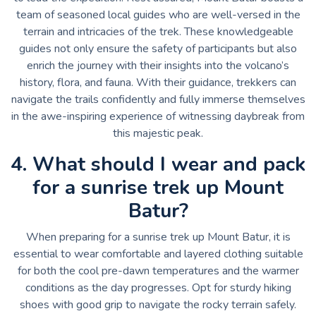
team of seasoned local guides who are well-versed in the
terrain and intricacies of the trek. These knowledgeable
guides not only ensure the safety of participants but also
enrich the journey with their insights into the volcano’s
history, flora, and fauna. With their guidance, trekkers can
navigate the trails confidently and fully immerse themselves
in the awe-inspiring experience of witnessing daybreak from
this majestic peak.
4. What should I wear and pack
for a sunrise trek up Mount
Batur?
When preparing for a sunrise trek up Mount Batur, it is
essential to wear comfortable and layered clothing suitable
for both the cool pre-dawn temperatures and the warmer
conditions as the day progresses. Opt for sturdy hiking
shoes with good grip to navigate the rocky terrain safely.