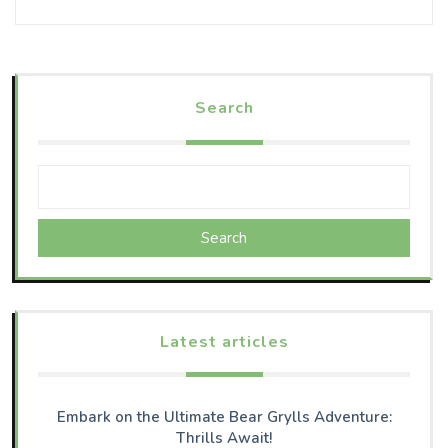
Search
Search
Latest articles
Embark on the Ultimate Bear Grylls Adventure:
Thrills Await!