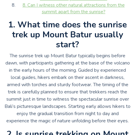
8. Can I witness other natural attractions from the
summit apart from the sunrise?
1. What time does the sunrise
trek up Mount Batur usually
start?
The sunrise trek up Mount Batur typically begins before
dawn, with participants gathering at the base of the volcano
in the early hours of the morning. Guided by experienced
local guides, hikers embark on their ascent in darkness,
armed with torches and sturdy footwear. The timing of the
trek is carefully planned to ensure that trekkers reach the
summit just in time to witness the spectacular sunrise over
Bali’s picturesque landscapes. Starting early allows hikers to
enjoy the gradual transition from night to day and
experience the magic of nature unfolding before their eyes.
2. Is sunrise trekking on Mount