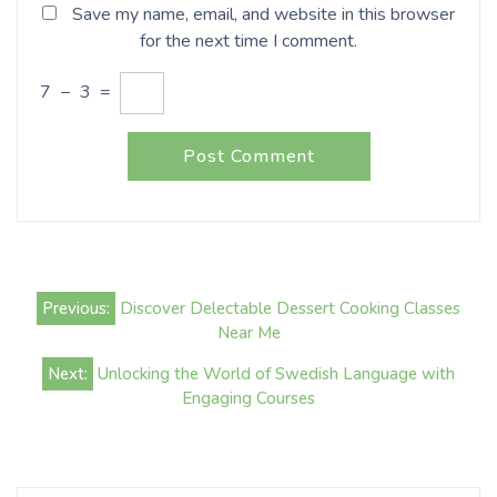
Save my name, email, and website in this browser
for the next time I comment.
7
−
3
=
Post
Previous:
Discover Delectable Dessert Cooking Classes
navigation
Near Me
Next:
Unlocking the World of Swedish Language with
Engaging Courses