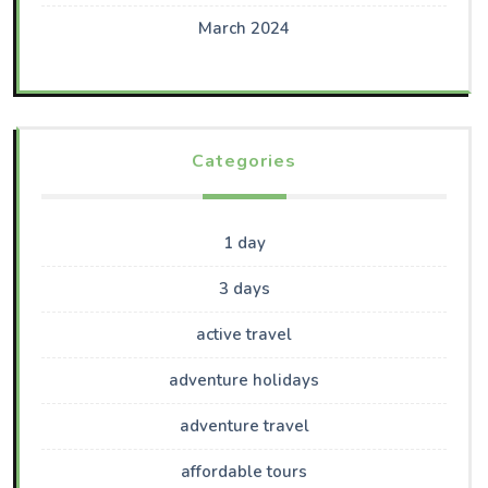
March 2024
Categories
1 day
3 days
active travel
adventure holidays
adventure travel
affordable tours