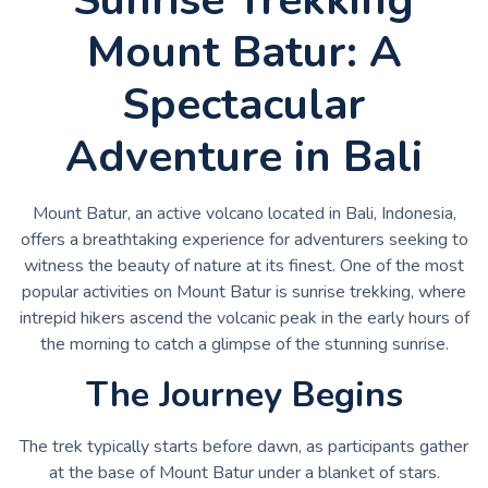
Mount Batur: A
Spectacular
Adventure in Bali
Mount Batur, an active volcano located in Bali, Indonesia,
offers a breathtaking experience for adventurers seeking to
witness the beauty of nature at its finest. One of the most
popular activities on Mount Batur is sunrise trekking, where
intrepid hikers ascend the volcanic peak in the early hours of
the morning to catch a glimpse of the stunning sunrise.
The Journey Begins
The trek typically starts before dawn, as participants gather
at the base of Mount Batur under a blanket of stars.