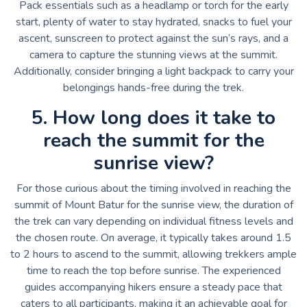
Pack essentials such as a headlamp or torch for the early
start, plenty of water to stay hydrated, snacks to fuel your
ascent, sunscreen to protect against the sun’s rays, and a
camera to capture the stunning views at the summit.
Additionally, consider bringing a light backpack to carry your
belongings hands-free during the trek.
5. How long does it take to
reach the summit for the
sunrise view?
For those curious about the timing involved in reaching the
summit of Mount Batur for the sunrise view, the duration of
the trek can vary depending on individual fitness levels and
the chosen route. On average, it typically takes around 1.5
to 2 hours to ascend to the summit, allowing trekkers ample
time to reach the top before sunrise. The experienced
guides accompanying hikers ensure a steady pace that
caters to all participants, making it an achievable goal for