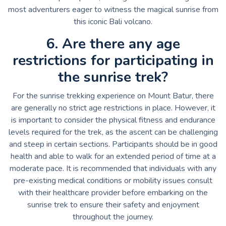
most adventurers eager to witness the magical sunrise from
this iconic Bali volcano.
6. Are there any age
restrictions for participating in
the sunrise trek?
For the sunrise trekking experience on Mount Batur, there
are generally no strict age restrictions in place. However, it
is important to consider the physical fitness and endurance
levels required for the trek, as the ascent can be challenging
and steep in certain sections. Participants should be in good
health and able to walk for an extended period of time at a
moderate pace. It is recommended that individuals with any
pre-existing medical conditions or mobility issues consult
with their healthcare provider before embarking on the
sunrise trek to ensure their safety and enjoyment
throughout the journey.