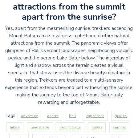
attractions from the summit
apart from the sunrise?
Yes, apart from the mesmerising sunrise, trekkers ascending
Mount Batur can also witness a plethora of other natural
attractions from the summit. The panoramic views offer
glimpses of Bali’s verdant landscapes, neighbouring volcanic
peaks, and the serene Lake Batur below. The interplay of
light and shadow across the terrain creates a visual
spectacle that showcases the diverse beauty of nature in
this region. Trekkers are treated to a multi-sensory
experience that extends beyond just witnessing the sunrise,
making the journey to the top of Mount Batur truly
rewarding and unforgettable.
Tags:
adventure
ascent
bali
experience
guides
hikers
landscape
mount batur
nature
summit