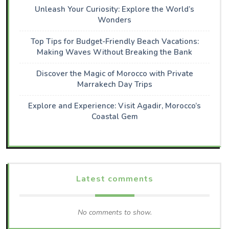
Unleash Your Curiosity: Explore the World’s
Wonders
Top Tips for Budget-Friendly Beach Vacations:
Making Waves Without Breaking the Bank
Discover the Magic of Morocco with Private
Marrakech Day Trips
Explore and Experience: Visit Agadir, Morocco’s
Coastal Gem
Latest comments
No comments to show.