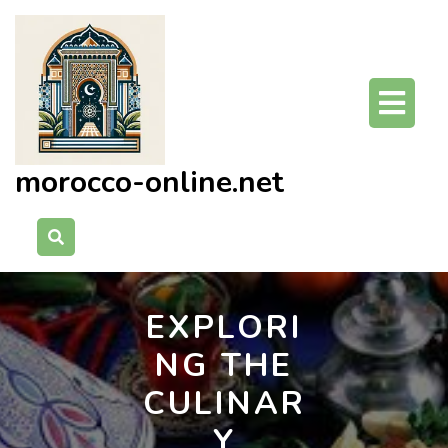
Skip
to
content
O
Bu
morocco-online.net
EXPLORI
NG THE
CULINAR
Y