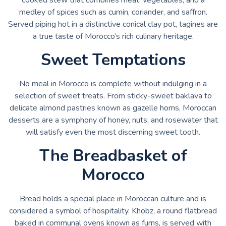
medley of spices such as cumin, coriander, and saffron.
Served piping hot in a distinctive conical clay pot, tagines are
a true taste of Morocco’s rich culinary heritage.
Sweet Temptations
No meal in Morocco is complete without indulging in a
selection of sweet treats. From sticky-sweet baklava to
delicate almond pastries known as gazelle horns, Moroccan
desserts are a symphony of honey, nuts, and rosewater that
will satisfy even the most discerning sweet tooth.
The Breadbasket of
Morocco
Bread holds a special place in Moroccan culture and is
considered a symbol of hospitality. Khobz, a round flatbread
baked in communal ovens known as furns, is served with