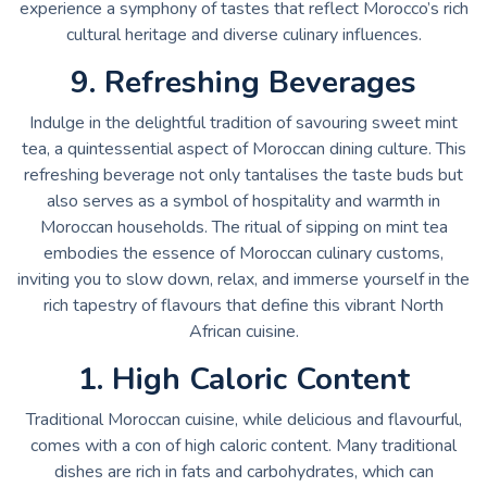
experience a symphony of tastes that reflect Morocco’s rich
cultural heritage and diverse culinary influences.
9. Refreshing Beverages
Indulge in the delightful tradition of savouring sweet mint
tea, a quintessential aspect of Moroccan dining culture. This
refreshing beverage not only tantalises the taste buds but
also serves as a symbol of hospitality and warmth in
Moroccan households. The ritual of sipping on mint tea
embodies the essence of Moroccan culinary customs,
inviting you to slow down, relax, and immerse yourself in the
rich tapestry of flavours that define this vibrant North
African cuisine.
1. High Caloric Content
Traditional Moroccan cuisine, while delicious and flavourful,
comes with a con of high caloric content. Many traditional
dishes are rich in fats and carbohydrates, which can