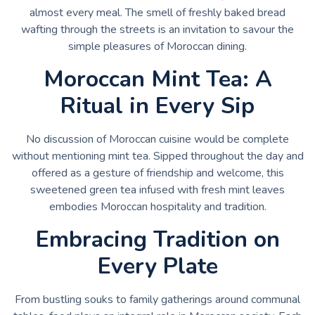
almost every meal. The smell of freshly baked bread
wafting through the streets is an invitation to savour the
simple pleasures of Moroccan dining.
Moroccan Mint Tea: A
Ritual in Every Sip
No discussion of Moroccan cuisine would be complete
without mentioning mint tea. Sipped throughout the day and
offered as a gesture of friendship and welcome, this
sweetened green tea infused with fresh mint leaves
embodies Moroccan hospitality and tradition.
Embracing Tradition on
Every Plate
From bustling souks to family gatherings around communal