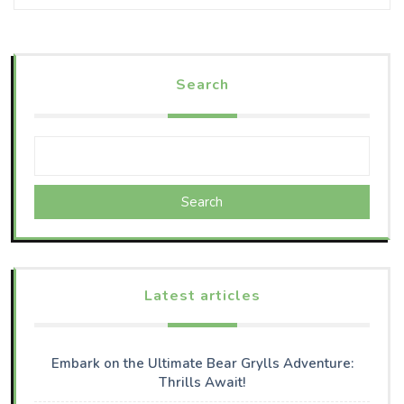
Search
Search
Latest articles
Embark on the Ultimate Bear Grylls Adventure:
Thrills Await!