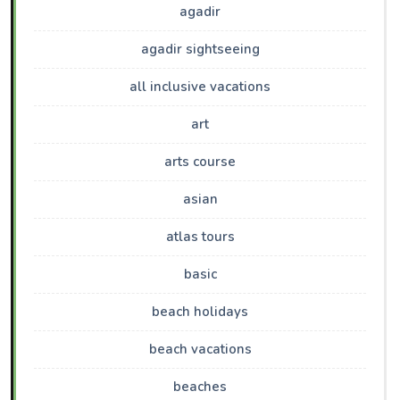
agadir
agadir sightseeing
all inclusive vacations
art
arts course
asian
atlas tours
basic
beach holidays
beach vacations
beaches