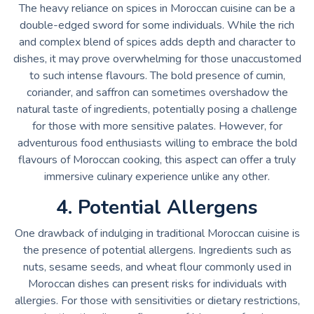
The heavy reliance on spices in Moroccan cuisine can be a
double-edged sword for some individuals. While the rich
and complex blend of spices adds depth and character to
dishes, it may prove overwhelming for those unaccustomed
to such intense flavours. The bold presence of cumin,
coriander, and saffron can sometimes overshadow the
natural taste of ingredients, potentially posing a challenge
for those with more sensitive palates. However, for
adventurous food enthusiasts willing to embrace the bold
flavours of Moroccan cooking, this aspect can offer a truly
immersive culinary experience unlike any other.
4. Potential Allergens
One drawback of indulging in traditional Moroccan cuisine is
the presence of potential allergens. Ingredients such as
nuts, sesame seeds, and wheat flour commonly used in
Moroccan dishes can present risks for individuals with
allergies. For those with sensitivities or dietary restrictions,