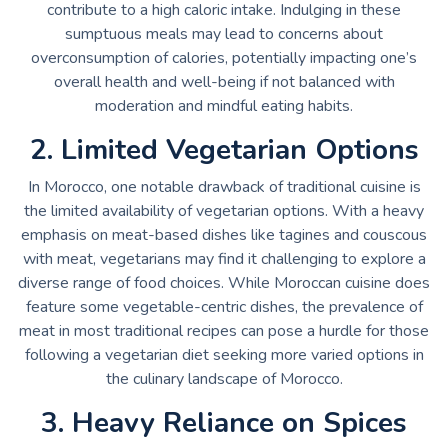
contribute to a high caloric intake. Indulging in these
sumptuous meals may lead to concerns about
overconsumption of calories, potentially impacting one’s
overall health and well-being if not balanced with
moderation and mindful eating habits.
2. Limited Vegetarian Options
In Morocco, one notable drawback of traditional cuisine is
the limited availability of vegetarian options. With a heavy
emphasis on meat-based dishes like tagines and couscous
with meat, vegetarians may find it challenging to explore a
diverse range of food choices. While Moroccan cuisine does
feature some vegetable-centric dishes, the prevalence of
meat in most traditional recipes can pose a hurdle for those
following a vegetarian diet seeking more varied options in
the culinary landscape of Morocco.
3. Heavy Reliance on Spices