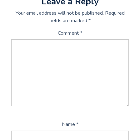
Leave a Reply
Your email address will not be published.
Required
fields are marked
*
Comment
*
Name
*