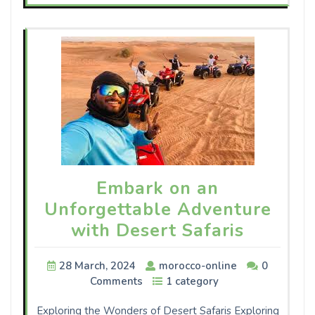
Embark on an
Unforgettable Adventure
with Desert Safaris
28 March, 2024
morocco-online
0
Comments
1 category
Exploring the Wonders of Desert Safaris Exploring