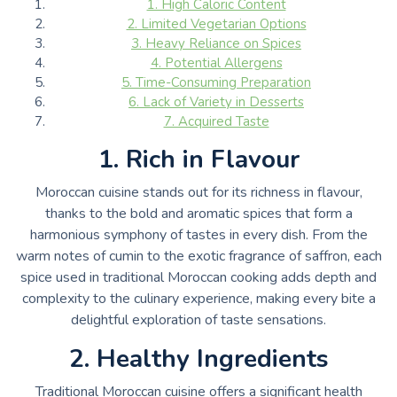
1. High Caloric Content
2. Limited Vegetarian Options
3. Heavy Reliance on Spices
4. Potential Allergens
5. Time-Consuming Preparation
6. Lack of Variety in Desserts
7. Acquired Taste
1. Rich in Flavour
Moroccan cuisine stands out for its richness in flavour,
thanks to the bold and aromatic spices that form a
harmonious symphony of tastes in every dish. From the
warm notes of cumin to the exotic fragrance of saffron, each
spice used in traditional Moroccan cooking adds depth and
complexity to the culinary experience, making every bite a
delightful exploration of taste sensations.
2. Healthy Ingredients
Traditional Moroccan cuisine offers a significant health