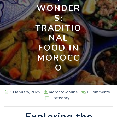
WONDER
S:
TRADITIO
NAL
FOOD IN
MOROCC
O
30 January, 2025
morocco-online
0 Comments
1 category
Exploring the