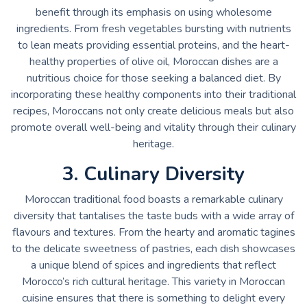
benefit through its emphasis on using wholesome
ingredients. From fresh vegetables bursting with nutrients
to lean meats providing essential proteins, and the heart-
healthy properties of olive oil, Moroccan dishes are a
nutritious choice for those seeking a balanced diet. By
incorporating these healthy components into their traditional
recipes, Moroccans not only create delicious meals but also
promote overall well-being and vitality through their culinary
heritage.
3. Culinary Diversity
Moroccan traditional food boasts a remarkable culinary
diversity that tantalises the taste buds with a wide array of
flavours and textures. From the hearty and aromatic tagines
to the delicate sweetness of pastries, each dish showcases
a unique blend of spices and ingredients that reflect
Morocco’s rich cultural heritage. This variety in Moroccan
cuisine ensures that there is something to delight every