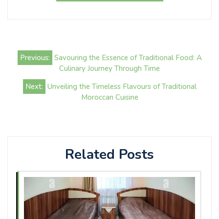
Post
Previous:
Savouring the Essence of Traditional Food: A
navigation
Culinary Journey Through Time
Next:
Unveiling the Timeless Flavours of Traditional
Moroccan Cuisine
Related Posts