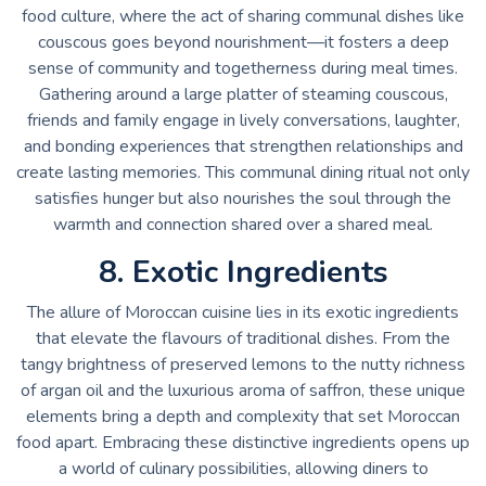
food culture, where the act of sharing communal dishes like
couscous goes beyond nourishment—it fosters a deep
sense of community and togetherness during meal times.
Gathering around a large platter of steaming couscous,
friends and family engage in lively conversations, laughter,
and bonding experiences that strengthen relationships and
create lasting memories. This communal dining ritual not only
satisfies hunger but also nourishes the soul through the
warmth and connection shared over a shared meal.
8. Exotic Ingredients
The allure of Moroccan cuisine lies in its exotic ingredients
that elevate the flavours of traditional dishes. From the
tangy brightness of preserved lemons to the nutty richness
of argan oil and the luxurious aroma of saffron, these unique
elements bring a depth and complexity that set Moroccan
food apart. Embracing these distinctive ingredients opens up
a world of culinary possibilities, allowing diners to