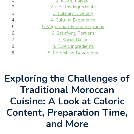
1. Rich in Flavour
2. Healthy Ingredients
3. Culinary Diversity
4. Cultural Experience
5. Vegetarian-Friendly Options
6. Satisfying Portions
7. Social Dining
8. Exotic Ingredients
9. Refreshing Beverages
Exploring the Challenges of
Traditional Moroccan
Cuisine: A Look at Caloric
Content, Preparation Time,
and More