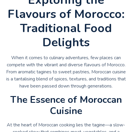
Flavours of Morocco:
Traditional Food
Delights
When it comes to culinary adventures, few places can
compete with the vibrant and diverse flavours of Morocco.
From aromatic tagines to sweet pastries, Moroccan cuisine
is a tantalising blend of spices, textures, and traditions that
have been passed down through generations.
The Essence of Moroccan
Cuisine
At the heart of Moroccan cooking lies the tagine—a slow-
cooked stew that combines meat, vegetables, and a