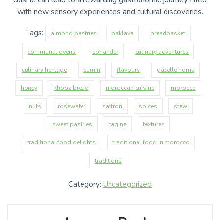
with new sensory experiences and cultural discoveries.
Tags:
almond pastries
baklava
breadbasket
communal ovens
coriander
culinary adventures
culinary heritage
cumin
flavours
gazelle horns
honey
khobz bread
moroccan cuisine
morocco
nuts
rosewater
saffron
spices
stew
sweet pastries
tagine
textures
traditional food delights
traditional food in morocco
traditions
Category:
Uncategorized