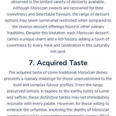
observed is the limited variety of desserts available.
Although Moroccan sweets are renowned for their
sweetness and delectable flavours, the range of dessert
options may seem somewhat restricted when compared to
the diverse dessert offerings found in other culinary
traditions. Despite this limitation, each Moroccan dessert
carries a unique charm and a rich history, adding a touch of
sweetness to every meal and celebration in this culturally
rich land.
7. Acquired Taste
The acquired taste of some traditional Moroccan dishes
presents a culinary challenge for those unaccustomed to the
bold and complex flavour profiles. From the tangy
preserved lemons in tagines to the earthy notes of cumin
and saffron, these distinctive tastes may not immediately
resonate with every palate. However, for those willing to
embrace the unfamiliar, exploring the depths of Moroccan
cuisine can lead to a rewarding gastronomic journey filled