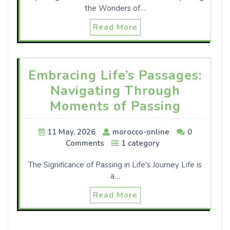
the Wonders of…
Read More
Embracing Life’s Passages:
Navigating Through
Moments of Passing
11 May, 2026
morocco-online
0
Comments
1 category
The Significance of Passing in Life's Journey Life is
a…
Read More