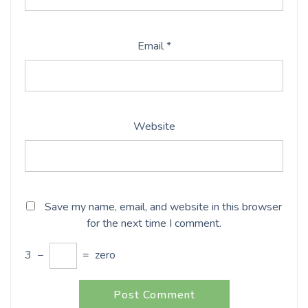
Email
*
Website
Save my name, email, and website in this browser
for the next time I comment.
3
−
=
zero