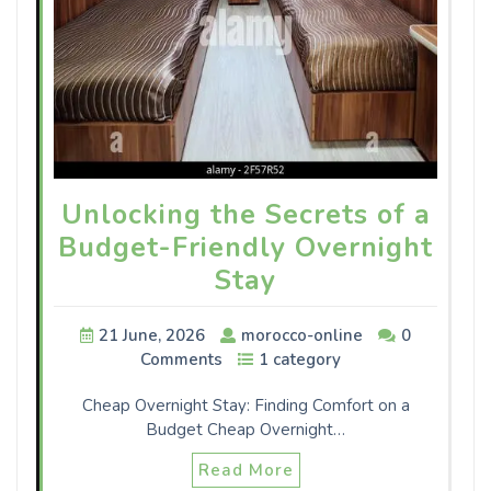
Unlocking the Secrets of a
Budget-Friendly Overnight
Stay
21 June, 2026
morocco-online
0
Comments
1 category
Cheap Overnight Stay: Finding Comfort on a
Budget Cheap Overnight…
Read More