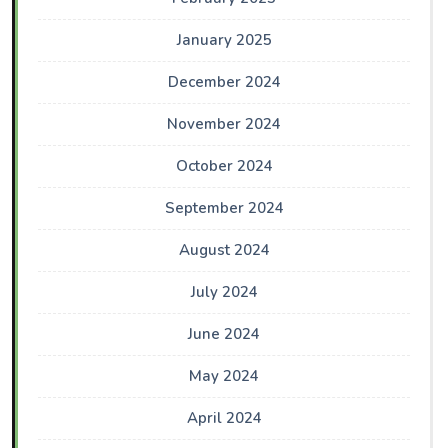
January 2025
December 2024
November 2024
October 2024
September 2024
August 2024
July 2024
June 2024
May 2024
April 2024