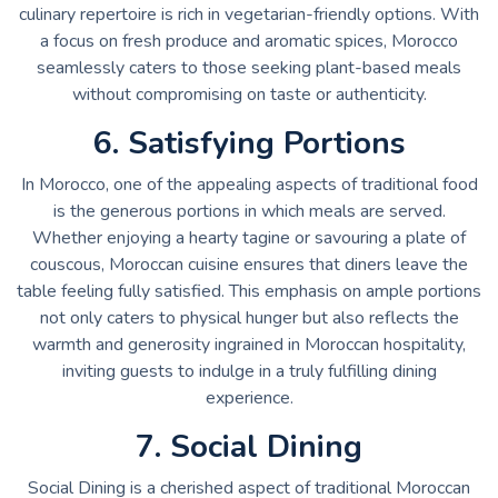
culinary repertoire is rich in vegetarian-friendly options. With
a focus on fresh produce and aromatic spices, Morocco
seamlessly caters to those seeking plant-based meals
without compromising on taste or authenticity.
6. Satisfying Portions
In Morocco, one of the appealing aspects of traditional food
is the generous portions in which meals are served.
Whether enjoying a hearty tagine or savouring a plate of
couscous, Moroccan cuisine ensures that diners leave the
table feeling fully satisfied. This emphasis on ample portions
not only caters to physical hunger but also reflects the
warmth and generosity ingrained in Moroccan hospitality,
inviting guests to indulge in a truly fulfilling dining
experience.
7. Social Dining
Social Dining is a cherished aspect of traditional Moroccan