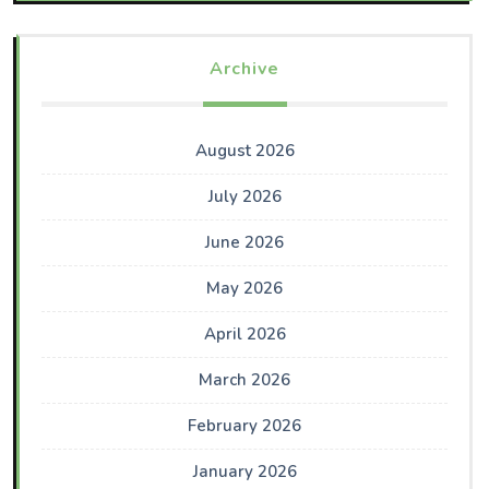
Archive
August 2026
July 2026
June 2026
May 2026
April 2026
March 2026
February 2026
January 2026