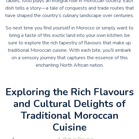
tables, food plays an integral role in Moroccan society. Each
dish tells a story—a tale of conquests and trade routes that
have shaped the country’s culinary landscape over centuries.
So next time you find yourself in Morocco or simply want to
bring a taste of this exotic land into your own kitchen, be
sure to explore the rich tapestry of flavours that make up
traditional Moroccan cuisine. With each bite, you’ll embark
on a sensory journey that captures the essence of this
enchanting North African nation.
Exploring the Rich Flavours
and Cultural Delights of
Traditional Moroccan
Cuisine