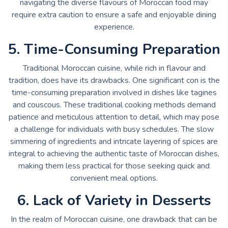
navigating the diverse flavours of Moroccan food may
require extra caution to ensure a safe and enjoyable dining
experience.
5. Time-Consuming Preparation
Traditional Moroccan cuisine, while rich in flavour and
tradition, does have its drawbacks. One significant con is the
time-consuming preparation involved in dishes like tagines
and couscous. These traditional cooking methods demand
patience and meticulous attention to detail, which may pose
a challenge for individuals with busy schedules. The slow
simmering of ingredients and intricate layering of spices are
integral to achieving the authentic taste of Moroccan dishes,
making them less practical for those seeking quick and
convenient meal options.
6. Lack of Variety in Desserts
In the realm of Moroccan cuisine, one drawback that can be