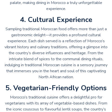
palate, making dining in Morocco a truly unforgettable
experience.
4. Cultural Experience
Sampling traditional Moroccan food offers more than just a
gastronomic delight—it provides a profound cultural
experience. Each dish served is a reflection of Morocco’s
vibrant history and culinary traditions, offering a glimpse into
the country’s diverse influences and heritage. From the
intricate blend of spices to the communal dining rituals,
indulging in traditional Moroccan cuisine is a sensory journey
that immerses you in the heart and soul of this captivating
North African nation.
5. Vegetarian-Friendly Options
Morocco’s traditional cuisine offers a delightful pro for
vegetarians with its array of vegetable-based dishes. From
the iconic couscous to flavourful lentil soups, the country’s