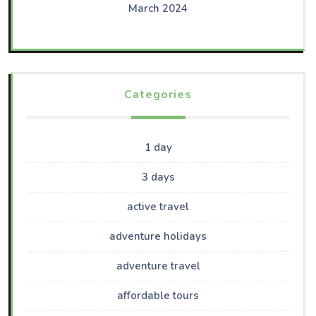
March 2024
Categories
1 day
3 days
active travel
adventure holidays
adventure travel
affordable tours