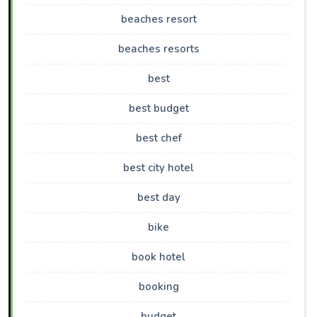
beaches resort
beaches resorts
best
best budget
best chef
best city hotel
best day
bike
book hotel
booking
budget