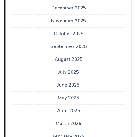
December 2025
November 2025
October 2025
September 2025
August 2025
July 2025
June 2025
May 2025
April 2025
March 2025
February 2025