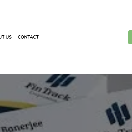
UT US
CONTACT