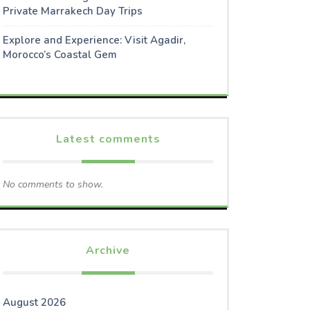
Private Marrakech Day Trips
Explore and Experience: Visit Agadir,
Morocco’s Coastal Gem
Latest comments
No comments to show.
Archive
August 2026