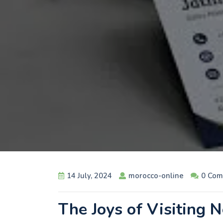
14 July, 2024
morocco-online
0 Com
The Joys of Visiting 