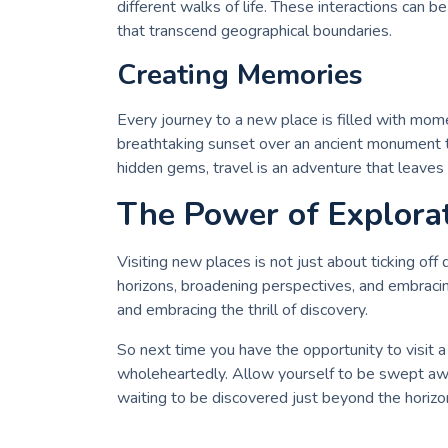
different walks of life. These interactions can b
that transcend geographical boundaries.
Creating Memories
Every journey to a new place is filled with m
breathtaking sunset over an ancient monument t
hidden gems, travel is an adventure that leaves 
The Power of Explora
Visiting new places is not just about ticking off
horizons, broadening perspectives, and embraci
and embracing the thrill of discovery.
So next time you have the opportunity to visi
wholeheartedly. Allow yourself to be swept awa
waiting to be discovered just beyond the horizo