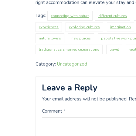
right accommodation can elevate your stay and c
Tags:
connecting with nature
different cultures
experiences
exploring cultures
imagination
nature lovers
new places
people live work pl
traditional ceremonies celebrations
travel
visi
Category:
Uncategorized
Leave a Reply
Your email address will not be published.
Req
Comment
*