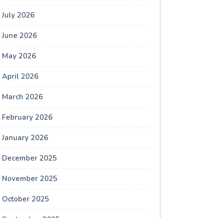
July 2026
June 2026
May 2026
April 2026
March 2026
February 2026
January 2026
December 2025
November 2025
October 2025