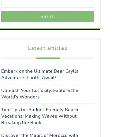
Search
Latest articles
Embark on the Ultimate Bear Grylls
Adventure: Thrills Await!
Unleash Your Curiosity: Explore the
World’s Wonders
Top Tips for Budget-Friendly Beach
Vacations: Making Waves Without
Breaking the Bank
Discover the Magic of Morocco with