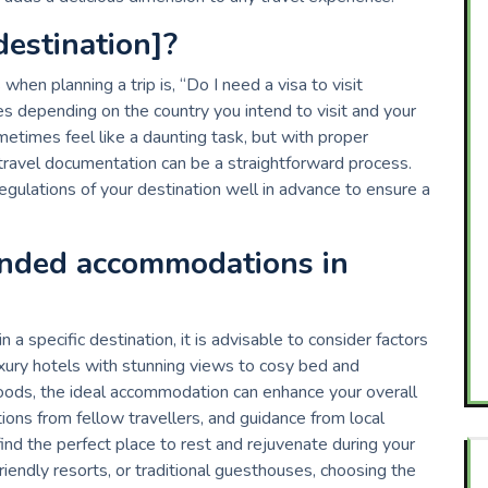
[destination]?
hen planning a trip is, “Do I need a visa to visit
es depending on the country you intend to visit and your
metimes feel like a daunting task, but with proper
travel documentation can be a straightforward process.
regulations of your destination well in advance to ensure a
nded accommodations in
pecific destination, it is advisable to consider factors
uxury hotels with stunning views to cosy bed and
oods, the ideal accommodation can enhance your overall
ons from fellow travellers, and guidance from local
nd the perfect place to rest and rejuvenate during your
riendly resorts, or traditional guesthouses, choosing the