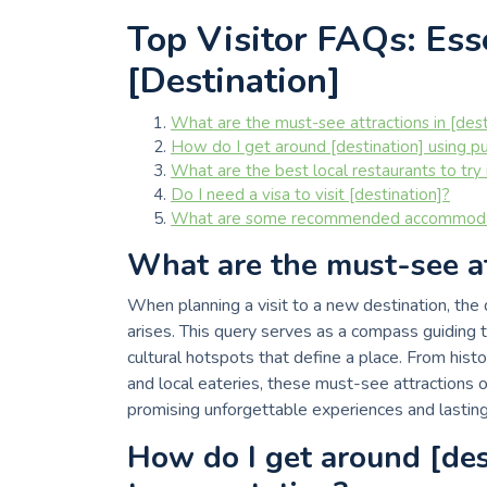
Top Visitor FAQs: Esse
[Destination]
What are the must-see attractions in [dest
How do I get around [destination] using pu
What are the best local restaurants to try 
Do I need a visa to visit [destination]?
What are some recommended accommodatio
What are the must-see att
When planning a visit to a new destination, the
arises. This query serves as a compass guiding 
cultural hotspots that define a place. From his
and local eateries, these must-see attractions of
promising unforgettable experiences and lastin
How do I get around [des