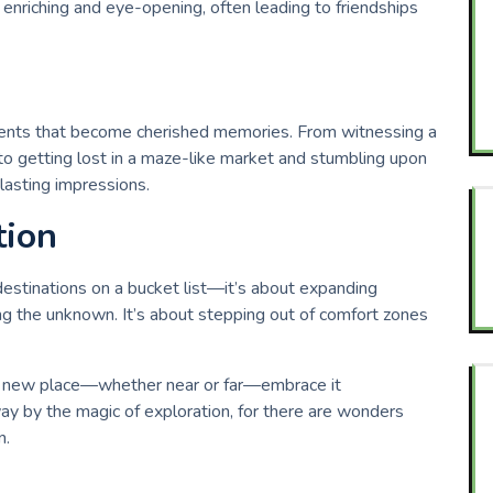
e enriching and eye-opening, often leading to friendships
oments that become cherished memories. From witnessing a
o getting lost in a maze-like market and stumbling upon
lasting impressions.
tion
 destinations on a bucket list—it’s about expanding
ng the unknown. It’s about stepping out of comfort zones
t a new place—whether near or far—embrace it
y by the magic of exploration, for there are wonders
n.