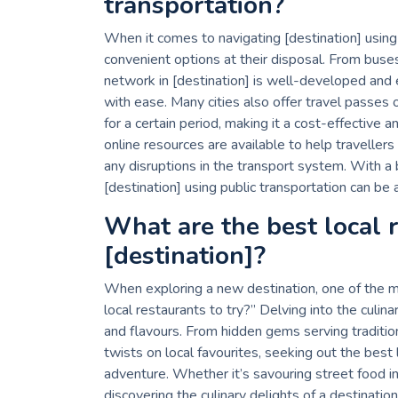
transportation?
When it comes to navigating [destination] using p
convenient options at their disposal. From buse
network in [destination] is well-developed and ef
with ease. Many cities also offer travel passes 
for a certain period, making it a cost-effective 
online resources are available to help traveller
any disruptions in the transport system. With a 
[destination] using public transportation can be
What are the best local r
[destination]?
When exploring a new destination, one of the m
local restaurants to try?” Delving into the culinar
and flavours. From hidden gems serving traditio
twists on local favourites, seeking out the best 
adventure. Whether it’s savouring street food in
discovering the culinary delights of a destinatio