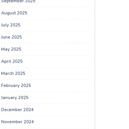
September 2025
August 2025
July 2025
June 2025
May 2025
April 2025
March 2025
February 2025
January 2025
December 2024
November 2024