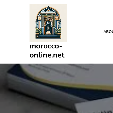
Skip
to
content
ABO
morocco-
online.net