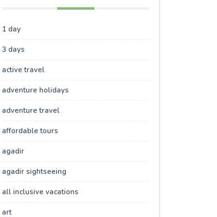
1 day
3 days
active travel
adventure holidays
adventure travel
affordable tours
agadir
agadir sightseeing
all inclusive vacations
art