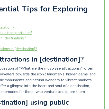
ntial Tips for Exploring
ination]?
blic transportation?
in [destination]?
ns in [destination]?
ractions in [destination]?
 question of “What are the must-see attractions?” often
travellers towards the iconic landmarks, hidden gems, and
toric monuments and natural wonders to vibrant markets
fer a glimpse into the heart and soul of a destination,
g memories for those who venture to explore them.
tination] using public