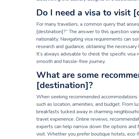
Do I need a visa to visit 
For many travellers, a common query that arises w
[destination]?” The answer to this question vari
nationality. Navigating visa requirements can so
research and guidance, obtaining the necessary 
It’s always advisable to check the specific visa 
smooth and hassle-free journey.
What are some recomme
[destination]?
When seeking recommended accommodations in a s
such as location, amenities, and budget. From l
breakfasts tucked away in charming neighbourh
travel experience. Online reviews, recommendati
experts can help narrow down the options and fi
visit. Whether you prefer boutique hotels, eco-f