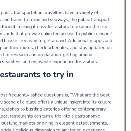
ublic transportation, travellers have a variety of
s and trams to trains and subways, the public transport
ficient, making it easy for visitors to explore the city
or cards that provide unlimited access to public transport
and hassle-free way to get around. Additionally, apps and
s plan their routes, check schedules, and stay updated on
bit of research and preparation, getting around
 a seamless and enjoyable experience for visitors.
estaurants to try in
ost frequently asked questions is, “What are the best
y scene of a place offers a unique insight into its culture
nal dishes to bustling eateries offering contemporary
local restaurants can turn a trip into a gastronomic
 bustling markets or dining in elegant establishments,
n adds a delicious dimension to any travel experience.