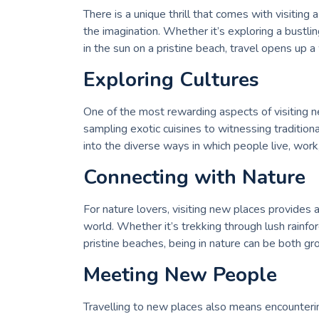
There is a unique thrill that comes with visiting
the imagination. Whether it’s exploring a bustlin
in the sun on a pristine beach, travel opens up a
Exploring Cultures
One of the most rewarding aspects of visiting n
sampling exotic cuisines to witnessing tradition
into the diverse ways in which people live, work
Connecting with Nature
For nature lovers, visiting new places provides 
world. Whether it’s trekking through lush rainfo
pristine beaches, being in nature can be both gr
Meeting New People
Travelling to new places also means encounter