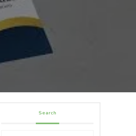
Search