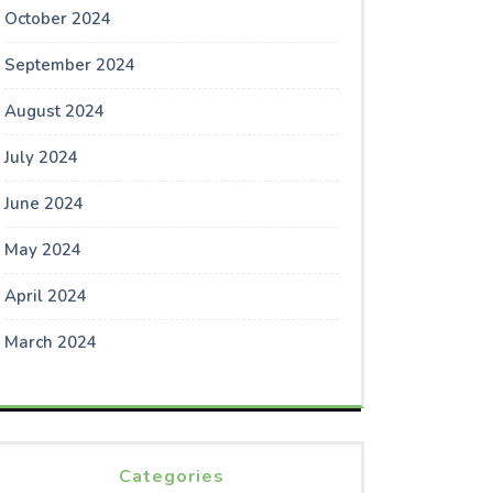
October 2024
September 2024
August 2024
July 2024
June 2024
May 2024
April 2024
March 2024
Categories