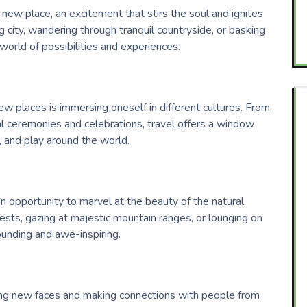
 a new place, an excitement that stirs the soul and ignites
g city, wandering through tranquil countryside, or basking
 world of possibilities and experiences.
ew places is immersing oneself in different cultures. From
al ceremonies and celebrations, travel offers a window
, and play around the world.
an opportunity to marvel at the beauty of the natural
rests, gazing at majestic mountain ranges, or lounging on
ounding and awe-inspiring.
ing new faces and making connections with people from