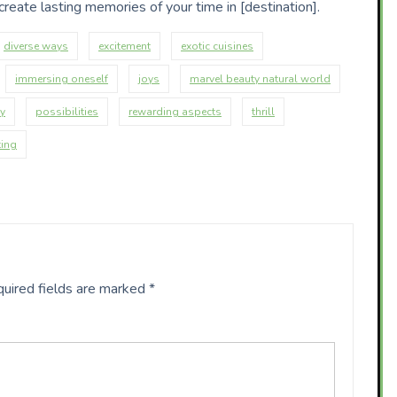
reate lasting memories of your time in [destination].
diverse ways
excitement
exotic cuisines
immersing oneself
joys
marvel beauty natural world
ay
possibilities
rewarding aspects
thrill
ting
uired fields are marked
*