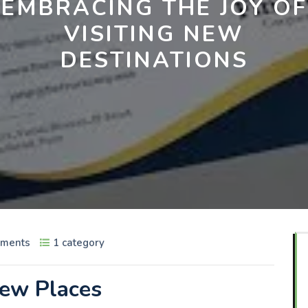
EMBRACING THE JOY OF
VISITING NEW
DESTINATIONS
ments
1 category
New Places