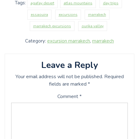
Tags:
agafay desert
atlas mountains
day trips
essaouira
excursions
marrakech
marrakech excursions
ourika valley
Category:
excursion marrakech
,
marrakech
Leave a Reply
Your email address will not be published.
Required
fields are marked
*
Comment
*