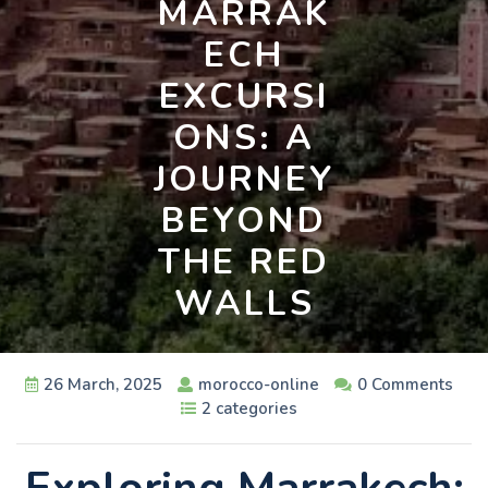
MARRAK
ECH
EXCURSI
ONS: A
JOURNEY
BEYOND
THE RED
WALLS
26 March, 2025
morocco-online
0 Comments
2 categories
Exploring Marrakech: