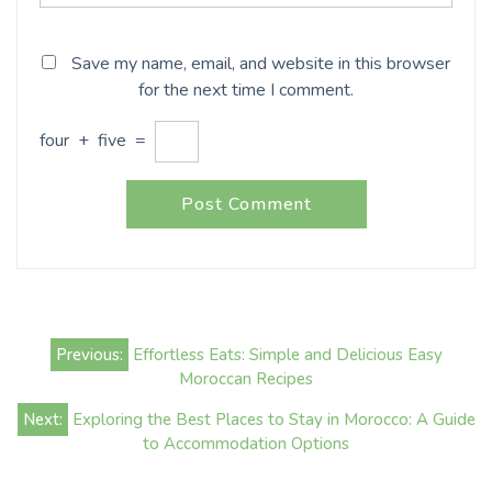
Save my name, email, and website in this browser
for the next time I comment.
four
+
five
=
Post
Previous:
Effortless Eats: Simple and Delicious Easy
navigation
Moroccan Recipes
Next:
Exploring the Best Places to Stay in Morocco: A Guide
to Accommodation Options