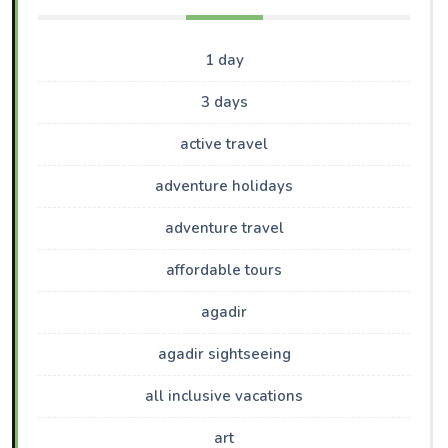
1 day
3 days
active travel
adventure holidays
adventure travel
affordable tours
agadir
agadir sightseeing
all inclusive vacations
art