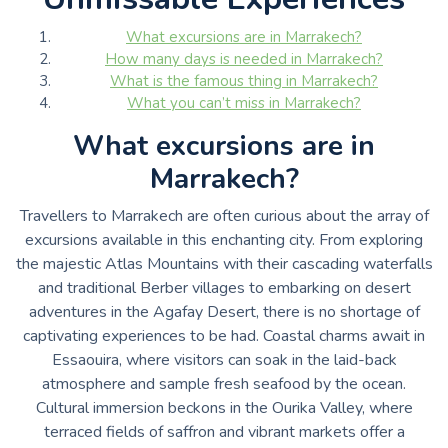
What excursions are in Marrakech?
How many days is needed in Marrakech?
What is the famous thing in Marrakech?
What you can’t miss in Marrakech?
What excursions are in
Marrakech?
Travellers to Marrakech are often curious about the array of
excursions available in this enchanting city. From exploring
the majestic Atlas Mountains with their cascading waterfalls
and traditional Berber villages to embarking on desert
adventures in the Agafay Desert, there is no shortage of
captivating experiences to be had. Coastal charms await in
Essaouira, where visitors can soak in the laid-back
atmosphere and sample fresh seafood by the ocean.
Cultural immersion beckons in the Ourika Valley, where
terraced fields of saffron and vibrant markets offer a