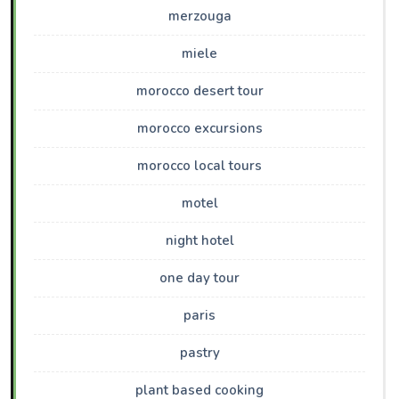
merzouga
miele
morocco desert tour
morocco excursions
morocco local tours
motel
night hotel
one day tour
paris
pastry
plant based cooking