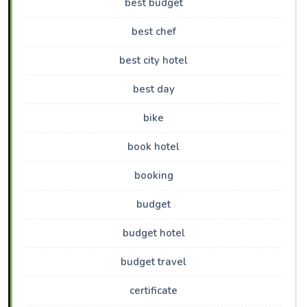
best budget
best chef
best city hotel
best day
bike
book hotel
booking
budget
budget hotel
budget travel
certificate