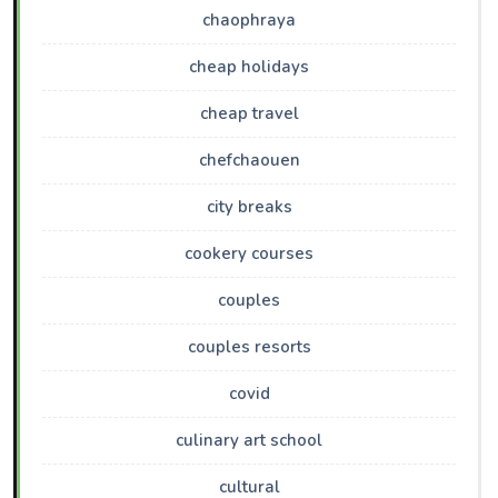
chaophraya
cheap holidays
cheap travel
chefchaouen
city breaks
cookery courses
couples
couples resorts
covid
culinary art school
cultural