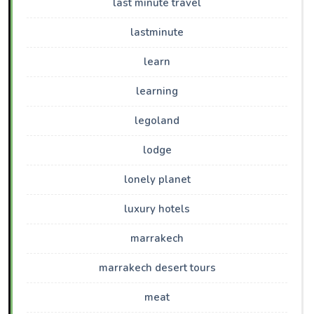
last minute travel
lastminute
learn
learning
legoland
lodge
lonely planet
luxury hotels
marrakech
marrakech desert tours
meat