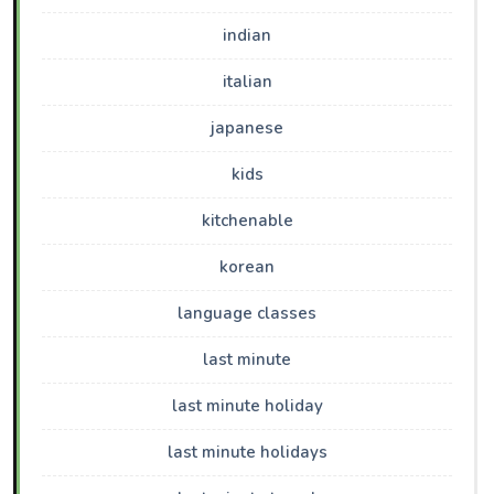
indian
italian
japanese
kids
kitchenable
korean
language classes
last minute
last minute holiday
last minute holidays