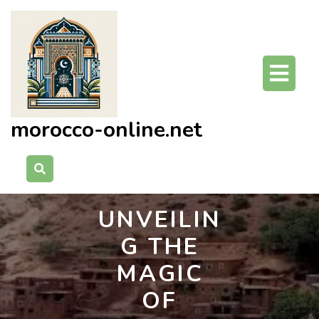
Skip
to
content
O
Bu
morocco-online.net
UNVEILIN
G THE
MAGIC
OF