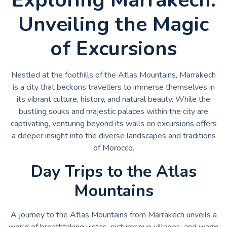
Unveiling the Magic
of Excursions
Nestled at the foothills of the Atlas Mountains, Marrakech
is a city that beckons travellers to immerse themselves in
its vibrant culture, history, and natural beauty. While the
bustling souks and majestic palaces within the city are
captivating, venturing beyond its walls on excursions offers
a deeper insight into the diverse landscapes and traditions
of Morocco.
Day Trips to the Atlas
Mountains
A journey to the Atlas Mountains from Marrakech unveils a
world of breathtaking vistas, picturesque villages, and warm