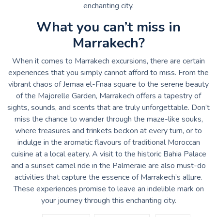
enchanting city.
What you can’t miss in
Marrakech?
When it comes to Marrakech excursions, there are certain
experiences that you simply cannot afford to miss. From the
vibrant chaos of Jemaa el-Fnaa square to the serene beauty
of the Majorelle Garden, Marrakech offers a tapestry of
sights, sounds, and scents that are truly unforgettable. Don’t
miss the chance to wander through the maze-like souks,
where treasures and trinkets beckon at every turn, or to
indulge in the aromatic flavours of traditional Moroccan
cuisine at a local eatery. A visit to the historic Bahia Palace
and a sunset camel ride in the Palmeraie are also must-do
activities that capture the essence of Marrakech’s allure.
These experiences promise to leave an indelible mark on
your journey through this enchanting city.