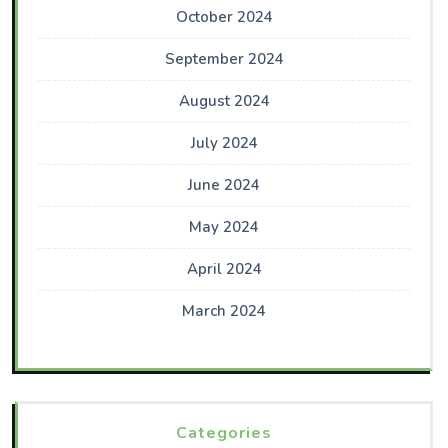
October 2024
September 2024
August 2024
July 2024
June 2024
May 2024
April 2024
March 2024
Categories