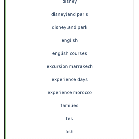
disney
disneyland paris
disneyland park
english
english courses
excursion marrakech
experience days
experience morocco
families
fes
fish