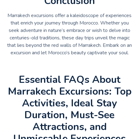
Conclusion
Marrakech excursions offer a kaleidoscope of experiences
that enrich your journey through Morocco. Whether you
seek adventure in nature’s embrace or wish to delve into
centuries-old traditions, these day trips unveil the magic
that lies beyond the red walls of Marrakech. Embark on an
excursion and let Morocco’s beauty captivate your soul.
Essential FAQs About
Marrakech Excursions: Top
Activities, Ideal Stay
Duration, Must-See
Attractions, and
Unmissable Experiences