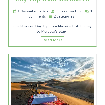
1 November, 2025
morocco-online
0
Comments
2 categories
Chefchaouen Day Trip from Marrakech: A Journey
to Morocco's Blue…
Read More