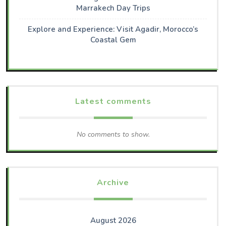
Marrakech Day Trips
Explore and Experience: Visit Agadir, Morocco’s
Coastal Gem
Latest comments
No comments to show.
Archive
August 2026