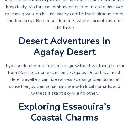
hospitality. Visitors can embark on guided hikes to discover
cascading waterfalls, lush valleys dotted with almond trees,
and traditional Berber settlements where ancient customs
still thrive.
Desert Adventures in
Agafay Desert
If you seek a taste of desert magic without venturing too far
from Marrakech, an excursion to Agafay Desert is a must.
Here, travellers can ride camels across golden dunes at
sunset, enjoy traditional mint tea with local nomads, and
witness a starlit sky like no other.
Exploring Essaouira’s
Coastal Charms