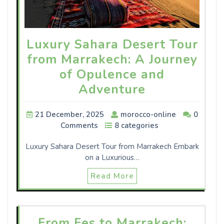
Luxury Sahara Desert Tour
from Marrakech: A Journey
of Opulence and
Adventure
21 December, 2025
morocco-online
0
Comments
8 categories
Luxury Sahara Desert Tour from Marrakech Embark
on a Luxurious…
Read More
From Fes to Marrakech: