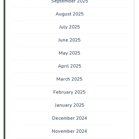
September 2025
August 2025
July 2025
June 2025
May 2025
April 2025
March 2025
February 2025
January 2025
December 2024
November 2024