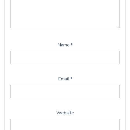
Name
*
Email
*
Website