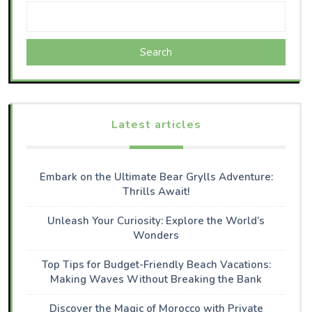
Search
Latest articles
Embark on the Ultimate Bear Grylls Adventure:
Thrills Await!
Unleash Your Curiosity: Explore the World’s
Wonders
Top Tips for Budget-Friendly Beach Vacations:
Making Waves Without Breaking the Bank
Discover the Magic of Morocco with Private