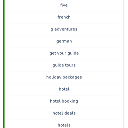
five
french
g adventures
german
get your guide
guide tours
holiday packages
hotel
hotel booking
hotel deals
hotels