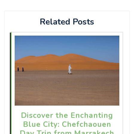
Related Posts
Discover the Enchanting
Blue City: Chefchaouen
Day Trip from Marrakech