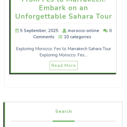
Embark on an
Unforgettable Sahara Tour
5 September, 2025
morocco-online
0
Comments
10 categories
Exploring Morocco: Fes to Marrakech Sahara Tour
Exploring Morocco: Fes…
Read More
Search