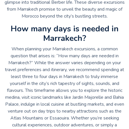
glimpse into traditional Berber life. These diverse excursions
from Marrakech promise to unveil the beauty and magic of
Morocco beyond the city’s bustling streets.
How many days is needed in
Marrakech?
When planning your Marrakech excursions, a common
question that arises is: “How many days are needed in
Marrakech?” While the answer varies depending on your
travel preferences and itinerary, we recommend spending at
least three to four days in Marrakech to truly immerse
yourself in the city’s rich tapestry of sights, sounds, and
flavours. This timeframe allows you to explore the historic
medina, visit iconic landmarks like Jardin Majorelle and Bahia
Palace, indulge in local cuisine at bustling markets, and even
venture out on day trips to nearby attractions such as the
Atlas Mountains or Essaouira. Whether you’re seeking
cultural experiences, outdoor adventures, or simply a