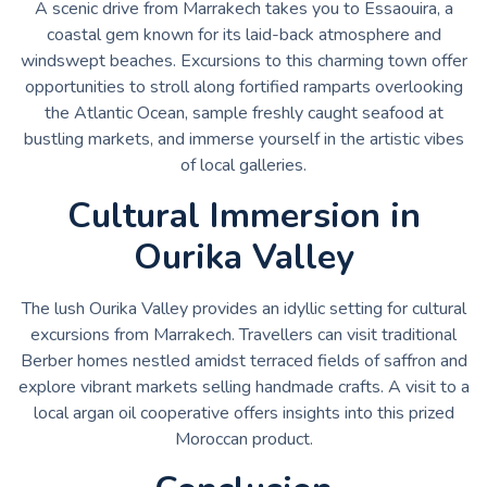
A scenic drive from Marrakech takes you to Essaouira, a
coastal gem known for its laid-back atmosphere and
windswept beaches. Excursions to this charming town offer
opportunities to stroll along fortified ramparts overlooking
the Atlantic Ocean, sample freshly caught seafood at
bustling markets, and immerse yourself in the artistic vibes
of local galleries.
Cultural Immersion in
Ourika Valley
The lush Ourika Valley provides an idyllic setting for cultural
excursions from Marrakech. Travellers can visit traditional
Berber homes nestled amidst terraced fields of saffron and
explore vibrant markets selling handmade crafts. A visit to a
local argan oil cooperative offers insights into this prized
Moroccan product.