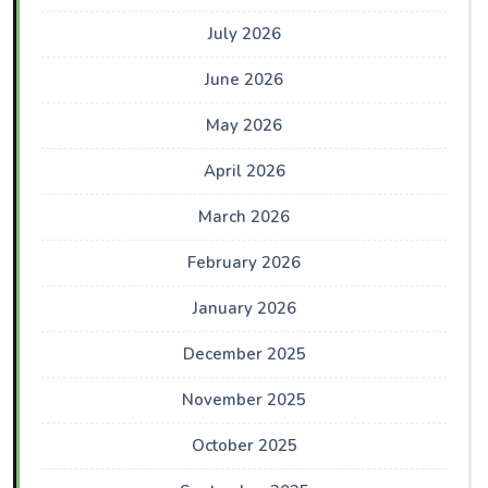
July 2026
June 2026
May 2026
April 2026
March 2026
February 2026
January 2026
December 2025
November 2025
October 2025