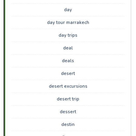
day
day tour marrakech
day trips
deal
deals
desert
desert excursions
desert trip
dessert
destin