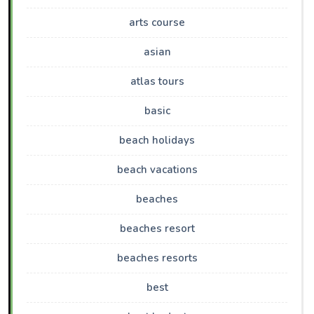
arts course
asian
atlas tours
basic
beach holidays
beach vacations
beaches
beaches resort
beaches resorts
best