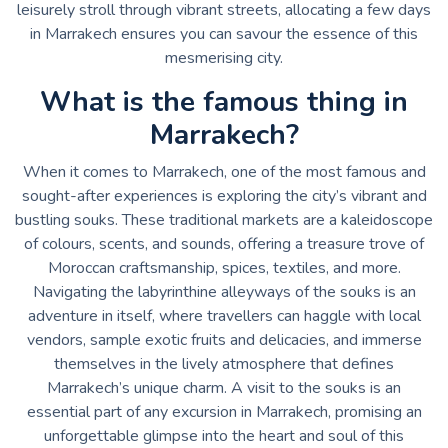
leisurely stroll through vibrant streets, allocating a few days
in Marrakech ensures you can savour the essence of this
mesmerising city.
What is the famous thing in
Marrakech?
When it comes to Marrakech, one of the most famous and
sought-after experiences is exploring the city’s vibrant and
bustling souks. These traditional markets are a kaleidoscope
of colours, scents, and sounds, offering a treasure trove of
Moroccan craftsmanship, spices, textiles, and more.
Navigating the labyrinthine alleyways of the souks is an
adventure in itself, where travellers can haggle with local
vendors, sample exotic fruits and delicacies, and immerse
themselves in the lively atmosphere that defines
Marrakech’s unique charm. A visit to the souks is an
essential part of any excursion in Marrakech, promising an
unforgettable glimpse into the heart and soul of this