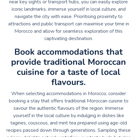
near key sights or transport hubs, you can easily explore
iconic landmarks, immerse yourself in local culture, and
navigate the city with ease. Prioritising proximity to
attractions and public transport can maximise your time in
Morocco and allow for seamless exploration of this
captivating destination.
Book accommodations that
provide traditional Moroccan
cuisine for a taste of local
flavours.
When selecting accommodations in Morocco, consider
booking a stay that offers traditional Moroccan cuisine to
savour the authentic flavours of the region. Immerse
yourself in the local culture by indulging in dishes like
tagines, couscous, and mint tea prepared using age-old
recipes passed down through generations. Sampling these