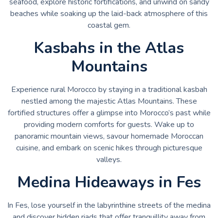
seafood, explore historic fortifications, and unwind on sandy
beaches while soaking up the laid-back atmosphere of this
coastal gem.
Kasbahs in the Atlas
Mountains
Experience rural Morocco by staying in a traditional kasbah
nestled among the majestic Atlas Mountains. These
fortified structures offer a glimpse into Morocco’s past while
providing modern comforts for guests. Wake up to
panoramic mountain views, savour homemade Moroccan
cuisine, and embark on scenic hikes through picturesque
valleys.
Medina Hideaways in Fes
In Fes, lose yourself in the labyrinthine streets of the medina
and discover hidden riads that offer tranquillity away from