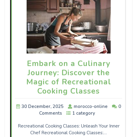
Embark on a Culinary
Journey: Discover the
Magic of Recreational
Cooking Classes
30 December, 2025
morocco-online
0
Comments
1 category
Recreational Cooking Classes: Unleash Your Inner
Chef Recreational Cooking Classes:…