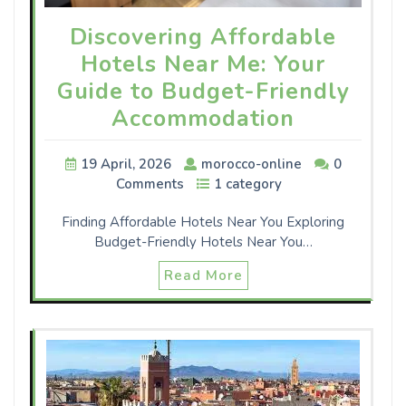
Discovering Affordable
Hotels Near Me: Your
Guide to Budget-Friendly
Accommodation
19 April, 2026
morocco-online
0
Comments
1 category
Finding Affordable Hotels Near You Exploring
Budget-Friendly Hotels Near You…
Read More