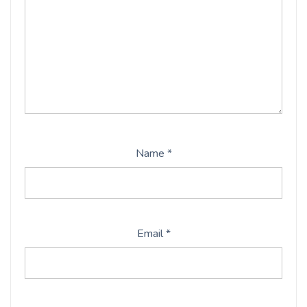
Name
*
Email
*