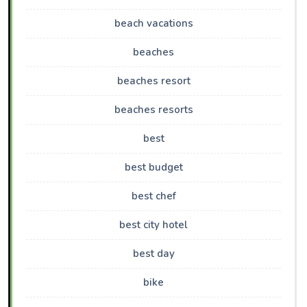
beach vacations
beaches
beaches resort
beaches resorts
best
best budget
best chef
best city hotel
best day
bike