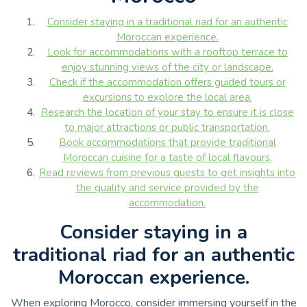
Consider staying in a traditional riad for an authentic
Moroccan experience.
Look for accommodations with a rooftop terrace to
enjoy stunning views of the city or landscape.
Check if the accommodation offers guided tours or
excursions to explore the local area.
Research the location of your stay to ensure it is close
to major attractions or public transportation.
Book accommodations that provide traditional
Moroccan cuisine for a taste of local flavours.
Read reviews from previous guests to get insights into
the quality and service provided by the
accommodation.
Consider staying in a
traditional riad for an authentic
Moroccan experience.
When exploring Morocco, consider immersing yourself in the