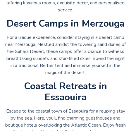
offering luxurious rooms, exquisite decor, and personalised
service.
Desert Camps in Merzouga
For a unique experience, consider staying in a desert camp
near Merzouga. Nestled amidst the towering sand dunes of
the Sahara Desert, these camps offer a chance to witness
breathtaking sunsets and star-filled skies. Spend the night
in a traditional Berber tent and immerse yourself in the
magic of the desert.
Coastal Retreats in
Essaouira
Escape to the coastal town of Essaouira for a relaxing stay
by the sea. Here, you’ll find charming guesthouses and
boutique hotels overlooking the Atlantic Ocean. Enjoy fresh