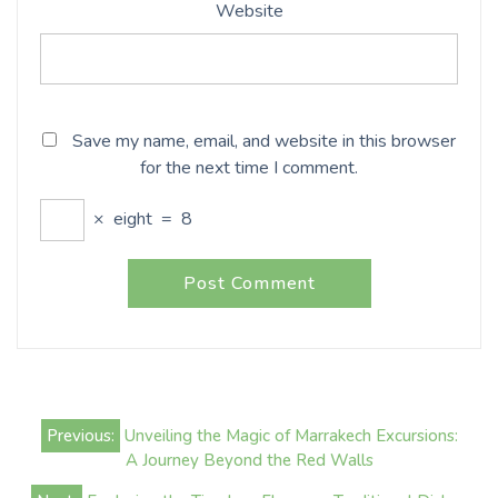
Website
Save my name, email, and website in this browser
for the next time I comment.
×
eight
=
8
Post
Previous:
Unveiling the Magic of Marrakech Excursions:
navigation
A Journey Beyond the Red Walls