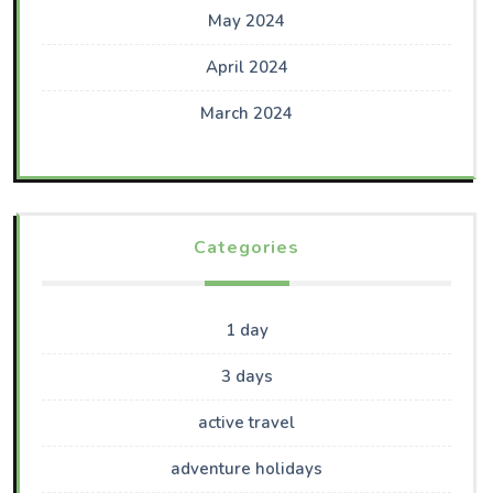
May 2024
April 2024
March 2024
Categories
1 day
3 days
active travel
adventure holidays