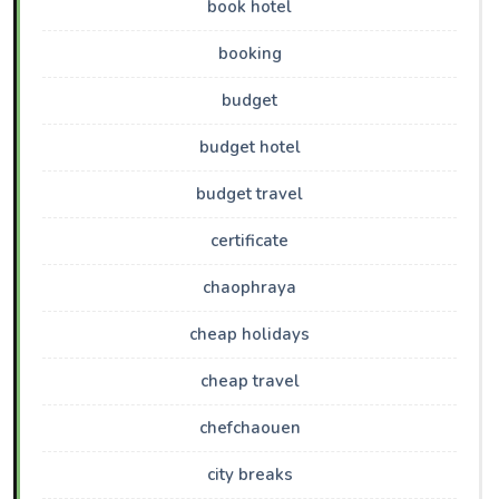
book hotel
booking
budget
budget hotel
budget travel
certificate
chaophraya
cheap holidays
cheap travel
chefchaouen
city breaks