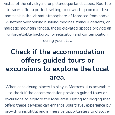
vistas of the city skyline or picturesque landscapes. Rooftop
terraces offer a perfect setting to unwind, sip on mint tea,
and soak in the vibrant atmosphere of Morocco from above.
Whether overlooking bustling medinas, tranquil deserts, or
majestic mountain ranges, these elevated spaces provide an
unforgettable backdrop for relaxation and contemplation
during your stay.
Check if the accommodation
offers guided tours or
excursions to explore the local
area.
When considering places to stay in Morocco, it is advisable
to check if the accommodation provides guided tours or
excursions to explore the local area. Opting for lodging that
offers these services can enhance your travel experience by
providing insightful and immersive opportunities to discover