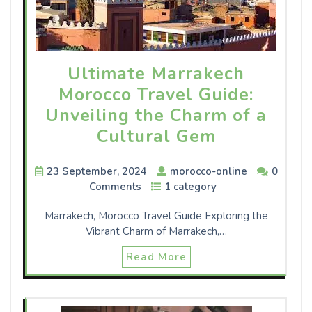
Ultimate Marrakech
Morocco Travel Guide:
Unveiling the Charm of a
Cultural Gem
23 September, 2024
morocco-online
0
Comments
1 category
Marrakech, Morocco Travel Guide Exploring the
Vibrant Charm of Marrakech,…
Read More