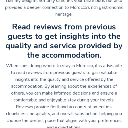
culinary delights not only satisfies your taste buds but also
provides a deeper connection to Morocco’s rich gastronomic
heritage.
Read reviews from previous
guests to get insights into the
quality and service provided by
the accommodation.
When considering where to stay in Morocco, it is advisable
to read reviews from previous guests to gain valuable
insights into the quality and service offered by the
accommodation. By learning about the experiences of
others, you can make informed decisions and ensure a
comfortable and enjoyable stay during your travels.
Reviews provide firsthand accounts of amenities,
cleanliness, hospitality, and overall satisfaction, helping you
choose the perfect place that aligns with your preferences
and expectations.