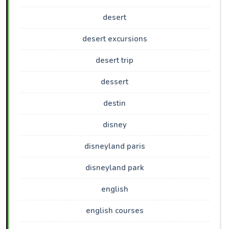
desert
desert excursions
desert trip
dessert
destin
disney
disneyland paris
disneyland park
english
english courses