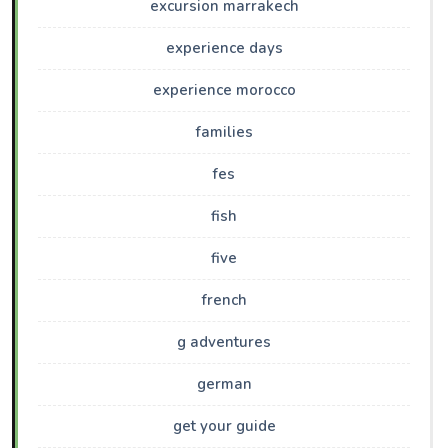
excursion marrakech
experience days
experience morocco
families
fes
fish
five
french
g adventures
german
get your guide