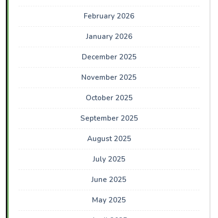
February 2026
January 2026
December 2025
November 2025
October 2025
September 2025
August 2025
July 2025
June 2025
May 2025