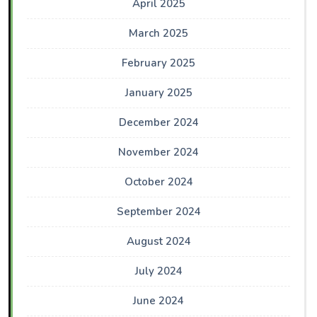
April 2025
March 2025
February 2025
January 2025
December 2024
November 2024
October 2024
September 2024
August 2024
July 2024
June 2024