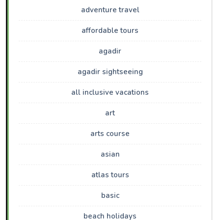
adventure travel
affordable tours
agadir
agadir sightseeing
all inclusive vacations
art
arts course
asian
atlas tours
basic
beach holidays