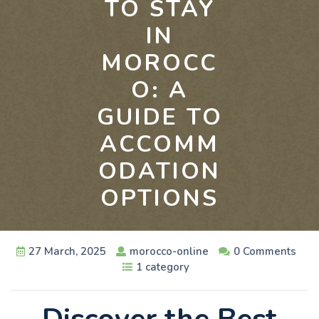
TO STAY
IN
MOROCC
O: A
GUIDE TO
ACCOMM
ODATION
OPTIONS
27 March, 2025
morocco-online
0 Comments
1 category
Discover the Best