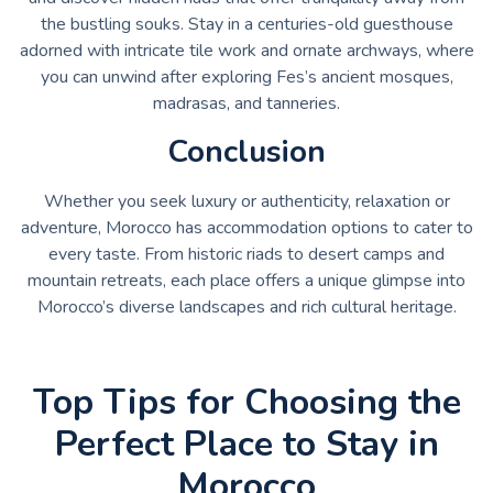
the bustling souks. Stay in a centuries-old guesthouse
adorned with intricate tile work and ornate archways, where
you can unwind after exploring Fes’s ancient mosques,
madrasas, and tanneries.
Conclusion
Whether you seek luxury or authenticity, relaxation or
adventure, Morocco has accommodation options to cater to
every taste. From historic riads to desert camps and
mountain retreats, each place offers a unique glimpse into
Morocco’s diverse landscapes and rich cultural heritage.
Top Tips for Choosing the
Perfect Place to Stay in
Morocco