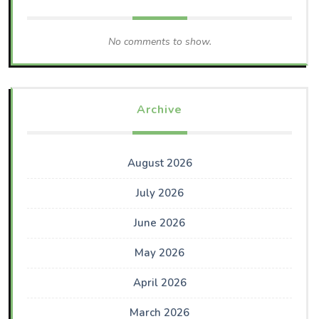
No comments to show.
Archive
August 2026
July 2026
June 2026
May 2026
April 2026
March 2026