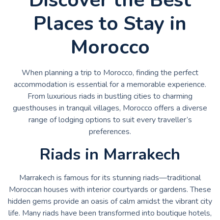
Places to Stay in
Morocco
When planning a trip to Morocco, finding the perfect
accommodation is essential for a memorable experience.
From luxurious riads in bustling cities to charming
guesthouses in tranquil villages, Morocco offers a diverse
range of lodging options to suit every traveller’s
preferences.
Riads in Marrakech
Marrakech is famous for its stunning riads—traditional
Moroccan houses with interior courtyards or gardens. These
hidden gems provide an oasis of calm amidst the vibrant city
life. Many riads have been transformed into boutique hotels,