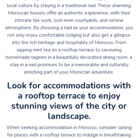
local culture by staying in a traditional riad. These charming
Moroccan houses offer an authentic experience, with their
intricate tile work, lush inner courtyards, and serene
atmosphere. By choosing a riad as your accommodation, you
not only enjoy comfortable lodging but also get a glimpse
into the rich heritage and hospitality of Morocco. From
sipping mint tea on a rooftop terrace to savouring
homemade tagines in a beautifully decorated dining room, a
stay in a riad promises to be a memorable and culturally
enriching part of your Moroccan adventure.
Look for accommodations with
a rooftop terrace to enjoy
stunning views of the city or
landscape.
When seeking accommodation in Morocco, consider opting
for places with a rooftop terrace to indulge in breathtaking