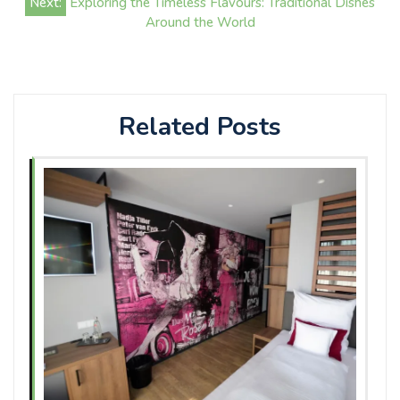
Next:
Exploring the Timeless Flavours: Traditional Dishes
Around the World
Related Posts