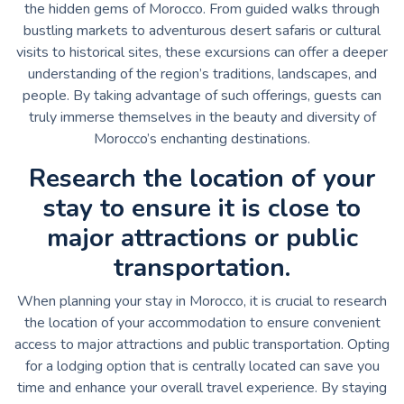
the hidden gems of Morocco. From guided walks through
bustling markets to adventurous desert safaris or cultural
visits to historical sites, these excursions can offer a deeper
understanding of the region’s traditions, landscapes, and
people. By taking advantage of such offerings, guests can
truly immerse themselves in the beauty and diversity of
Morocco’s enchanting destinations.
Research the location of your
stay to ensure it is close to
major attractions or public
transportation.
When planning your stay in Morocco, it is crucial to research
the location of your accommodation to ensure convenient
access to major attractions and public transportation. Opting
for a lodging option that is centrally located can save you
time and enhance your overall travel experience. By staying