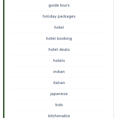
guide tours
holiday packages
hotel
hotel booking
hotel deals
hotels
indian
italian
japanese
kids
kitchenable