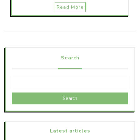
Read More
Search
Search
Latest articles