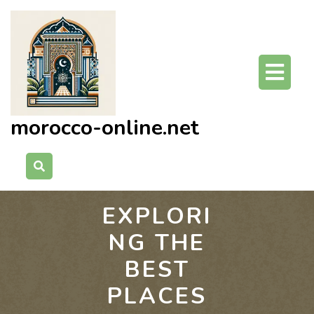
Skip
to
content
O
Bu
morocco-online.net
EXPLORI
NG THE
BEST
PLACES