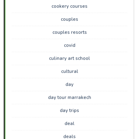
cookery courses
couples
couples resorts
covid
culinary art school
cultural
day
day tour marrakech
day trips
deal
deals