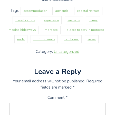
Tags:
accommodation
authentic
coastal retreats
desert camps
experience
kasbahs
luxury
medina hideaways
morocco
places to stay in morocco
riads
rooftop terrace
traditional
views
Category:
Uncategorized
Leave a Reply
Your email address will not be published.
Required
fields are marked
*
Comment
*