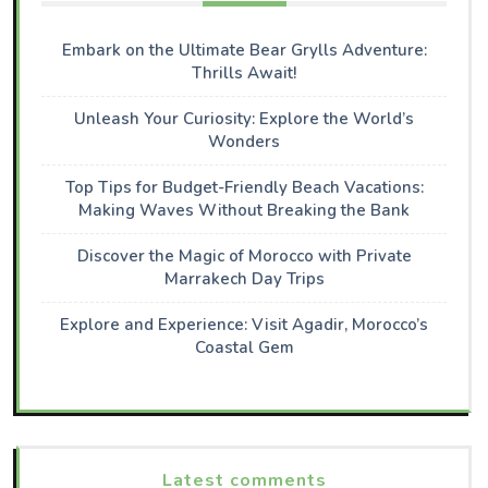
Embark on the Ultimate Bear Grylls Adventure:
Thrills Await!
Unleash Your Curiosity: Explore the World’s
Wonders
Top Tips for Budget-Friendly Beach Vacations:
Making Waves Without Breaking the Bank
Discover the Magic of Morocco with Private
Marrakech Day Trips
Explore and Experience: Visit Agadir, Morocco’s
Coastal Gem
Latest comments