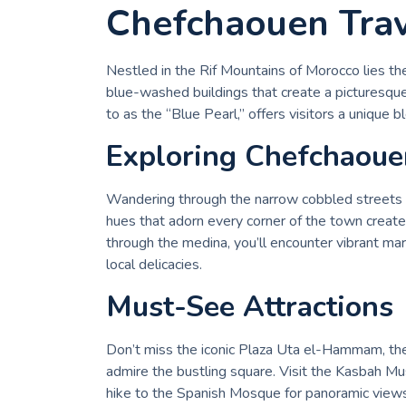
Chefchaouen Trav
Nestled in the Rif Mountains of Morocco lies the
blue-washed buildings that create a picturesqu
to as the “Blue Pearl,” offers visitors a unique bl
Exploring Chefchaoue
Wandering through the narrow cobbled streets of
hues that adorn every corner of the town create 
through the medina, you’ll encounter vibrant mark
local delicacies.
Must-See Attractions
Don’t miss the iconic Plaza Uta el-Hammam, the
admire the bustling square. Visit the Kasbah Mu
hike to the Spanish Mosque for panoramic views 