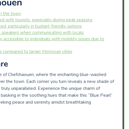
aouen
in the town
 with tourists, especially during peak seasons
d, particularly in budget-friendly options
c speakers when communicating with locals
 accessible to individuals with mobility issues due to
ns compared to larger Moroccan cities
re
re of Chefchaouen, where the enchanting blue-washed
over the town. Each corner you turn reveals a new shade of
 truly unparalleled. Experience the unique charm of
basking in the soothing hues that make this “Blue Pearl”
eeking peace and serenity amidst breathtaking