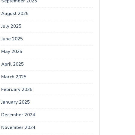
September 2025
August 2025
July 2025
June 2025
May 2025
April 2025
March 2025
February 2025
January 2025
December 2024
November 2024