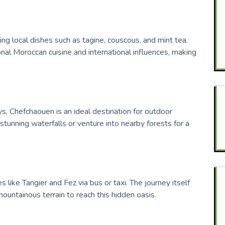
ng local dishes such as tagine, couscous, and mint tea.
onal Moroccan cuisine and international influences, making
, Chefchaouen is an ideal destination for outdoor
 stunning waterfalls or venture into nearby forests for a
s like Tangier and Fez via bus or taxi. The journey itself
ountainous terrain to reach this hidden oasis.