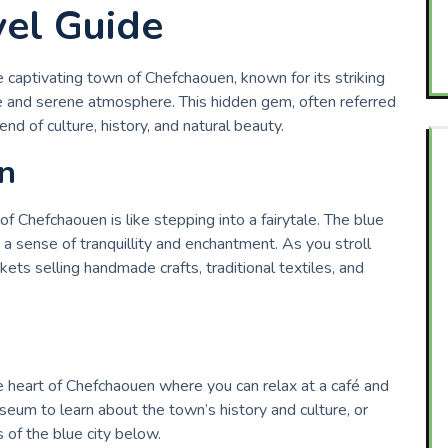
el Guide
 captivating town of Chefchaouen, known for its striking
e and serene atmosphere. This hidden gem, often referred
end of culture, history, and natural beauty.
n
 Chefchaouen is like stepping into a fairytale. The blue
a sense of tranquillity and enchantment. As you stroll
ets selling handmade crafts, traditional textiles, and
 heart of Chefchaouen where you can relax at a café and
seum to learn about the town’s history and culture, or
of the blue city below.