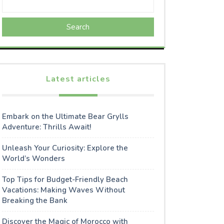
Search
Latest articles
Embark on the Ultimate Bear Grylls
Adventure: Thrills Await!
Unleash Your Curiosity: Explore the
World’s Wonders
Top Tips for Budget-Friendly Beach
Vacations: Making Waves Without
Breaking the Bank
Discover the Magic of Morocco with