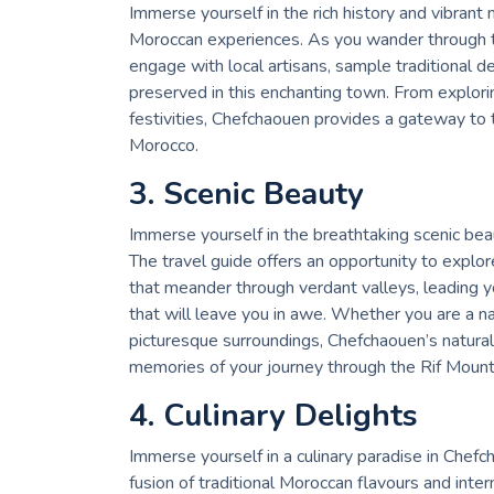
Immerse yourself in the rich history and vibrant
Moroccan experiences. As you wander through th
engage with local artisans, sample traditional 
preserved in this enchanting town. From exploring
festivities, Chefchaouen provides a gateway to t
Morocco.
3. Scenic Beauty
Immerse yourself in the breathtaking scenic bea
The travel guide offers an opportunity to explore
that meander through verdant valleys, leading y
that will leave you in awe. Whether you are a na
picturesque surroundings, Chefchaouen’s natural
memories of your journey through the Rif Mount
4. Culinary Delights
Immerse yourself in a culinary paradise in Chefc
fusion of traditional Moroccan flavours and inter