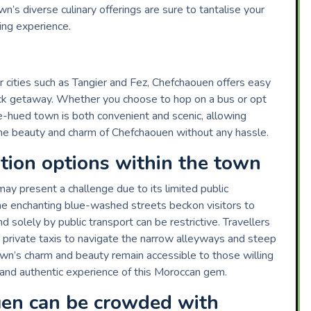
n’s diverse culinary offerings are sure to tantalise your
ing experience.
r cities such as Tangier and Fez, Chefchaouen offers easy
uick getaway. Whether you choose to hop on a bus or opt
lue-hued town is both convenient and scenic, allowing
he beauty and charm of Chefchaouen without any hassle.
ation options within the town
ay present a challenge due to its limited public
the enchanting blue-washed streets beckon visitors to
solely by public transport can be restrictive. Travellers
 private taxis to navigate the narrow alleyways and steep
town’s charm and beauty remain accessible to those willing
e and authentic experience of this Moroccan gem.
en can be crowded with