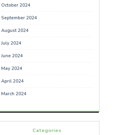
October 2024
September 2024
August 2024
July 2024
June 2024
May 2024
April 2024
March 2024
Categories