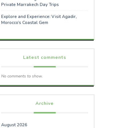
Private Marrakech Day Trips
Explore and Experience: Visit Agadir,
Morocco’s Coastal Gem
Latest comments
No comments to show.
Archive
August 2026