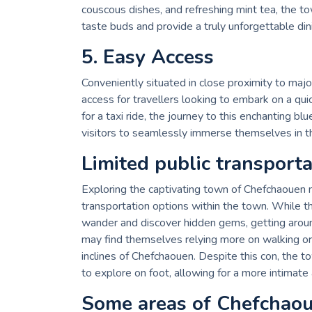
couscous dishes, and refreshing mint tea, the tow
taste buds and provide a truly unforgettable din
5. Easy Access
Conveniently situated in close proximity to majo
access for travellers looking to embark on a q
for a taxi ride, the journey to this enchanting b
visitors to seamlessly immerse themselves in t
Limited public transport
Exploring the captivating town of Chefchaouen m
transportation options within the town. While 
wander and discover hidden gems, getting around 
may find themselves relying more on walking or
inclines of Chefchaouen. Despite this con, the 
to explore on foot, allowing for a more intimat
Some areas of Chefchaou