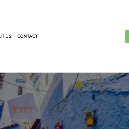
UT US
CONTACT