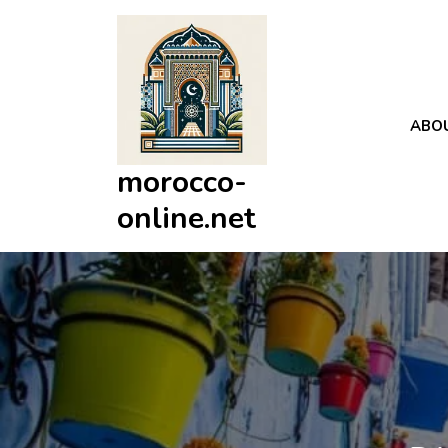
Skip
to
content
ABO
morocco-
online.net