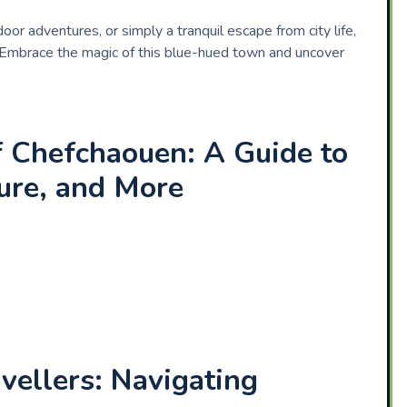
or adventures, or simply a tranquil escape from city life,
 Embrace the magic of this blue-hued town and uncover
f Chefchaouen: A Guide to
ture, and More
vellers: Navigating