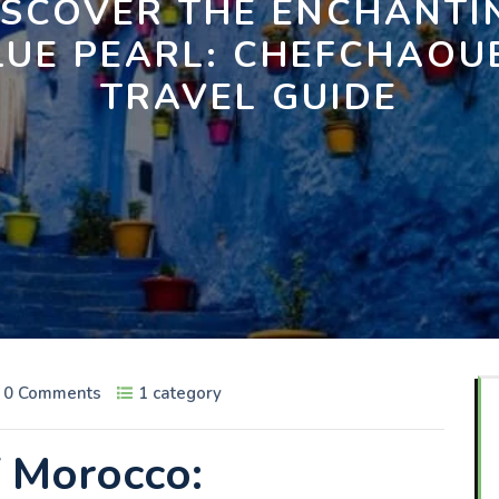
ISCOVER THE ENCHANTI
LUE PEARL: CHEFCHAOU
TRAVEL GUIDE
0 Comments
1 category
f Morocco: