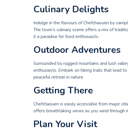
Culinary Delights
Indulge in the flavours of Chefchaouen by sampli
The town’s culinary scene offers a mix of traditi
it a paradise for food enthusiasts.
Outdoor Adventures
Surrounded by rugged mountains and lush valleys
enthusiasts. Embark on hiking trails that lead to
peaceful retreat in nature.
Getting There
Chefchaouen is easily accessible from major citie
offers breathtaking views as you wind through m
Plan Your Visit