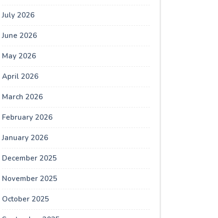
July 2026
June 2026
May 2026
April 2026
March 2026
February 2026
January 2026
December 2025
November 2025
October 2025