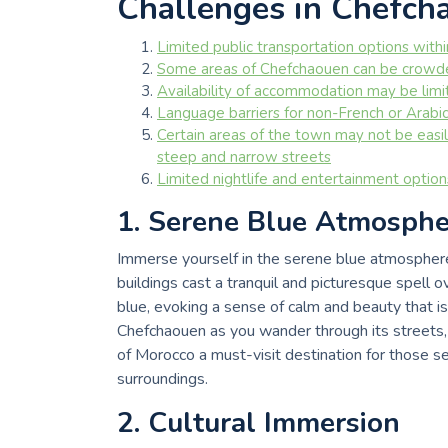
Challenges in Chefch
Limited public transportation options with
Some areas of Chefchaouen can be crowded
Availability of accommodation may be limite
Language barriers for non-French or Arabi
Certain areas of the town may not be easily
steep and narrow streets
Limited nightlife and entertainment optio
1. Serene Blue Atmosphe
Immerse yourself in the serene blue atmosphe
buildings cast a tranquil and picturesque spell 
blue, evoking a sense of calm and beauty that is
Chefchaouen as you wander through its streets, 
of Morocco a must-visit destination for those s
surroundings.
2. Cultural Immersion