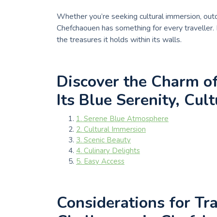
Whether you’re seeking cultural immersion, outdo
Chefchaouen has something for every traveller.
the treasures it holds within its walls.
Discover the Charm o
Its Blue Serenity, Cul
1. Serene Blue Atmosphere
2. Cultural Immersion
3. Scenic Beauty
4. Culinary Delights
5. Easy Access
Considerations for Tra