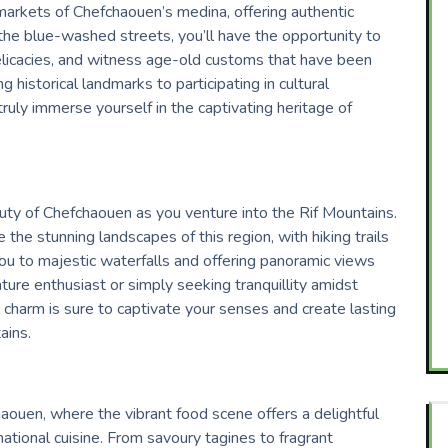
 markets of Chefchaouen’s medina, offering authentic
e blue-washed streets, you’ll have the opportunity to
delicacies, and witness age-old customs that have been
 historical landmarks to participating in cultural
ruly immerse yourself in the captivating heritage of
uty of Chefchaouen as you venture into the Rif Mountains.
 the stunning landscapes of this region, with hiking trails
ou to majestic waterfalls and offering panoramic views
ture enthusiast or simply seeking tranquillity amidst
 charm is sure to captivate your senses and create lasting
ains.
haouen, where the vibrant food scene offers a delightful
national cuisine. From savoury tagines to fragrant