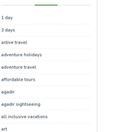
1 day
3 days
active travel
adventure holidays
adventure travel
affordable tours
agadir
agadir sightseeing
all inclusive vacations
art