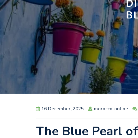
D
B
16 December, 2025
morocco-online
The Blue Pearl o