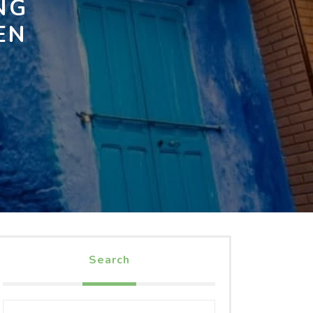
NG
EN
Search