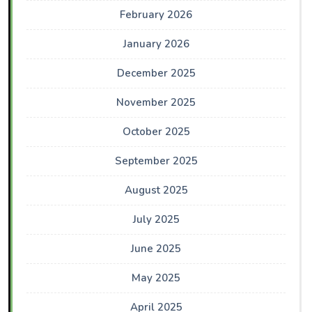
February 2026
January 2026
December 2025
November 2025
October 2025
September 2025
August 2025
July 2025
June 2025
May 2025
April 2025