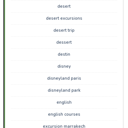
desert
desert excursions
desert trip
dessert
destin
disney
disneyland paris
disneyland park
english
english courses
excursion marrakech