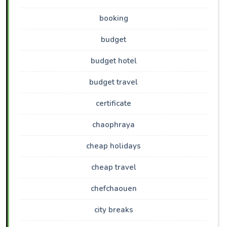
booking
budget
budget hotel
budget travel
certificate
chaophraya
cheap holidays
cheap travel
chefchaouen
city breaks