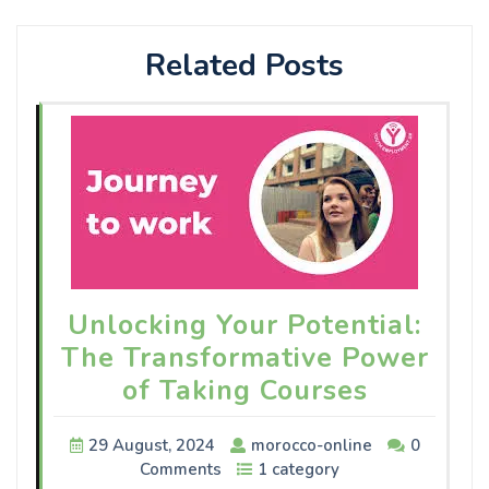
Related Posts
Unlocking Your Potential:
The Transformative Power
of Taking Courses
29 August, 2024
morocco-online
0
Comments
1 category