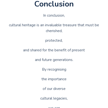
Conclusion
In conclusion,
cultural heritage is an invaluable treasure that must be
cherished,
protected,
and shared for the benefit of present
and future generations.
By recognising
the importance
of our diverse
cultural legacies,
we can