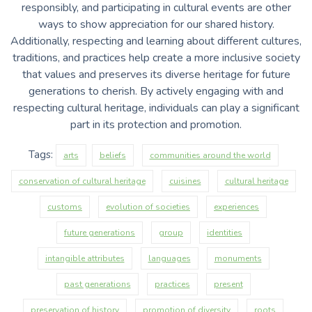
responsibly, and participating in cultural events are other
ways to show appreciation for our shared history.
Additionally, respecting and learning about different cultures,
traditions, and practices help create a more inclusive society
that values and preserves its diverse heritage for future
generations to cherish. By actively engaging with and
respecting cultural heritage, individuals can play a significant
part in its protection and promotion.
Tags:
arts
beliefs
communities around the world
conservation of cultural heritage
cuisines
cultural heritage
customs
evolution of societies
experiences
future generations
group
identities
intangible attributes
languages
monuments
past generations
practices
present
preservation of history
promotion of diversity
roots