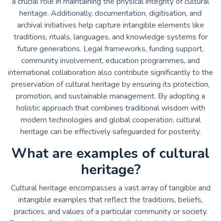
a crucial role in maintaining the physical integrity of cultural
heritage. Additionally, documentation, digitisation, and
archival initiatives help capture intangible elements like
traditions, rituals, languages, and knowledge systems for
future generations. Legal frameworks, funding support,
community involvement, education programmes, and
international collaboration also contribute significantly to the
preservation of cultural heritage by ensuring its protection,
promotion, and sustainable management. By adopting a
holistic approach that combines traditional wisdom with
modern technologies and global cooperation, cultural
heritage can be effectively safeguarded for posterity.
What are examples of cultural
heritage?
Cultural heritage encompasses a vast array of tangible and
intangible examples that reflect the traditions, beliefs,
practices, and values of a particular community or society.