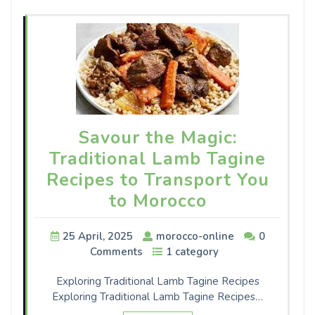
Savour the Magic:
Traditional Lamb Tagine
Recipes to Transport You
to Morocco
25 April, 2025
morocco-online
0
Comments
1 category
Exploring Traditional Lamb Tagine Recipes
Exploring Traditional Lamb Tagine Recipes…