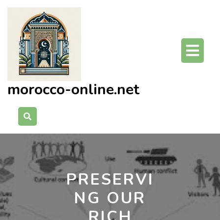
Skip
to
content
O
Bu
morocco-online.net
PRESERVI
NG OUR
RICH