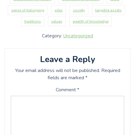
sense of belonging
sites
society
tangible assets
traditions
values
wealth of knowledge
Category:
Uncategorized
Leave a Reply
Your email address will not be published.
Required
fields are marked
*
Comment
*