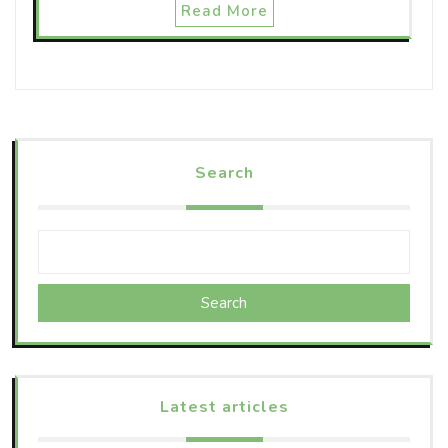
Read More
Search
Search
Latest articles