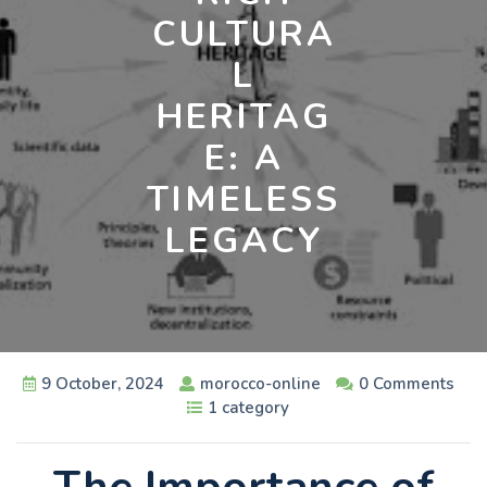
CULTURA
L
HERITAG
E: A
TIMELESS
LEGACY
9 October, 2024
morocco-online
0 Comments
1 category
The Importance of