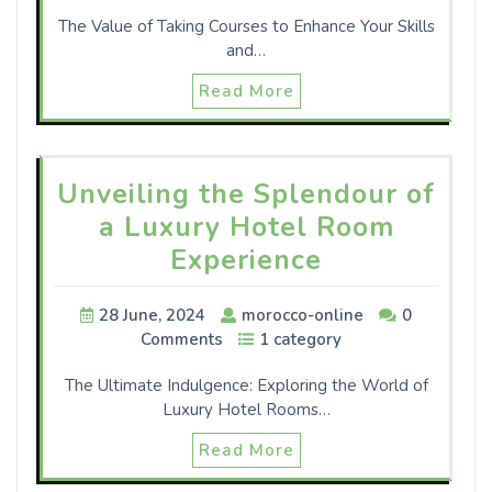
The Value of Taking Courses to Enhance Your Skills
and…
Read More
Unveiling the Splendour of
a Luxury Hotel Room
Experience
28 June, 2024
morocco-online
0
Comments
1 category
The Ultimate Indulgence: Exploring the World of
Luxury Hotel Rooms…
Read More