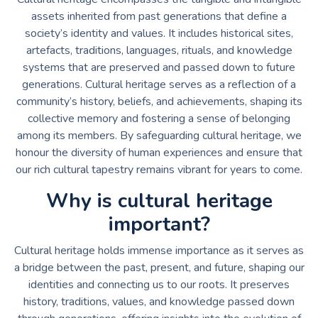
assets inherited from past generations that define a
society’s identity and values. It includes historical sites,
artefacts, traditions, languages, rituals, and knowledge
systems that are preserved and passed down to future
generations. Cultural heritage serves as a reflection of a
community’s history, beliefs, and achievements, shaping its
collective memory and fostering a sense of belonging
among its members. By safeguarding cultural heritage, we
honour the diversity of human experiences and ensure that
our rich cultural tapestry remains vibrant for years to come.
Why is cultural heritage
important?
Cultural heritage holds immense importance as it serves as
a bridge between the past, present, and future, shaping our
identities and connecting us to our roots. It preserves
history, traditions, values, and knowledge passed down