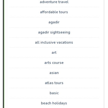
adventure travel
affordable tours
agadir
agadir sightseeing
all inclusive vacations
art
arts course
asian
atlas tours
basic
beach holidays