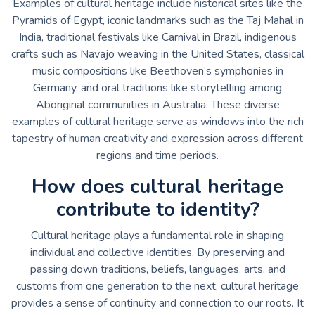
Examples of cultural heritage include historical sites like the
Pyramids of Egypt, iconic landmarks such as the Taj Mahal in
India, traditional festivals like Carnival in Brazil, indigenous
crafts such as Navajo weaving in the United States, classical
music compositions like Beethoven’s symphonies in
Germany, and oral traditions like storytelling among
Aboriginal communities in Australia. These diverse
examples of cultural heritage serve as windows into the rich
tapestry of human creativity and expression across different
regions and time periods.
How does cultural heritage
contribute to identity?
Cultural heritage plays a fundamental role in shaping
individual and collective identities. By preserving and
passing down traditions, beliefs, languages, arts, and
customs from one generation to the next, cultural heritage
provides a sense of continuity and connection to our roots. It