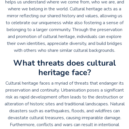
helps us understand where we come from, who we are, and
where we belong in the world. Cultural heritage acts as a
mirror reflecting our shared history and values, allowing us
to celebrate our uniqueness while also fostering a sense of
belonging to a larger community. Through the preservation
and promotion of cultural heritage, individuals can explore
their own identities, appreciate diversity, and build bridges
with others who share similar cultural backgrounds.
What threats does cultural
heritage face?
Cultural heritage faces a myriad of threats that endanger its
preservation and continuity. Urbanisation poses a significant
risk as rapid development often leads to the destruction or
alteration of historic sites and traditional landscapes. Natural
disasters such as earthquakes, floods, and wildfires can
devastate cultural treasures, causing irreparable damage.
Furthermore, conflicts and wars can result in intentional