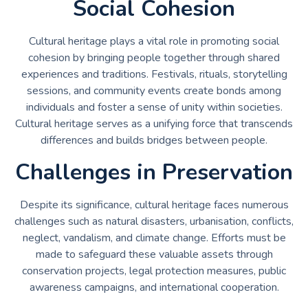
Social Cohesion
Cultural heritage plays a vital role in promoting social
cohesion by bringing people together through shared
experiences and traditions. Festivals, rituals, storytelling
sessions, and community events create bonds among
individuals and foster a sense of unity within societies.
Cultural heritage serves as a unifying force that transcends
differences and builds bridges between people.
Challenges in Preservation
Despite its significance, cultural heritage faces numerous
challenges such as natural disasters, urbanisation, conflicts,
neglect, vandalism, and climate change. Efforts must be
made to safeguard these valuable assets through
conservation projects, legal protection measures, public
awareness campaigns, and international cooperation.