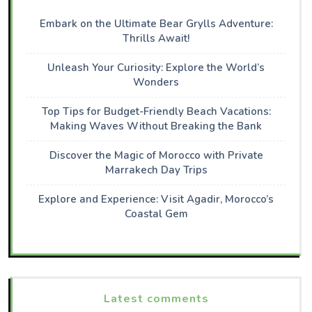
Embark on the Ultimate Bear Grylls Adventure:
Thrills Await!
Unleash Your Curiosity: Explore the World’s
Wonders
Top Tips for Budget-Friendly Beach Vacations:
Making Waves Without Breaking the Bank
Discover the Magic of Morocco with Private
Marrakech Day Trips
Explore and Experience: Visit Agadir, Morocco’s
Coastal Gem
Latest comments