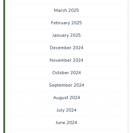
March 2025
February 2025
January 2025
December 2024
November 2024
October 2024
September 2024
August 2024
July 2024
June 2024