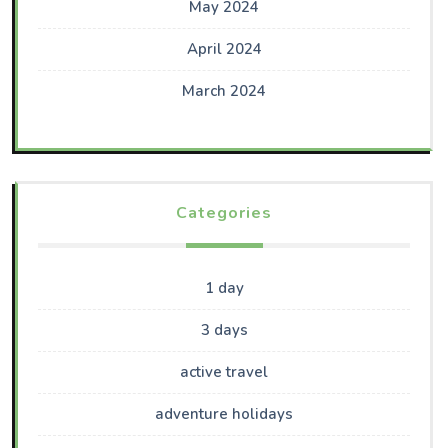
May 2024
April 2024
March 2024
Categories
1 day
3 days
active travel
adventure holidays