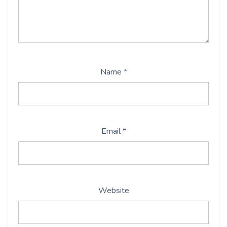
Name
*
Email
*
Website