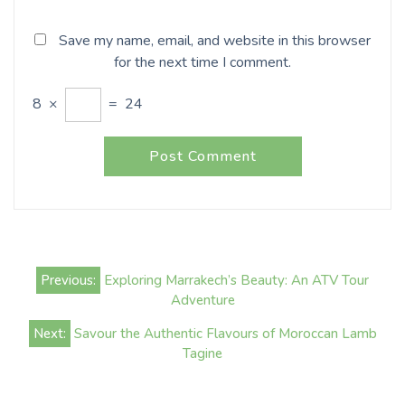
Save my name, email, and website in this browser
for the next time I comment.
8
×
=
24
Post
Previous:
Exploring Marrakech’s Beauty: An ATV Tour
navigation
Adventure
Next:
Savour the Authentic Flavours of Moroccan Lamb
Tagine