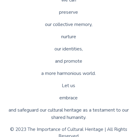
preserve
our collective memory,
nurture
our identities,
and promote
a more harmonious world.
Let us
embrace
and safeguard our cultural heritage as a testament to our
shared humanity.
© 2023 The Importance of Cultural Heritage | All Rights
Reserved