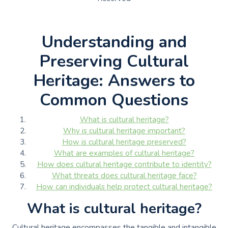
Understanding and
Preserving Cultural
Heritage: Answers to
Common Questions
What is cultural heritage?
Why is cultural heritage important?
How is cultural heritage preserved?
What are examples of cultural heritage?
How does cultural heritage contribute to identity?
What threats does cultural heritage face?
How can individuals help protect cultural heritage?
What is cultural heritage?
Cultural heritage encompasses the tangible and intangible