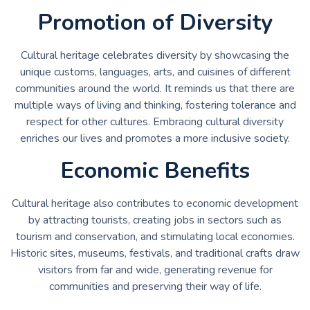
Promotion of Diversity
Cultural heritage celebrates diversity by showcasing the
unique customs, languages, arts, and cuisines of different
communities around the world. It reminds us that there are
multiple ways of living and thinking, fostering tolerance and
respect for other cultures. Embracing cultural diversity
enriches our lives and promotes a more inclusive society.
Economic Benefits
Cultural heritage also contributes to economic development
by attracting tourists, creating jobs in sectors such as
tourism and conservation, and stimulating local economies.
Historic sites, museums, festivals, and traditional crafts draw
visitors from far and wide, generating revenue for
communities and preserving their way of life.