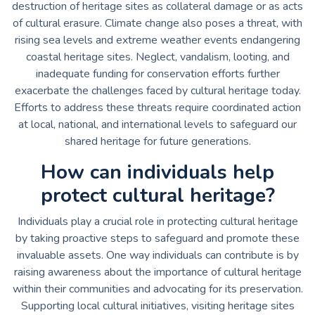
destruction of heritage sites as collateral damage or as acts
of cultural erasure. Climate change also poses a threat, with
rising sea levels and extreme weather events endangering
coastal heritage sites. Neglect, vandalism, looting, and
inadequate funding for conservation efforts further
exacerbate the challenges faced by cultural heritage today.
Efforts to address these threats require coordinated action
at local, national, and international levels to safeguard our
shared heritage for future generations.
How can individuals help
protect cultural heritage?
Individuals play a crucial role in protecting cultural heritage
by taking proactive steps to safeguard and promote these
invaluable assets. One way individuals can contribute is by
raising awareness about the importance of cultural heritage
within their communities and advocating for its preservation.
Supporting local cultural initiatives, visiting heritage sites