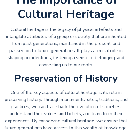
Cultural Heritage
Cultural heritage is the legacy of physical artefacts and
intangible attributes of a group or society that are inherited
from past generations, maintained in the present, and
passed on to future generations. It plays a crucial role in
shaping our identities, fostering a sense of belonging, and
connecting us to our roots.
Preservation of History
One of the key aspects of cultural heritage is its role in
preserving history. Through monuments, sites, traditions, and
practices, we can trace back the evolution of societies,
understand their values and beliefs, and learn from their
experiences. By conserving cultural heritage, we ensure that
future generations have access to this wealth of knowledge.