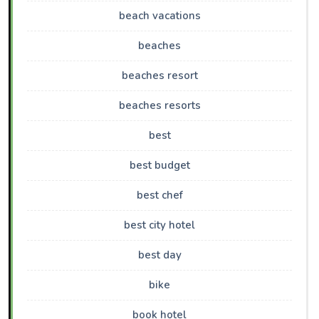
beach vacations
beaches
beaches resort
beaches resorts
best
best budget
best chef
best city hotel
best day
bike
book hotel