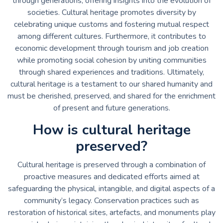
through generations, offering insights into the evolution of
societies. Cultural heritage promotes diversity by
celebrating unique customs and fostering mutual respect
among different cultures. Furthermore, it contributes to
economic development through tourism and job creation
while promoting social cohesion by uniting communities
through shared experiences and traditions. Ultimately,
cultural heritage is a testament to our shared humanity and
must be cherished, preserved, and shared for the enrichment
of present and future generations.
How is cultural heritage
preserved?
Cultural heritage is preserved through a combination of
proactive measures and dedicated efforts aimed at
safeguarding the physical, intangible, and digital aspects of a
community’s legacy. Conservation practices such as
restoration of historical sites, artefacts, and monuments play