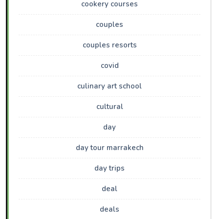
cookery courses
couples
couples resorts
covid
culinary art school
cultural
day
day tour marrakech
day trips
deal
deals