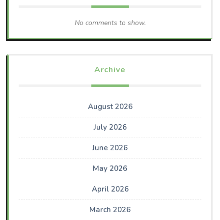
No comments to show.
Archive
August 2026
July 2026
June 2026
May 2026
April 2026
March 2026