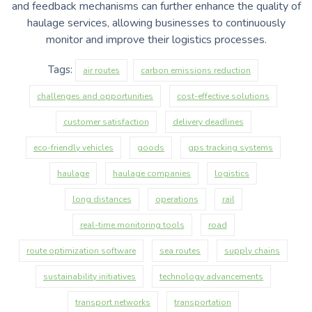
and feedback mechanisms can further enhance the quality of
haulage services, allowing businesses to continuously
monitor and improve their logistics processes.
Tags:
air routes
carbon emissions reduction
challenges and opportunities
cost-effective solutions
customer satisfaction
delivery deadlines
eco-friendly vehicles
goods
gps tracking systems
haulage
haulage companies
logistics
long distances
operations
rail
real-time monitoring tools
road
route optimization software
sea routes
supply chains
sustainability initiatives
technology advancements
transport networks
transportation