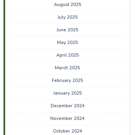
August 2025
July 2025
June 2025
May 2025
April 2025
March 2025
February 2025
January 2025
December 2024
November 2024
October 2024