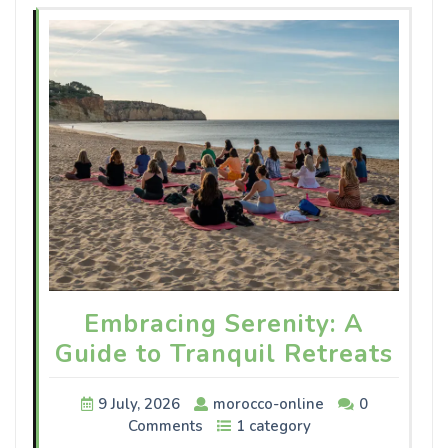
Embracing Serenity: A
Guide to Tranquil Retreats
9 July, 2026
morocco-online
0
Comments
1 category