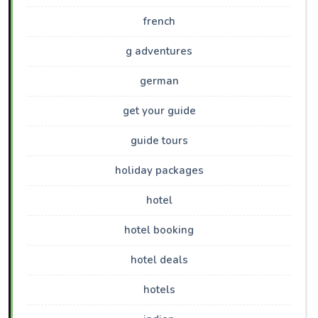
french
g adventures
german
get your guide
guide tours
holiday packages
hotel
hotel booking
hotel deals
hotels