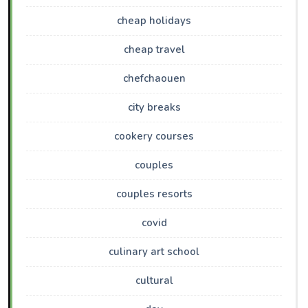
cheap holidays
cheap travel
chefchaouen
city breaks
cookery courses
couples
couples resorts
covid
culinary art school
cultural