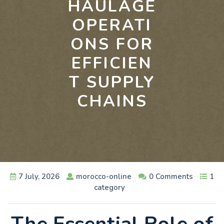
HAULAGE
OPERATI
ONS FOR
EFFICIEN
T SUPPLY
CHAINS
7 July, 2026
morocco-online
0 Comments
1
category
The Essential Role of