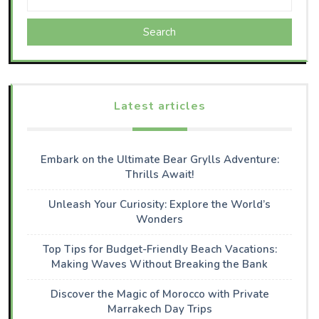
Search
Latest articles
Embark on the Ultimate Bear Grylls Adventure:
Thrills Await!
Unleash Your Curiosity: Explore the World’s
Wonders
Top Tips for Budget-Friendly Beach Vacations:
Making Waves Without Breaking the Bank
Discover the Magic of Morocco with Private
Marrakech Day Trips