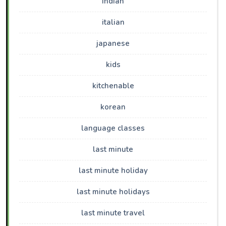
indian
italian
japanese
kids
kitchenable
korean
language classes
last minute
last minute holiday
last minute holidays
last minute travel