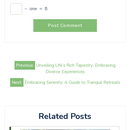
−
one
=
8
Post
Previous:
Unveiling Life’s Rich Tapestry: Embracing
navigation
Diverse Experiences
Next:
Embracing Serenity: A Guide to Tranquil Retreats
Related Posts