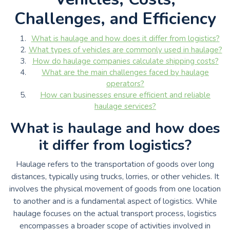
Challenges, and Efficiency
What is haulage and how does it differ from logistics?
What types of vehicles are commonly used in haulage?
How do haulage companies calculate shipping costs?
What are the main challenges faced by haulage
operators?
How can businesses ensure efficient and reliable
haulage services?
What is haulage and how does
it differ from logistics?
Haulage refers to the transportation of goods over long
distances, typically using trucks, lorries, or other vehicles. It
involves the physical movement of goods from one location
to another and is a fundamental aspect of logistics. While
haulage focuses on the actual transport process, logistics
encompasses a broader scope of activities involved in