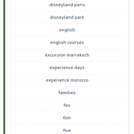
disneyland paris
disneyland park
english
english courses
excursion marrakech
experience days
experience morocco
families
fes
fish
five