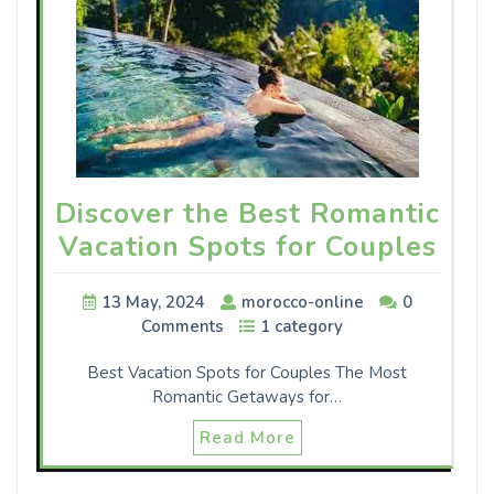
Discover the Best Romantic
Vacation Spots for Couples
13 May, 2024
morocco-online
0
Comments
1 category
Best Vacation Spots for Couples The Most
Romantic Getaways for…
Read More