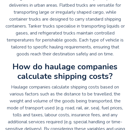
deliveries in urban areas. Flatbed trucks are versatile for
transporting large or irregularly shaped cargo, while
container trucks are designed to carry standard shipping
containers. Tanker trucks specialise in transporting liquids or
gases, and refrigerated trucks maintain controlled
temperatures for perishable goods. Each type of vehicle is
tailored to specific hauling requirements, ensuring that
goods reach their destination safely and on time.
How do haulage companies
calculate shipping costs?
Haulage companies calculate shipping costs based on
various factors such as the distance to be travelled, the
weight and volume of the goods being transported, the
mode of transport used (e.g. road, rail, air, sea), fuel prices,
tolls and taxes, labour costs, insurance fees, and any
additional services required (e.g. special handling or time-
sensitive delivery). By considering these variables and using