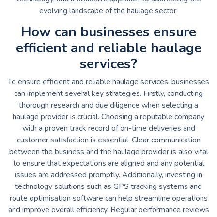
evolving landscape of the haulage sector.
How can businesses ensure
efficient and reliable haulage
services?
To ensure efficient and reliable haulage services, businesses
can implement several key strategies. Firstly, conducting
thorough research and due diligence when selecting a
haulage provider is crucial. Choosing a reputable company
with a proven track record of on-time deliveries and
customer satisfaction is essential. Clear communication
between the business and the haulage provider is also vital
to ensure that expectations are aligned and any potential
issues are addressed promptly. Additionally, investing in
technology solutions such as GPS tracking systems and
route optimisation software can help streamline operations
and improve overall efficiency. Regular performance reviews