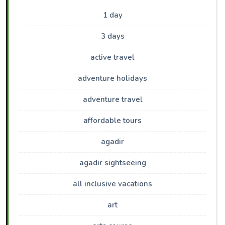
1 day
3 days
active travel
adventure holidays
adventure travel
affordable tours
agadir
agadir sightseeing
all inclusive vacations
art