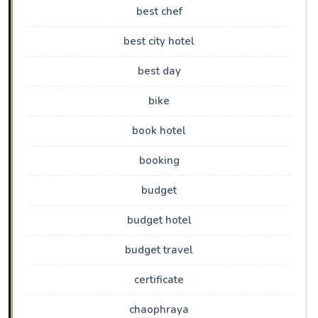
best chef
best city hotel
best day
bike
book hotel
booking
budget
budget hotel
budget travel
certificate
chaophraya