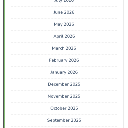
July 2026
June 2026
May 2026
April 2026
March 2026
February 2026
January 2026
December 2025
November 2025
October 2025
September 2025