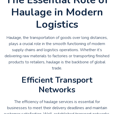
Haulage in Modern
Logistics
Haulage, the transportation of goods over long distances,
plays a crucial role in the smooth functioning of modern
supply chains and logistics operations. Whether it’s
delivering raw materials to factories or transporting finished
products to retailers, haulage is the backbone of global
trade.
Efficient Transport
Networks
The efficiency of haulage services is essential for
businesses to meet their delivery deadlines and maintain
customer satisfaction. Well-established transport networks,