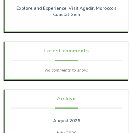
Explore and Experience: Visit Agadir, Morocco’s
Coastal Gem
Latest comments
No comments to show.
Archive
August 2026