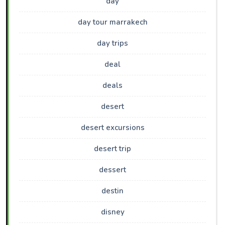
day
day tour marrakech
day trips
deal
deals
desert
desert excursions
desert trip
dessert
destin
disney