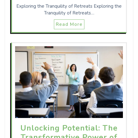
Exploring the Tranquility of Retreats Exploring the
Tranquility of Retreats…
Read More
Unlocking Potential: The
Transformative Power of