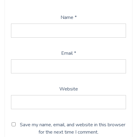
Name
*
Email
*
Website
Save my name, email, and website in this browser
for the next time I comment.