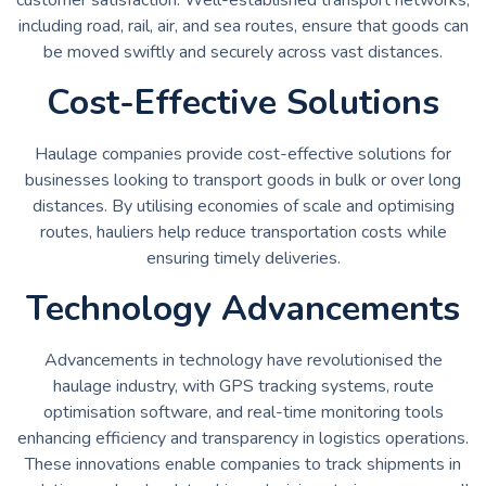
including road, rail, air, and sea routes, ensure that goods can
be moved swiftly and securely across vast distances.
Cost-Effective Solutions
Haulage companies provide cost-effective solutions for
businesses looking to transport goods in bulk or over long
distances. By utilising economies of scale and optimising
routes, hauliers help reduce transportation costs while
ensuring timely deliveries.
Technology Advancements
Advancements in technology have revolutionised the
haulage industry, with GPS tracking systems, route
optimisation software, and real-time monitoring tools
enhancing efficiency and transparency in logistics operations.
These innovations enable companies to track shipments in