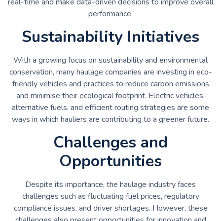
real-time and make data-driven decisions to improve overall
performance.
Sustainability Initiatives
With a growing focus on sustainability and environmental
conservation, many haulage companies are investing in eco-
friendly vehicles and practices to reduce carbon emissions
and minimise their ecological footprint. Electric vehicles,
alternative fuels, and efficient routing strategies are some
ways in which hauliers are contributing to a greener future.
Challenges and
Opportunities
Despite its importance, the haulage industry faces
challenges such as fluctuating fuel prices, regulatory
compliance issues, and driver shortages. However, these
challenges also present opportunities for innovation and