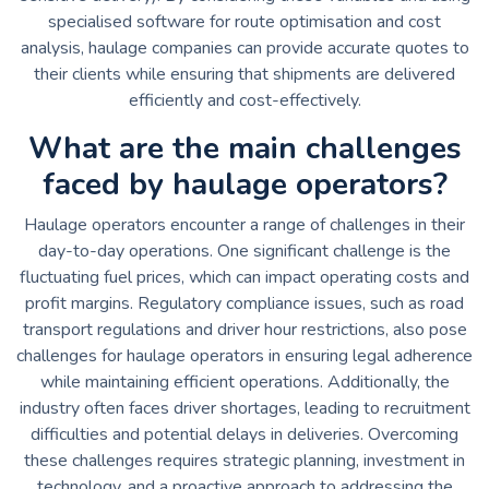
specialised software for route optimisation and cost
analysis, haulage companies can provide accurate quotes to
their clients while ensuring that shipments are delivered
efficiently and cost-effectively.
What are the main challenges
faced by haulage operators?
Haulage operators encounter a range of challenges in their
day-to-day operations. One significant challenge is the
fluctuating fuel prices, which can impact operating costs and
profit margins. Regulatory compliance issues, such as road
transport regulations and driver hour restrictions, also pose
challenges for haulage operators in ensuring legal adherence
while maintaining efficient operations. Additionally, the
industry often faces driver shortages, leading to recruitment
difficulties and potential delays in deliveries. Overcoming
these challenges requires strategic planning, investment in
technology, and a proactive approach to addressing the