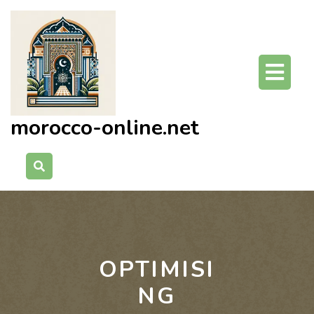
Skip
to
content
O
Bu
morocco-online.net
OPTIMISI
NG