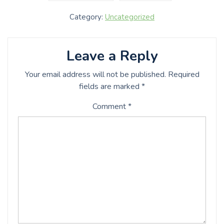
Category:
Uncategorized
Leave a Reply
Your email address will not be published.
Required
fields are marked
*
Comment
*