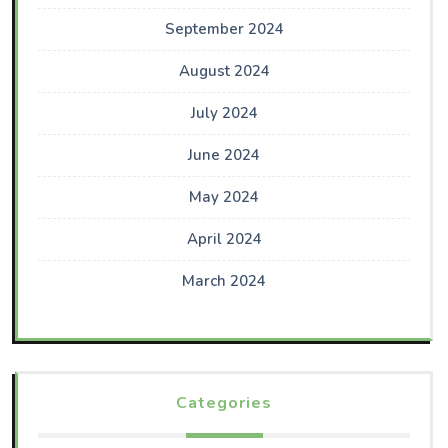
September 2024
August 2024
July 2024
June 2024
May 2024
April 2024
March 2024
Categories