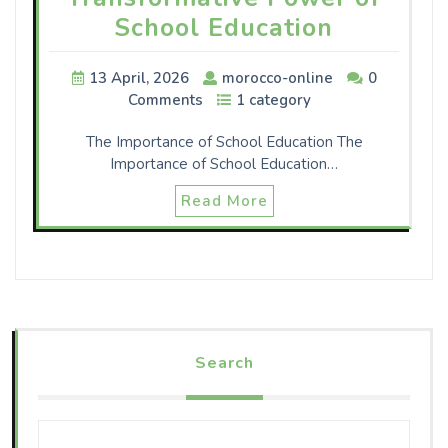
School Education
13 April, 2026
morocco-online
0
Comments
1 category
The Importance of School Education The
Importance of School Education…
Read More
Search