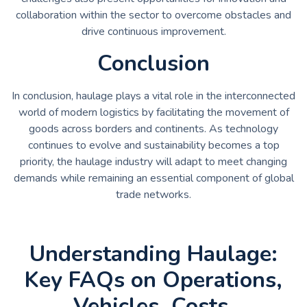
collaboration within the sector to overcome obstacles and
drive continuous improvement.
Conclusion
In conclusion, haulage plays a vital role in the interconnected
world of modern logistics by facilitating the movement of
goods across borders and continents. As technology
continues to evolve and sustainability becomes a top
priority, the haulage industry will adapt to meet changing
demands while remaining an essential component of global
trade networks.
Understanding Haulage:
Key FAQs on Operations,
Vehicles, Costs,