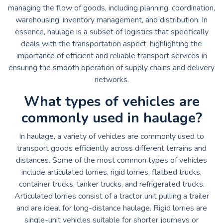
managing the flow of goods, including planning, coordination,
warehousing, inventory management, and distribution. In
essence, haulage is a subset of logistics that specifically
deals with the transportation aspect, highlighting the
importance of efficient and reliable transport services in
ensuring the smooth operation of supply chains and delivery
networks.
What types of vehicles are
commonly used in haulage?
In haulage, a variety of vehicles are commonly used to
transport goods efficiently across different terrains and
distances. Some of the most common types of vehicles
include articulated lorries, rigid lorries, flatbed trucks,
container trucks, tanker trucks, and refrigerated trucks.
Articulated lorries consist of a tractor unit pulling a trailer
and are ideal for long-distance haulage. Rigid lorries are
single-unit vehicles suitable for shorter journeys or