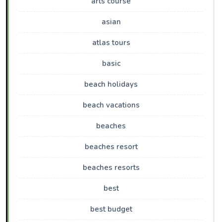
arts course
asian
atlas tours
basic
beach holidays
beach vacations
beaches
beaches resort
beaches resorts
best
best budget