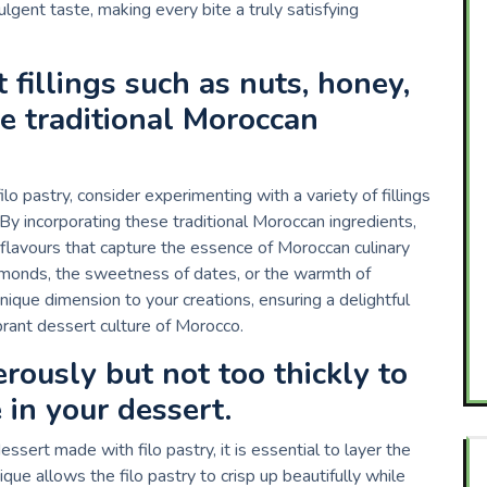
ulgent taste, making every bite a truly satisfying
 fillings such as nuts, honey,
te traditional Moroccan
 pastry, consider experimenting with a variety of fillings
 By incorporating these traditional Moroccan ingredients,
 flavours that capture the essence of Moroccan culinary
almonds, the sweetness of dates, or the warmth of
nique dimension to your creations, ensuring a delightful
rant dessert culture of Morocco.
erously but not too thickly to
 in your dessert.
ssert made with filo pastry, it is essential to layer the
ique allows the filo pastry to crisp up beautifully while