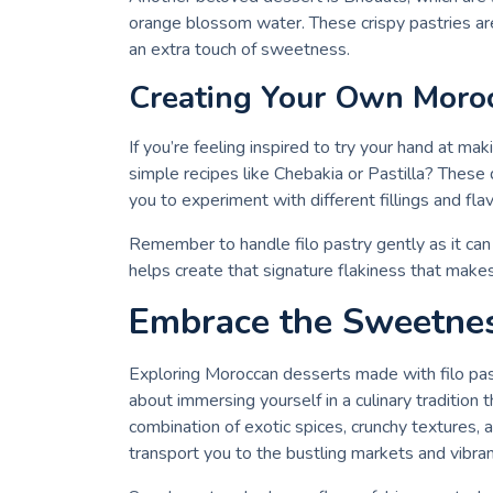
orange blossom water. These crispy pastries are
an extra touch of sweetness.
Creating Your Own Moroc
If you’re feeling inspired to try your hand at ma
simple recipes like Chebakia or Pastilla? These 
you to experiment with different fillings and fla
Remember to handle filo pastry gently as it can 
helps create that signature flakiness that makes
Embrace the Sweetne
Exploring Moroccan desserts made with filo past
about immersing yourself in a culinary traditio
combination of exotic spices, crunchy textures,
transport you to the bustling markets and vibra