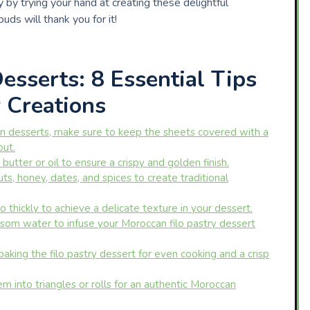
by trying your hand at creating these delightful
uds will thank you for it!
sserts: 8 Essential Tips
y Creations
n desserts, make sure to keep the sheets covered with a
out.
butter or oil to ensure a crispy and golden finish.
uts, honey, dates, and spices to create traditional
o thickly to achieve a delicate texture in your dessert.
som water to infuse your Moroccan filo pastry dessert
aking the filo pastry dessert for even cooking and a crisp
hem into triangles or rolls for an authentic Moroccan