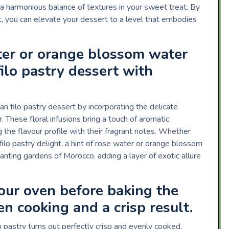
ng a harmonious balance of textures in your sweet treat. By
ght, you can elevate your dessert to a level that embodies
.
ter or orange blossom water
ilo pastry dessert with
 filo pastry dessert by incorporating the delicate
These floral infusions bring a touch of aromatic
g the flavour profile with their fragrant notes. Whether
filo pastry delight, a hint of rose water or orange blossom
nting gardens of Morocco, adding a layer of exotic allure
your oven before baking the
en cooking and a crisp result.
pastry turns out perfectly crisp and evenly cooked,