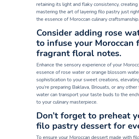
retaining its light and flaky consistency, creati
mastering the art of layering filo pastry just ri
the essence of Moroccan culinary craftsmanship
Consider adding rose wa
to infuse your Moroccan f
fragrant floral notes.
Enhance the sensory experience of your Moroccan
essence of rose water or orange blossom water. 
sophistication to your sweet creations, elevatin
you’re preparing Baklava, Briouats, or any other 
water can transport your taste buds to the encha
to your culinary masterpiece.
Don’t forget to preheat 
filo pastry dessert for ev
To ensure your Moroccan dessert made with filo 