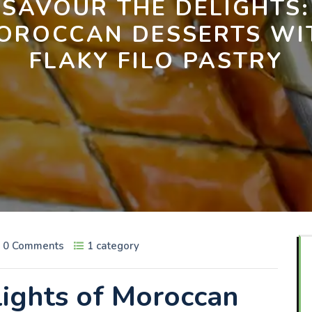
SAVOUR THE DELIGHTS:
OROCCAN DESSERTS WI
FLAKY FILO PASTRY
0 Comments
1 category
lights of Moroccan