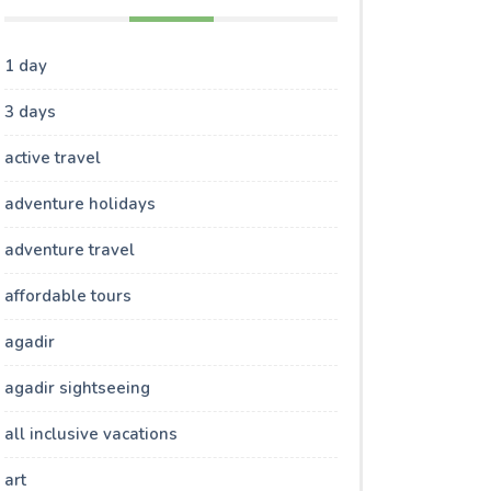
1 day
3 days
active travel
adventure holidays
adventure travel
affordable tours
agadir
agadir sightseeing
all inclusive vacations
art