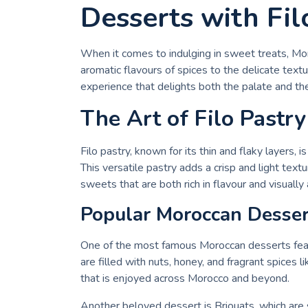
Desserts with Fil
When it comes to indulging in sweet treats, Mo
aromatic flavours of spices to the delicate textu
experience that delights both the palate and the
The Art of Filo Pastr
Filo pastry, known for its thin and flaky layers,
This versatile pastry adds a crisp and light textu
sweets that are both rich in flavour and visually
Popular Moroccan Dessert
One of the most famous Moroccan desserts featur
are filled with nuts, honey, and fragrant spices
that is enjoyed across Morocco and beyond.
Another beloved dessert is Briouats, which are s