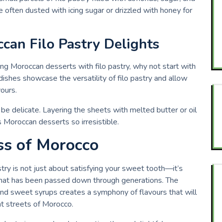
 often dusted with icing sugar or drizzled with honey for
can Filo Pastry Delights
king Moroccan desserts with filo pastry, why not start with
dishes showcase the versatility of filo pastry and allow
vours.
be delicate. Layering the sheets with melted butter or oil
 Moroccan desserts so irresistible.
ss of Morocco
ry is not just about satisfying your sweet tooth—it’s
n that has been passed down through generations. The
 and sweet syrups creates a symphony of flavours that will
nt streets of Morocco.