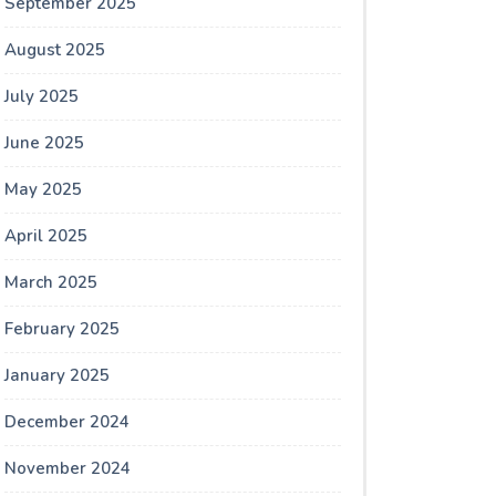
September 2025
August 2025
July 2025
June 2025
May 2025
April 2025
March 2025
February 2025
January 2025
December 2024
November 2024