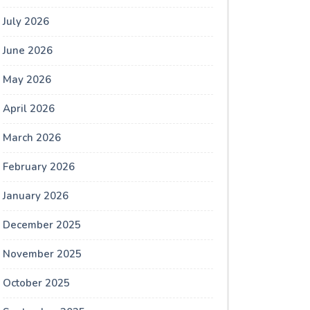
July 2026
June 2026
May 2026
April 2026
March 2026
February 2026
January 2026
December 2025
November 2025
October 2025