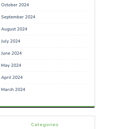
October 2024
September 2024
August 2024
July 2024
June 2024
May 2024
April 2024
March 2024
Categories