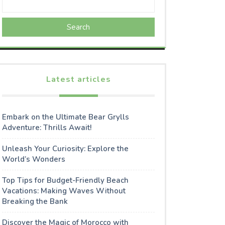
Search
Latest articles
Embark on the Ultimate Bear Grylls
Adventure: Thrills Await!
Unleash Your Curiosity: Explore the
World’s Wonders
Top Tips for Budget-Friendly Beach
Vacations: Making Waves Without
Breaking the Bank
Discover the Magic of Morocco with