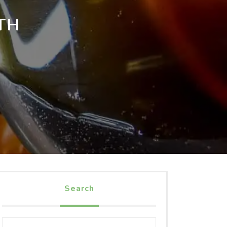
TH
Search