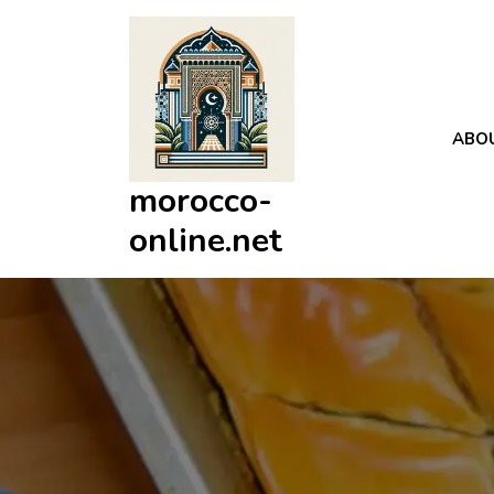
Skip
to
content
ABO
morocco-
online.net