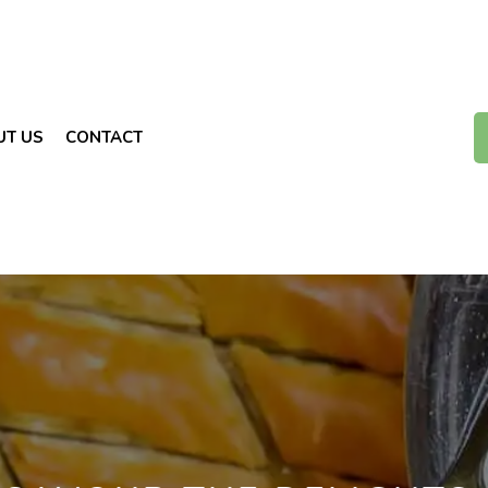
UT US
CONTACT