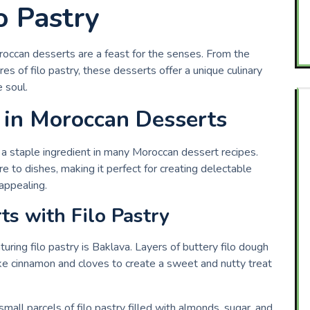
o Pastry
roccan desserts are a feast for the senses. From the
res of filo pastry, these desserts offer a unique culinary
 soul.
y in Moroccan Desserts
 is a staple ingredient in many Moroccan dessert recipes.
re to dishes, making it perfect for creating delectable
 appealing.
s with Filo Pastry
ing filo pastry is Baklava. Layers of buttery filo dough
 like cinnamon and cloves to create a sweet and nutty treat
mall parcels of filo pastry filled with almonds, sugar, and