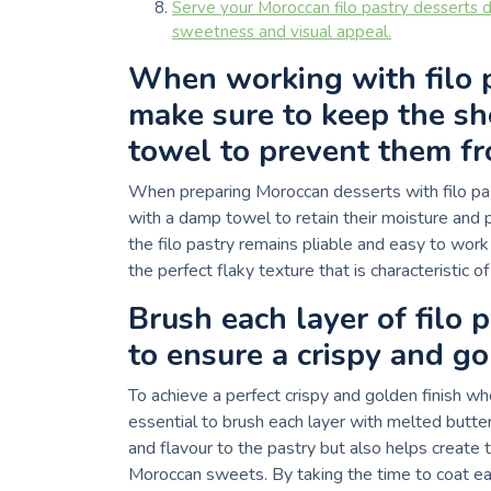
Serve your Moroccan filo pastry desserts d
sweetness and visual appeal.
When working with filo p
make sure to keep the s
towel to prevent them fr
When preparing Moroccan desserts with filo past
with a damp towel to retain their moisture and 
the filo pastry remains pliable and easy to work
the perfect flaky texture that is characteristic o
Brush each layer of filo 
to ensure a crispy and go
To achieve a perfect crispy and golden finish wh
essential to brush each layer with melted butter 
and flavour to the pastry but also helps create th
Moroccan sweets. By taking the time to coat eac