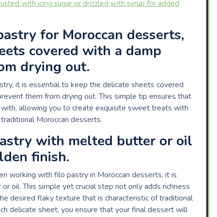
usted with icing sugar or drizzled with syrup for added
astry for Moroccan desserts,
heets covered with a damp
om drying out.
ry, it is essential to keep the delicate sheets covered
prevent them from drying out. This simple tip ensures that
 with, allowing you to create exquisite sweet treats with
f traditional Moroccan desserts.
pastry with melted butter or oil
lden finish.
en working with filo pastry in Moroccan desserts, it is
or oil. This simple yet crucial step not only adds richness
e desired flaky texture that is characteristic of traditional
h delicate sheet, you ensure that your final dessert will