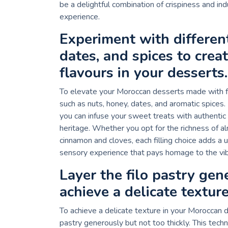
be a delightful combination of crispiness and ind
experience.
Experiment with different
dates, and spices to crea
flavours in your desserts.
To elevate your Moroccan desserts made with filo
such as nuts, honey, dates, and aromatic spices.
you can infuse your sweet treats with authentic
heritage. Whether you opt for the richness of 
cinnamon and cloves, each filling choice adds a u
sensory experience that pays homage to the vib
Layer the filo pastry gen
achieve a delicate texture
To achieve a delicate texture in your Moroccan de
pastry generously but not too thickly. This techn