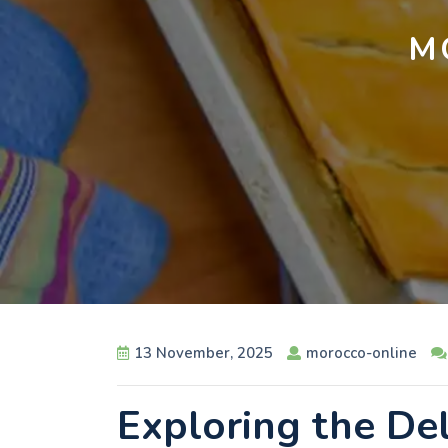
M
13 November, 2025
morocco-online
Exploring the De