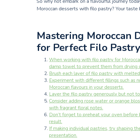
So why not embark on a flavourful journey today 
Moroccan desserts with filo pastry? Your taste b
Mastering Moroccan De
for Perfect Filo Pastr
When working with filo pastry for Morocca
damp towel to prevent them from drying 
Brush each layer of filo pastry with melted 
Experiment with different fillings such as n
Moroccan flavours in your desserts.
Layer the filo pastry generously but not to
Consider adding rose water or orange blos
with fragrant floral notes.
Don’t forget to preheat your oven before b
result.
If making individual pastries, try shaping t
presentation.