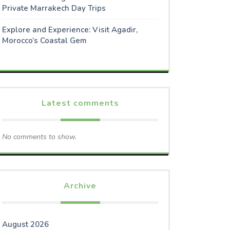
Private Marrakech Day Trips
Explore and Experience: Visit Agadir,
Morocco’s Coastal Gem
Latest comments
No comments to show.
Archive
August 2026