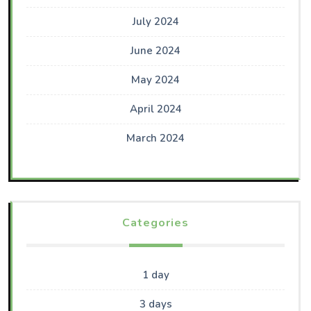
July 2024
June 2024
May 2024
April 2024
March 2024
Categories
1 day
3 days