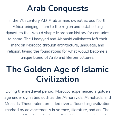
Arab Conquests
In the 7th century AD, Arab armies swept across North
Africa, bringing Islam to the region and establishing
dynasties that would shape Moroccan history for centuries
to come. The Umayyad and Abbasid caliphates left their
mark on Morocco through architecture, language, and
religion, laying the foundations for what would become a
unique blend of Arab and Berber cultures.
The Golden Age of Islamic
Civilization
During the medieval period, Morocco experienced a golden
age under dynasties such as the Almoravids, Almohads, and
Merinids. These rulers presided over a flourishing civilization
marked by advancements in science, literature, and art. The