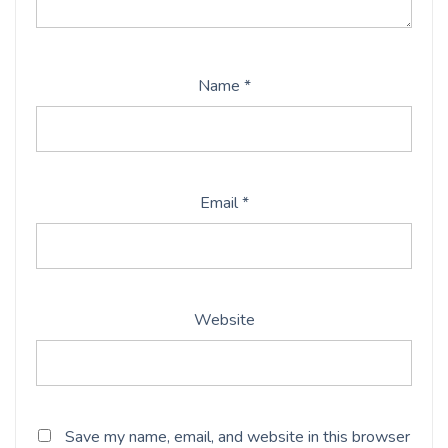
Name
*
Email
*
Website
Save my name, email, and website in this browser