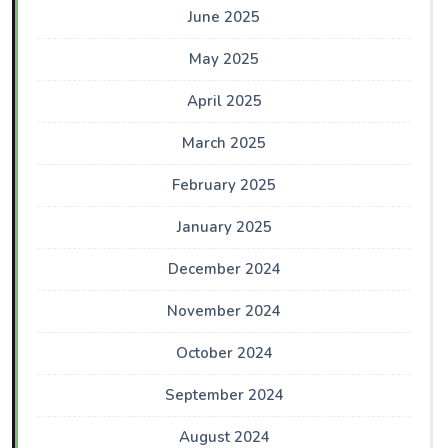
June 2025
May 2025
April 2025
March 2025
February 2025
January 2025
December 2024
November 2024
October 2024
September 2024
August 2024