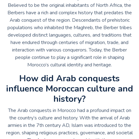
Believed to be the original inhabitants of North Africa, the
Berbers have a rich and complex history that predates the
Arab conquest of the region. Descendants of prehistoric
populations who inhabited the Maghreb, the Berber tribes
developed distinct languages, cultures, and traditions that
have endured through centuries of migration, trade, and
interaction with various conquerors. Today, the Berber
people continue to play a significant role in shaping
Morocco’s cultural identity and heritage.
How did Arab conquests
influence Moroccan culture and
history?
The Arab conquests in Morocco had a profound impact on
the country’s culture and history. With the arrival of Arab
armies in the 7th century AD, Islam was introduced to the
region, shaping religious practices, governance, and societal