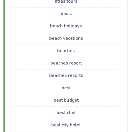
atlas tours
basic
beach holidays
beach vacations
beaches
beaches resort
beaches resorts
best
best budget
best chef
best city hotel