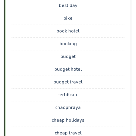
best day
bike
book hotel
booking
budget
budget hotel
budget travel
certificate
chaophraya
cheap holidays
cheap travel