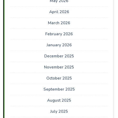
May 2026
April 2026
March 2026
February 2026
January 2026
December 2025
November 2025
October 2025
September 2025
August 2025
July 2025