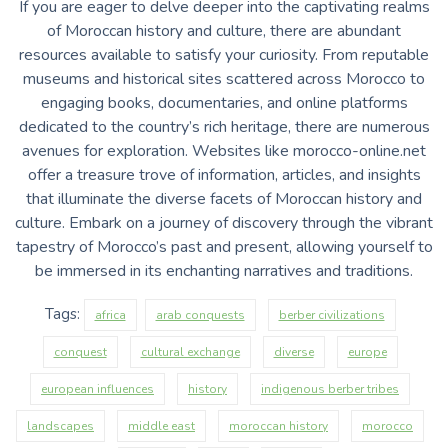
If you are eager to delve deeper into the captivating realms
of Moroccan history and culture, there are abundant
resources available to satisfy your curiosity. From reputable
museums and historical sites scattered across Morocco to
engaging books, documentaries, and online platforms
dedicated to the country’s rich heritage, there are numerous
avenues for exploration. Websites like morocco-online.net
offer a treasure trove of information, articles, and insights
that illuminate the diverse facets of Moroccan history and
culture. Embark on a journey of discovery through the vibrant
tapestry of Morocco’s past and present, allowing yourself to
be immersed in its enchanting narratives and traditions.
Tags:
africa
arab conquests
berber civilizations
conquest
cultural exchange
diverse
europe
european influences
history
indigenous berber tribes
landscapes
middle east
moroccan history
morocco