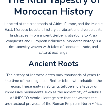
Moroccan History
Located at the crossroads of Africa, Europe, and the Middle
East, Morocco boasts a history as vibrant and diverse as its
landscapes. From ancient Berber civilizations to Arab
conquests and European influences, Moroccan history is a
rich tapestry woven with tales of conquest, trade, and
cultural exchange.
Ancient Roots
The history of Morocco dates back thousands of years to
the time of the indigenous Berber tribes who inhabited the
region. These early inhabitants left behind a legacy of
impressive monuments such as the ancient city of Volubilis,
a UNESCO World Heritage site that showcases the
architectural prowess of the Roman Empire in North Africa.