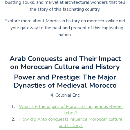
bustling souks, and marvel at architectural wonders that tell
the story of this fascinating country.
Explore more about Moroccan history on morocco-online.net
– your gateway to the past and present of this captivating
nation.
Arab Conquests and Their Impact
on Moroccan Culture and History
Power and Prestige: The Major
Dynasties of Medieval Morocco
4. Colonial Enc
What are the origins of Morocco’s indigenous Berber
tribes?
How did Arab conquests influence Moroccan culture
and history?