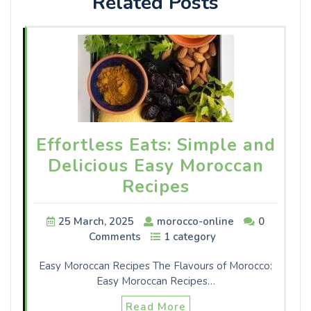
Related Posts
Effortless Eats: Simple and
Delicious Easy Moroccan
Recipes
25 March, 2025
morocco-online
0
Comments
1 category
Easy Moroccan Recipes The Flavours of Morocco:
Easy Moroccan Recipes…
Read More