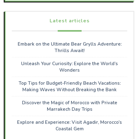
Latest articles
Embark on the Ultimate Bear Grylls Adventure:
Thrills Await!
Unleash Your Curiosity: Explore the World’s
Wonders
Top Tips for Budget-Friendly Beach Vacations:
Making Waves Without Breaking the Bank
Discover the Magic of Morocco with Private
Marrakech Day Trips
Explore and Experience: Visit Agadir, Morocco’s
Coastal Gem