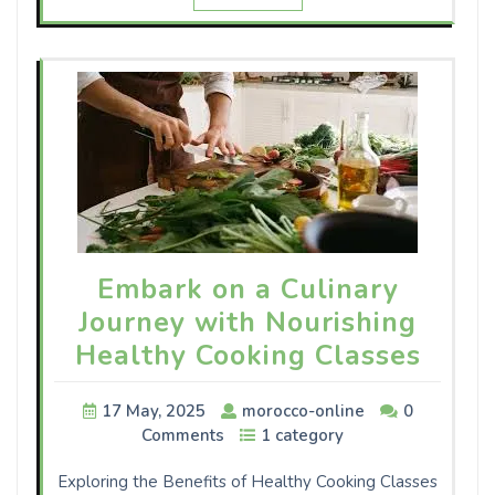
Embark on a Culinary
Journey with Nourishing
Healthy Cooking Classes
17 May, 2025
morocco-online
0
Comments
1 category
Exploring the Benefits of Healthy Cooking Classes