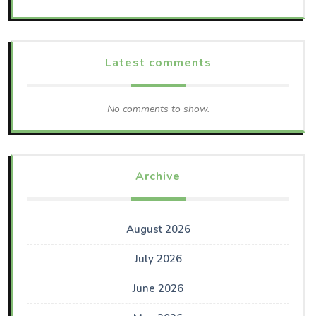
Latest comments
No comments to show.
Archive
August 2026
July 2026
June 2026