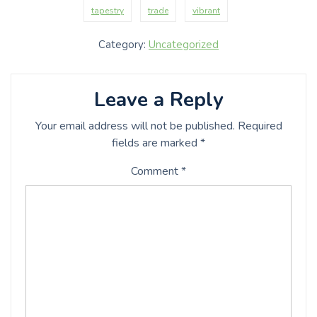
tapestry
trade
vibrant
Category:
Uncategorized
Leave a Reply
Your email address will not be published.
Required
fields are marked
*
Comment
*