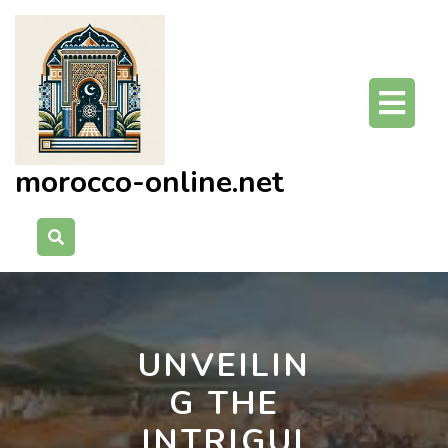
Skip
to
content
O
Bu
morocco-online.net
UNVEILIN
G THE
INTRIGUI