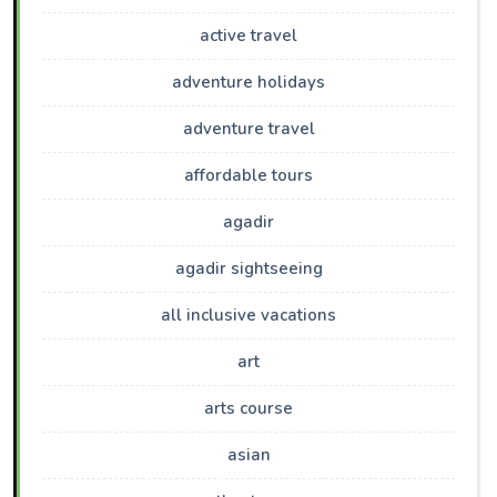
active travel
adventure holidays
adventure travel
affordable tours
agadir
agadir sightseeing
all inclusive vacations
art
arts course
asian