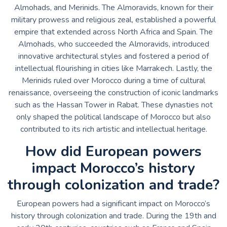
Almohads, and Merinids. The Almoravids, known for their
military prowess and religious zeal, established a powerful
empire that extended across North Africa and Spain. The
Almohads, who succeeded the Almoravids, introduced
innovative architectural styles and fostered a period of
intellectual flourishing in cities like Marrakech. Lastly, the
Merinids ruled over Morocco during a time of cultural
renaissance, overseeing the construction of iconic landmarks
such as the Hassan Tower in Rabat. These dynasties not
only shaped the political landscape of Morocco but also
contributed to its rich artistic and intellectual heritage.
How did European powers
impact Morocco’s history
through colonization and trade?
European powers had a significant impact on Morocco’s
history through colonization and trade. During the 19th and