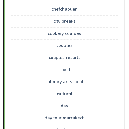
chefchaouen
city breaks
cookery courses
couples
couples resorts
covid
culinary art school
cultural
day
day tour marrakech