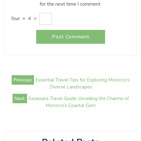
for the next time I comment.
four
×
4
=
Post
Previous:
Essential Travel Tips for Exploring Morocco’s
navigation
Diverse Landscapes
Next:
Essaouira Travel Guide: Unveiling the Charms of
Morocco’s Coastal Gem