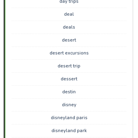
day trips
deal
deals
desert
desert excursions
desert trip
dessert
destin
disney
disneyland paris
disneyland park