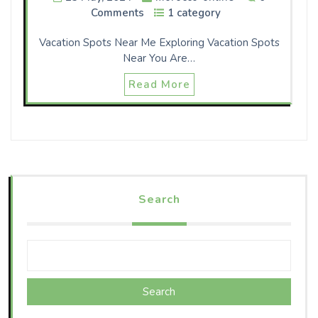
Comments
1 category
Vacation Spots Near Me Exploring Vacation Spots
Near You Are…
Read More
Search
Search