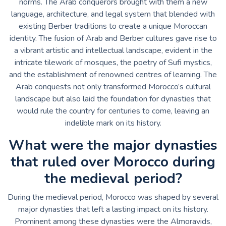
norms. The Arab conquerors brought with them a new
language, architecture, and legal system that blended with
existing Berber traditions to create a unique Moroccan
identity. The fusion of Arab and Berber cultures gave rise to
a vibrant artistic and intellectual landscape, evident in the
intricate tilework of mosques, the poetry of Sufi mystics,
and the establishment of renowned centres of learning. The
Arab conquests not only transformed Morocco’s cultural
landscape but also laid the foundation for dynasties that
would rule the country for centuries to come, leaving an
indelible mark on its history.
What were the major dynasties
that ruled over Morocco during
the medieval period?
During the medieval period, Morocco was shaped by several
major dynasties that left a lasting impact on its history.
Prominent among these dynasties were the Almoravids,