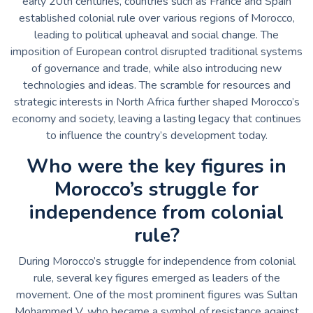
early 20th centuries, countries such as France and Spain
established colonial rule over various regions of Morocco,
leading to political upheaval and social change. The
imposition of European control disrupted traditional systems
of governance and trade, while also introducing new
technologies and ideas. The scramble for resources and
strategic interests in North Africa further shaped Morocco’s
economy and society, leaving a lasting legacy that continues
to influence the country’s development today.
Who were the key figures in
Morocco’s struggle for
independence from colonial
rule?
During Morocco’s struggle for independence from colonial
rule, several key figures emerged as leaders of the
movement. One of the most prominent figures was Sultan
Mohammed V, who became a symbol of resistance against