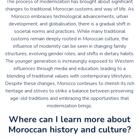
The process of modernization has brought about significant
changes to traditional Moroccan customs and way of life. As
Morocco embraces technological advancements, urban
development, and globalisation, there is a gradual shift in
societal norms and practices. While many traditional
customs remain deeply rooted in Moroccan culture, the
influence of modernity can be seen in changing family
structures, evolving gender roles, and shifts in dietary habits.
The younger generation is increasingly exposed to Western
influences through media and education, leading to a
blending of traditional values with contemporary lifestyles.
Despite these changes, Morocco continues to cherish its rich
heritage and strives to strike a balance between preserving
age-old traditions and embracing the opportunities that
modernization brings.
Where can I learn more about
Moroccan history and culture?