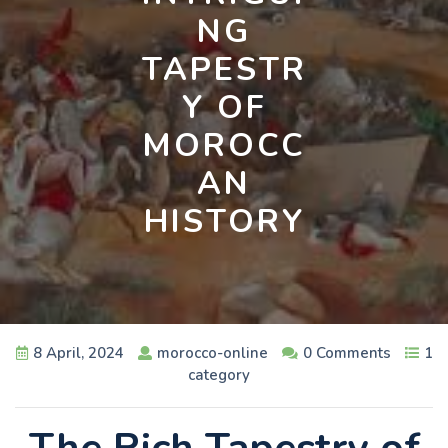
NG
TAPESTR
Y OF
MOROCC
AN
HISTORY
8 April, 2024
morocco-online
0 Comments
1
category
The Rich Tapestry of