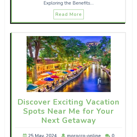
Exploring the Benefits…
Read More
Discover Exciting Vacation
Spots Near Me for Your
Next Getaway
25 May, 2024
morocco-online
0