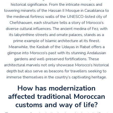
historical significance. From the intricate mosaics and
towering minarets of the Hassan II Mosque in Casablanca to
the medieval fortress walls of the UNESCO-listed city of
Chefchaouen, each structure tells a story of Morocco’s
diverse cultural influences. The ancient medina of Fez, with
its labyrinthine streets and ornate palaces, stands as a
prime example of Islamic architecture at its finest.
Meanwhile, the Kasbah of the Udayas in Rabat offers a
glimpse into Morocco’s past with its stunning Andalusian
gardens and well-preserved fortifications. These
architectural marvels not only showcase Morocco’s historical
depth but also serve as beacons for travellers seeking to
immerse themselves in the country’s captivating heritage.
How has modernization
affected traditional Moroccan
customs and way of life?