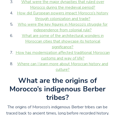
What were the major dynasties that ruled over
Morocco during the medieval period?
How did European powers impact Morocco’s history
through colonization and trade?
Who were the key figures in Morocco’s struggle for
independence from colonial rule?
What are some of the architectural wonders in
Moroccan cities that showcase its historical
significance?
How has modernization affected traditional Moroccan
customs and way of life?
Where can I learn more about Moroccan history and
culture?
What are the origins of
Morocco’s indigenous Berber
tribes?
The origins of Morocco’s indigenous Berber tribes can be
traced back to ancient times, long before recorded history.