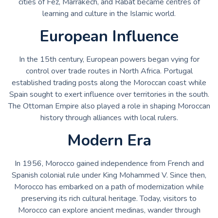
cities of Fez, Marrakech, and Rabat became centres of
learning and culture in the Islamic world.
European Influence
In the 15th century, European powers began vying for
control over trade routes in North Africa. Portugal
established trading posts along the Moroccan coast while
Spain sought to exert influence over territories in the south.
The Ottoman Empire also played a role in shaping Moroccan
history through alliances with local rulers.
Modern Era
In 1956, Morocco gained independence from French and
Spanish colonial rule under King Mohammed V. Since then,
Morocco has embarked on a path of modernization while
preserving its rich cultural heritage. Today, visitors to
Morocco can explore ancient medinas, wander through