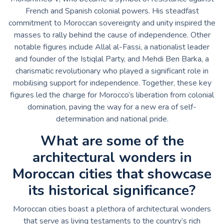
French and Spanish colonial powers. His steadfast
commitment to Moroccan sovereignty and unity inspired the
masses to rally behind the cause of independence. Other
notable figures include Allal al-Fassi, a nationalist leader
and founder of the Istiqlal Party, and Mehdi Ben Barka, a
charismatic revolutionary who played a significant role in
mobilising support for independence. Together, these key
figures led the charge for Morocco’s liberation from colonial
domination, paving the way for a new era of self-
determination and national pride.
What are some of the
architectural wonders in
Moroccan cities that showcase
its historical significance?
Moroccan cities boast a plethora of architectural wonders
that serve as living testaments to the country’s rich