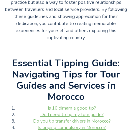
practice but also a way to foster positive relationships
between travellers and local service providers. By following
these guidelines and showing appreciation for their
dedication, you contribute to creating memorable
experiences for yourself and others exploring this
captivating country.
Essential Tipping Guide:
Navigating Tips for Tour
Guides and Services in
Morocco
Is 10 dirham a good tip?
Do I need to tip my tour guide?
Do you tip transfer drivers in Morocco?
Is tipping compulsory in Morocco?