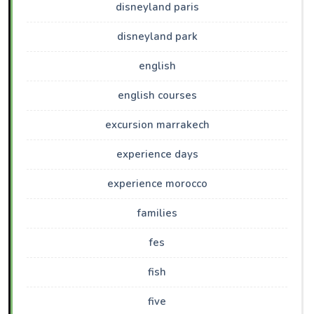
disneyland paris
disneyland park
english
english courses
excursion marrakech
experience days
experience morocco
families
fes
fish
five