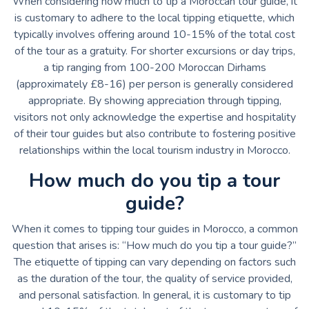
When considering how much to tip a Moroccan tour guide, it
is customary to adhere to the local tipping etiquette, which
typically involves offering around 10-15% of the total cost
of the tour as a gratuity. For shorter excursions or day trips,
a tip ranging from 100-200 Moroccan Dirhams
(approximately £8-16) per person is generally considered
appropriate. By showing appreciation through tipping,
visitors not only acknowledge the expertise and hospitality
of their tour guides but also contribute to fostering positive
relationships within the local tourism industry in Morocco.
How much do you tip a tour
guide?
When it comes to tipping tour guides in Morocco, a common
question that arises is: “How much do you tip a tour guide?”
The etiquette of tipping can vary depending on factors such
as the duration of the tour, the quality of service provided,
and personal satisfaction. In general, it is customary to tip