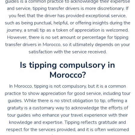
guides is a common practice to acknowledge their expertise
and service, tipping transfer drivers is more discretionary. If
you feel that the driver has provided exceptional service,
such as being punctual, helpful, or offering insights during the
journey, a small tip as a token of appreciation is welcomed.
However, there is no set amount or percentage for tipping
transfer drivers in Morocco, so it ultimately depends on your
satisfaction with the service received.
Is tipping compulsory in
Morocco?
In Morocco, tipping is not compulsory, but it is a common
practice to show appreciation for good service, including tour
guides. While there is no strict obligation to tip, offering a
gratuity is a customary way to acknowledge the efforts of
tour guides who enhance your travel experience with their
knowledge and expertise. Tipping reflects gratitude and
respect for the services provided, and it is often welcomed