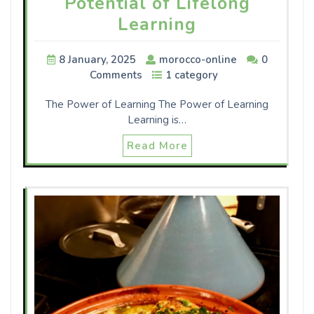
Potential of Lifelong
Learning
8 January, 2025
morocco-online
0
Comments
1 category
The Power of Learning The Power of Learning
Learning is…
Read More