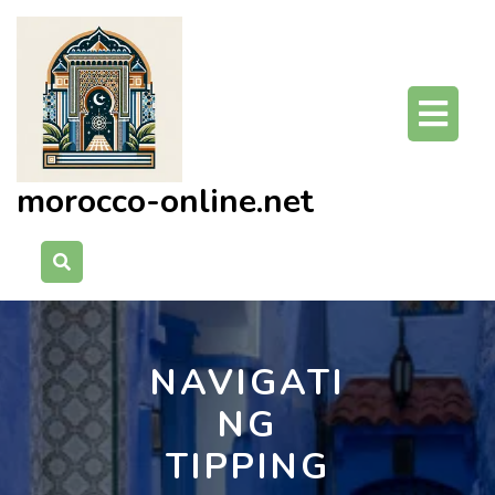
Skip
to
content
O
Bu
morocco-online.net
NAVIGATI
NG
TIPPING