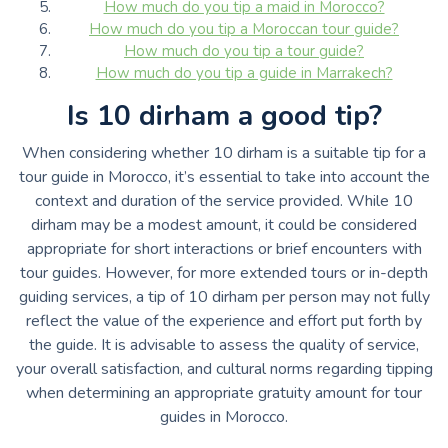
How much do you tip a maid in Morocco?
How much do you tip a Moroccan tour guide?
How much do you tip a tour guide?
How much do you tip a guide in Marrakech?
Is 10 dirham a good tip?
When considering whether 10 dirham is a suitable tip for a
tour guide in Morocco, it’s essential to take into account the
context and duration of the service provided. While 10
dirham may be a modest amount, it could be considered
appropriate for short interactions or brief encounters with
tour guides. However, for more extended tours or in-depth
guiding services, a tip of 10 dirham per person may not fully
reflect the value of the experience and effort put forth by
the guide. It is advisable to assess the quality of service,
your overall satisfaction, and cultural norms regarding tipping
when determining an appropriate gratuity amount for tour
guides in Morocco.