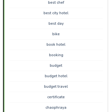
best chef
best city hotel
best day
bike
book hotel
booking
budget
budget hotel
budget travel
certificate
chaophraya