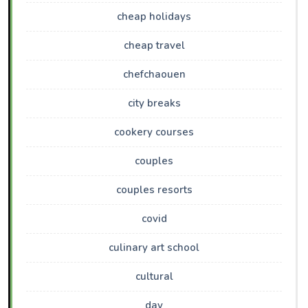
cheap holidays
cheap travel
chefchaouen
city breaks
cookery courses
couples
couples resorts
covid
culinary art school
cultural
day