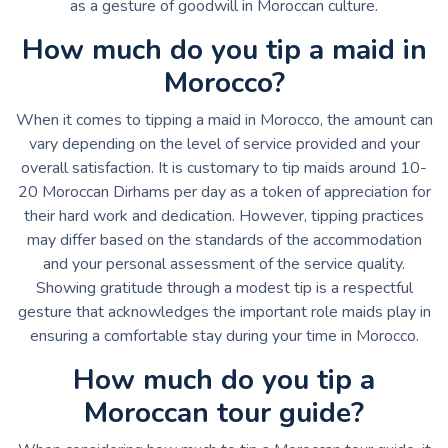
as a gesture of goodwill in Moroccan culture.
How much do you tip a maid in
Morocco?
When it comes to tipping a maid in Morocco, the amount can
vary depending on the level of service provided and your
overall satisfaction. It is customary to tip maids around 10-
20 Moroccan Dirhams per day as a token of appreciation for
their hard work and dedication. However, tipping practices
may differ based on the standards of the accommodation
and your personal assessment of the service quality.
Showing gratitude through a modest tip is a respectful
gesture that acknowledges the important role maids play in
ensuring a comfortable stay during your time in Morocco.
How much do you tip a
Moroccan tour guide?