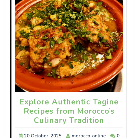
Explore Authentic Tagine
Recipes from Morocco’s
Culinary Tradition
20 October, 2025
morocco-online
0