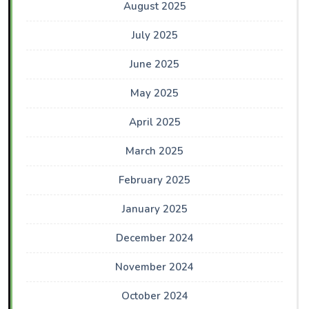
August 2025
July 2025
June 2025
May 2025
April 2025
March 2025
February 2025
January 2025
December 2024
November 2024
October 2024