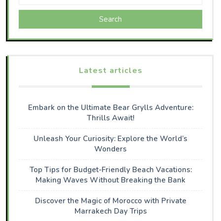
Search
Latest articles
Embark on the Ultimate Bear Grylls Adventure:
Thrills Await!
Unleash Your Curiosity: Explore the World’s
Wonders
Top Tips for Budget-Friendly Beach Vacations:
Making Waves Without Breaking the Bank
Discover the Magic of Morocco with Private
Marrakech Day Trips