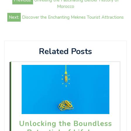
Previous:
Unveiling the Fascinating Berber History of
navigation
Morocco
Next:
Discover the Enchanting Meknes Tourist Attractions
Related Posts
Unlocking the Boundless