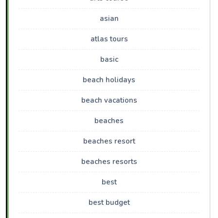
asian
atlas tours
basic
beach holidays
beach vacations
beaches
beaches resort
beaches resorts
best
best budget