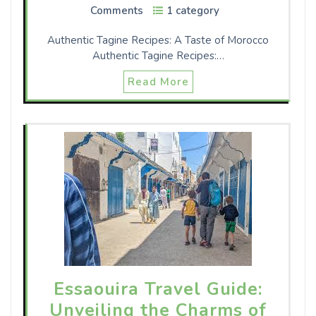
Comments
1 category
Authentic Tagine Recipes: A Taste of Morocco
Authentic Tagine Recipes:…
Read More
Essaouira Travel Guide:
Unveiling the Charms of