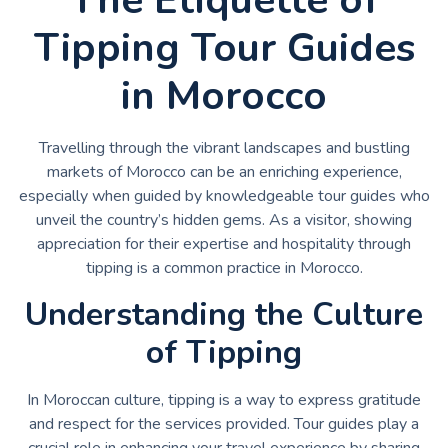
Tipping Tour Guides
in Morocco
Travelling through the vibrant landscapes and bustling
markets of Morocco can be an enriching experience,
especially when guided by knowledgeable tour guides who
unveil the country’s hidden gems. As a visitor, showing
appreciation for their expertise and hospitality through
tipping is a common practice in Morocco.
Understanding the Culture
of Tipping
In Moroccan culture, tipping is a way to express gratitude
and respect for the services provided. Tour guides play a
crucial role in enhancing your travel experience by sharing