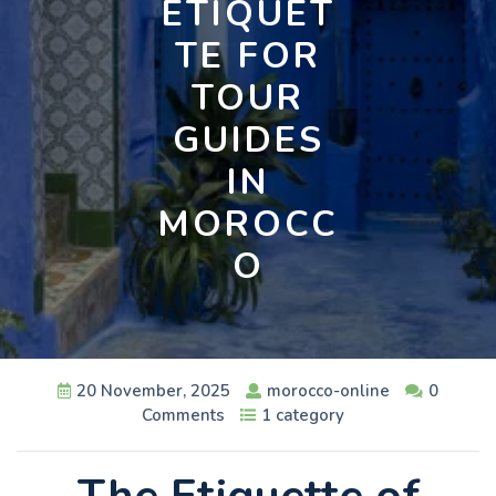
ETIQUET
TE FOR
TOUR
GUIDES
IN
MOROCC
O
20 November, 2025
morocco-online
0
Comments
1 category
The Etiquette of