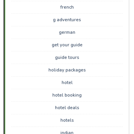
french
g adventures
german
get your guide
guide tours
holiday packages
hotel
hotel booking
hotel deals
hotels
indian