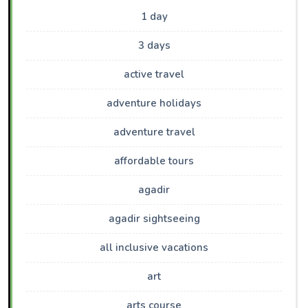
1 day
3 days
active travel
adventure holidays
adventure travel
affordable tours
agadir
agadir sightseeing
all inclusive vacations
art
arts course