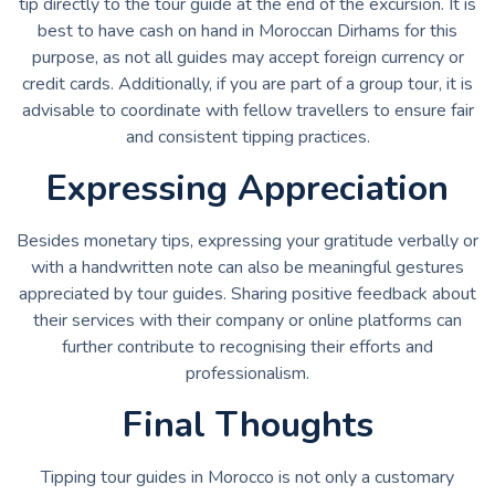
tip directly to the tour guide at the end of the excursion. It is
best to have cash on hand in Moroccan Dirhams for this
purpose, as not all guides may accept foreign currency or
credit cards. Additionally, if you are part of a group tour, it is
advisable to coordinate with fellow travellers to ensure fair
and consistent tipping practices.
Expressing Appreciation
Besides monetary tips, expressing your gratitude verbally or
with a handwritten note can also be meaningful gestures
appreciated by tour guides. Sharing positive feedback about
their services with their company or online platforms can
further contribute to recognising their efforts and
professionalism.
Final Thoughts
Tipping tour guides in Morocco is not only a customary