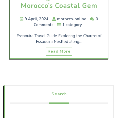
Morocco’s Coastal Gem
9 April, 2024
morocco-online
0
Comments
1 category
Essaouira Travel Guide Exploring the Charms of
Essaouira Nestled along…
Read More
Search