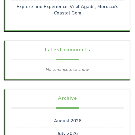
Explore and Experience: Visit Agadir, Morocco’s
Coastal Gem
Latest comments
No comments to show.
Archive
August 2026
July 2026