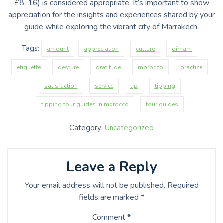
£8-16) is considered appropriate. It’s important to show
appreciation for the insights and experiences shared by your
guide while exploring the vibrant city of Marrakech.
Tags:
amount
appreciation
culture
dirham
etiquette
gesture
gratitude
morocco
practice
satisfaction
service
tip
tipping
tipping tour guides in morocco
tour guides
Category:
Uncategorized
Leave a Reply
Your email address will not be published.
Required
fields are marked
*
Comment
*