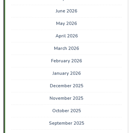
June 2026
May 2026
April 2026
March 2026
February 2026
January 2026
December 2025
November 2025
October 2025
September 2025