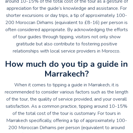
around 10-15% of the total cost of the tour as a gesture of
appreciation for the guide’s knowledge and assistance. For
shorter excursions or day trips, a tip of approximately 100-
200 Moroccan Dirhams (equivalent to £8-16) per person is
often considered appropriate. By acknowledging the efforts
of tour guides through tipping, visitors not only show
gratitude but also contribute to fostering positive
relationships with local service providers in Morocco.
How much do you tip a guide in
Marrakech?
When it comes to tipping a guide in Marrakech, it is
recommended to consider various factors such as the length
of the tour, the quality of service provided, and your overall
satisfaction. As a common practice, tipping around 10-15%
of the total cost of the tour is customary. For tours in
Marrakech specifically, offering a tip of approximately 100-
200 Moroccan Dirhams per person (equivalent to around