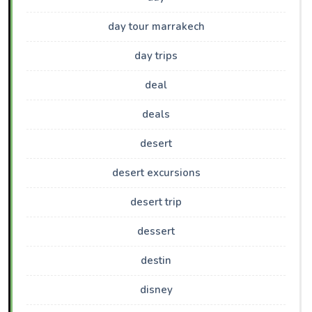
day tour marrakech
day trips
deal
deals
desert
desert excursions
desert trip
dessert
destin
disney