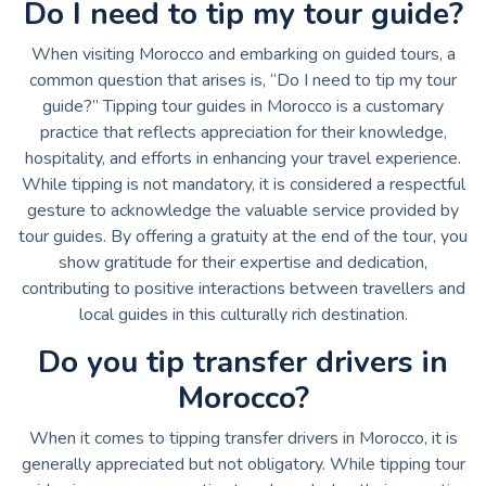
Do I need to tip my tour guide?
When visiting Morocco and embarking on guided tours, a
common question that arises is, “Do I need to tip my tour
guide?” Tipping tour guides in Morocco is a customary
practice that reflects appreciation for their knowledge,
hospitality, and efforts in enhancing your travel experience.
While tipping is not mandatory, it is considered a respectful
gesture to acknowledge the valuable service provided by
tour guides. By offering a gratuity at the end of the tour, you
show gratitude for their expertise and dedication,
contributing to positive interactions between travellers and
local guides in this culturally rich destination.
Do you tip transfer drivers in
Morocco?
When it comes to tipping transfer drivers in Morocco, it is
generally appreciated but not obligatory. While tipping tour