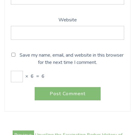
Website
Save my name, email, and website in this browser
for the next time I comment.
×
6
=
6
Post