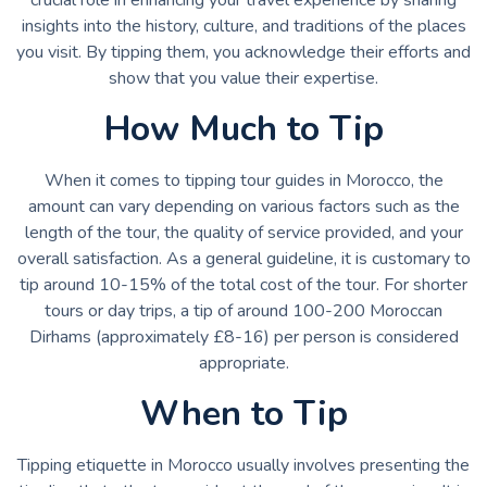
insights into the history, culture, and traditions of the places
you visit. By tipping them, you acknowledge their efforts and
show that you value their expertise.
How Much to Tip
When it comes to tipping tour guides in Morocco, the
amount can vary depending on various factors such as the
length of the tour, the quality of service provided, and your
overall satisfaction. As a general guideline, it is customary to
tip around 10-15% of the total cost of the tour. For shorter
tours or day trips, a tip of around 100-200 Moroccan
Dirhams (approximately £8-16) per person is considered
appropriate.
When to Tip
Tipping etiquette in Morocco usually involves presenting the