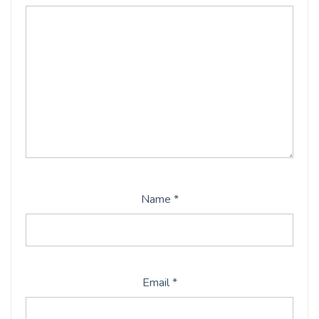
Name
*
Email
*