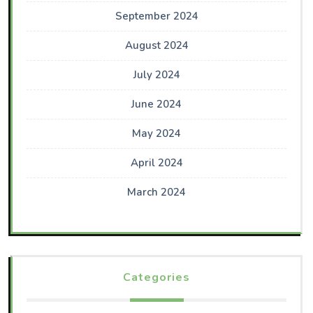
September 2024
August 2024
July 2024
June 2024
May 2024
April 2024
March 2024
Categories