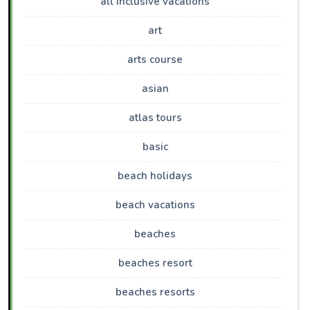
all inclusive vacations
art
arts course
asian
atlas tours
basic
beach holidays
beach vacations
beaches
beaches resort
beaches resorts