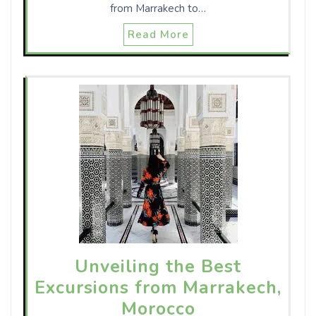
from Marrakech to…
Read More
Unveiling the Best
Excursions from Marrakech,
Morocco