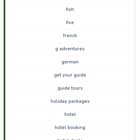
fish
five
french
g adventures
german
get your guide
guide tours
holiday packages
hotel
hotel booking