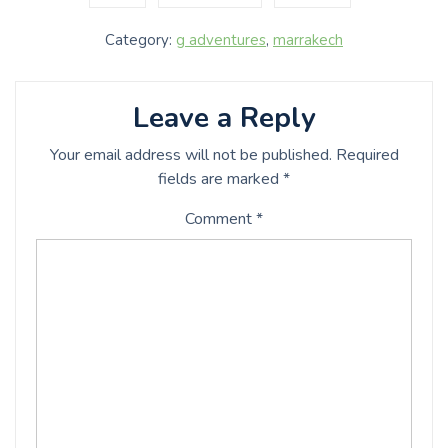
Category:
g adventures
,
marrakech
Leave a Reply
Your email address will not be published.
Required
fields are marked
*
Comment
*