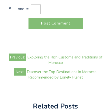
5
−
one
=
Post
Previous:
Exploring the Rich Customs and Traditions of
navigation
Morocco
Next:
Discover the Top Destinations in Morocco
Recommended by Lonely Planet
Related Posts