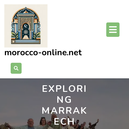
Skip
to
content
O
Bu
morocco-online.net
EXPLORI
NG
MARRAK
ECH