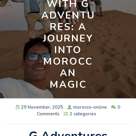
WITH G
ADVENTU
RES: A
JOURNEY
INTO
MOROCC
AN
MAGIC
29 November, 2025
morocco-online
0
Comments
2 categories
G Adventures