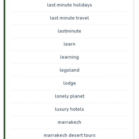
last minute holidays
last minute travel
lastminute
learn
learning
legoland
lodge
lonely planet
luxury hotels
marrakech
marrakech desert tours