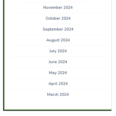
November 2024
October 2024
September 2024
August 2024
July 2024
June 2024
May 2024
April 2024
March 2024