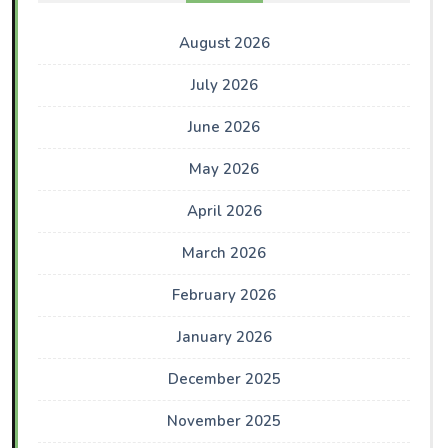
August 2026
July 2026
June 2026
May 2026
April 2026
March 2026
February 2026
January 2026
December 2025
November 2025