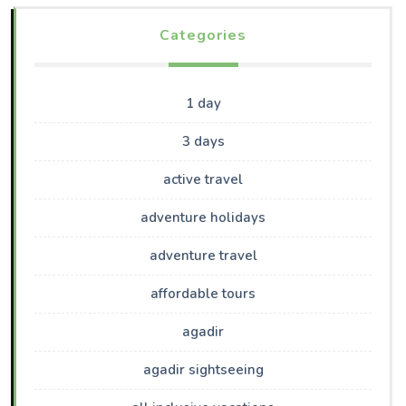
Categories
1 day
3 days
active travel
adventure holidays
adventure travel
affordable tours
agadir
agadir sightseeing