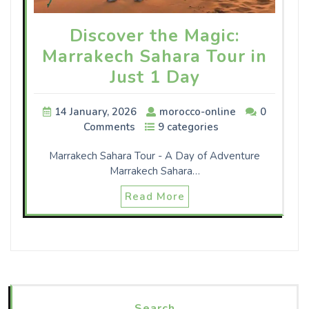
Discover the Magic:
Marrakech Sahara Tour in
Just 1 Day
14 January, 2026
morocco-online
0
Comments
9 categories
Marrakech Sahara Tour - A Day of Adventure
Marrakech Sahara…
Read More
Search