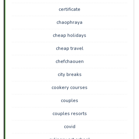
certificate
chaophraya
cheap holidays
cheap travel
chefchaouen
city breaks
cookery courses
couples
couples resorts
covid