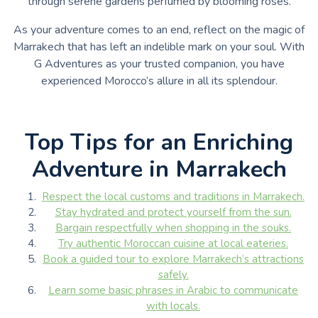
through serene gardens perfumed by blooming roses.
As your adventure comes to an end, reflect on the magic of
Marrakech that has left an indelible mark on your soul. With
G Adventures as your trusted companion, you have
experienced Morocco’s allure in all its splendour.
Top Tips for an Enriching
Adventure in Marrakech
Respect the local customs and traditions in Marrakech.
Stay hydrated and protect yourself from the sun.
Bargain respectfully when shopping in the souks.
Try authentic Moroccan cuisine at local eateries.
Book a guided tour to explore Marrakech’s attractions
safely.
Learn some basic phrases in Arabic to communicate
with locals.