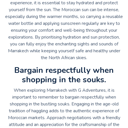
experience, it is essential to stay hydrated and protect
yourself from the sun. The Moroccan sun can be intense,
especially during the warmer months, so carrying a reusable
water bottle and applying sunscreen regularly are key to
ensuring your comfort and well-being throughout your
explorations. By prioritising hydration and sun protection,
you can fully enjoy the enchanting sights and sounds of
Marrakech while keeping yourself safe and healthy under
the North African skies.
Bargain respectfully when
shopping in the souks.
When exploring Marrakech with G Adventures, it is
important to remember to bargain respectfully when
shopping in the bustling souks. Engaging in the age-old
tradition of haggling adds to the authentic experience of
Moroccan markets. Approach negotiations with a friendly
attitude and an appreciation for the craftsmanship of the