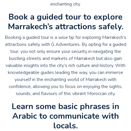
enchanting city.
Book a guided tour to explore
Marrakech’s attractions safely.
Booking a guided tour is a wise tip for exploring Marrakech’s
attractions safely with G Adventures. By opting for a guided
tour, you not only ensure your security in navigating the
bustling streets and markets of Marrakech but also gain
valuable insights into the city’s rich culture and history. With
knowledgeable guides leading the way, you can immerse
yourself in the enchanting world of Marrakech with
confidence, allowing you to focus on enjoying the sights,
sounds, and flavours of this vibrant Moroccan city.
Learn some basic phrases in
Arabic to communicate with
locals.