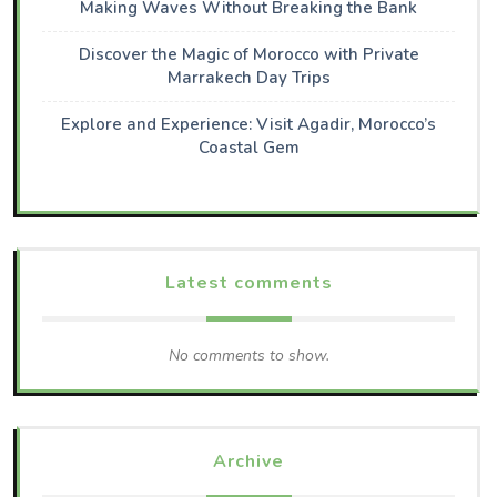
Making Waves Without Breaking the Bank
Discover the Magic of Morocco with Private
Marrakech Day Trips
Explore and Experience: Visit Agadir, Morocco’s
Coastal Gem
Latest comments
No comments to show.
Archive