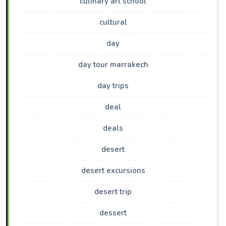
culinary art school
cultural
day
day tour marrakech
day trips
deal
deals
desert
desert excursions
desert trip
dessert