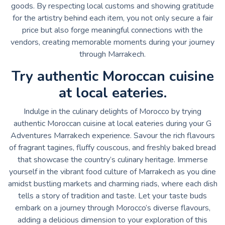
goods. By respecting local customs and showing gratitude
for the artistry behind each item, you not only secure a fair
price but also forge meaningful connections with the
vendors, creating memorable moments during your journey
through Marrakech.
Try authentic Moroccan cuisine
at local eateries.
Indulge in the culinary delights of Morocco by trying
authentic Moroccan cuisine at local eateries during your G
Adventures Marrakech experience. Savour the rich flavours
of fragrant tagines, fluffy couscous, and freshly baked bread
that showcase the country’s culinary heritage. Immerse
yourself in the vibrant food culture of Marrakech as you dine
amidst bustling markets and charming riads, where each dish
tells a story of tradition and taste. Let your taste buds
embark on a journey through Morocco’s diverse flavours,
adding a delicious dimension to your exploration of this