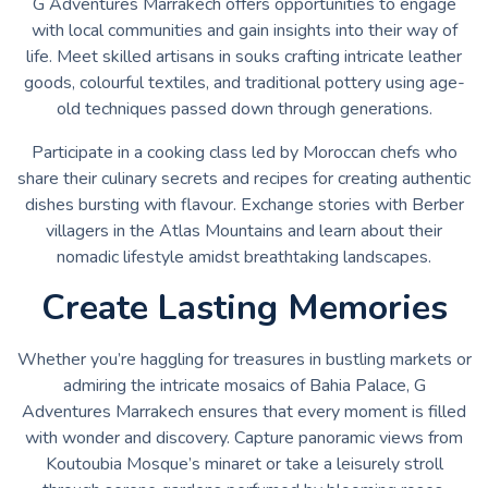
G Adventures Marrakech offers opportunities to engage
with local communities and gain insights into their way of
life. Meet skilled artisans in souks crafting intricate leather
goods, colourful textiles, and traditional pottery using age-
old techniques passed down through generations.
Participate in a cooking class led by Moroccan chefs who
share their culinary secrets and recipes for creating authentic
dishes bursting with flavour. Exchange stories with Berber
villagers in the Atlas Mountains and learn about their
nomadic lifestyle amidst breathtaking landscapes.
Create Lasting Memories
Whether you’re haggling for treasures in bustling markets or
admiring the intricate mosaics of Bahia Palace, G
Adventures Marrakech ensures that every moment is filled
with wonder and discovery. Capture panoramic views from
Koutoubia Mosque’s minaret or take a leisurely stroll