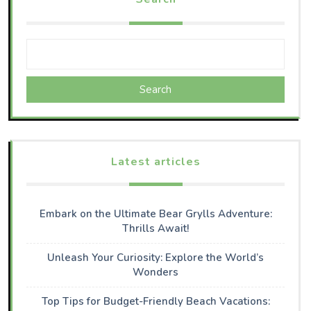
Search
Latest articles
Embark on the Ultimate Bear Grylls Adventure:
Thrills Await!
Unleash Your Curiosity: Explore the World’s
Wonders
Top Tips for Budget-Friendly Beach Vacations: