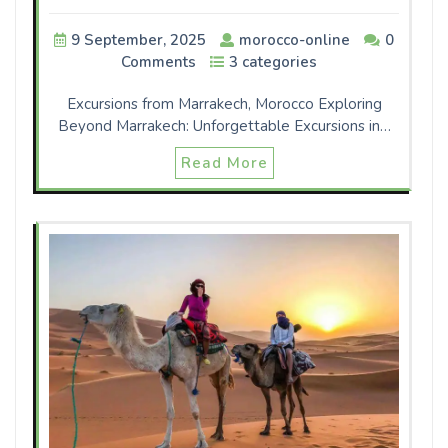
9 September, 2025
morocco-online
0
Comments
3 categories
Excursions from Marrakech, Morocco Exploring
Beyond Marrakech: Unforgettable Excursions in…
Read More