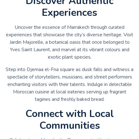
Discover Authentic
Experiences
Uncover the essence of Marrakech through curated
experiences that showcase the city’s diverse heritage. Visit
Jardin Majorelle, a botanical oasis that once belonged to
Yves Saint Laurent, and marvel at its vibrant colours and
exotic plant species.
Step into Djemaa el-Fna square as dusk falls and witness a
spectacle of storytellers, musicians, and street performers
enchanting visitors with their talents. Indulge in delectable
Moroccan cuisine at local eateries serving up fragrant
tagines and freshly baked bread.
Connect with Local
Communities