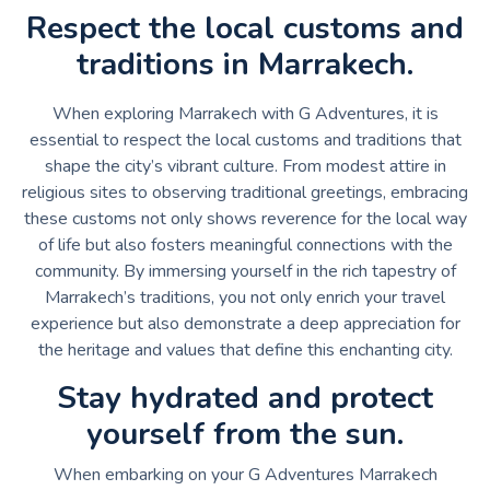
Respect the local customs and
traditions in Marrakech.
When exploring Marrakech with G Adventures, it is
essential to respect the local customs and traditions that
shape the city’s vibrant culture. From modest attire in
religious sites to observing traditional greetings, embracing
these customs not only shows reverence for the local way
of life but also fosters meaningful connections with the
community. By immersing yourself in the rich tapestry of
Marrakech’s traditions, you not only enrich your travel
experience but also demonstrate a deep appreciation for
the heritage and values that define this enchanting city.
Stay hydrated and protect
yourself from the sun.
When embarking on your G Adventures Marrakech