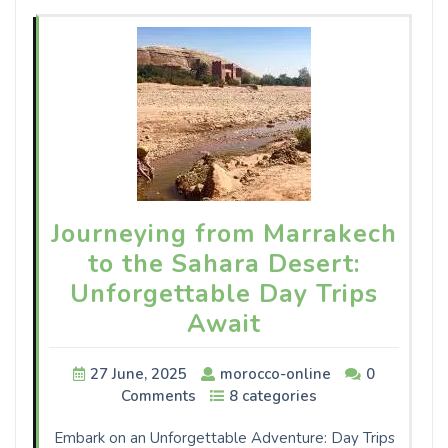
Journeying from Marrakech
to the Sahara Desert:
Unforgettable Day Trips
Await
27 June, 2025
morocco-online
0
Comments
8 categories
Embark on an Unforgettable Adventure: Day Trips