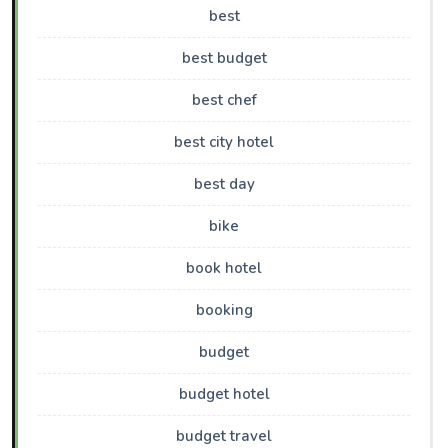
best
best budget
best chef
best city hotel
best day
bike
book hotel
booking
budget
budget hotel
budget travel