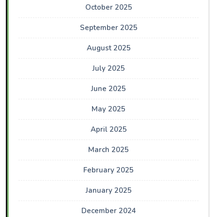
October 2025
September 2025
August 2025
July 2025
June 2025
May 2025
April 2025
March 2025
February 2025
January 2025
December 2024