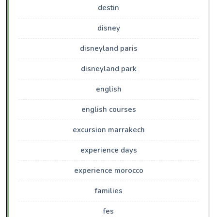
destin
disney
disneyland paris
disneyland park
english
english courses
excursion marrakech
experience days
experience morocco
families
fes