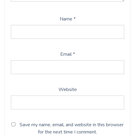
Name
*
Email
*
Website
Save my name, email, and website in this browser
for the next time I comment.