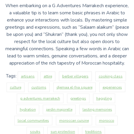
When embarking on a G Adventures Marrakech experience,
a valuable tip is to learn some basic phrases in Arabic to
enhance your interactions with locals. By mastering simple
greetings and expressions, such as “Salaam alaikum” (peace
be upon you) and “Shukran” (thank you), you not only show
respect for the local culture but also open doors to
meaningful connections. Speaking a few words in Arabic can
lead to warm smiles, genuine conversations, and a deeper
appreciation of the rich tapestry of Moroccan hospitality.
Tags:
artisans
attire
berber villagers
cooking class
culture
customs
djemaa el-fna square
experiences
g adventures marrakech
greetings
haggling
hydration
jardin majorelle
lasting memories
local communities
moroccan cuisine
morocco
souks
sun protection
traditions