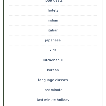
hotel deals
hotels
indian
italian
japanese
kids
kitchenable
korean
language classes
last minute
last minute holiday