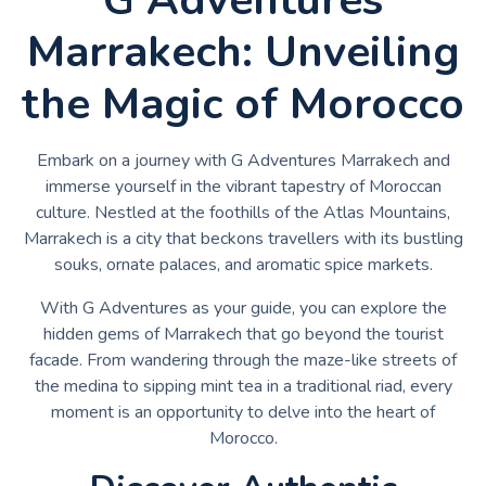
Marrakech: Unveiling
the Magic of Morocco
Embark on a journey with G Adventures Marrakech and
immerse yourself in the vibrant tapestry of Moroccan
culture. Nestled at the foothills of the Atlas Mountains,
Marrakech is a city that beckons travellers with its bustling
souks, ornate palaces, and aromatic spice markets.
With G Adventures as your guide, you can explore the
hidden gems of Marrakech that go beyond the tourist
facade. From wandering through the maze-like streets of
the medina to sipping mint tea in a traditional riad, every
moment is an opportunity to delve into the heart of
Morocco.